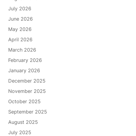
July 2026
June 2026
May 2026
April 2026
March 2026
February 2026
January 2026
December 2025
November 2025
October 2025
September 2025
August 2025
July 2025