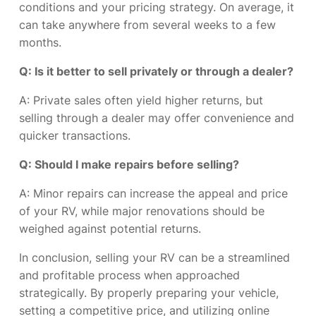
conditions and your pricing strategy. On average, it
can take anywhere from several weeks to a few
months.
Q: Is it better to sell privately or through a dealer?
A: Private sales often yield higher returns, but
selling through a dealer may offer convenience and
quicker transactions.
Q: Should I make repairs before selling?
A: Minor repairs can increase the appeal and price
of your RV, while major renovations should be
weighed against potential returns.
In conclusion, selling your RV can be a streamlined
and profitable process when approached
strategically. By properly preparing your vehicle,
setting a competitive price, and utilizing online