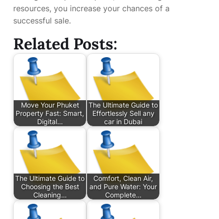
resources, you increase your chances of a
successful sale.
Related Posts:
Move Your Phuket
The Ultimate Guide to
Property Fast: Smart,
Effortlessly Sell any
Digital…
car in Dubai
The Ultimate Guide to
Comfort, Clean Air,
Choosing the Best
and Pure Water: Your
Cleaning…
Complete…