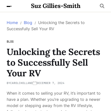
Suz Gillies-Smith
Home
Blog
Unlocking the Secrets to
Successfully Sell Your RV
BLOG
Unlocking the Secrets
to Successfully Sell
Your RV
BY
CAROLCHOLLAND
DECEMBER 7, 2024
When it comes to selling your RV, it’s important to
have a plan. Whether you’re upgrading to a newer
model or stepping away from the RV lifestyle,