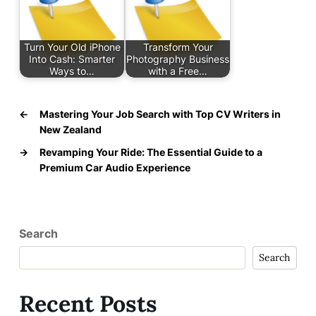
Turn Your Old iPhone
Transform Your
Into Cash: Smarter
Photography Business
Ways to…
with a Free…
←
Mastering Your Job Search with Top CV Writers in
New Zealand
→
Revamping Your Ride: The Essential Guide to a
Premium Car Audio Experience
Search
Search
Recent Posts