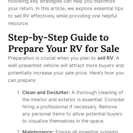
following key strategies can help you maximize
your return. In this article, we explore essential tips
to sell RV effectively while providing one helpful
resource.
Step-by-Step Guide to
Prepare Your RV for Sale
Preparation is crucial when you plan to
sell RV
. A
well-presented vehicle will attract more buyers and
potentially increase your sale price. Here’s how you
can prepare:
Clean and Declutter:
A thorough cleaning of
the interior and exterior is essential. Consider
hiring a professional if necessary. Remove
any personal items to allow potential buyers
to visualize themselves in the space.
Maintenance:
Ensure all essential systems