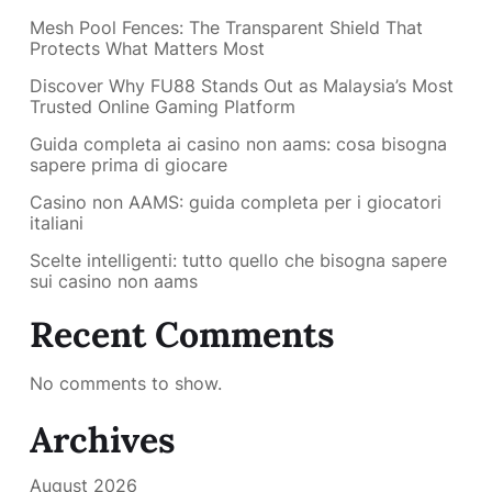
Mesh Pool Fences: The Transparent Shield That
Protects What Matters Most
Discover Why FU88 Stands Out as Malaysia’s Most
Trusted Online Gaming Platform
Guida completa ai casino non aams: cosa bisogna
sapere prima di giocare
Casino non AAMS: guida completa per i giocatori
italiani
Scelte intelligenti: tutto quello che bisogna sapere
sui casino non aams
Recent Comments
No comments to show.
Archives
August 2026