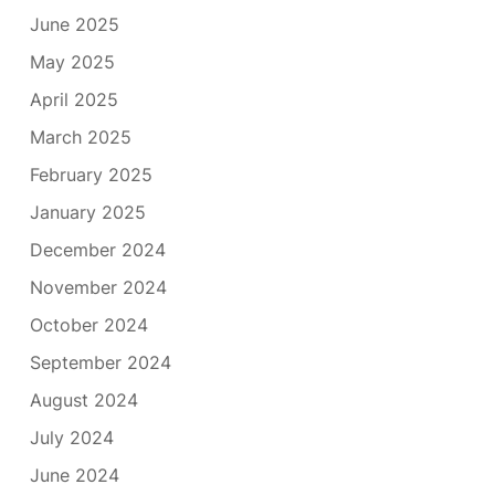
June 2025
May 2025
April 2025
March 2025
February 2025
January 2025
December 2024
November 2024
October 2024
September 2024
August 2024
July 2024
June 2024