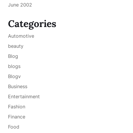
June 2002
Categories
Automotive
beauty
Blog
blogs
Blogv
Business
Entertainment
Fashion
Finance
Food