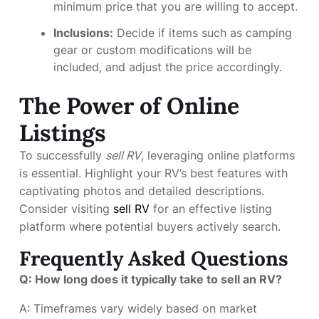
minimum price that you are willing to accept.
Inclusions:
Decide if items such as camping
gear or custom modifications will be
included, and adjust the price accordingly.
The Power of Online
Listings
To successfully
sell RV
, leveraging online platforms
is essential. Highlight your RV’s best features with
captivating photos and detailed descriptions.
Consider visiting
sell RV
for an effective listing
platform where potential buyers actively search.
Frequently Asked Questions
Q: How long does it typically take to sell an RV?
A: Timeframes vary widely based on market