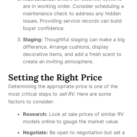
are in working order. Consider scheduling a
maintenance check to address any hidden
issues. Providing service records can build
buyer confidence.
Staging:
Thoughtful staging can make a big
difference. Arrange cushions, display
decorative items, and add a fresh scent to
create an inviting atmosphere.
Setting the Right Price
Determining the appropriate price is one of the
most critical steps to
sell RV
. Here are some
factors to consider:
Research:
Look at sale prices of similar RV
models online to gauge the market value.
Negotiate:
Be open to negotiation but set a