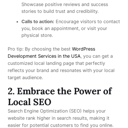
Showcase positive reviews and success
stories to build trust and credibility.
Calls to action:
Encourage visitors to contact
you, book an appointment, or visit your
physical store.
Pro tip: By choosing the best
WordPress
Development Services in the USA
, you can get a
customized local landing page that perfectly
reflects your brand and resonates with your local
target audience.
2. Embrace the Power of
Local SEO
Search Engine Optimization (SEO) helps your
website rank higher in search results, making it
easier for potential customers to find you online.