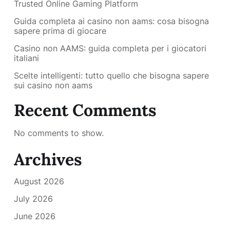
Trusted Online Gaming Platform
Guida completa ai casino non aams: cosa bisogna
sapere prima di giocare
Casino non AAMS: guida completa per i giocatori
italiani
Scelte intelligenti: tutto quello che bisogna sapere
sui casino non aams
Recent Comments
No comments to show.
Archives
August 2026
July 2026
June 2026