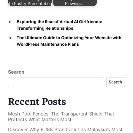
to Pastry Presentation
Flowing:…
←
Exploring the Rise of Virtual AI Girlfriends:
Transforming Relationships
→
The Ultimate Guide to Optimizing Your Website with
WordPress Maintenance Plans
Search
Search
Recent Posts
Mesh Pool Fences: The Transparent Shield That
Protects What Matters Most
Discover Why FU88 Stands Out as Malaysia’s Most