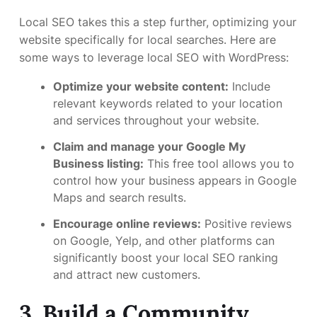
Local SEO takes this a step further, optimizing your
website specifically for local searches. Here are
some ways to leverage local SEO with WordPress:
Optimize your website content:
Include
relevant keywords related to your location
and services throughout your website.
Claim and manage your Google My
Business listing:
This free tool allows you to
control how your business appears in Google
Maps and search results.
Encourage online reviews:
Positive reviews
on Google, Yelp, and other platforms can
significantly boost your local SEO ranking
and attract new customers.
3. Build a Community