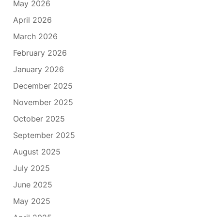
May 2026
April 2026
March 2026
February 2026
January 2026
December 2025
November 2025
October 2025
September 2025
August 2025
July 2025
June 2025
May 2025