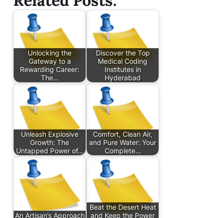
Related Posts:
Unlocking the
Discover the Top
Gateway to a
Medical Coding
Rewarding Career:
Institutes in
The…
Hyderabad
Unleash Explosive
Comfort, Clean Air,
Growth: The
and Pure Water: Your
Untapped Power of…
Complete…
Beat the Desert Heat
An Artisan’s Approach
and Keep the Power