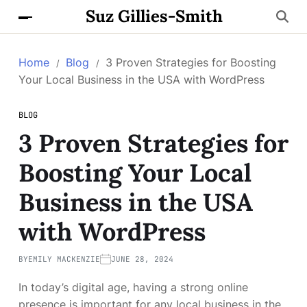
Suz Gillies-Smith
Home
Blog
3 Proven Strategies for Boosting
Your Local Business in the USA with WordPress
BLOG
3 Proven Strategies for
Boosting Your Local
Business in the USA
with WordPress
BY
EMILY MACKENZIE
JUNE 28, 2024
In today’s digital age, having a strong online
presence is important for any local business in the