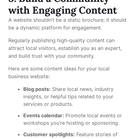
with Engaging Content
A website shouldn’t be a static brochure; it should
be a dynamic platform for engagement.
Regularly publishing high-quality content can
attract local visitors, establish you as an expert,
and build trust with your community.
Here are some content ideas for your local
business website:
Blog posts:
Share local news, industry
insights, or helpful tips related to your
services or products.
Events calendar:
Promote local events or
workshops you’re hosting or sponsoring.
Customer spotlights:
Feature stories of