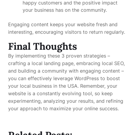
happy customers and the positive impact
your business has on the community.
Engaging content keeps your website fresh and
interesting, encouraging visitors to return regularly.
Final Thoughts
By implementing these 3 proven strategies –
crafting a local landing page, embracing local SEO,
and building a community with engaging content –
you can effectively leverage WordPress to boost
your local business in the USA. Remember, your
website is a constantly evolving tool, so keep
experimenting, analyzing your results, and refining
your approach to maximize your online success.