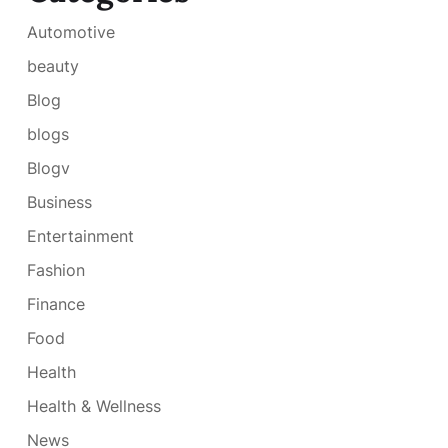
Automotive
beauty
Blog
blogs
Blogv
Business
Entertainment
Fashion
Finance
Food
Health
Health & Wellness
News