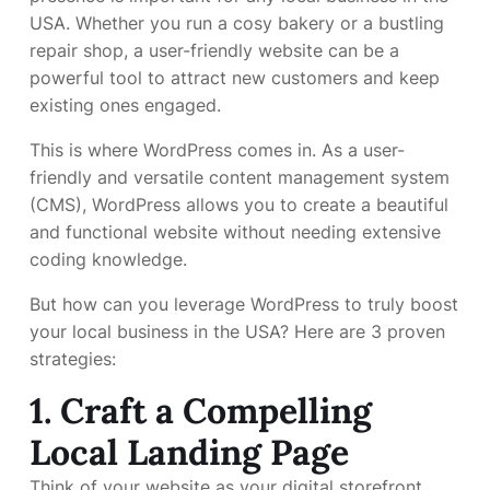
USA. Whether you run a cosy bakery or a bustling
repair shop, a user-friendly website can be a
powerful tool to attract new customers and keep
existing ones engaged.
This is where WordPress comes in. As a user-
friendly and versatile content management system
(CMS), WordPress allows you to create a beautiful
and functional website without needing extensive
coding knowledge.
But how can you leverage WordPress to truly boost
your local business in the USA? Here are 3 proven
strategies:
1. Craft a Compelling
Local Landing Page
Think of your website as your digital storefront.