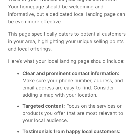
Your homepage should be welcoming and
informative, but a dedicated local landing page can
be even more effective.
This page specifically caters to potential customers
in your area, highlighting your unique selling points
and local offerings.
Here’s what your local landing page should include:
Clear and prominent contact information:
Make sure your phone number, address, and
email address are easy to find. Consider
adding a map with your location.
Targeted content:
Focus on the services or
products you offer that are most relevant to
your local audience.
Testimonials from happy local customers: