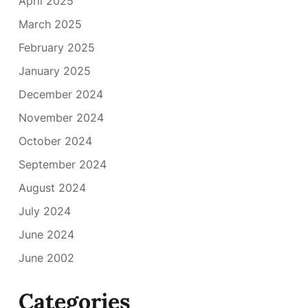
April 2025
March 2025
February 2025
January 2025
December 2024
November 2024
October 2024
September 2024
August 2024
July 2024
June 2024
June 2002
Categories