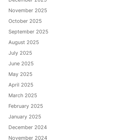
November 2025
October 2025
September 2025
August 2025
July 2025
June 2025
May 2025
April 2025
March 2025
February 2025
January 2025
December 2024
November 2024