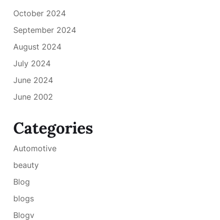
October 2024
September 2024
August 2024
July 2024
June 2024
June 2002
Categories
Automotive
beauty
Blog
blogs
Blogv