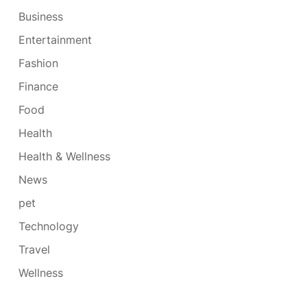
Business
Entertainment
Fashion
Finance
Food
Health
Health & Wellness
News
pet
Technology
Travel
Wellness