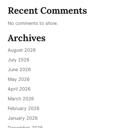
Recent Comments
No comments to show.
Archives
August 2026
July 2026
June 2026
May 2026
April 2026
March 2026
February 2026
January 2026
December 2025