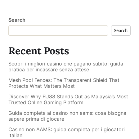
Search
Search
Recent Posts
Scopri i migliori casino che pagano subito: guida
pratica per incassare senza attese
Mesh Pool Fences: The Transparent Shield That
Protects What Matters Most
Discover Why FU88 Stands Out as Malaysia’s Most
Trusted Online Gaming Platform
Guida completa ai casino non aams: cosa bisogna
sapere prima di giocare
Casino non AAMS: guida completa per i giocatori
italiani