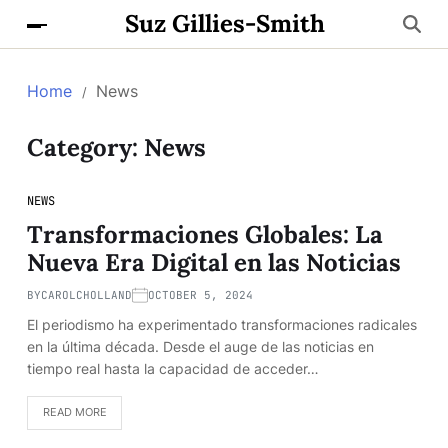
Suz Gillies-Smith
Home
News
Category:
News
NEWS
Transformaciones Globales: La
Nueva Era Digital en las Noticias
BY
CAROLCHOLLAND
OCTOBER 5, 2024
El periodismo ha experimentado transformaciones radicales
en la última década. Desde el auge de las noticias en
tiempo real hasta la capacidad de acceder…
READ MORE