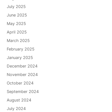
July 2025
June 2025
May 2025
April 2025
March 2025
February 2025
January 2025
December 2024
November 2024
October 2024
September 2024
August 2024
July 2024