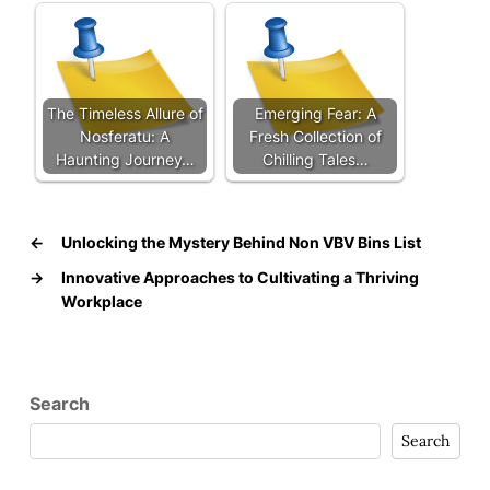
The Timeless Allure of
Emerging Fear: A
Nosferatu: A
Fresh Collection of
Haunting Journey…
Chilling Tales…
←
Unlocking the Mystery Behind Non VBV Bins List
→
Innovative Approaches to Cultivating a Thriving
Workplace
Search
Search