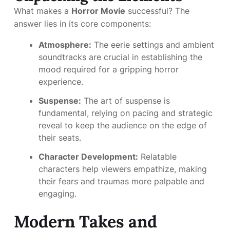
What makes a
Horror Movie
successful? The
answer lies in its core components:
Atmosphere:
The eerie settings and ambient
soundtracks are crucial in establishing the
mood required for a gripping horror
experience.
Suspense:
The art of suspense is
fundamental, relying on pacing and strategic
reveal to keep the audience on the edge of
their seats.
Character Development:
Relatable
characters help viewers empathize, making
their fears and traumas more palpable and
engaging.
Modern Takes and