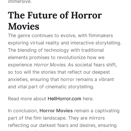
immersive.
The Future of Horror
Movies
The genre continues to evolve, with filmmakers
exploring virtual reality and interactive storytelling.
The blending of technology with traditional
elements promises to revolutionize how we
experience
Horror Movies
. As societal fears shift,
so too will the stories that reflect our deepest
anxieties, ensuring that horror remains a vibrant
and vital part of cinematic storytelling.
Read more about
HellHorror.com
here.
In conclusion,
Horror Movies
remain a captivating
part of the film landscape. They are mirrors
reflecting our darkest fears and desires, ensuring