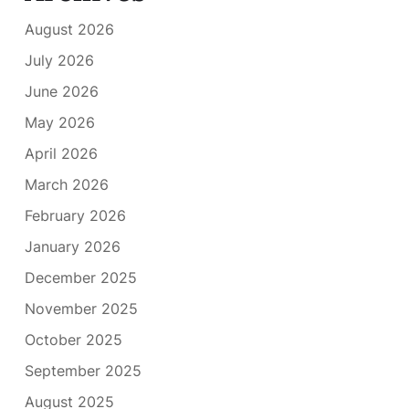
August 2026
July 2026
June 2026
May 2026
April 2026
March 2026
February 2026
January 2026
December 2025
November 2025
October 2025
September 2025
August 2025