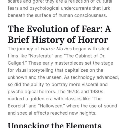
scares and gore; they are a reflection of cultural
fears and psychological undercurrents that lurk
beneath the surface of human consciousness.
The Evolution of Fear: A
Brief History of Horror
The journey of
Horror Movies
began with silent
films like “Nosferatu” and “The Cabinet of Dr.
Caligari.” These early masterpieces set the stage
for visual storytelling that capitalizes on the
unknown and the unseen. As technology advanced,
so did the ability to portray more visceral and
psychological horrors. The 1970s and 1980s
marked a golden era with classics like “The
Exorcist” and “Halloween,” where the use of sound
and special effects reached new heights.
Unpacking the Elements