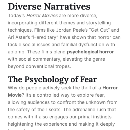
Diverse Narratives
Today’s
Horror Movies
are more diverse,
incorporating different themes and storytelling
techniques. Films like Jordan Peele’s “Get Out” and
Ari Aster’s “Hereditary” have shown that horror can
tackle social issues and familial dysfunction with
aplomb. These films blend
psychological horror
with social commentary, elevating the genre
beyond conventional tropes.
The Psychology of Fear
Why do people actively seek the thrill of a
Horror
Movie
? It’s a controlled way to explore fear,
allowing audiences to confront the unknown from
the safety of their seats. The adrenaline rush that
comes with it also engages our primal instincts,
heightening the experience and making it deeply