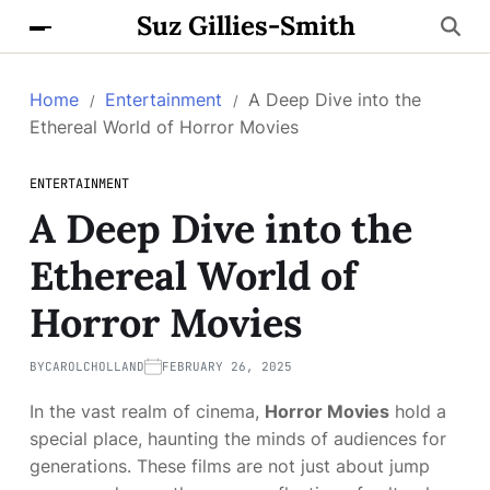
Suz Gillies-Smith
Home
Entertainment
A Deep Dive into the
Ethereal World of Horror Movies
ENTERTAINMENT
A Deep Dive into the
Ethereal World of
Horror Movies
BY
CAROLCHOLLAND
FEBRUARY 26, 2025
In the vast realm of cinema,
Horror Movies
hold a
special place, haunting the minds of audiences for
generations. These films are not just about jump