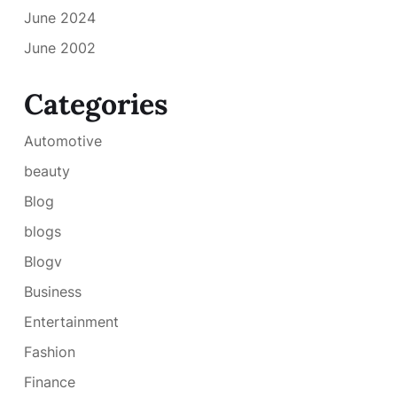
June 2024
June 2002
Categories
Automotive
beauty
Blog
blogs
Blogv
Business
Entertainment
Fashion
Finance