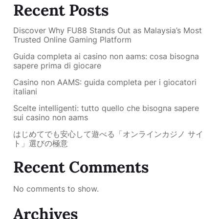
Recent Posts
Discover Why FU88 Stands Out as Malaysia’s Most
Trusted Online Gaming Platform
Guida completa ai casino non aams: cosa bisogna
sapere prima di giocare
Casino non AAMS: guida completa per i giocatori
italiani
Scelte intelligenti: tutto quello che bisogna sapere
sui casino non aams
はじめてでも安心して遊べる「オンラインカジノ サイ
ト」選びの極意
Recent Comments
No comments to show.
Archives