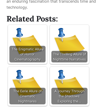
an enduring fascination that transcends time and
technology.
Related Posts:
The Enigmatic Allure
of Horror
The Thrilling Allure of
Cinematography
Nighttime Narratives
The Eerie Allure of
A Journey Through
Cinematic
the Shadows:
Nightmares
Exploring the…