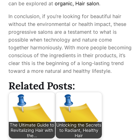
can be explored at
organic, Hair salon
.
In conclusion, if you’re looking for beautiful hair
without the environmental or health impact, these
progressive salons are a testament to what is
possible when technology and nature come
together harmoniously. With more people becoming
conscious of the ingredients in their products, it’s
clear this is the beginning of a long-lasting trend
toward a more natural and healthy lifestyle.
Related Posts:
The Ultimate Guide to
Unlocking the Secrets
Revitalizing Hair with
to Radiant, Healthy
the…
Hair