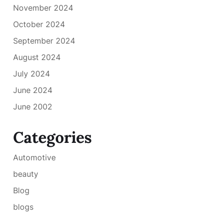
November 2024
October 2024
September 2024
August 2024
July 2024
June 2024
June 2002
Categories
Automotive
beauty
Blog
blogs