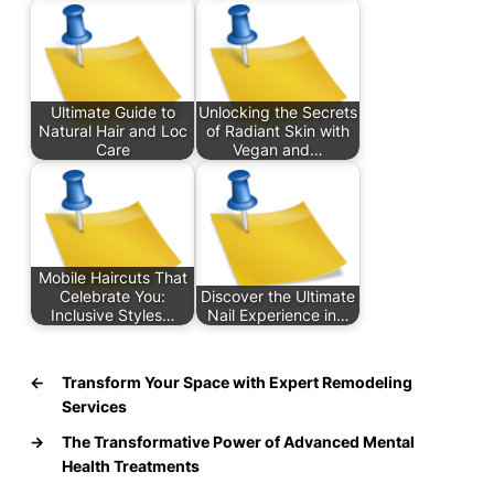
Ultimate Guide to
Unlocking the Secrets
Natural Hair and Loc
of Radiant Skin with
Care
Vegan and…
Mobile Haircuts That
Celebrate You:
Discover the Ultimate
Inclusive Styles…
Nail Experience in…
←
Transform Your Space with Expert Remodeling
Services
→
The Transformative Power of Advanced Mental
Health Treatments