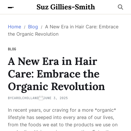
Suz Gillies-Smith
Home
Blog
A New Era in Hair Care: Embrace
the Organic Revolution
BLOG
A New Era in Hair
Care: Embrace the
Organic Revolution
BY
CAROLCHOLLAND
JUNE 3, 2025
In recent years, our craving for a more *organic*
lifestyle has seeped into every area of our lives,
from the foods we eat to the products we use on