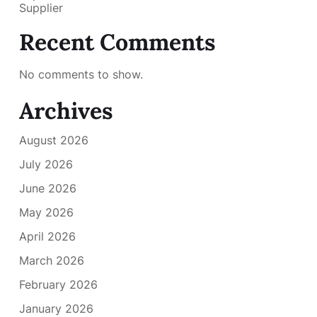
Supplier
Recent Comments
No comments to show.
Archives
August 2026
July 2026
June 2026
May 2026
April 2026
March 2026
February 2026
January 2026