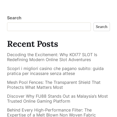
Search
Search
Recent Posts
Decoding the Excitement: Why KOI77 SLOT Is
Redefining Modern Online Slot Adventures
Scopri i migliori casino che pagano subito: guida
pratica per incassare senza attese
Mesh Pool Fences: The Transparent Shield That
Protects What Matters Most
Discover Why FU88 Stands Out as Malaysia’s Most
Trusted Online Gaming Platform
Behind Every High-Performance Filter: The
Expertise of a Melt Blown Non Woven Fabric