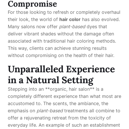
Compromise
For those looking to refresh or completely overhaul
their look, the world of
hair color
has also evolved.
Many salons now offer
plant-based
dyes that
deliver vibrant shades without the damage often
associated with traditional hair coloring methods.
This way, clients can achieve stunning results
without compromising on the health of their hair.
Unparalleled Experience
in a Natural Setting
Stepping into an **organic, hair salon** is a
completely different experience than what most are
accustomed to. The scents, the ambiance, the
emphasis on
plant-based
treatments all combine to
offer a rejuvenating retreat from the toxicity of
everyday life. An example of such an establishment