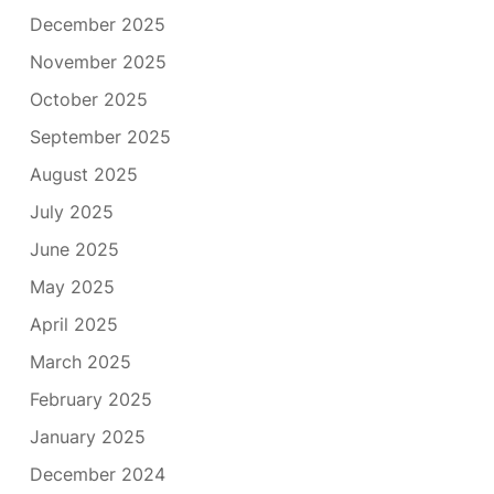
December 2025
November 2025
October 2025
September 2025
August 2025
July 2025
June 2025
May 2025
April 2025
March 2025
February 2025
January 2025
December 2024