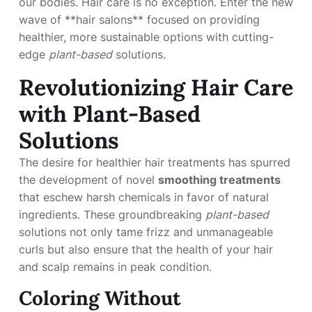
our bodies. Hair care is no exception. Enter the new
wave of **hair salons** focused on providing
healthier, more sustainable options with cutting-
edge
plant-based
solutions.
Revolutionizing Hair Care
with Plant-Based
Solutions
The desire for healthier hair treatments has spurred
the development of novel
smoothing treatments
that eschew harsh chemicals in favor of natural
ingredients. These groundbreaking
plant-based
solutions not only tame frizz and unmanageable
curls but also ensure that the health of your hair
and scalp remains in peak condition.
Coloring Without