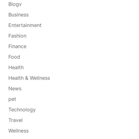
Blogv
Business
Entertainment
Fashion
Finance
Food
Health
Health & Wellness
News
pet
Technology
Travel
Wellness