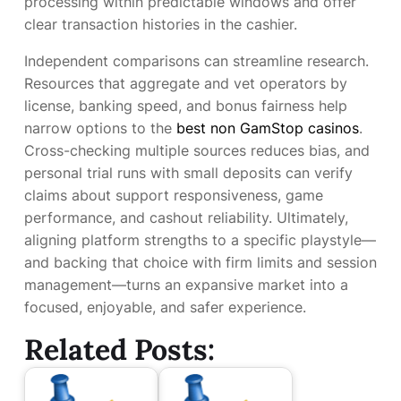
processing within predictable windows and offer
clear transaction histories in the cashier.
Independent comparisons can streamline research.
Resources that aggregate and vet operators by
license, banking speed, and bonus fairness help
narrow options to the
best non GamStop casinos
.
Cross-checking multiple sources reduces bias, and
personal trial runs with small deposits can verify
claims about support responsiveness, game
performance, and cashout reliability. Ultimately,
aligning platform strengths to a specific playstyle—
and backing that choice with firm limits and session
management—turns an expansive market into a
focused, enjoyable, and safer experience.
Related Posts: