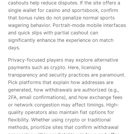
cashouts help reduce disputes. If the site offers a
single wallet for casino and sportsbook, confirm
that bonus rules do not penalize normal sports
wagering behavior. Portrait-mode mobile interfaces
and quick slips with partial cashout can
significantly enhance the experience on match
days.
Privacy-focused players may explore alternative
payments such as crypto. Here, licensing
transparency and security practices are paramount.
Pick platforms that explain how addresses are
generated, how withdrawals are authorized (e.g.,
2FA, email confirmations), and how exchange fees
or network congestion may affect timings. High-
quality operators also maintain fiat options for
flexibility. Whether using crypto or traditional
methods, prioritize sites that confirm withdrawal