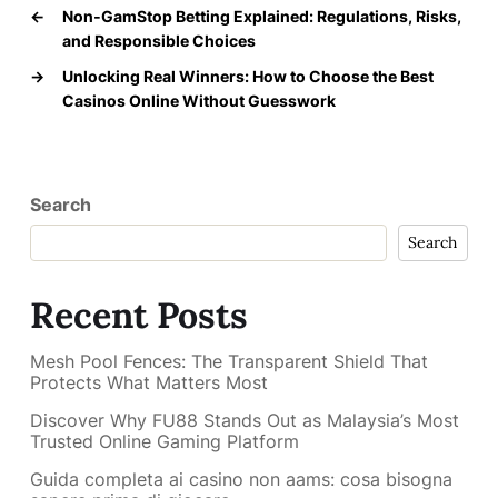
←
Non‑GamStop Betting Explained: Regulations, Risks,
and Responsible Choices
→
Unlocking Real Winners: How to Choose the Best
Casinos Online Without Guesswork
Search
Search
Recent Posts
Mesh Pool Fences: The Transparent Shield That
Protects What Matters Most
Discover Why FU88 Stands Out as Malaysia’s Most
Trusted Online Gaming Platform
Guida completa ai casino non aams: cosa bisogna