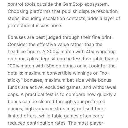
control tools outside the GamStop ecosystem.
Choosing platforms that publish dispute resolution
steps, including escalation contacts, adds a layer of
protection if issues arise.
Bonuses are best judged through their fine print.
Consider the effective value rather than the
headline figure. A 200% match with 40x wagering
on bonus plus deposit can be less favorable than a
100% match with 30x on bonus only. Look for the
details: maximum convertible winnings on “no-
sticky” bonuses, maximum bet size while bonus
funds are active, excluded games, and withdrawal
caps. A practical test is to compare how quickly a
bonus can be cleared through your preferred
games; high variance slots may not suit time-
limited offers, while table games often carry
reduced contribution rates. The most player-