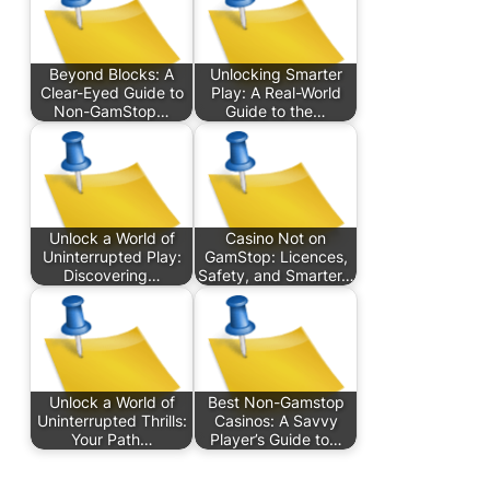
Beyond Blocks: A
Unlocking Smarter
Clear-Eyed Guide to
Play: A Real-World
Non-GamStop…
Guide to the…
Unlock a World of
Casino Not on
Uninterrupted Play:
GamStop: Licences,
Discovering…
Safety, and Smarter…
Unlock a World of
Best Non-Gamstop
Uninterrupted Thrills:
Casinos: A Savvy
Your Path…
Player’s Guide to…