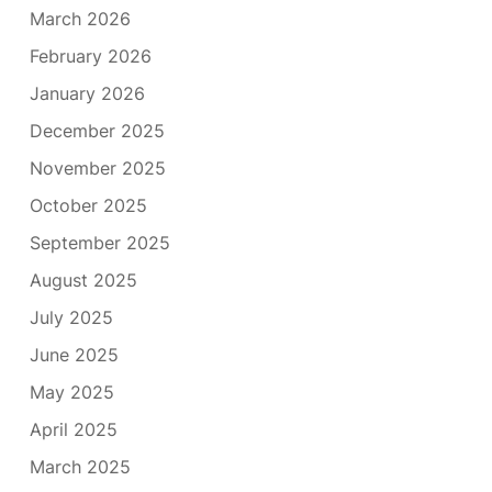
March 2026
February 2026
January 2026
December 2025
November 2025
October 2025
September 2025
August 2025
July 2025
June 2025
May 2025
April 2025
March 2025