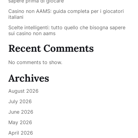
sapere prima di giocare
Casino non AAMS: guida completa per i giocatori
italiani
Scelte intelligenti: tutto quello che bisogna sapere
sui casino non aams
Recent Comments
No comments to show.
Archives
August 2026
July 2026
June 2026
May 2026
April 2026