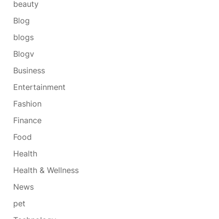
beauty
Blog
blogs
Blogv
Business
Entertainment
Fashion
Finance
Food
Health
Health & Wellness
News
pet