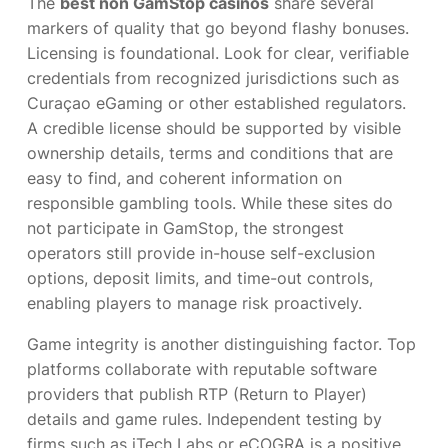
The
best non GamStop casinos
share several
markers of quality that go beyond flashy bonuses.
Licensing is foundational. Look for clear, verifiable
credentials from recognized jurisdictions such as
Curaçao eGaming or other established regulators.
A credible license should be supported by visible
ownership details, terms and conditions that are
easy to find, and coherent information on
responsible gambling tools. While these sites do
not participate in GamStop, the strongest
operators still provide in-house self-exclusion
options, deposit limits, and time-out controls,
enabling players to manage risk proactively.
Game integrity is another distinguishing factor. Top
platforms collaborate with reputable software
providers that publish RTP (Return to Player)
details and game rules. Independent testing by
firms such as iTech Labs or eCOGRA is a positive