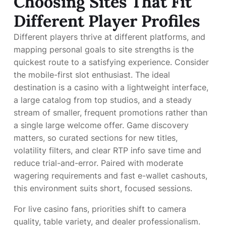
Choosing Sites That Fit
Different Player Profiles
Different players thrive at different platforms, and
mapping personal goals to site strengths is the
quickest route to a satisfying experience. Consider
the mobile-first slot enthusiast. The ideal
destination is a casino with a lightweight interface,
a large catalog from top studios, and a steady
stream of smaller, frequent promotions rather than
a single large welcome offer. Game discovery
matters, so curated sections for new titles,
volatility filters, and clear RTP info save time and
reduce trial-and-error. Paired with moderate
wagering requirements and fast e-wallet cashouts,
this environment suits short, focused sessions.
For live casino fans, priorities shift to camera
quality, table variety, and dealer professionalism.