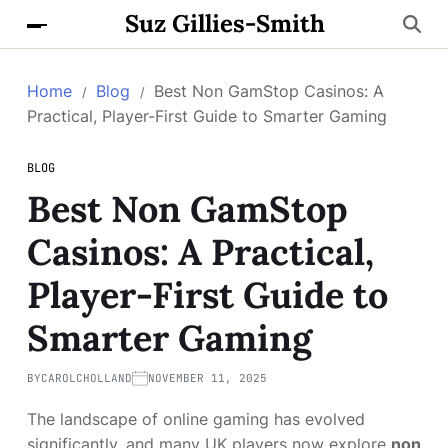
Suz Gillies-Smith
Home
Blog
Best Non GamStop Casinos: A
Practical, Player-First Guide to Smarter Gaming
BLOG
Best Non GamStop
Casinos: A Practical,
Player-First Guide to
Smarter Gaming
BY
CAROLCHOLLAND
NOVEMBER 11, 2025
The landscape of online gaming has evolved
significantly, and many UK players now explore
non