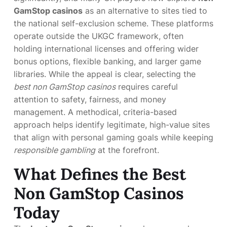
GamStop casinos
as an alternative to sites tied to
the national self-exclusion scheme. These platforms
operate outside the UKGC framework, often
holding international licenses and offering wider
bonus options, flexible banking, and larger game
libraries. While the appeal is clear, selecting the
best non GamStop casinos
requires careful
attention to safety, fairness, and money
management. A methodical, criteria-based
approach helps identify legitimate, high-value sites
that align with personal gaming goals while keeping
responsible gambling
at the forefront.
What Defines the Best
Non GamStop Casinos
Today