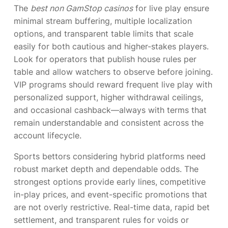
The
best non GamStop casinos
for live play ensure
minimal stream buffering, multiple localization
options, and transparent table limits that scale
easily for both cautious and higher-stakes players.
Look for operators that publish house rules per
table and allow watchers to observe before joining.
VIP programs should reward frequent live play with
personalized support, higher withdrawal ceilings,
and occasional cashback—always with terms that
remain understandable and consistent across the
account lifecycle.
Sports bettors considering hybrid platforms need
robust market depth and dependable odds. The
strongest options provide early lines, competitive
in-play prices, and event-specific promotions that
are not overly restrictive. Real-time data, rapid bet
settlement, and transparent rules for voids or