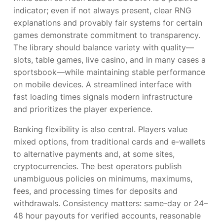
indicator; even if not always present, clear RNG
explanations and provably fair systems for certain
games demonstrate commitment to transparency.
The library should balance variety with quality—
slots, table games, live casino, and in many cases a
sportsbook—while maintaining stable performance
on mobile devices. A streamlined interface with
fast loading times signals modern infrastructure
and prioritizes the player experience.
Banking flexibility is also central. Players value
mixed options, from traditional cards and e-wallets
to alternative payments and, at some sites,
cryptocurrencies. The best operators publish
unambiguous policies on minimums, maximums,
fees, and processing times for deposits and
withdrawals. Consistency matters: same-day or 24–
48 hour payouts for verified accounts, reasonable