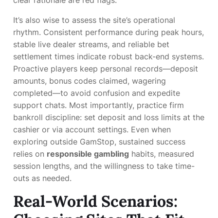
clear rationale are red flags.
It’s also wise to assess the site’s operational
rhythm. Consistent performance during peak hours,
stable live dealer streams, and reliable bet
settlement times indicate robust back-end systems.
Proactive players keep personal records—deposit
amounts, bonus codes claimed, wagering
completed—to avoid confusion and expedite
support chats. Most importantly, practice firm
bankroll discipline: set deposit and loss limits at the
cashier or via account settings. Even when
exploring outside GamStop, sustained success
relies on
responsible gambling
habits, measured
session lengths, and the willingness to take time-
outs as needed.
Real-World Scenarios: