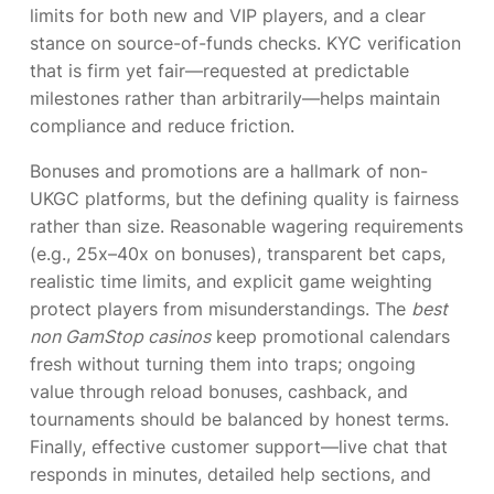
limits for both new and VIP players, and a clear
stance on source-of-funds checks. KYC verification
that is firm yet fair—requested at predictable
milestones rather than arbitrarily—helps maintain
compliance and reduce friction.
Bonuses and promotions are a hallmark of non-
UKGC platforms, but the defining quality is fairness
rather than size. Reasonable wagering requirements
(e.g., 25x–40x on bonuses), transparent bet caps,
realistic time limits, and explicit game weighting
protect players from misunderstandings. The
best
non GamStop casinos
keep promotional calendars
fresh without turning them into traps; ongoing
value through reload bonuses, cashback, and
tournaments should be balanced by honest terms.
Finally, effective customer support—live chat that
responds in minutes, detailed help sections, and