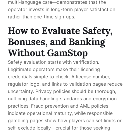
multi-language care—demonstrates that the
operator invests in long-term player satisfaction
rather than one-time sign-ups.
How to Evaluate Safety,
Bonuses, and Banking
Without GamStop
Safety evaluation starts with verification.
Legitimate operators make their licensing
credentials simple to check. A license number,
regulator logo, and links to validation pages reduce
uncertainty. Privacy policies should be thorough,
outlining data handling standards and encryption
practices. Fraud prevention and AML policies
indicate operational maturity, while responsible
gambling pages show how players can set limits or
self-exclude locally—crucial for those seeking