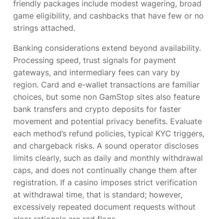
friendly packages include modest wagering, broad
game eligibility, and cashbacks that have few or no
strings attached.
Banking considerations extend beyond availability.
Processing speed, trust signals for payment
gateways, and intermediary fees can vary by
region. Card and e-wallet transactions are familiar
choices, but some non GamStop sites also feature
bank transfers and crypto deposits for faster
movement and potential privacy benefits. Evaluate
each method’s refund policies, typical KYC triggers,
and chargeback risks. A sound operator discloses
limits clearly, such as daily and monthly withdrawal
caps, and does not continually change them after
registration. If a casino imposes strict verification
at withdrawal time, that is standard; however,
excessively repeated document requests without