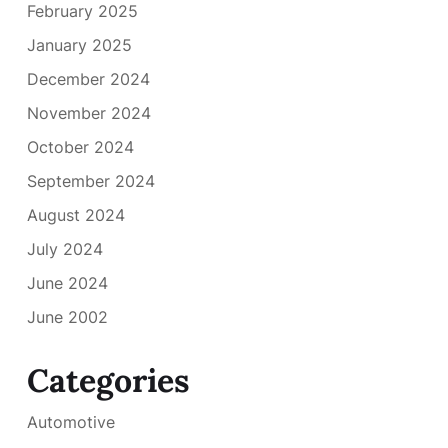
February 2025
January 2025
December 2024
November 2024
October 2024
September 2024
August 2024
July 2024
June 2024
June 2002
Categories
Automotive