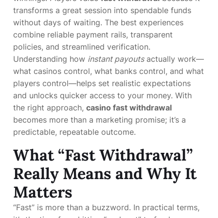
transforms a great session into spendable funds
without days of waiting. The best experiences
combine reliable payment rails, transparent
policies, and streamlined verification.
Understanding how
instant payouts
actually work—
what casinos control, what banks control, and what
players control—helps set realistic expectations
and unlocks quicker access to your money. With
the right approach,
casino fast withdrawal
becomes more than a marketing promise; it’s a
predictable, repeatable outcome.
What “Fast Withdrawal”
Really Means and Why It
Matters
“Fast” is more than a buzzword. In practical terms,