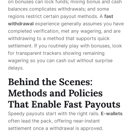
on bonuses can lock funds; mixing bonus and cash
balances complicates withdrawals; and some
regions restrict certain payout methods. A
fast
withdrawal
experience generally assumes you have
completed verification, met any wagering, and are
withdrawing to a method that supports quick
settlement. If you routinely play with bonuses, look
for transparent trackers showing remaining
wagering so you can cash out without surprise
delays.
Behind the Scenes:
Methods and Policies
That Enable Fast Payouts
Speedy payouts start with the right rails.
E-wallets
often lead the pack, offering near-instant
settlement once a withdrawal is approved.