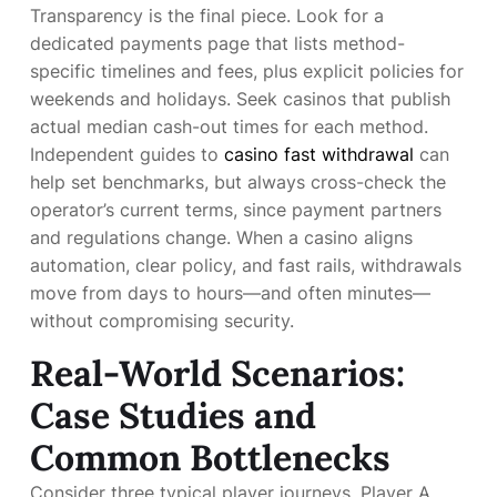
Transparency is the final piece. Look for a
dedicated payments page that lists method-
specific timelines and fees, plus explicit policies for
weekends and holidays. Seek casinos that publish
actual median cash-out times for each method.
Independent guides to
casino fast withdrawal
can
help set benchmarks, but always cross-check the
operator’s current terms, since payment partners
and regulations change. When a casino aligns
automation, clear policy, and fast rails, withdrawals
move from days to hours—and often minutes—
without compromising security.
Real-World Scenarios:
Case Studies and
Common Bottlenecks
Consider three typical player journeys. Player A