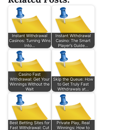
Instant Withdrawal
Instant Withdrawal
Casinos: Turning Wins
Casino: The Smart
Into…
Player’s Guide…
Casino Fast
Withdrawal: Get Your
Skip the Queue: How
Winnings Without the
to Get Truly Fast
Wait
Withdrawals at…
Best Betting Sites for
Private Play, Real
Fast Withdrawal: Cut
Winnings: How to