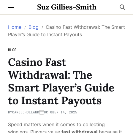
Suz Gillies-Smith
Home
Blog
Casino Fast Withdrawal: The Smart
Player’s Guide to Instant Payouts
BLOG
Casino Fast
Withdrawal: The
Smart Player’s Guide
to Instant Payouts
BY
CAROLCHOLLAND
OCTOBER 14, 2025
Speed matters when it comes to collecting
winnings. Players value
fast withdrawal
because it