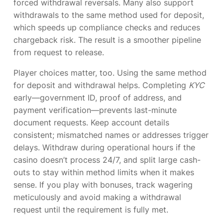
forced withdrawal reversals. Many also support
withdrawals to the same method used for deposit,
which speeds up compliance checks and reduces
chargeback risk. The result is a smoother pipeline
from request to release.
Player choices matter, too. Using the same method
for deposit and withdrawal helps. Completing
KYC
early—government ID, proof of address, and
payment verification—prevents last-minute
document requests. Keep account details
consistent; mismatched names or addresses trigger
delays. Withdraw during operational hours if the
casino doesn’t process 24/7, and split large cash-
outs to stay within method limits when it makes
sense. If you play with bonuses, track wagering
meticulously and avoid making a withdrawal
request until the requirement is fully met.