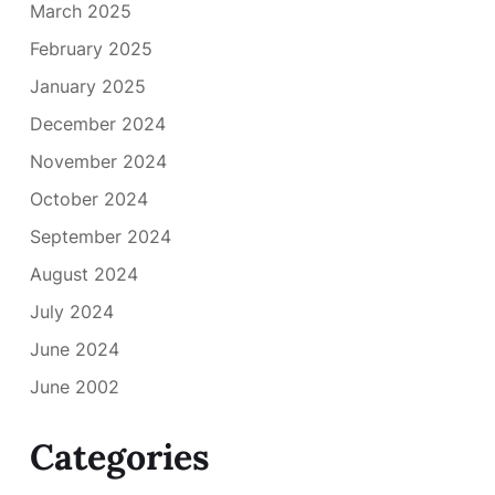
March 2025
February 2025
January 2025
December 2024
November 2024
October 2024
September 2024
August 2024
July 2024
June 2024
June 2002
Categories