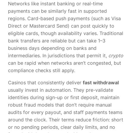
Networks like instant banking or real-time
payments can be similarly fast in supported
regions. Card-based push payments (such as Visa
Direct or Mastercard Send) can post quickly to
eligible cards, though availability varies. Traditional
bank transfers are reliable but can take 1–3
business days depending on banks and
intermediaries. In jurisdictions that permit it,
crypto
can be rapid when networks aren’t congested, but
compliance checks still apply.
Casinos that consistently deliver
fast withdrawal
usually invest in automation. They pre-validate
identities during sign-up or first deposit, maintain
robust fraud models that don’t require manual
audits for every payout, and staff payments teams
around the clock. Their terms reduce friction: short
or no pending periods, clear daily limits, and no