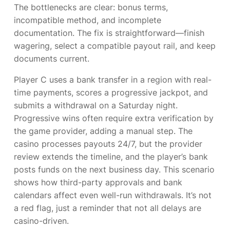
The bottlenecks are clear: bonus terms,
incompatible method, and incomplete
documentation. The fix is straightforward—finish
wagering, select a compatible payout rail, and keep
documents current.
Player C uses a bank transfer in a region with real-
time payments, scores a progressive jackpot, and
submits a withdrawal on a Saturday night.
Progressive wins often require extra verification by
the game provider, adding a manual step. The
casino processes payouts 24/7, but the provider
review extends the timeline, and the player’s bank
posts funds on the next business day. This scenario
shows how third-party approvals and bank
calendars affect even well-run withdrawals. It’s not
a red flag, just a reminder that not all delays are
casino-driven.