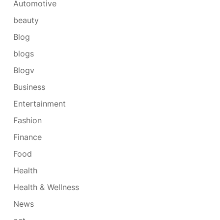
Automotive
beauty
Blog
blogs
Blogv
Business
Entertainment
Fashion
Finance
Food
Health
Health & Wellness
News