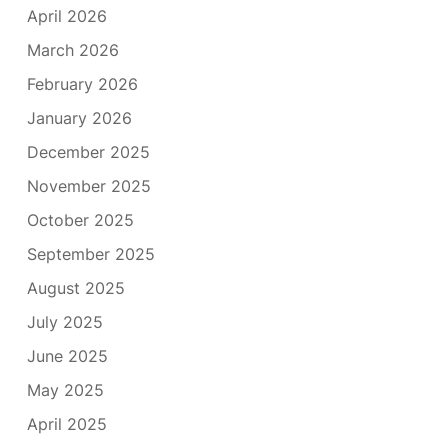
April 2026
March 2026
February 2026
January 2026
December 2025
November 2025
October 2025
September 2025
August 2025
July 2025
June 2025
May 2025
April 2025