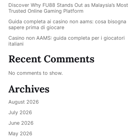
Discover Why FU88 Stands Out as Malaysia’s Most
Trusted Online Gaming Platform
Guida completa ai casino non aams: cosa bisogna
sapere prima di giocare
Casino non AAMS: guida completa per i giocatori
italiani
Recent Comments
No comments to show.
Archives
August 2026
July 2026
June 2026
May 2026