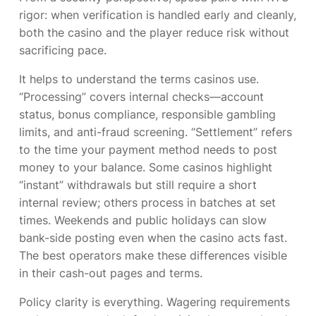
rigor: when verification is handled early and cleanly,
both the casino and the player reduce risk without
sacrificing pace.
It helps to understand the terms casinos use.
“Processing” covers internal checks—account
status, bonus compliance, responsible gambling
limits, and anti-fraud screening. “Settlement” refers
to the time your payment method needs to post
money to your balance. Some casinos highlight
“instant” withdrawals but still require a short
internal review; others process in batches at set
times. Weekends and public holidays can slow
bank-side posting even when the casino acts fast.
The best operators make these differences visible
in their cash-out pages and terms.
Policy clarity is everything. Wagering requirements