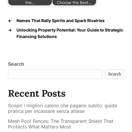
the…
Choose the Best…
←
Names That Rally Spirits and Spark Rivalries
→
Unlocking Property Potential: Your Guide to Strategic
Financing Solutions
Search
Search
Recent Posts
Scopri i migliori casino che pagano subito: guida
pratica per incassare senza attese
Mesh Pool Fences: The Transparent Shield That
Protects What Matters Most