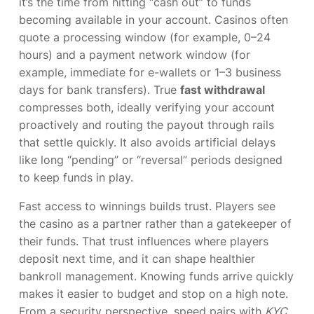
it’s the time from hitting “cash out” to funds
becoming available in your account. Casinos often
quote a processing window (for example, 0–24
hours) and a payment network window (for
example, immediate for e-wallets or 1–3 business
days for bank transfers). True
fast withdrawal
compresses both, ideally verifying your account
proactively and routing the payout through rails
that settle quickly. It also avoids artificial delays
like long “pending” or “reversal” periods designed
to keep funds in play.
Fast access to winnings builds trust. Players see
the casino as a partner rather than a gatekeeper of
their funds. That trust influences where players
deposit next time, and it can shape healthier
bankroll management. Knowing funds arrive quickly
makes it easier to budget and stop on a high note.
From a security perspective, speed pairs with
KYC