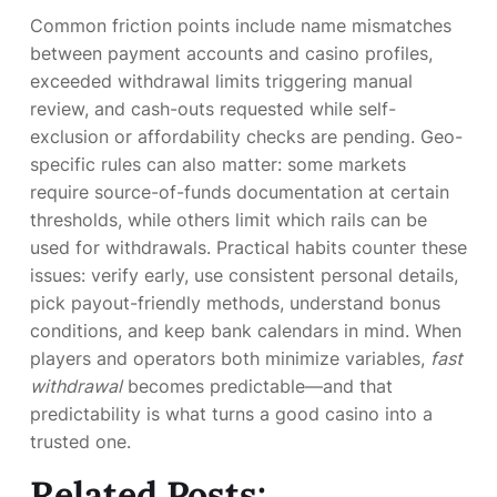
Common friction points include name mismatches
between payment accounts and casino profiles,
exceeded withdrawal limits triggering manual
review, and cash-outs requested while self-
exclusion or affordability checks are pending. Geo-
specific rules can also matter: some markets
require source-of-funds documentation at certain
thresholds, while others limit which rails can be
used for withdrawals. Practical habits counter these
issues: verify early, use consistent personal details,
pick payout-friendly methods, understand bonus
conditions, and keep bank calendars in mind. When
players and operators both minimize variables,
fast
withdrawal
becomes predictable—and that
predictability is what turns a good casino into a
trusted one.
Related Posts: