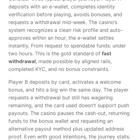
deposits with an e-wallet, completes identity
verification before playing, avoids bonuses, and
requests a withdrawal mid-week. The casino’s
system recognizes a clean risk profile and auto-
approves within an hour; the e-wallet settles
instantly. From request to spendable funds: under
two hours. This is the gold standard of
fast
withdrawal
, made possible by aligned rails,
completed KYC, and no bonus constraints.
Player B deposits by card, activates a welcome
bonus, and hits a big win the same day. The player
requests a withdrawal but still has wagering
remaining, and the card used doesn’t support push
payouts. The casino pauses the cash-out, returning
funds to the bonus wallet and requesting an
alternative payout method plus updated address
proof. Even with good intentions, the journey stalls.