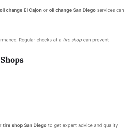
oil change El Cajon
or
oil change San Diego
services can
rformance. Regular checks at a
tire shop
can prevent
e Shops
r
tire shop San Diego
to get expert advice and quality