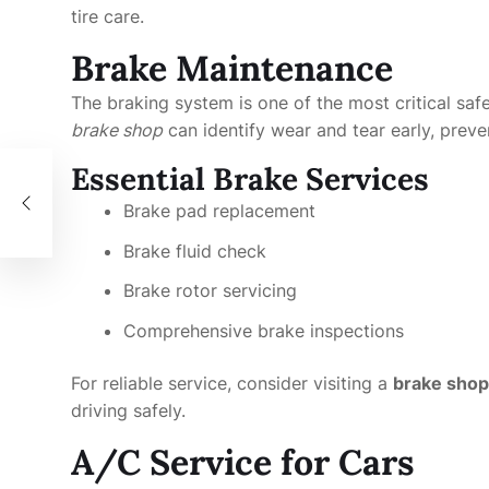
tire care.
Brake Maintenance
The braking system is one of the most critical saf
brake shop
can identify wear and tear early, preve
Essential Brake Services
Brake pad replacement
Brake fluid check
Brake rotor servicing
Comprehensive brake inspections
For reliable service, consider visiting a
brake shop
driving safely.
A/C Service for Cars