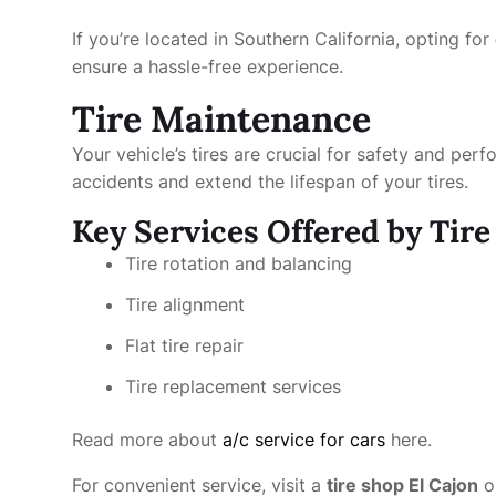
If you’re located in Southern California, opting for
ensure a hassle-free experience.
Tire Maintenance
Your vehicle’s tires are crucial for safety and pe
accidents and extend the lifespan of your tires.
Key Services Offered by Tir
Tire rotation and balancing
Tire alignment
Flat tire repair
Tire replacement services
Read more about
a/c service for cars
here.
For convenient service, visit a
tire shop El Cajon
o