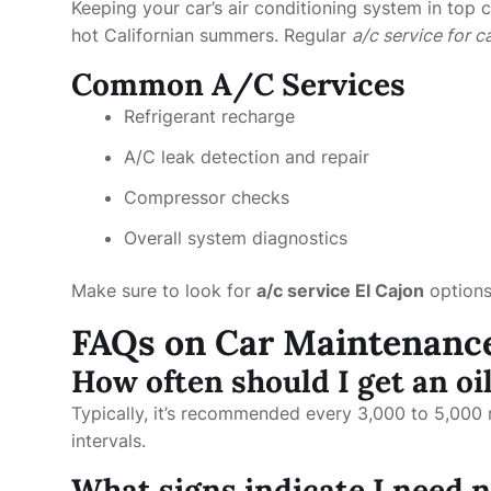
Keeping your car’s air conditioning system in top c
hot Californian summers. Regular
a/c service for c
Common A/C Services
Refrigerant recharge
A/C leak detection and repair
Compressor checks
Overall system diagnostics
Make sure to look for
a/c service El Cajon
options 
FAQs on Car Maintenanc
How often should I get an oi
Typically, it’s recommended every 3,000 to 5,000 m
intervals.
What signs indicate I need n