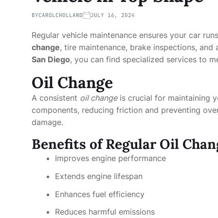
BY
CAROLCHOLLAND
JULY 16, 2024
Regular vehicle maintenance ensures your car runs
change
, tire maintenance, brake inspections, and 
San Diego
, you can find specialized services to m
Oil Change
A consistent
oil change
is crucial for maintaining y
components, reducing friction and preventing over
damage.
Benefits of Regular Oil Chan
Improves engine performance
Extends engine lifespan
Enhances fuel efficiency
Reduces harmful emissions