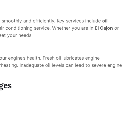
 smoothly and efficiently. Key services include
oil
air conditioning service. Whether you are in
El Cajon
or
eet your needs.
our engine’s health. Fresh oil lubricates engine
heating. Inadequate oil levels can lead to severe engine
ges