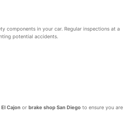
ety components in your car. Regular inspections at a
nting potential accidents.
 El Cajon
or
brake shop San Diego
to ensure you are