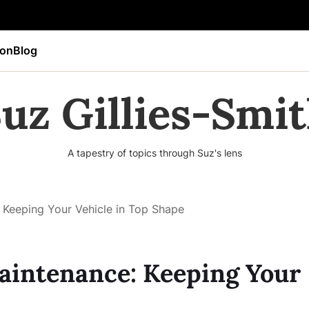
ion
Blog
uz Gillies-Smi
A tapestry of topics through Suz's lens
Keeping Your Vehicle in Top Shape
intenance: Keeping Your