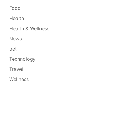
Food
Health
Health & Wellness
News
pet
Technology
Travel
Wellness