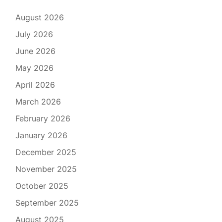
August 2026
July 2026
June 2026
May 2026
April 2026
March 2026
February 2026
January 2026
December 2025
November 2025
October 2025
September 2025
August 2025