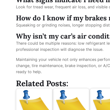
Look for tread wear, frequent air loss, and visibl
How do I know if my brakes 
Squeaking or grinding noises, longer stopping di
Why isn’t my car’s air condi
There could be multiple reasons: low refrigerant le
professional inspection will diagnose the issue.
Maintaining your vehicle not only enhances perfor
change, tire maintenance, brake inspection, or A/C
ready to help.
Related Posts: