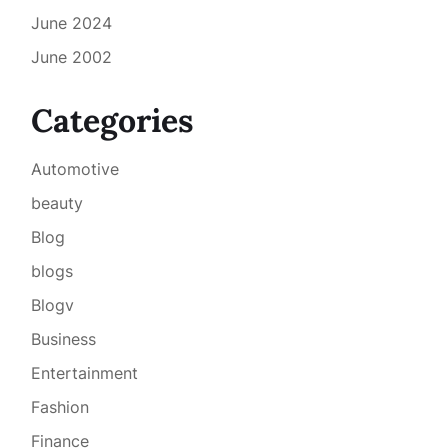
June 2024
June 2002
Categories
Automotive
beauty
Blog
blogs
Blogv
Business
Entertainment
Fashion
Finance