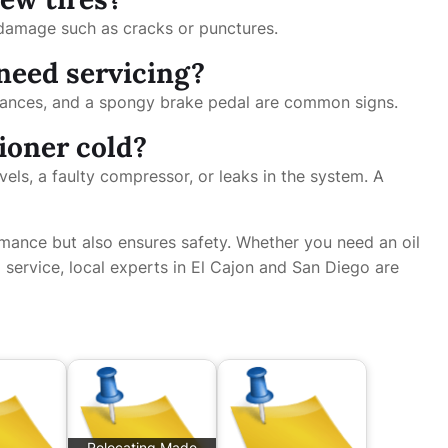
e damage such as cracks or punctures.
need servicing?
stances, and a spongy brake pedal are common signs.
tioner cold?
vels, a faulty compressor, or leaks in the system. A
mance but also ensures safety. Whether you need an oil
 service, local experts in El Cajon and San Diego are
Relocating Made