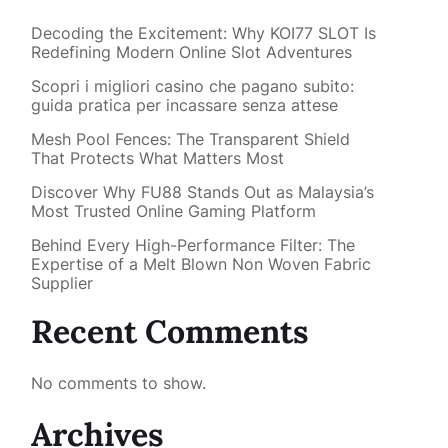
Decoding the Excitement: Why KOI77 SLOT Is
Redefining Modern Online Slot Adventures
Scopri i migliori casino che pagano subito:
guida pratica per incassare senza attese
Mesh Pool Fences: The Transparent Shield
That Protects What Matters Most
Discover Why FU88 Stands Out as Malaysia’s
Most Trusted Online Gaming Platform
Behind Every High-Performance Filter: The
Expertise of a Melt Blown Non Woven Fabric
Supplier
Recent Comments
No comments to show.
Archives