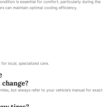
ondition is essential for comfort, particularly during the
ars
can maintain optimal cooling efficiency.
for local, specialized care.
e
l change?
iles, but always refer to your vehicle’s manual for exact
ew tires?