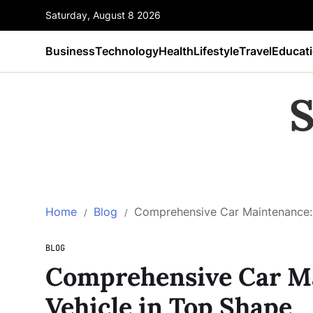
Saturday, August 8 2026
Business
Technology
Health
Lifestyle
Travel
Educat
S
Home
Blog
Comprehensive Car Maintenance: 
BLOG
Comprehensive Car Ma
Vehicle in Top Shape