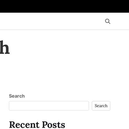
th
Search
Search
Recent Posts