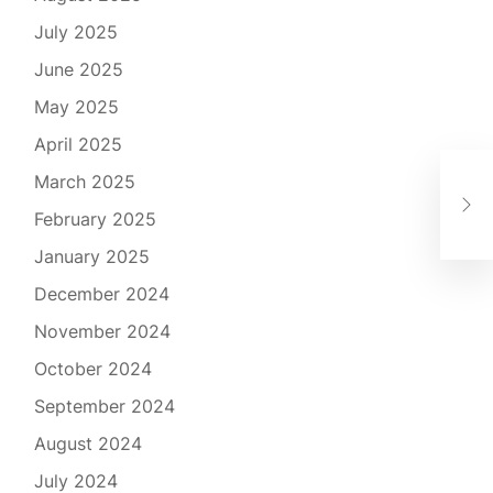
July 2025
June 2025
May 2025
April 2025
March 2025
Kom
Mał
February 2025
January 2025
December 2024
November 2024
October 2024
September 2024
August 2024
July 2024