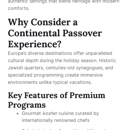
authentic settings that blend heritage with modern
comforts.
Why Consider a
Continental Passover
Experience?
Europe’s diverse destinations offer unparalleled
cultural depth during the holiday season. Historic
Jewish quarters, centuries-old synagogues, and
specialized programming create immersive
environments unlike typical vacations.
Key Features of Premium
Programs
Gourmet
kosher
cuisine curated by
internationally renowned chefs