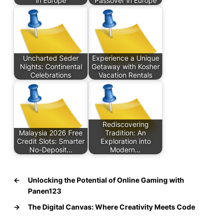
in Europe
Passover in Europe
Uncharted Seder
Experience a Unique
Nights: Continental
Getaway with Kosher
Celebrations
Vacation Rentals
Rediscovering
Malaysia 2026 Free
Tradition: An
Credit Slots: Smarter
Exploration into
No-Deposit…
Modern…
←
Unlocking the Potential of Online Gaming with
Panen123
→
The Digital Canvas: Where Creativity Meets Code