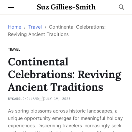
Suz Gillies-Smith
Home
Travel
Continental Celebrations:
Reviving Ancient Traditions
TRAVEL
Continental
Celebrations: Reviving
Ancient Traditions
BY
CAROLCHOLLAND
JULY 19, 2025
As spring blossoms across historic landscapes, a
unique opportunity emerges for meaningful holiday
experiences. Discerning travelers increasingly seek