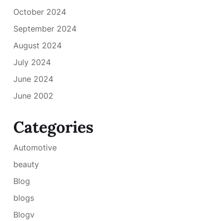
October 2024
September 2024
August 2024
July 2024
June 2024
June 2002
Categories
Automotive
beauty
Blog
blogs
Blogv