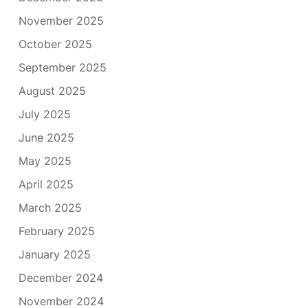
November 2025
October 2025
September 2025
August 2025
July 2025
June 2025
May 2025
April 2025
March 2025
February 2025
January 2025
December 2024
November 2024