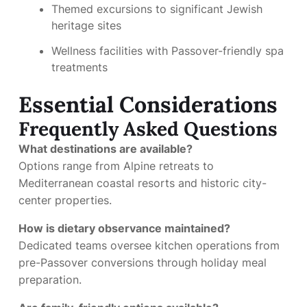
Themed excursions to significant Jewish
heritage sites
Wellness facilities with Passover-friendly spa
treatments
Essential Considerations
Frequently Asked Questions
What destinations are available?
Options range from Alpine retreats to
Mediterranean coastal resorts and historic city-
center properties.
How is dietary observance maintained?
Dedicated teams oversee kitchen operations from
pre-Passover conversions through holiday meal
preparation.