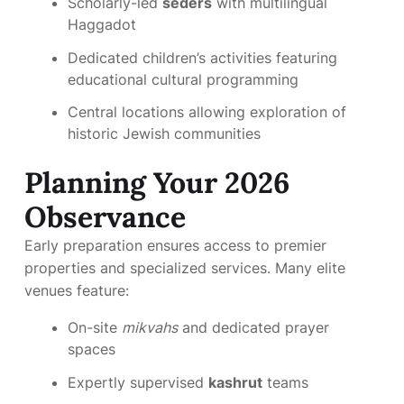
Scholarly-led
seders
with multilingual
Haggadot
Dedicated children’s activities featuring
educational cultural programming
Central locations allowing exploration of
historic Jewish communities
Planning Your 2026
Observance
Early preparation ensures access to premier
properties and specialized services. Many elite
venues feature:
On-site
mikvahs
and dedicated prayer
spaces
Expertly supervised
kashrut
teams