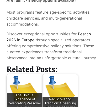
Are family-friendly options available?
Most programs feature age-specific activities,
childcare services, and multi-generational
accommodations.
Discover exceptional opportunities for
Pesach
2026 in Europe
through specialized operators
offering comprehensive holiday solutions. These
curated experiences transform traditional
observance into an unforgettable cultural journey.
Related Posts:
The Unique
Experience of
Rediscovering
Celebrating Passover
Tradition: Observing