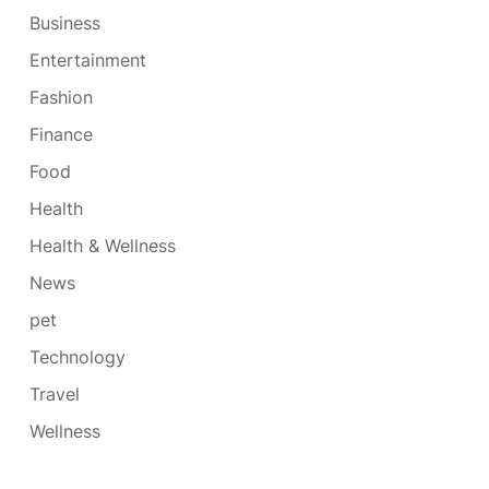
Business
Entertainment
Fashion
Finance
Food
Health
Health & Wellness
News
pet
Technology
Travel
Wellness