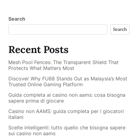
Search
Search
Recent Posts
Mesh Pool Fences: The Transparent Shield That
Protects What Matters Most
Discover Why FU88 Stands Out as Malaysia’s Most
Trusted Online Gaming Platform
Guida completa ai casino non aams: cosa bisogna
sapere prima di giocare
Casino non AAMS: guida completa per i giocatori
italiani
Scelte intelligenti: tutto quello che bisogna sapere
sui casino non aams