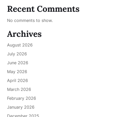
Recent Comments
No comments to show.
Archives
August 2026
July 2026
June 2026
May 2026
April 2026
March 2026
February 2026
January 2026
December 2025