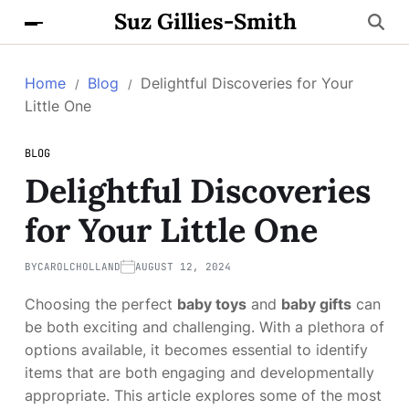
Suz Gillies-Smith
Home
Blog
Delightful Discoveries for Your
Little One
BLOG
Delightful Discoveries
for Your Little One
BY
CAROLCHOLLAND
AUGUST 12, 2024
Choosing the perfect
baby toys
and
baby gifts
can
be both exciting and challenging. With a plethora of
options available, it becomes essential to identify
items that are both engaging and developmentally
appropriate. This article explores some of the most