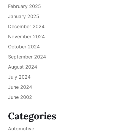
February 2025
January 2025
December 2024
November 2024
October 2024
September 2024
August 2024
July 2024
June 2024
June 2002
Categories
Automotive