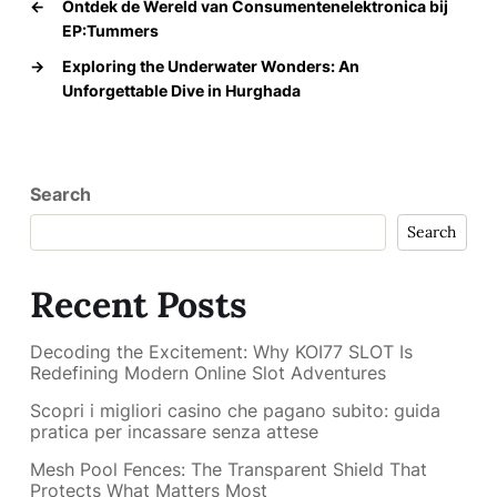
←
Ontdek de Wereld van Consumentenelektronica bij
EP:Tummers
→
Exploring the Underwater Wonders: An
Unforgettable Dive in Hurghada
Search
Search
Recent Posts
Decoding the Excitement: Why KOI77 SLOT Is
Redefining Modern Online Slot Adventures
Scopri i migliori casino che pagano subito: guida
pratica per incassare senza attese
Mesh Pool Fences: The Transparent Shield That
Protects What Matters Most