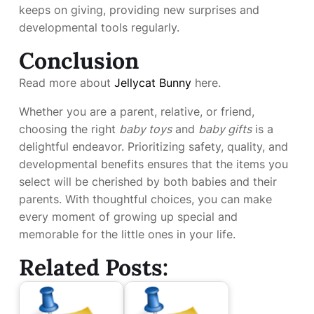
keeps on giving, providing new surprises and
developmental tools regularly.
Conclusion
Read more about
Jellycat Bunny
here.
Whether you are a parent, relative, or friend,
choosing the right
baby toys
and
baby gifts
is a
delightful endeavor. Prioritizing safety, quality, and
developmental benefits ensures that the items you
select will be cherished by both babies and their
parents. With thoughtful choices, you can make
every moment of growing up special and
memorable for the little ones in your life.
Related Posts: