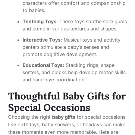
characters offer comfort and companionship
to babies.
Teething Toys:
These toys soothe sore gums
and come in various textures and shapes.
Interactive Toys:
Musical toys and activity
centers stimulate a baby’s senses and
promote cognitive development.
Educational Toys:
Stacking rings, shape
sorters, and blocks help develop motor skills
and hand-eye coordination.
Thoughtful Baby Gifts for
Special Occasions
Choosing the right
baby gifts
for special occasions
like birthdays, baby showers, or holidays can make
these moments even more memorable. Here are