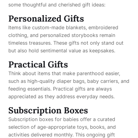
some thoughtful and cherished gift ideas:
Personalized Gifts
Items like custom-made blankets, embroidered
clothing, and personalized storybooks remain
timeless treasures. These gifts not only stand out
but also hold sentimental value as keepsakes.
Practical Gifts
Think about items that make parenthood easier,
such as high-quality diaper bags, baby carriers, and
feeding essentials. Practical gifts are always
appreciated as they address everyday needs.
Subscription Boxes
Subscription boxes for babies offer a curated
selection of age-appropriate toys, books, and
activities delivered monthly. This ongoing gift