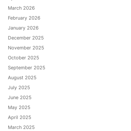
March 2026
February 2026
January 2026
December 2025
November 2025
October 2025
September 2025
August 2025
July 2025
June 2025
May 2025
April 2025
March 2025