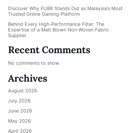
Discover Why FU88 Stands Out as Malaysia’s Most
Trusted Online Gaming Platform
Behind Every High-Performance Filter: The
Expertise of a Melt Blown Non Woven Fabric
Supplier
Recent Comments
No comments to show.
Archives
August 2026
July 2026
June 2026
May 2026
April 2026