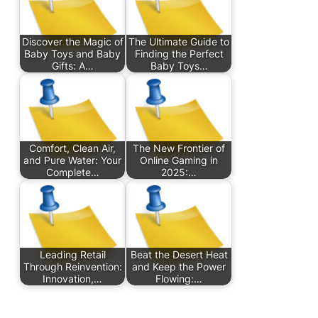
Discover the Magic of
The Ultimate Guide to
Baby Toys and Baby
Finding the Perfect
Gifts: A…
Baby Toys…
Comfort, Clean Air,
The New Frontier of
and Pure Water: Your
Online Gaming in
Complete…
2025:…
Leading Retail
Beat the Desert Heat
Through Reinvention:
and Keep the Power
Innovation,…
Flowing:…