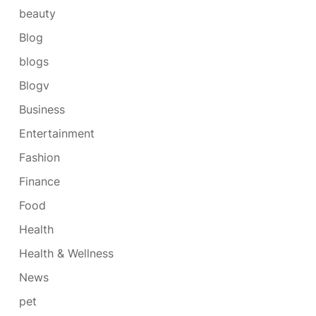
beauty
Blog
blogs
Blogv
Business
Entertainment
Fashion
Finance
Food
Health
Health & Wellness
News
pet