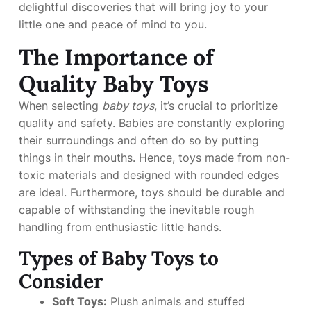
delightful discoveries that will bring joy to your
little one and peace of mind to you.
The Importance of
Quality Baby Toys
When selecting
baby toys
, it’s crucial to prioritize
quality and safety. Babies are constantly exploring
their surroundings and often do so by putting
things in their mouths. Hence, toys made from non-
toxic materials and designed with rounded edges
are ideal. Furthermore, toys should be durable and
capable of withstanding the inevitable rough
handling from enthusiastic little hands.
Types of Baby Toys to
Consider
Soft Toys:
Plush animals and stuffed