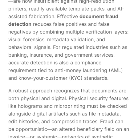
—are now insufficient against high-resolution
printers, readily available template packs, and AI-
assisted fabrication. Effective
document fraud
detection
reduces false positives and false
negatives by combining multiple verification layers:
visual forensics, metadata validation, and
behavioral signals. For regulated industries such as
banking, insurance, and government services,
accurate detection is also a compliance
requirement tied to anti-money laundering (AML)
and know-your-customer (KYC) standards.
A robust approach recognizes that documents are
both physical and digital. Physical security features
like holograms and microprinting must be checked
alongside digital artifacts such as file metadata,
edit histories, and compression traces. Fraud can
be opportunistic—an altered beneficiary field on an
invoice—or systemic—networks of synthetic