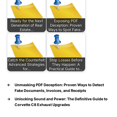
Ready for the Next
Exposing PDF
Generation of Real
Deception: Proven
Estate…
Ways to Spot Fake…
Catch the Counterfeit:
Stop Losses Before
Advanced Strategies
They Happen: A
for…
Practical Guide to…
←
Unmasking PDF Deception: Proven Ways to Detect
Fake Documents, Invoices, and Receipts
→
Unlocking Sound and Power: The Definitive Guide to
Corvette C8 Exhaust Upgrades