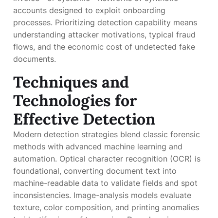
accounts designed to exploit onboarding
processes. Prioritizing detection capability means
understanding attacker motivations, typical fraud
flows, and the economic cost of undetected fake
documents.
Techniques and
Technologies for
Effective Detection
Modern detection strategies blend classic forensic
methods with advanced machine learning and
automation. Optical character recognition (OCR) is
foundational, converting document text into
machine-readable data to validate fields and spot
inconsistencies. Image-analysis models evaluate
texture, color composition, and printing anomalies