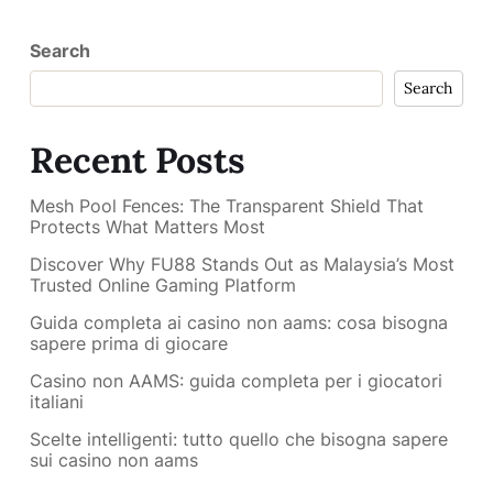
Search
Search
Recent Posts
Mesh Pool Fences: The Transparent Shield That
Protects What Matters Most
Discover Why FU88 Stands Out as Malaysia’s Most
Trusted Online Gaming Platform
Guida completa ai casino non aams: cosa bisogna
sapere prima di giocare
Casino non AAMS: guida completa per i giocatori
italiani
Scelte intelligenti: tutto quello che bisogna sapere
sui casino non aams