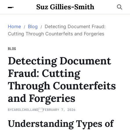
Suz Gillies-Smith
Home
Blog
Detecting Document Fraud:
Cutting Through Counterfeits and Forgeries
BLOG
Detecting Document
Fraud: Cutting
Through Counterfeits
and Forgeries
BY
CAROLCHOLLAND
FEBRUARY 7, 2026
Understanding Types of