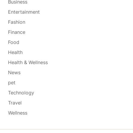
Business
Entertainment
Fashion
Finance
Food
Health
Health & Wellness
News
pet
Technology
Travel
Wellness