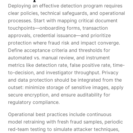
Deploying an effective detection program requires
clear policies, technical safeguards, and operational
processes. Start with mapping critical document
touchpoints—onboarding forms, transaction
approvals, credential issuance—and prioritize
protection where fraud risk and impact converge.
Define acceptance criteria and thresholds for
automated vs. manual review, and instrument
metrics like detection rate, false positive rate, time-
to-decision, and investigator throughput. Privacy
and data protection should be integrated from the
outset: minimize storage of sensitive images, apply
secure encryption, and ensure auditability for
regulatory compliance.
Operational best practices include continuous
model retraining with fresh fraud samples, periodic
red-team testing to simulate attacker techniques,