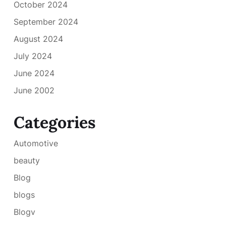
October 2024
September 2024
August 2024
July 2024
June 2024
June 2002
Categories
Automotive
beauty
Blog
blogs
Blogv