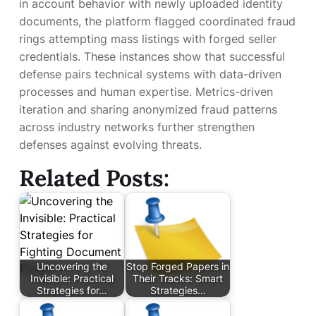
in account behavior with newly uploaded identity
documents, the platform flagged coordinated fraud
rings attempting mass listings with forged seller
credentials. These instances show that successful
defense pairs technical systems with data-driven
processes and human expertise. Metrics-driven
iteration and sharing anonymized fraud patterns
across industry networks further strengthen
defenses against evolving threats.
Related Posts:
Uncovering the
Stop Forged Papers in
Invisible: Practical
Their Tracks: Smart
Strategies for…
Strategies…