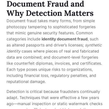
Document Fraud and
Why Detection Matters
Document fraud takes many forms, from simple
photocopy tampering to sophisticated forgeries
that mimic genuine security features. Common
categories include
identity document fraud
, such
as altered passports and driver’s licenses;
synthetic
identity
cases where pieces of real and fabricated
data are combined; and document-level forgeries
like counterfeit diplomas, invoices, and certificates.
Each type poses unique risks to organizations,
including financial loss, regulatory penalties, and
reputational damage.
Detection is critical because fraudsters continually
adapt. Techniques that were effective a few years
ago—manual inspection or static watermark checks