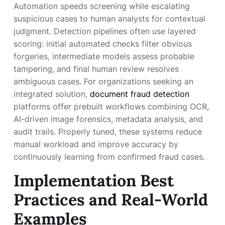
Automation speeds screening while escalating
suspicious cases to human analysts for contextual
judgment. Detection pipelines often use layered
scoring: initial automated checks filter obvious
forgeries, intermediate models assess probable
tampering, and final human review resolves
ambiguous cases. For organizations seeking an
integrated solution,
document fraud detection
platforms offer prebuilt workflows combining OCR,
AI-driven image forensics, metadata analysis, and
audit trails. Properly tuned, these systems reduce
manual workload and improve accuracy by
continuously learning from confirmed fraud cases.
Implementation Best
Practices and Real-World
Examples