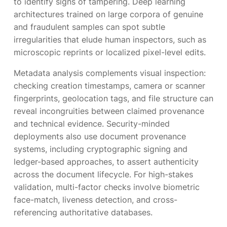
to identify signs of tampering. Deep learning
architectures trained on large corpora of genuine
and fraudulent samples can spot subtle
irregularities that elude human inspectors, such as
microscopic reprints or localized pixel-level edits.
Metadata analysis complements visual inspection:
checking creation timestamps, camera or scanner
fingerprints, geolocation tags, and file structure can
reveal incongruities between claimed provenance
and technical evidence. Security-minded
deployments also use document provenance
systems, including cryptographic signing and
ledger-based approaches, to assert authenticity
across the document lifecycle. For high-stakes
validation, multi-factor checks involve biometric
face-match, liveness detection, and cross-
referencing authoritative databases.