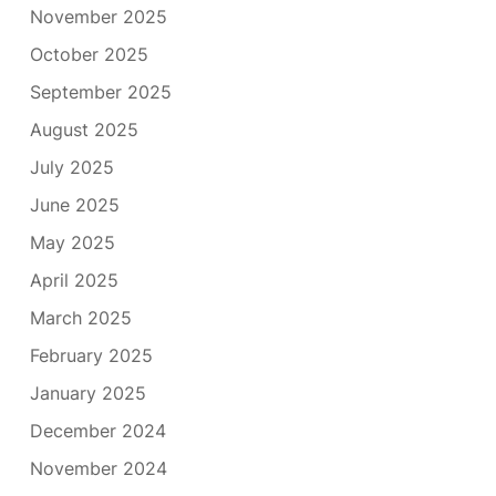
November 2025
October 2025
September 2025
August 2025
July 2025
June 2025
May 2025
April 2025
March 2025
February 2025
January 2025
December 2024
November 2024