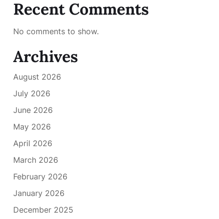
Recent Comments
No comments to show.
Archives
August 2026
July 2026
June 2026
May 2026
April 2026
March 2026
February 2026
January 2026
December 2025