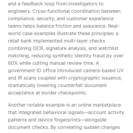
and a feedback loop from investigators to
engineers. Cross-functional coordination between
compliance, security, and customer experience
teams helps balance friction and assurance. Real-
world case examples illustrate these principles: a
retail bank implemented multi-layer checks
combining OCR, signature analysis, and watchlist
matching, reducing synthetic identity fraud by over
60% while cutting manual review time. A
government ID office introduced camera-based UV
and IR scans coupled with cryptographic issuance,
dramatically lowering counterfeit document
acceptance at border checkpoints.
Another notable example is an online marketplace
that integrated behavioral signals—account activity
patterns and device fingerprints—alongside
document checks. By correlating sudden changes