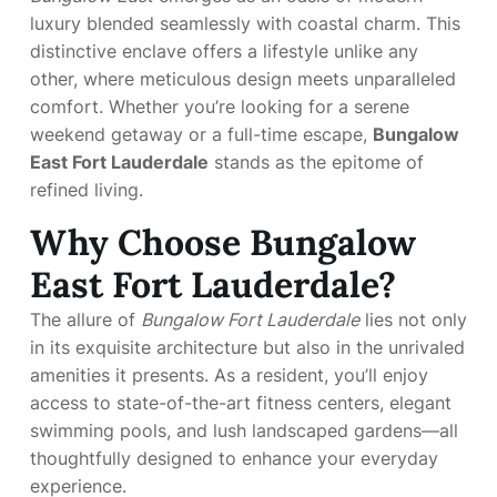
luxury blended seamlessly with coastal charm. This
distinctive enclave offers a lifestyle unlike any
other, where meticulous design meets unparalleled
comfort. Whether you’re looking for a serene
weekend getaway or a full-time escape,
Bungalow
East Fort Lauderdale
stands as the epitome of
refined living.
Why Choose Bungalow
East Fort Lauderdale?
The allure of
Bungalow Fort Lauderdale
lies not only
in its exquisite architecture but also in the unrivaled
amenities it presents. As a resident, you’ll enjoy
access to state-of-the-art fitness centers, elegant
swimming pools, and lush landscaped gardens—all
thoughtfully designed to enhance your everyday
experience.