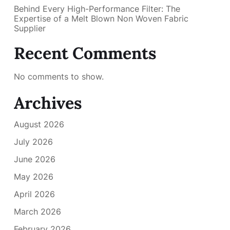
Behind Every High-Performance Filter: The
Expertise of a Melt Blown Non Woven Fabric
Supplier
Recent Comments
No comments to show.
Archives
August 2026
July 2026
June 2026
May 2026
April 2026
March 2026
February 2026