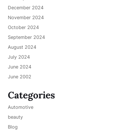
December 2024
November 2024
October 2024
September 2024
August 2024
July 2024
June 2024
June 2002
Categories
Automotive
beauty
Blog