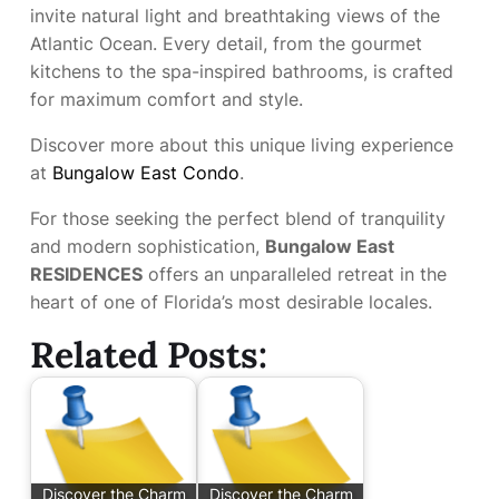
invite natural light and breathtaking views of the
Atlantic Ocean. Every detail, from the gourmet
kitchens to the spa-inspired bathrooms, is crafted
for maximum comfort and style.
Discover more about this unique living experience
at
Bungalow East Condo
.
For those seeking the perfect blend of tranquility
and modern sophistication,
Bungalow East
RESIDENCES
offers an unparalleled retreat in the
heart of one of Florida’s most desirable locales.
Related Posts:
Discover the Charm
Discover the Charm