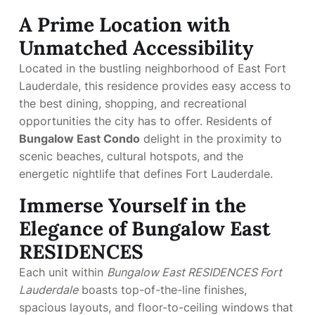
A Prime Location with
Unmatched Accessibility
Located in the bustling neighborhood of East Fort
Lauderdale, this residence provides easy access to
the best dining, shopping, and recreational
opportunities the city has to offer. Residents of
Bungalow East Condo
delight in the proximity to
scenic beaches, cultural hotspots, and the
energetic nightlife that defines Fort Lauderdale.
Immerse Yourself in the
Elegance of Bungalow East
RESIDENCES
Each unit within
Bungalow East RESIDENCES Fort
Lauderdale
boasts top-of-the-line finishes,
spacious layouts, and floor-to-ceiling windows that