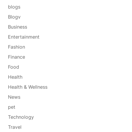
blogs
Blogv
Business
Entertainment
Fashion
Finance
Food
Health
Health & Wellness
News
pet
Technology
Travel