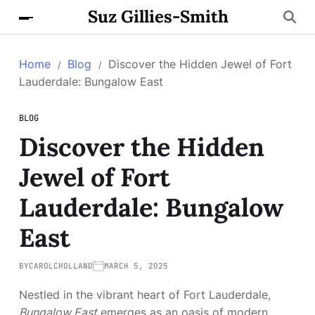
Suz Gillies-Smith
Home
Blog
Discover the Hidden Jewel of Fort
Lauderdale: Bungalow East
BLOG
Discover the Hidden
Jewel of Fort
Lauderdale: Bungalow
East
BY
CAROLCHOLLAND
MARCH 5, 2025
Nestled in the vibrant heart of Fort Lauderdale,
Bungalow East
emerges as an oasis of modern