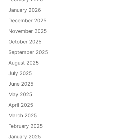
January 2026
December 2025
November 2025
October 2025
September 2025
August 2025
July 2025
June 2025
May 2025
April 2025
March 2025
February 2025
January 2025