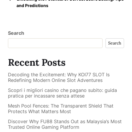
and Predictions
Search
Search
Recent Posts
Decoding the Excitement: Why KOI77 SLOT Is
Redefining Modern Online Slot Adventures
Scopri i migliori casino che pagano subito: guida
pratica per incassare senza attese
Mesh Pool Fences: The Transparent Shield That
Protects What Matters Most
Discover Why FU88 Stands Out as Malaysia’s Most
Trusted Online Gaming Platform