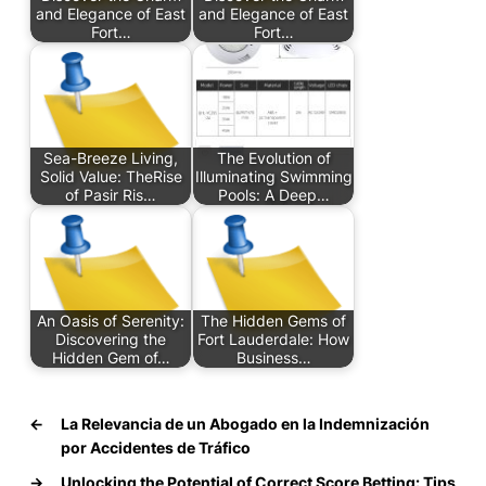
and Elegance of East
and Elegance of East
Fort…
Fort…
Sea-Breeze Living,
The Evolution of
Solid Value: TheRise
Illuminating Swimming
of Pasir Ris…
Pools: A Deep…
An Oasis of Serenity:
The Hidden Gems of
Discovering the
Fort Lauderdale: How
Hidden Gem of…
Business…
←
La Relevancia de un Abogado en la Indemnización
por Accidentes de Tráfico
→
Unlocking the Potential of Correct Score Betting: Tips