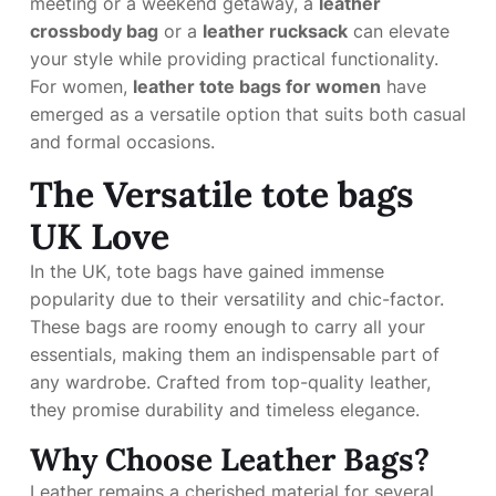
meeting or a weekend getaway, a
leather
crossbody bag
or a
leather rucksack
can elevate
your style while providing practical functionality.
For women,
leather tote bags for women
have
emerged as a versatile option that suits both casual
and formal occasions.
The Versatile
tote bags
UK
Love
In the UK, tote bags have gained immense
popularity due to their versatility and chic-factor.
These bags are roomy enough to carry all your
essentials, making them an indispensable part of
any wardrobe. Crafted from top-quality leather,
they promise durability and timeless elegance.
Why Choose Leather Bags?
Leather remains a cherished material for several