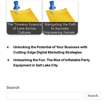
The Timeless Essence
Navigating the Path
of Love Across
to Success:
Cultures
Empowering Female…
←
Unlocking the Potential of Your Business with
Cutting-Edge Digital Marketing Strategies
→
Unleashing the Fun: The Rise of Inflatable Party
Equipment in Salt Lake City
Search
Search