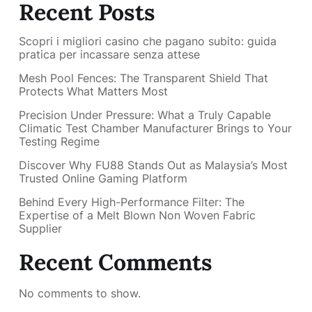
Recent Posts
Scopri i migliori casino che pagano subito: guida
pratica per incassare senza attese
Mesh Pool Fences: The Transparent Shield That
Protects What Matters Most
Precision Under Pressure: What a Truly Capable
Climatic Test Chamber Manufacturer Brings to Your
Testing Regime
Discover Why FU88 Stands Out as Malaysia’s Most
Trusted Online Gaming Platform
Behind Every High-Performance Filter: The
Expertise of a Melt Blown Non Woven Fabric
Supplier
Recent Comments
No comments to show.