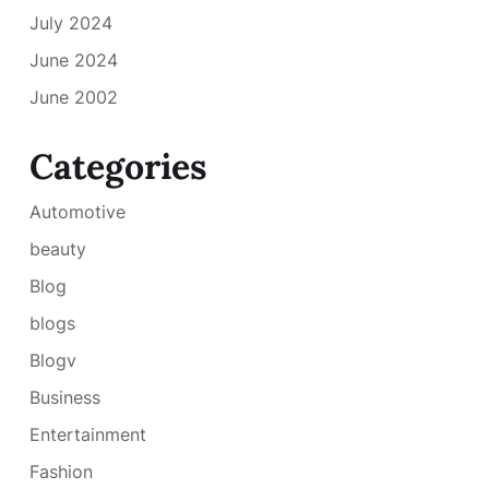
July 2024
June 2024
June 2002
Categories
Automotive
beauty
Blog
blogs
Blogv
Business
Entertainment
Fashion