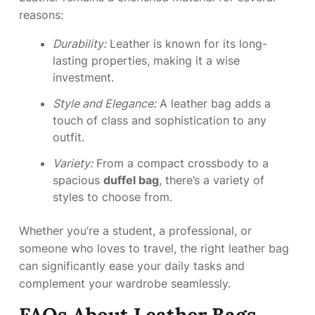
reasons:
Durability:
Leather is known for its long-
lasting properties, making it a wise
investment.
Style and Elegance:
A leather bag adds a
touch of class and sophistication to any
outfit.
Variety:
From a compact crossbody to a
spacious
duffel bag
, there’s a variety of
styles to choose from.
Whether you’re a student, a professional, or
someone who loves to travel, the right leather bag
can significantly ease your daily tasks and
complement your wardrobe seamlessly.
FAQs About Leather Bags