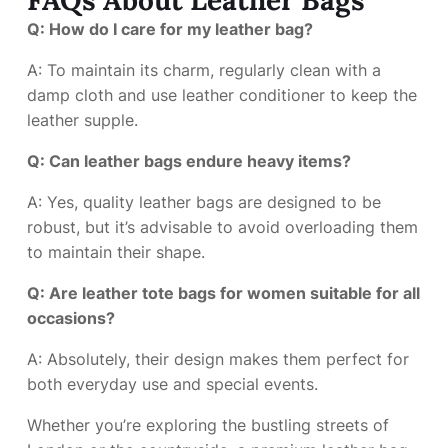
Q: How do I care for my leather bag?
A: To maintain its charm, regularly clean with a
damp cloth and use leather conditioner to keep the
leather supple.
Q: Can leather bags endure heavy items?
A: Yes, quality leather bags are designed to be
robust, but it’s advisable to avoid overloading them
to maintain their shape.
Q: Are leather tote bags for women suitable for all
occasions?
A: Absolutely, their design makes them perfect for
both everyday use and special events.
Whether you’re exploring the bustling streets of