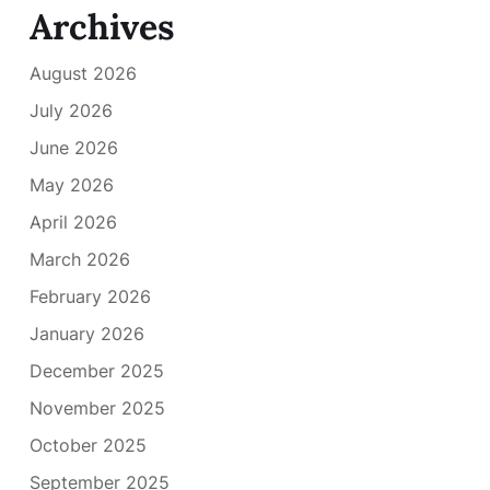
Archives
August 2026
July 2026
June 2026
May 2026
April 2026
March 2026
February 2026
January 2026
December 2025
November 2025
October 2025
September 2025