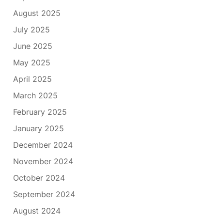
August 2025
July 2025
June 2025
May 2025
April 2025
March 2025
February 2025
January 2025
December 2024
November 2024
October 2024
September 2024
August 2024