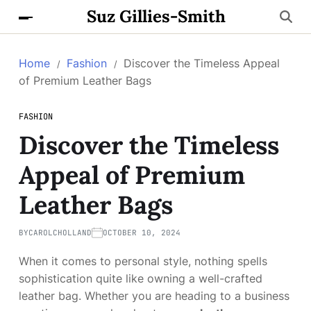
Suz Gillies-Smith
Home
Fashion
Discover the Timeless Appeal
of Premium Leather Bags
FASHION
Discover the Timeless
Appeal of Premium
Leather Bags
BY
CAROLCHOLLAND
OCTOBER 10, 2024
When it comes to personal style, nothing spells
sophistication quite like owning a well-crafted
leather bag. Whether you are heading to a business