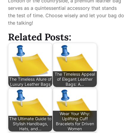
London or the countryside, a premium leather bag
serves as a quintessential accessory that stands
the test of time. Choose wisely and let your bag do
the talking!
Related Posts:
The Timeless Appeal
The Timeless Allure of
of Elegant Leather
Luxury Leather Bags
Bags: A…
Wear Your Why:
The Ultimate Guide to
Uplifting Cuff
Stylish Handbags,
Bracelets for Driven
Hats, and…
Women