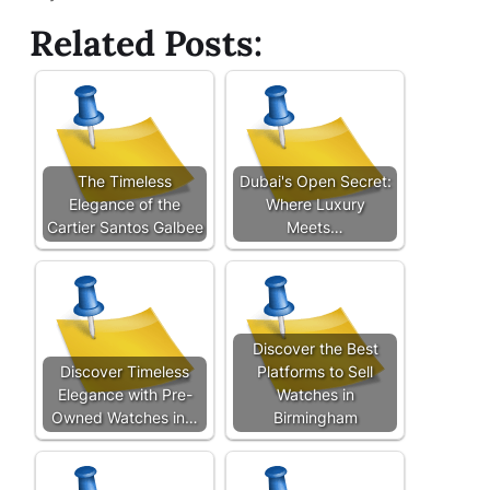
Related Posts:
The Timeless
Dubai's Open Secret:
Elegance of the
Where Luxury
Cartier Santos Galbee
Meets…
Discover the Best
Discover Timeless
Platforms to Sell
Elegance with Pre-
Watches in
Owned Watches in…
Birmingham