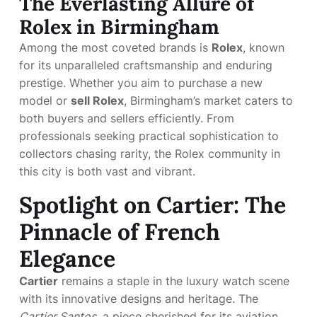
The Everlasting Allure of
Rolex in Birmingham
Among the most coveted brands is
Rolex
, known
for its unparalleled craftsmanship and enduring
prestige. Whether you aim to purchase a new
model or
sell Rolex
, Birmingham’s market caters to
both buyers and sellers efficiently. From
professionals seeking practical sophistication to
collectors chasing rarity, the Rolex community in
this city is both vast and vibrant.
Spotlight on Cartier: The
Pinnacle of French
Elegance
Cartier
remains a staple in the luxury watch scene
with its innovative designs and heritage. The
Cartier Santos
, a piece cherished for its aviation