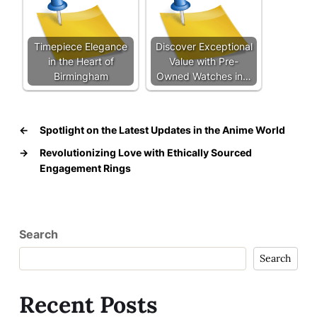
Timepiece Elegance
Discover Exceptional
in the Heart of
Value with Pre-
Birmingham
Owned Watches in…
←
Spotlight on the Latest Updates in the Anime World
→
Revolutionizing Love with Ethically Sourced
Engagement Rings
Search
Search
Recent Posts