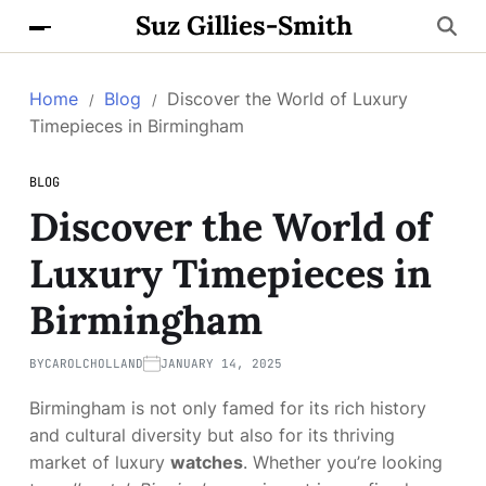
Suz Gillies-Smith
Home
Blog
Discover the World of Luxury
Timepieces in Birmingham
BLOG
Discover the World of
Luxury Timepieces in
Birmingham
BY
CAROLCHOLLAND
JANUARY 14, 2025
Birmingham is not only famed for its rich history
and cultural diversity but also for its thriving
market of luxury
watches
. Whether you’re looking