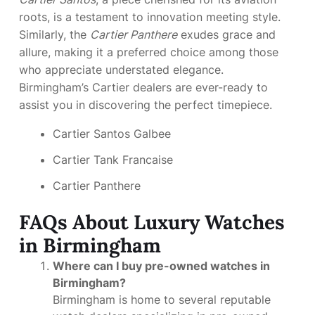
roots, is a testament to innovation meeting style.
Similarly, the
Cartier Panthere
exudes grace and
allure, making it a preferred choice among those
who appreciate understated elegance.
Birmingham’s Cartier dealers are ever-ready to
assist you in discovering the perfect timepiece.
Cartier Santos Galbee
Cartier Tank Francaise
Cartier Panthere
FAQs About Luxury Watches
in Birmingham
Where can I buy pre-owned watches in
Birmingham?
Birmingham is home to several reputable