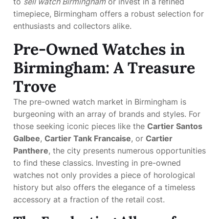
to
sell watch Birmingham
or invest in a refined
timepiece, Birmingham offers a robust selection for
enthusiasts and collectors alike.
Pre-Owned Watches in
Birmingham: A Treasure
Trove
The pre-owned watch market in Birmingham is
burgeoning with an array of brands and styles. For
those seeking iconic pieces like the
Cartier Santos
Galbee
,
Cartier Tank Francaise
, or
Cartier
Panthere
, the city presents numerous opportunities
to find these classics. Investing in pre-owned
watches not only provides a piece of horological
history but also offers the elegance of a timeless
accessory at a fraction of the retail cost.