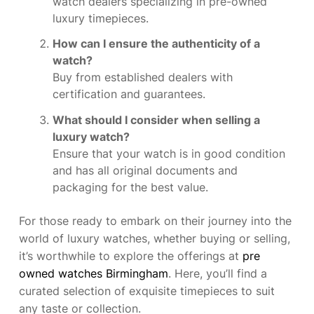
watch dealers specializing in pre-owned
luxury timepieces.
How can I ensure the authenticity of a
watch?
Buy from established dealers with
certification and guarantees.
What should I consider when selling a
luxury watch?
Ensure that your watch is in good condition
and has all original documents and
packaging for the best value.
For those ready to embark on their journey into the
world of luxury watches, whether buying or selling,
it’s worthwhile to explore the offerings at
pre
owned watches Birmingham
. Here, you’ll find a
curated selection of exquisite timepieces to suit
any taste or collection.