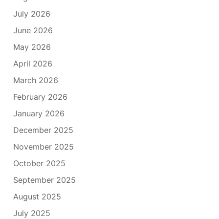
July 2026
June 2026
May 2026
April 2026
March 2026
February 2026
January 2026
December 2025
November 2025
October 2025
September 2025
August 2025
July 2025