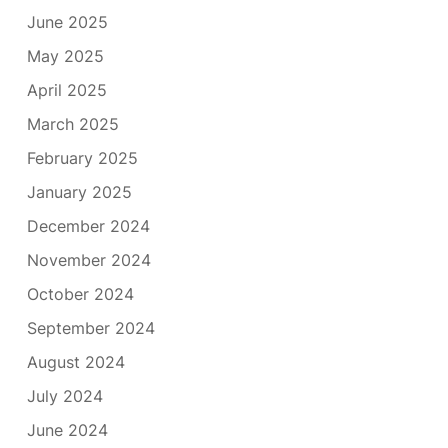
June 2025
May 2025
April 2025
March 2025
February 2025
January 2025
December 2024
November 2024
October 2024
September 2024
August 2024
July 2024
June 2024