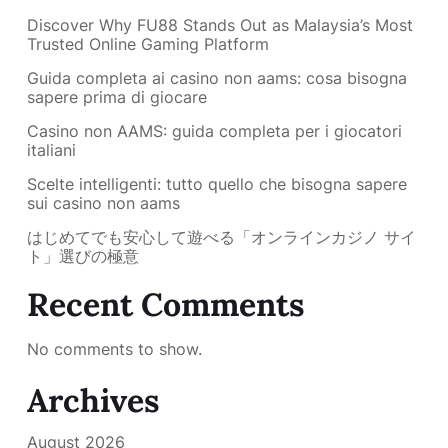
Discover Why FU88 Stands Out as Malaysia’s Most
Trusted Online Gaming Platform
Guida completa ai casino non aams: cosa bisogna
sapere prima di giocare
Casino non AAMS: guida completa per i giocatori
italiani
Scelte intelligenti: tutto quello che bisogna sapere
sui casino non aams
はじめてでも安心して遊べる「オンラインカジノ サイ
ト」選びの極意
Recent Comments
No comments to show.
Archives
August 2026