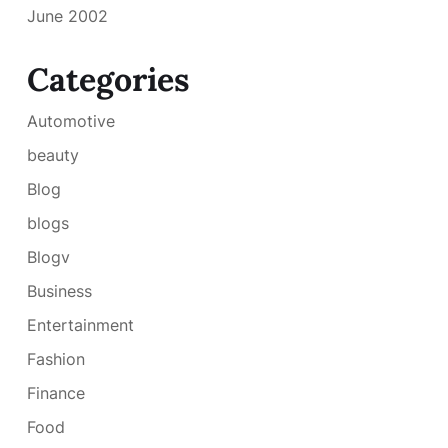
June 2002
Categories
Automotive
beauty
Blog
blogs
Blogv
Business
Entertainment
Fashion
Finance
Food