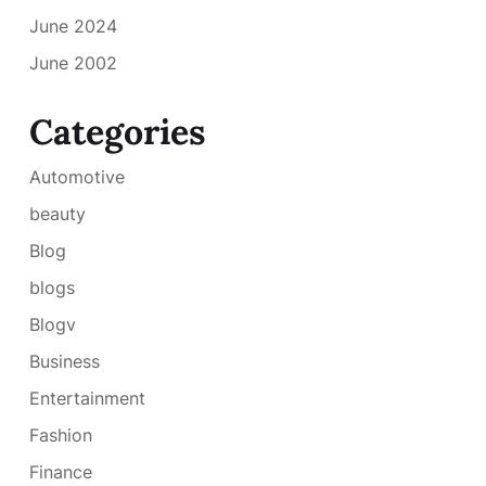
June 2024
June 2002
Categories
Automotive
beauty
Blog
blogs
Blogv
Business
Entertainment
Fashion
Finance