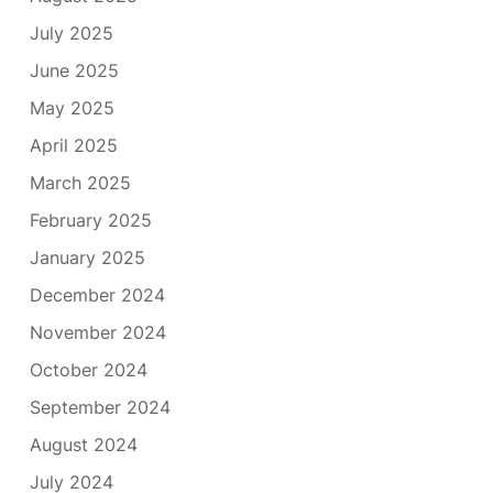
July 2025
June 2025
May 2025
April 2025
March 2025
February 2025
January 2025
December 2024
November 2024
October 2024
September 2024
August 2024
July 2024