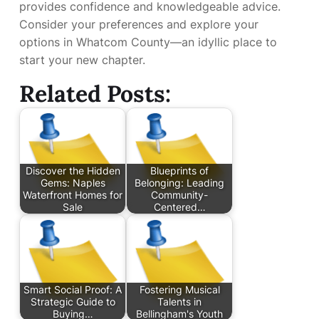
provides confidence and knowledgeable advice.
Consider your preferences and explore your
options in Whatcom County—an idyllic place to
start your new chapter.
Related Posts:
Discover the Hidden
Blueprints of
Gems: Naples
Belonging: Leading
Waterfront Homes for
Community-
Sale
Centered…
Smart Social Proof: A
Fostering Musical
Strategic Guide to
Talents in
Buying…
Bellingham's Youth