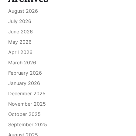
August 2026
July 2026
June 2026
May 2026
April 2026
March 2026
February 2026
January 2026
December 2025
November 2025
October 2025
September 2025
August 2025