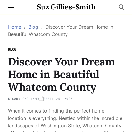
Suz Gillies-Smith
Home
Blog
Discover Your Dream Home in
Beautiful Whatcom County
BLOG
Discover Your Dream
Home in Beautiful
Whatcom County
BY
CAROLCHOLLAND
APRIL 24, 2025
When it comes to finding the perfect home,
location is everything. Nestled within the incredible
landscapes of Washington State, Whatcom County