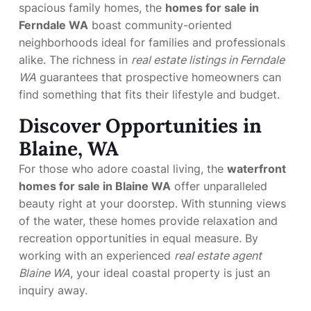
spacious family homes, the
homes for sale in
Ferndale WA
boast community-oriented
neighborhoods ideal for families and professionals
alike. The richness in
real estate listings in Ferndale
WA
guarantees that prospective homeowners can
find something that fits their lifestyle and budget.
Discover Opportunities in
Blaine, WA
For those who adore coastal living, the
waterfront
homes for sale in Blaine WA
offer unparalleled
beauty right at your doorstep. With stunning views
of the water, these homes provide relaxation and
recreation opportunities in equal measure. By
working with an experienced
real estate agent
Blaine WA
, your ideal coastal property is just an
inquiry away.