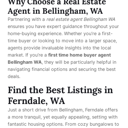
Why Choose a Real Estate
Agent in Bellingham, WA
Partnering with a
real estate agent Bellingham WA
ensures you have expert guidance throughout your
home-buying experience. Whether you’re a first-
time buyer or looking to move into a larger space,
agents provide invaluable insights into the local
market. If you’re a
first time home buyer agent
Bellingham WA
, they will be particularly helpful in
navigating financial options and securing the best
deals.
Find the Best Listings in
Ferndale, WA
Just a short drive from Bellingham, Ferndale offers
a more tranquil, yet equally appealing, setting with
fantastic housing options. From cozy bungalows to