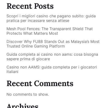
Recent Posts
Scopri i migliori casino che pagano subito: guida
pratica per incassare senza attese
Mesh Pool Fences: The Transparent Shield That
Protects What Matters Most
Discover Why FU88 Stands Out as Malaysia’s Most
Trusted Online Gaming Platform
Guida completa ai casino non aams: cosa bisogna
sapere prima di giocare
Casino non AAMS: guida completa per i giocatori
italiani
Recent Comments
No comments to show.
Archives