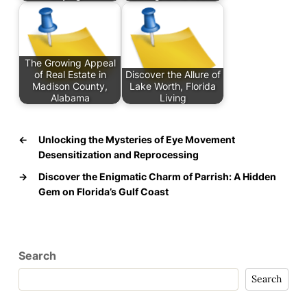
The Growing Appeal
of Real Estate in
Discover the Allure of
Madison County,
Lake Worth, Florida
Alabama
Living
←
Unlocking the Mysteries of Eye Movement
Desensitization and Reprocessing
→
Discover the Enigmatic Charm of Parrish: A Hidden
Gem on Florida’s Gulf Coast
Search
Search