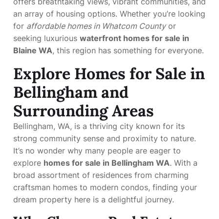
offers breathtaking views, vibrant communities, and
an array of housing options. Whether you’re looking
for
affordable homes in Whatcom County
or
seeking luxurious
waterfront homes for sale in
Blaine WA
, this region has something for everyone.
Explore Homes for Sale in
Bellingham and
Surrounding Areas
Bellingham, WA, is a thriving city known for its
strong community sense and proximity to nature.
It’s no wonder why many people are eager to
explore
homes for sale in Bellingham WA
. With a
broad assortment of residences from charming
craftsman homes to modern condos, finding your
dream property here is a delightful journey.