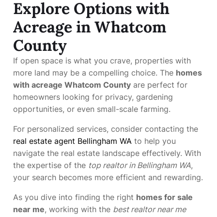
Explore Options with
Acreage in Whatcom
County
If open space is what you crave, properties with
more land may be a compelling choice. The
homes
with acreage Whatcom County
are perfect for
homeowners looking for privacy, gardening
opportunities, or even small-scale farming.
For personalized services, consider contacting the
real estate agent Bellingham WA
to help you
navigate the real estate landscape effectively. With
the expertise of the
top realtor in Bellingham WA
,
your search becomes more efficient and rewarding.
As you dive into finding the right
homes for sale
near me
, working with the
best realtor near me