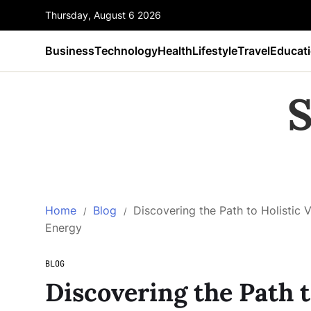
Thursday, August 6 2026
Business
Technology
Health
Lifestyle
Travel
Educat
S
Home
Blog
Discovering the Path to Holistic V
Energy
BLOG
Discovering the Path to