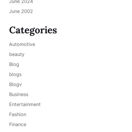
June 2024
June 2002
Categories
Automotive
beauty
Blog
blogs
Blogv
Business
Entertainment
Fashion
Finance