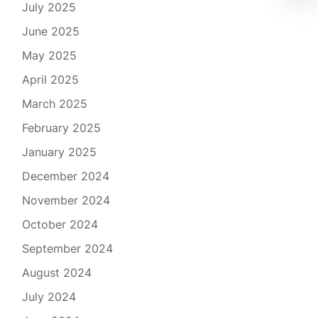
July 2025
June 2025
May 2025
April 2025
March 2025
February 2025
January 2025
December 2024
November 2024
October 2024
September 2024
August 2024
July 2024