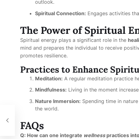
outlook.
Spiritual Connection:
Engages activities tha
The Power of Spiritual E
Spiritual energy plays a significant role in the
heal
mind and prepares the individual to receive positi
promotes resilience.
Practices to Enhance Spirit
Meditation:
A regular meditation practice hel
Mindfulness:
Living in the moment increases
Nature Immersion:
Spending time in nature 
the world.
 of
FAQs
Q: How can one integrate
wellness
practices into 