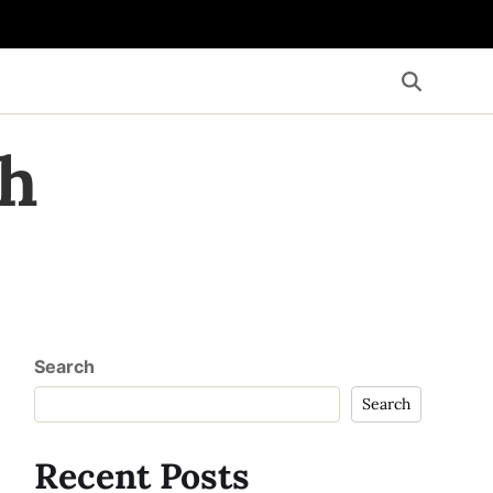
th
Search
Search
Recent Posts