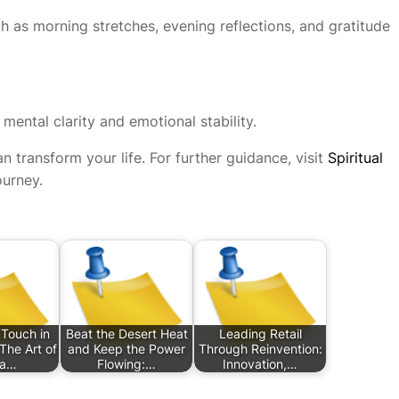
ch as morning stretches, evening reflections, and gratitude
 mental clarity and emotional stability.
n transform your life. For further guidance, visit
Spiritual
ourney.
Touch in
Beat the Desert Heat
Leading Retail
The Art of
and Keep the Power
Through Reinvention:
ra…
Flowing:…
Innovation,…