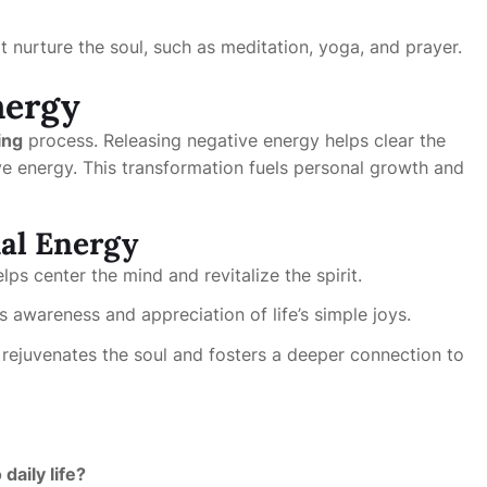
t nurture the soul, such as meditation, yoga, and prayer.
nergy
ing
process. Releasing negative energy helps clear the
ve energy. This transformation fuels personal growth and
ual Energy
ps center the mind and revitalize the spirit.
 awareness and appreciation of life’s simple joys.
rejuvenates the soul and fosters a deeper connection to
daily life?