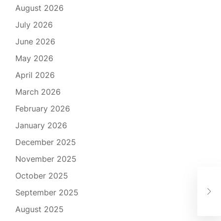
August 2026
July 2026
June 2026
May 2026
April 2026
March 2026
February 2026
January 2026
December 2025
November 2025
October 2025
Imm
September 2025
A V
August 2025