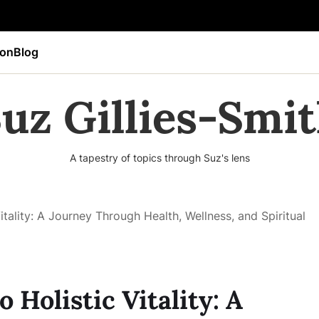
ion
Blog
uz Gillies-Smi
A tapestry of topics through Suz's lens
itality: A Journey Through Health, Wellness, and Spiritual
 Holistic Vitality: A