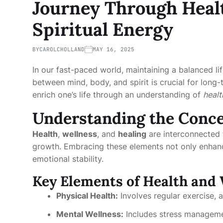
Journey Through Healt
Spiritual Energy
BY
CAROLCHOLLAND
MAY 16, 2025
In our fast-paced world, maintaining a balanced l
between mind, body, and spirit is crucial for long-
enrich one’s life through an understanding of
healt
Understanding the Conc
Health
,
wellness
, and
healing
are interconnected 
growth. Embracing these elements not only enhanc
emotional stability.
Key Elements of Health and 
Physical Health:
Involves regular exercise, 
Mental Wellness:
Includes stress managemen