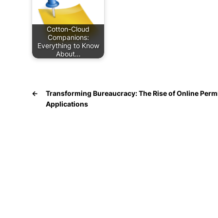
Cotton-Cloud
Companions:
Everything to Know
About…
←
Transforming Bureaucracy: The Rise of Online Perm
Applications