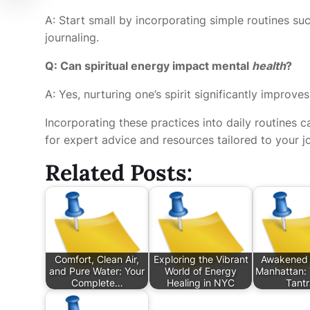
A: Start small by incorporating simple routines su
journaling.
Q: Can spiritual energy impact mental
health
?
A: Yes, nurturing one’s spirit significantly improves
Incorporating these practices into daily routines ca
for expert advice and resources tailored to your j
Related Posts:
Comfort, Clean Air,
Exploring the Vibrant
Awakened 
and Pure Water: Your
World of Energy
Manhattan: 
Complete…
Healing in NYC
Tant