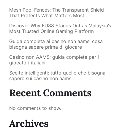
Mesh Pool Fences: The Transparent Shield
That Protects What Matters Most
Discover Why FU88 Stands Out as Malaysia’s
Most Trusted Online Gaming Platform
Guida completa ai casino non aams: cosa
bisogna sapere prima di giocare
Casino non AAMS: guida completa per i
giocatori italiani
Scelte intelligenti: tutto quello che bisogna
sapere sui casino non aams
Recent Comments
No comments to show.
Archives