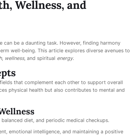
h, Wellness, and
ife can be a daunting task. However, finding harmony
term well-being. This article explores diverse avenues to
h
,
wellness
, and spiritual
energy
.
epts
fields that complement each other to support overall
es physical health but also contributes to mental and
Wellness
a balanced diet, and periodic medical checkups.
t, emotional intelligence, and maintaining a positive