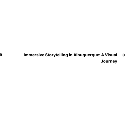
it
Immersive Storytelling in Albuquerque: A Visual
→
Journey