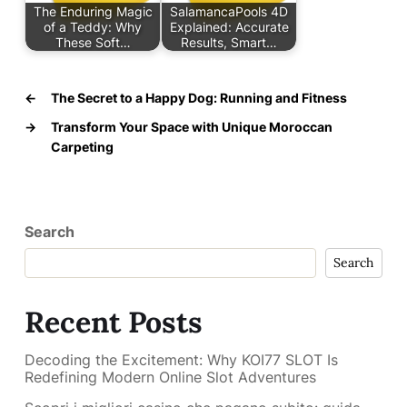
The Enduring Magic
SalamancaPools 4D
of a Teddy: Why
Explained: Accurate
These Soft…
Results, Smart…
←
The Secret to a Happy Dog: Running and Fitness
→
Transform Your Space with Unique Moroccan
Carpeting
Search
Search
Recent Posts
Decoding the Excitement: Why KOI77 SLOT Is
Redefining Modern Online Slot Adventures