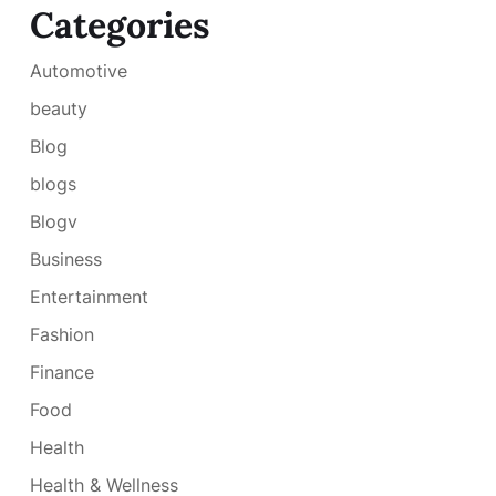
Categories
Automotive
beauty
Blog
blogs
Blogv
Business
Entertainment
Fashion
Finance
Food
Health
Health & Wellness