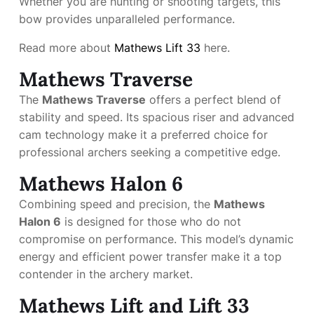
Whether you are hunting or shooting targets, this
bow provides unparalleled performance.
Read more about
Mathews Lift 33
here.
Mathews Traverse
The
Mathews Traverse
offers a perfect blend of
stability and speed. Its spacious riser and advanced
cam technology make it a preferred choice for
professional archers seeking a competitive edge.
Mathews Halon 6
Combining speed and precision, the
Mathews
Halon 6
is designed for those who do not
compromise on performance. This model’s dynamic
energy and efficient power transfer make it a top
contender in the archery market.
Mathews Lift and Lift 33