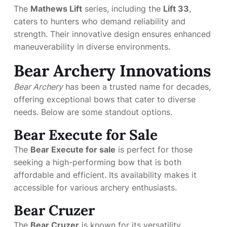
The
Mathews Lift
series, including the
Lift 33
,
caters to hunters who demand reliability and
strength. Their innovative design ensures enhanced
maneuverability in diverse environments.
Bear Archery Innovations
Bear Archery
has been a trusted name for decades,
offering exceptional bows that cater to diverse
needs. Below are some standout options.
Bear Execute for Sale
The
Bear Execute for sale
is perfect for those
seeking a high-performing bow that is both
affordable and efficient. Its availability makes it
accessible for various archery enthusiasts.
Bear Cruzer
The
Bear Cruzer
is known for its versatility.