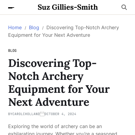
Suz Gillies-Smith
Home
Blog
Discovering Top-Notch Archery
Equipment for Your Next Adventure
BLOG
Discovering Top-
Notch Archery
Equipment for Your
Next Adventure
BY
CAROLCHOLLAND
OCTOBER 4, 2024
Exploring the world of archery can be an
exhilarating journey. Whether you’re a seasoned