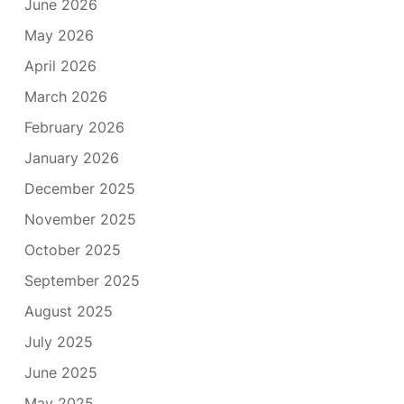
June 2026
May 2026
April 2026
March 2026
February 2026
January 2026
December 2025
November 2025
October 2025
September 2025
August 2025
July 2025
June 2025
May 2025