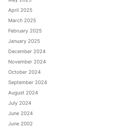
April 2025
March 2025
February 2025
January 2025
December 2024
November 2024
October 2024
September 2024
August 2024
July 2024
June 2024
June 2002