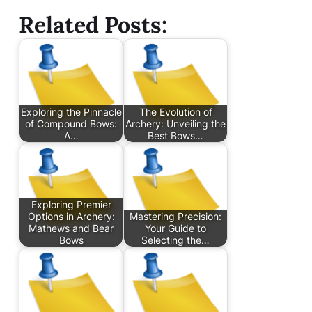
Related Posts:
Exploring the Pinnacle
The Evolution of
of Compound Bows:
Archery: Unveiling the
A…
Best Bows…
Exploring Premier
Options in Archery:
Mastering Precision:
Mathews and Bear
Your Guide to
Bows
Selecting the…