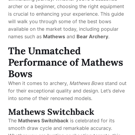
archer or a beginner, choosing the right equipment
is crucial to enhancing your experience. This guide
will walk you through some of the best bows
available on the market today, including popular
names such as
Mathews
and
Bear Archery
.
The Unmatched
Performance of Mathews
Bows
When it comes to archery,
Mathews Bows
stand out
for their exceptional quality and design. Let’s delve
into some of their renowned models.
Mathews Switchback
The
Mathews Switchback
is celebrated for its
smooth draw cycle and remarkable accuracy.