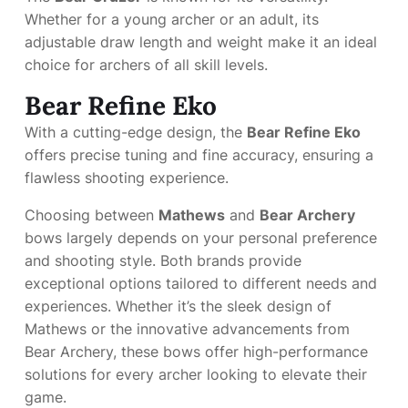
Whether for a young archer or an adult, its
adjustable draw length and weight make it an ideal
choice for archers of all skill levels.
Bear Refine Eko
With a cutting-edge design, the
Bear Refine Eko
offers precise tuning and fine accuracy, ensuring a
flawless shooting experience.
Choosing between
Mathews
and
Bear Archery
bows largely depends on your personal preference
and shooting style. Both brands provide
exceptional options tailored to different needs and
experiences. Whether it’s the sleek design of
Mathews or the innovative advancements from
Bear Archery, these bows offer high-performance
solutions for every archer looking to elevate their
game.