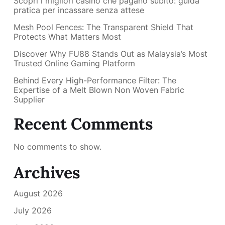
Scopri i migliori casino che pagano subito: guida
pratica per incassare senza attese
Mesh Pool Fences: The Transparent Shield That
Protects What Matters Most
Discover Why FU88 Stands Out as Malaysia’s Most
Trusted Online Gaming Platform
Behind Every High-Performance Filter: The
Expertise of a Melt Blown Non Woven Fabric
Supplier
Recent Comments
No comments to show.
Archives
August 2026
July 2026