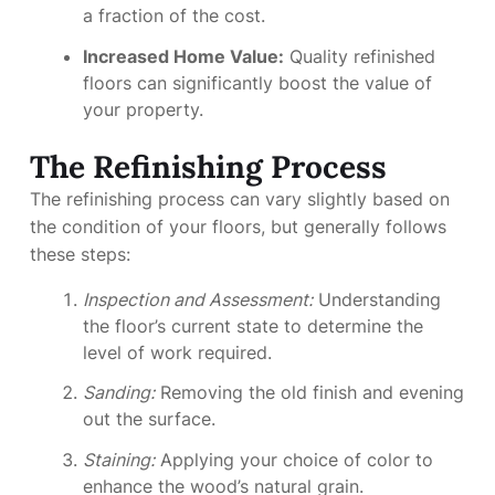
a fraction of the cost.
Increased Home Value:
Quality refinished
floors can significantly boost the value of
your property.
The Refinishing Process
The refinishing process can vary slightly based on
the condition of your floors, but generally follows
these steps:
Inspection and Assessment:
Understanding
the floor’s current state to determine the
level of work required.
Sanding:
Removing the old finish and evening
out the surface.
Staining:
Applying your choice of color to
enhance the wood’s natural grain.