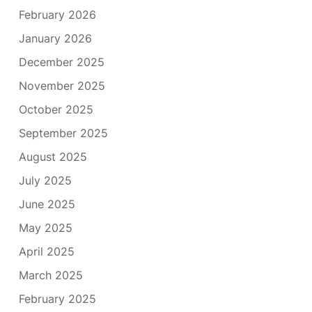
February 2026
January 2026
December 2025
November 2025
October 2025
September 2025
August 2025
July 2025
June 2025
May 2025
April 2025
March 2025
February 2025