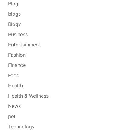
Blog
blogs
Blogv
Business
Entertainment
Fashion
Finance
Food
Health
Health & Wellness
News
pet
Technology