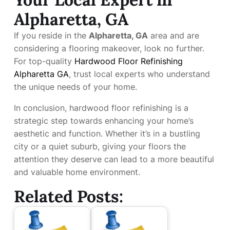
Alpharetta, GA
If you reside in the
Alpharetta, GA
area and are
considering a flooring makeover, look no further.
For top-quality
Hardwood Floor Refinishing
Alpharetta GA
, trust local experts who understand
the unique needs of your home.
In conclusion, hardwood floor refinishing is a
strategic step towards enhancing your home’s
aesthetic and function. Whether it’s in a bustling
city or a quiet suburb, giving your floors the
attention they deserve can lead to a more beautiful
and valuable home environment.
Related Posts: