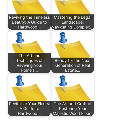
Reviving the Timeless
Mastering the Legal
Beauty: A Guide to
Landscape:
Hardwood…
Navigating Complex…
The Art and
Techniques of
Ready for the Next
Reviving Your
Generation of Real
Home's…
Estate…
Revitalize Your Floors:
The Art and Craft of
A Guide to
Restoring Your
Hardwood…
Majestic Wood Floors