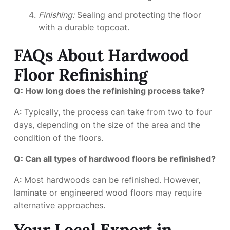
Finishing:
Sealing and protecting the floor
with a durable topcoat.
FAQs About Hardwood
Floor Refinishing
Q: How long does the refinishing process take?
A: Typically, the process can take from two to four
days, depending on the size of the area and the
condition of the floors.
Q: Can all types of hardwood floors be refinished?
A: Most hardwoods can be refinished. However,
laminate or engineered wood floors may require
alternative approaches.
Your Local Expert in