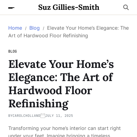
Suz Gillies-Smith
Home
Blog
Elevate Your Home’s Elegance: The
Art of Hardwood Floor Refinishing
BLOG
Elevate Your Home’s
Elegance: The Art of
Hardwood Floor
Refinishing
BY
CAROLCHOLLAND
JULY 11, 2025
Transforming your home’s interior can start right
under your feet. Imagine bringing a timeless