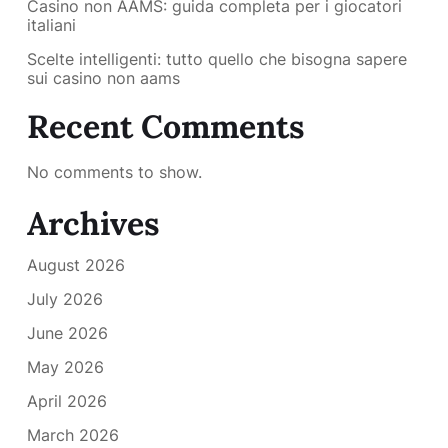
Casino non AAMS: guida completa per i giocatori
italiani
Scelte intelligenti: tutto quello che bisogna sapere
sui casino non aams
Recent Comments
No comments to show.
Archives
August 2026
July 2026
June 2026
May 2026
April 2026
March 2026