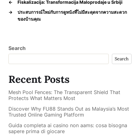
←
Fiskalizacija: Transformacija Maloprodaje u Srbiji
→
ประสบการณ์ใหม่กับการดูหนังที่ไม่มีสะดุดจากความสะดวก
ของบ้านคุณ
Search
Search
Recent Posts
Mesh Pool Fences: The Transparent Shield That
Protects What Matters Most
Discover Why FU88 Stands Out as Malaysia’s Most
Trusted Online Gaming Platform
Guida completa ai casino non aams: cosa bisogna
sapere prima di giocare