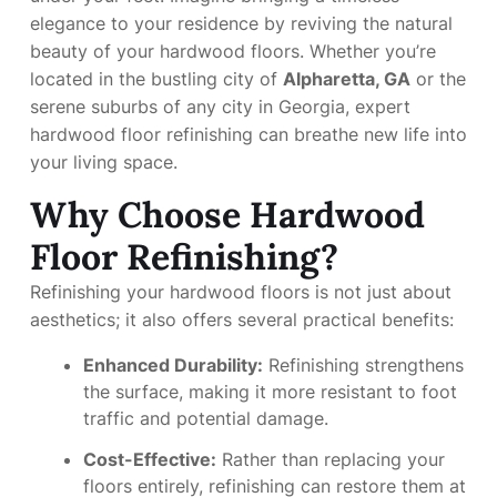
elegance to your residence by reviving the natural
beauty of your hardwood floors. Whether you’re
located in the bustling city of
Alpharetta, GA
or the
serene suburbs of any city in Georgia, expert
hardwood floor refinishing can breathe new life into
your living space.
Why Choose Hardwood
Floor Refinishing?
Refinishing your hardwood floors is not just about
aesthetics; it also offers several practical benefits:
Enhanced Durability:
Refinishing strengthens
the surface, making it more resistant to foot
traffic and potential damage.
Cost-Effective:
Rather than replacing your
floors entirely, refinishing can restore them at