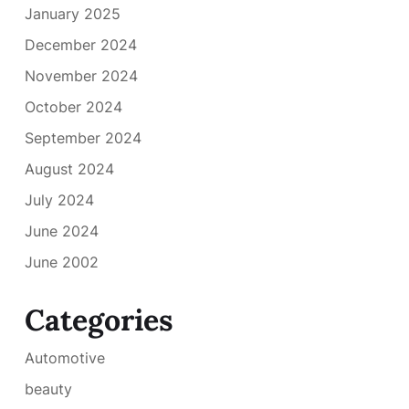
January 2025
December 2024
November 2024
October 2024
September 2024
August 2024
July 2024
June 2024
June 2002
Categories
Automotive
beauty