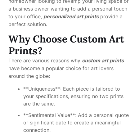
homeowner looking to revamp your living space or
a business owner wanting to add a personal touch
to your office,
personalized art prints
provide a
perfect solution.
Why Choose Custom Art
Prints?
There are various reasons why
custom art prints
have become a popular choice for art lovers
around the globe:
**Uniqueness**: Each piece is tailored to
your specifications, ensuring no two prints
are the same.
**Sentimental Value**: Add a personal quote
or significant date to create a meaningful
connection.