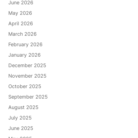
June 2026
May 2026
April 2026
March 2026
February 2026
January 2026
December 2025
November 2025
October 2025
September 2025
August 2025
July 2025
June 2025