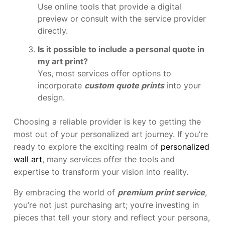
Use online tools that provide a digital
preview or consult with the service provider
directly.
Is it possible to include a personal quote in
my art print?
Yes, most services offer options to
incorporate
custom quote prints
into your
design.
Choosing a reliable provider is key to getting the
most out of your personalized art journey. If you’re
ready to explore the exciting realm of
personalized
wall art
, many services offer the tools and
expertise to transform your vision into reality.
By embracing the world of
premium print service
,
you’re not just purchasing art; you’re investing in
pieces that tell your story and reflect your persona,