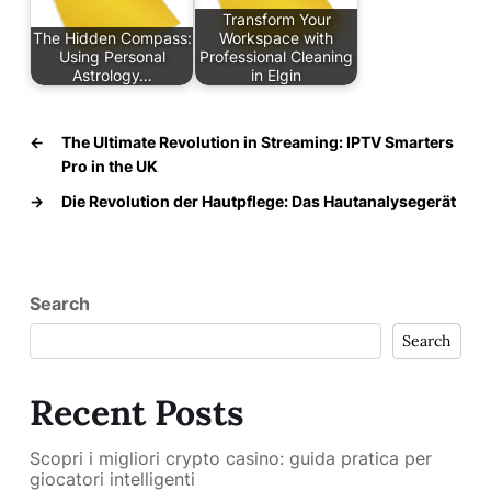
Transform Your
The Hidden Compass:
Workspace with
Using Personal
Professional Cleaning
Astrology…
in Elgin
←
The Ultimate Revolution in Streaming: IPTV Smarters
Pro in the UK
→
Die Revolution der Hautpflege: Das Hautanalysegerät
Search
Search
Recent Posts
Scopri i migliori crypto casino: guida pratica per
giocatori intelligenti