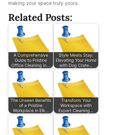
making your space truly yours.
Related Posts:
A Comprehensive
Style Meets Stay:
Guide to Pristine
Elevating Your Home
Office Cleaning in…
with Dog Crate…
The Unseen Benefits
Transform Your
of a Pristine
Workspace with
Workplace in Elk…
Expert Cleaning…