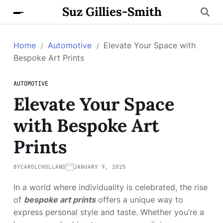
Suz Gillies-Smith
Home
Automotive
Elevate Your Space with
Bespoke Art Prints
AUTOMOTIVE
Elevate Your Space
with Bespoke Art
Prints
BY
CAROLCHOLLAND
JANUARY 9, 2025
In a world where individuality is celebrated, the rise
of
bespoke art prints
offers a unique way to
express personal style and taste. Whether you’re a