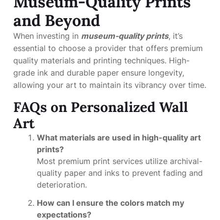
Museum-Quality Prints
and Beyond
When investing in
museum-quality prints
, it’s
essential to choose a provider that offers premium
quality materials and printing techniques. High-
grade ink and durable paper ensure longevity,
allowing your art to maintain its vibrancy over time.
FAQs on Personalized Wall
Art
What materials are used in high-quality art
prints?
Most premium print services utilize archival-
quality paper and inks to prevent fading and
deterioration.
How can I ensure the colors match my
expectations?