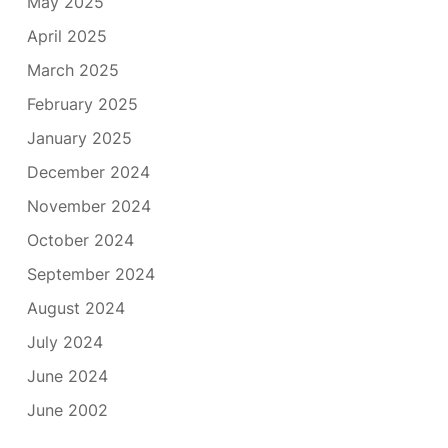
May 2025
April 2025
March 2025
February 2025
January 2025
December 2024
November 2024
October 2024
September 2024
August 2024
July 2024
June 2024
June 2002