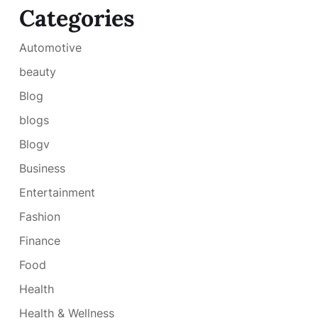
Categories
Automotive
beauty
Blog
blogs
Blogv
Business
Entertainment
Fashion
Finance
Food
Health
Health & Wellness