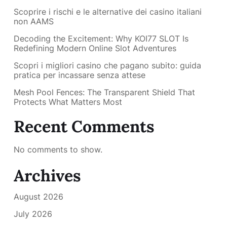
Scoprire i rischi e le alternative dei casino italiani
non AAMS
Decoding the Excitement: Why KOI77 SLOT Is
Redefining Modern Online Slot Adventures
Scopri i migliori casino che pagano subito: guida
pratica per incassare senza attese
Mesh Pool Fences: The Transparent Shield That
Protects What Matters Most
Recent Comments
No comments to show.
Archives
August 2026
July 2026