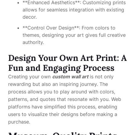
**Enhanced Aesthetics**: Customizing prints
allows for seamless integration with existing
decor.
**Control Over Design**: From colors to
themes, designing your art gives full creative
authority.
Design Your Own Art Print: A
Fun and Engaging Process
Creating your own
custom wall art
is not only
rewarding but also an inspiring journey. The
process allows you to play around with colors,
patterns, and quotes that resonate with you. Web
platforms have simplified this process, enabling
users to visualize their designs before making a
purchase.