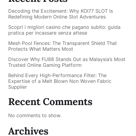
Decoding the Excitement: Why KOI77 SLOT Is
Redefining Modern Online Slot Adventures
Scopri i migliori casino che pagano subito: guida
pratica per incassare senza attese
Mesh Pool Fences: The Transparent Shield That
Protects What Matters Most
Discover Why FU88 Stands Out as Malaysia’s Most
Trusted Online Gaming Platform
Behind Every High-Performance Filter: The
Expertise of a Melt Blown Non Woven Fabric
Supplier
Recent Comments
No comments to show.
Archives