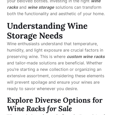
your beloved bottles. Investing in the right
wine
racks
and
wine storage
solutions can transform
both the functionality and aesthetic of your home.
Understanding Wine
Storage Needs
Wine enthusiasts understand that temperature,
humidity, and light exposure are crucial factors in
preserving wine. This is where
custom wine racks
and tailor-made solutions are beneficial. Whether
you’re starting a new collection or organizing an
extensive assortment, considering these elements
will prevent spoilage and ensure your wines are
ready to savor whenever you desire.
Explore Diverse Options for
Wine Racks for Sale