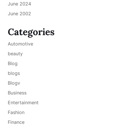
June 2024
June 2002
Categories
Automotive
beauty
Blog
blogs
Blogv
Business
Entertainment
Fashion
Finance