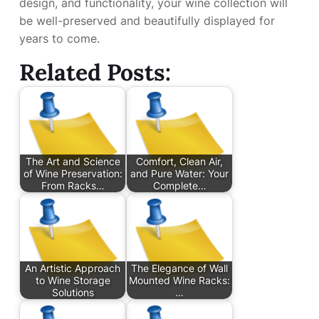
design, and functionality, your wine collection will
be well-preserved and beautifully displayed for
years to come.
Related Posts:
The Art and Science
Comfort, Clean Air,
of Wine Preservation:
and Pure Water: Your
From Racks…
Complete…
An Artistic Approach
The Elegance of Wall
to Wine Storage
Mounted Wine Racks:
Solutions
…