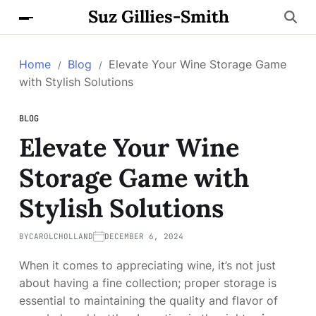
Suz Gillies-Smith
Home
Blog
Elevate Your Wine Storage Game
with Stylish Solutions
BLOG
Elevate Your Wine
Storage Game with
Stylish Solutions
BY
CAROLCHOLLAND
DECEMBER 6, 2024
When it comes to appreciating wine, it’s not just
about having a fine collection; proper storage is
essential to maintaining the quality and flavor of