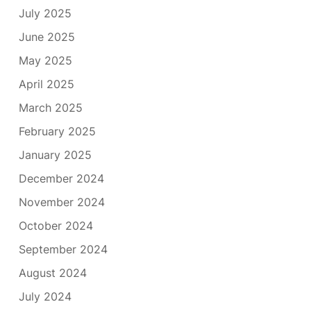
July 2025
June 2025
May 2025
April 2025
March 2025
February 2025
January 2025
December 2024
November 2024
October 2024
September 2024
August 2024
July 2024