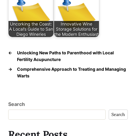
Uncorking the Coast:
Innovative Wine
A Local’s Guide to San
Storage Solutions for
Diego Wineries
the Modern Enthusiast
←
Unlocking New Paths to Parenthood with Local
Fertility Acupuncture
→
Comprehensive Approach to Treating and Managing
Warts
Search
Search
Recent Posts