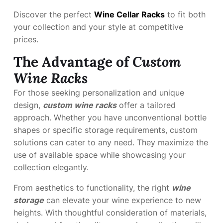
Discover the perfect
Wine Cellar Racks
to fit both
your collection and your style at competitive
prices.
The Advantage of
Custom
Wine Racks
For those seeking personalization and unique
design,
custom wine racks
offer a tailored
approach. Whether you have unconventional bottle
shapes or specific storage requirements, custom
solutions can cater to any need. They maximize the
use of available space while showcasing your
collection elegantly.
From aesthetics to functionality, the right
wine
storage
can elevate your wine experience to new
heights. With thoughtful consideration of materials,