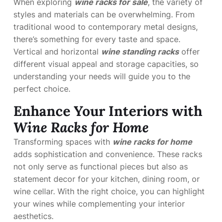
When exploring
wine racks for sale
, the variety of
styles and materials can be overwhelming. From
traditional wood to contemporary metal designs,
there’s something for every taste and space.
Vertical and horizontal
wine standing racks
offer
different visual appeal and storage capacities, so
understanding your needs will guide you to the
perfect choice.
Enhance Your Interiors with
Wine Racks for Home
Transforming spaces with
wine racks for home
adds sophistication and convenience. These racks
not only serve as functional pieces but also as
statement decor for your kitchen, dining room, or
wine cellar. With the right choice, you can highlight
your wines while complementing your interior
aesthetics.