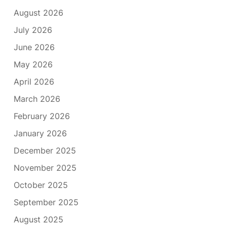
August 2026
July 2026
June 2026
May 2026
April 2026
March 2026
February 2026
January 2026
December 2025
November 2025
October 2025
September 2025
August 2025