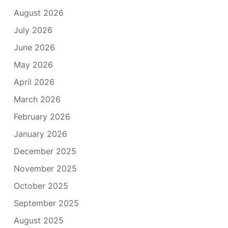
August 2026
July 2026
June 2026
May 2026
April 2026
March 2026
February 2026
January 2026
December 2025
November 2025
October 2025
September 2025
August 2025