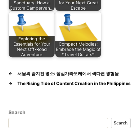
Sanctuary: How a
for Your Next Great
Custom Campervan…
Escape
Exploring the
Essentials for Your
Compact Melodies:
Next Off-Road
Embrace the Magic of
Adventure
*Travel Guitars*
←
서울의 숨겨진 명소: 잠실가라오케에서 색다른 경험을
→
The Rising Tide of Content Creation in the Philippines
Search
Search