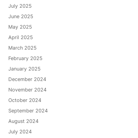
July 2025
June 2025
May 2025
April 2025
March 2025
February 2025
January 2025
December 2024
November 2024
October 2024
September 2024
August 2024
July 2024