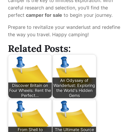
camper is the key to limitless exploration. With
careful research and selection, you’ll find the
perfect
camper for sale
to begin your journey.
Prepare to revitalize your wanderlust and redefine
the way you travel. Happy camping!
Related Posts:
An Odyssey of
Discover Britain on
Wanderlust: Exploring
Four Wheels: Rent the
the World's Hidden
Perfect…
Gems
From Shell to
The Ultimate Source