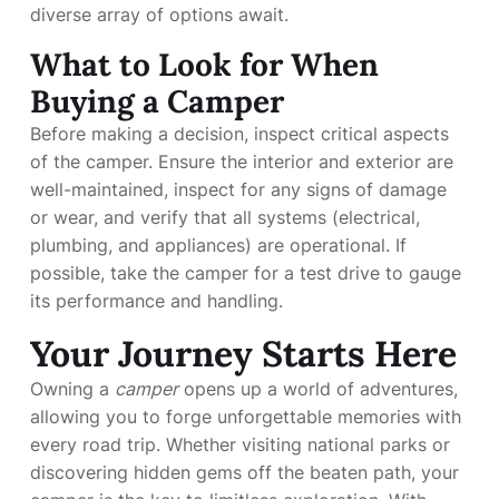
diverse array of options await.
What to Look for When
Buying a Camper
Before making a decision, inspect critical aspects
of the camper. Ensure the interior and exterior are
well-maintained, inspect for any signs of damage
or wear, and verify that all systems (electrical,
plumbing, and appliances) are operational. If
possible, take the camper for a test drive to gauge
its performance and handling.
Your Journey Starts Here
Owning a
camper
opens up a world of adventures,
allowing you to forge unforgettable memories with
every road trip. Whether visiting national parks or
discovering hidden gems off the beaten path, your