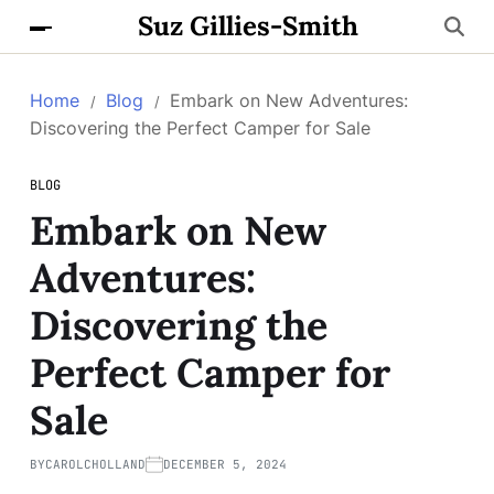
Suz Gillies-Smith
Home
Blog
Embark on New Adventures:
Discovering the Perfect Camper for Sale
BLOG
Embark on New
Adventures:
Discovering the
Perfect Camper for
Sale
BY
CAROLCHOLLAND
DECEMBER 5, 2024