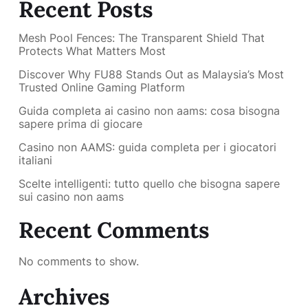
Recent Posts
Mesh Pool Fences: The Transparent Shield That
Protects What Matters Most
Discover Why FU88 Stands Out as Malaysia’s Most
Trusted Online Gaming Platform
Guida completa ai casino non aams: cosa bisogna
sapere prima di giocare
Casino non AAMS: guida completa per i giocatori
italiani
Scelte intelligenti: tutto quello che bisogna sapere
sui casino non aams
Recent Comments
No comments to show.
Archives