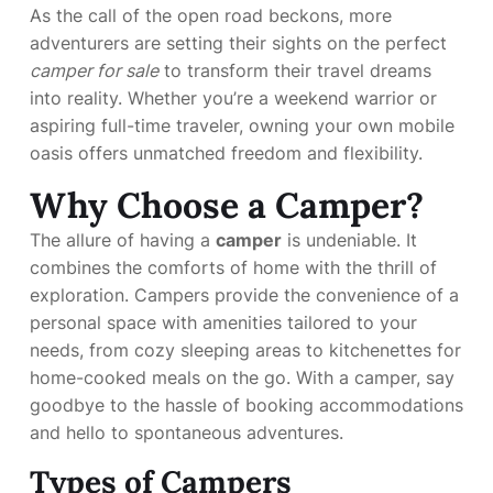
As the call of the open road beckons, more
adventurers are setting their sights on the perfect
camper for sale
to transform their travel dreams
into reality. Whether you’re a weekend warrior or
aspiring full-time traveler, owning your own mobile
oasis offers unmatched freedom and flexibility.
Why Choose a Camper?
The allure of having a
camper
is undeniable. It
combines the comforts of home with the thrill of
exploration. Campers provide the convenience of a
personal space with amenities tailored to your
needs, from cozy sleeping areas to kitchenettes for
home-cooked meals on the go. With a camper, say
goodbye to the hassle of booking accommodations
and hello to spontaneous adventures.
Types of Campers