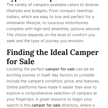
The variety of campers available caters to diverse
lifestyles and budgets. From compact teardrop
trailers, which are easy to tow and perfect for a
minimalist lifestyle, to luxurious motorhomes
complete with high-end amenities, options abound.
The choice depends on the level of comfort you
seek and the type of journey you envision.
Finding the Ideal Camper
for Sale
Locating the perfect
camper for sale
can be an
exciting journey in itself. Key factors to consider
include the camper’s condition, price, and features.
Online platforms have made it easier than ever to
explore a comprehensive selection of campers at
your fingertips. A great resource to begin your
search is this
camper for sale
directory, where a