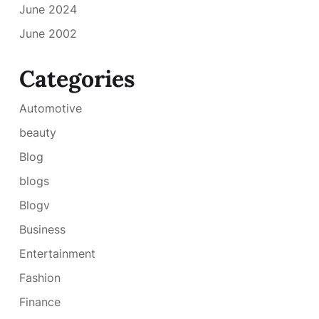
June 2024
June 2002
Categories
Automotive
beauty
Blog
blogs
Blogv
Business
Entertainment
Fashion
Finance