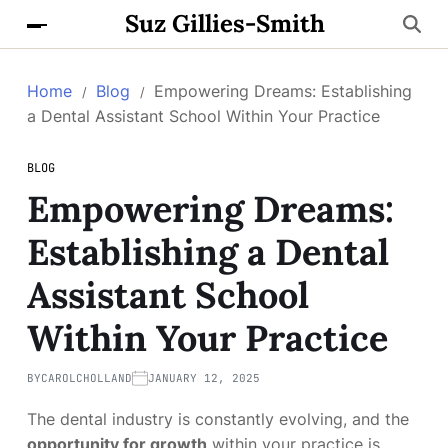
Suz Gillies-Smith
Home
Blog
Empowering Dreams: Establishing
a Dental Assistant School Within Your Practice
BLOG
Empowering Dreams:
Establishing a Dental
Assistant School
Within Your Practice
BY
CAROLCHOLLAND
JANUARY 12, 2025
The dental industry is constantly evolving, and the
opportunity for growth
within your practice is