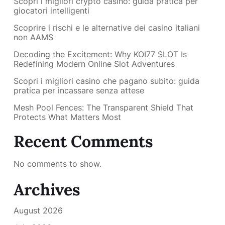
Scopri i migliori crypto casino: guida pratica per
giocatori intelligenti
Scoprire i rischi e le alternative dei casino italiani
non AAMS
Decoding the Excitement: Why KOI77 SLOT Is
Redefining Modern Online Slot Adventures
Scopri i migliori casino che pagano subito: guida
pratica per incassare senza attese
Mesh Pool Fences: The Transparent Shield That
Protects What Matters Most
Recent Comments
No comments to show.
Archives
August 2026