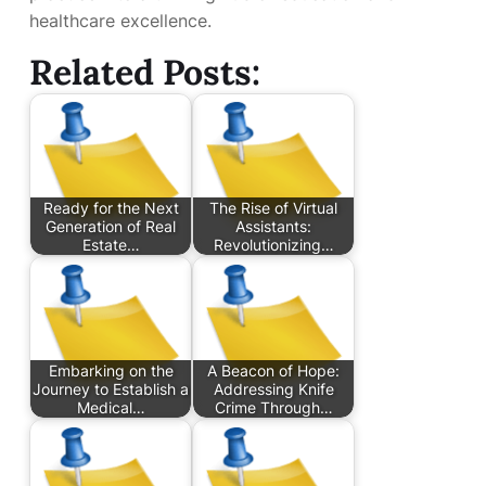
healthcare excellence.
Related Posts:
Ready for the Next
The Rise of Virtual
Generation of Real
Assistants:
Estate…
Revolutionizing…
Embarking on the
A Beacon of Hope:
Journey to Establish a
Addressing Knife
Medical…
Crime Through…