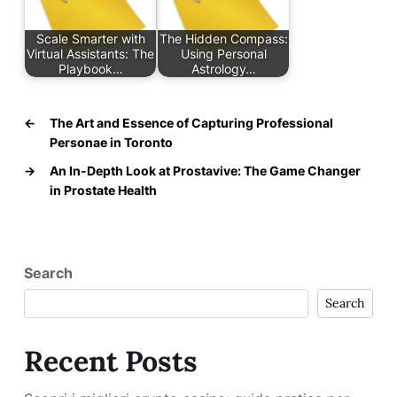
Scale Smarter with
The Hidden Compass:
Virtual Assistants: The
Using Personal
Playbook…
Astrology…
←
The Art and Essence of Capturing Professional
Personae in Toronto
→
An In-Depth Look at Prostavive: The Game Changer
in Prostate Health
Search
Search
Recent Posts