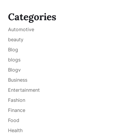
Categories
Automotive
beauty
Blog
blogs
Blogv
Business
Entertainment
Fashion
Finance
Food
Health