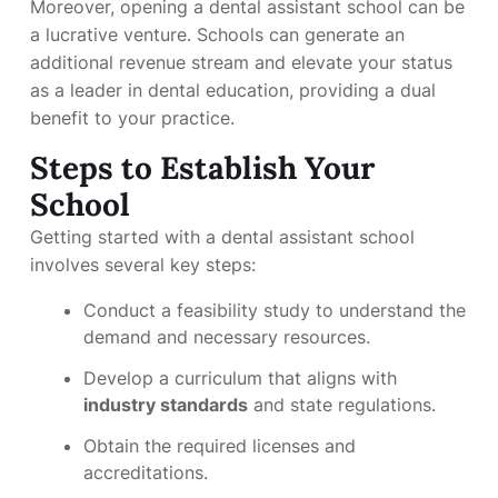
Moreover, opening a dental assistant school can be
a lucrative venture. Schools can generate an
additional revenue stream and elevate your status
as a leader in dental education, providing a dual
benefit to your practice.
Steps to Establish Your
School
Getting started with a dental assistant school
involves several key steps:
Conduct a feasibility study to understand the
demand and necessary resources.
Develop a curriculum that aligns with
industry standards
and state regulations.
Obtain the required licenses and
accreditations.