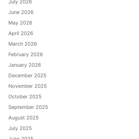
July 2026
June 2026
May 2026
April 2026
March 2026
February 2026
January 2026
December 2025
November 2025
October 2025
September 2025
August 2025
July 2025
June 2025