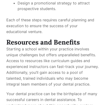
Design a promotional strategy to attract
prospective students.
Each of these steps requires careful planning and
execution to ensure the success of your
educational venture.
Resources and Benefits
Starting a school within your practice involves
unique challenges but offers unparalleled benefits.
Access to resources like curriculum guides and
experienced instructors can fast-track your journey.
Additionally, you’ll gain access to a pool of
talented, trained individuals who may become
integral team members of your dental practice.
Your dental practice can be the birthplace of many
successful careers in dental assistance. To