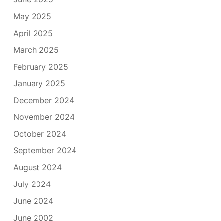
May 2025
April 2025
March 2025
February 2025
January 2025
December 2024
November 2024
October 2024
September 2024
August 2024
July 2024
June 2024
June 2002