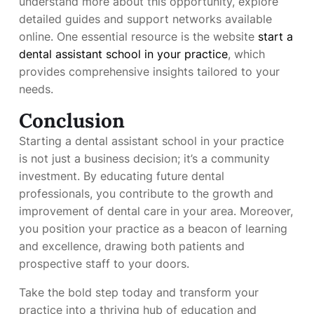
understand more about this opportunity, explore
detailed guides and support networks available
online. One essential resource is the website
start a
dental assistant school in your practice
, which
provides comprehensive insights tailored to your
needs.
Conclusion
Starting a dental assistant school in your practice
is not just a business decision; it’s a community
investment. By educating future dental
professionals, you contribute to the growth and
improvement of dental care in your area. Moreover,
you position your practice as a beacon of learning
and excellence, drawing both patients and
prospective staff to your doors.
Take the bold step today and transform your
practice into a thriving hub of education and