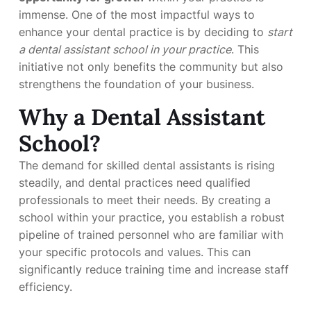
immense. One of the most impactful ways to
enhance your dental practice is by deciding to
start
a dental assistant school in your practice
. This
initiative not only benefits the community but also
strengthens the foundation of your business.
Why a Dental Assistant
School?
The demand for skilled dental assistants is rising
steadily, and dental practices need qualified
professionals to meet their needs. By creating a
school within your practice, you establish a robust
pipeline of trained personnel who are familiar with
your specific protocols and values. This can
significantly reduce training time and increase staff
efficiency.