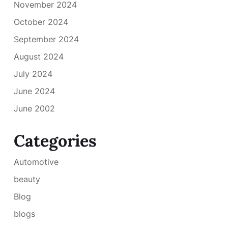
November 2024
October 2024
September 2024
August 2024
July 2024
June 2024
June 2002
Categories
Automotive
beauty
Blog
blogs