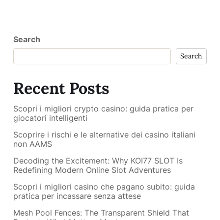
Search
Search
Recent Posts
Scopri i migliori crypto casino: guida pratica per
giocatori intelligenti
Scoprire i rischi e le alternative dei casino italiani
non AAMS
Decoding the Excitement: Why KOI77 SLOT Is
Redefining Modern Online Slot Adventures
Scopri i migliori casino che pagano subito: guida
pratica per incassare senza attese
Mesh Pool Fences: The Transparent Shield That