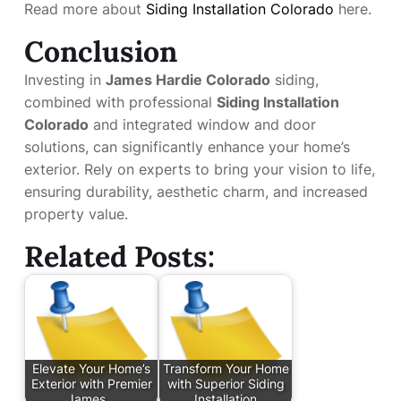
Read more about
Siding Installation Colorado
here.
Conclusion
Investing in
James Hardie Colorado
siding,
combined with professional
Siding Installation
Colorado
and integrated window and door
solutions, can significantly enhance your home’s
exterior. Rely on experts to bring your vision to life,
ensuring durability, aesthetic charm, and increased
property value.
Related Posts:
Elevate Your Home’s
Transform Your Home
Exterior with Premier
with Superior Siding
James…
Installation