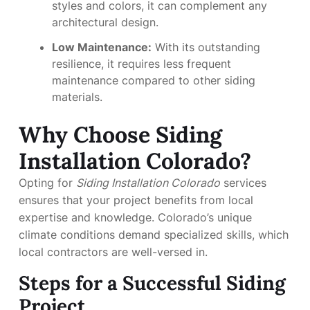
styles and colors, it can complement any
architectural design.
Low Maintenance:
With its outstanding
resilience, it requires less frequent
maintenance compared to other siding
materials.
Why Choose Siding
Installation Colorado?
Opting for
Siding Installation Colorado
services
ensures that your project benefits from local
expertise and knowledge. Colorado’s unique
climate conditions demand specialized skills, which
local contractors are well-versed in.
Steps for a Successful Siding
Project