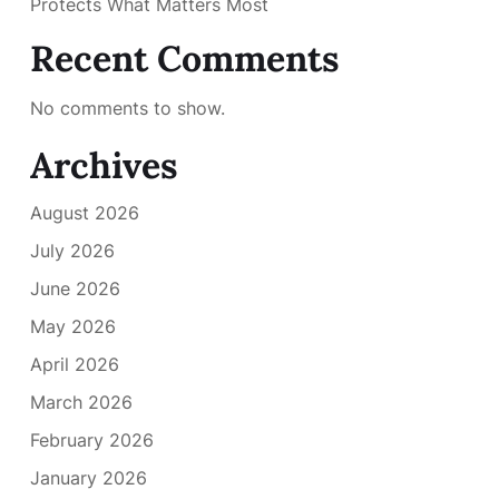
Protects What Matters Most
Recent Comments
No comments to show.
Archives
August 2026
July 2026
June 2026
May 2026
April 2026
March 2026
February 2026
January 2026