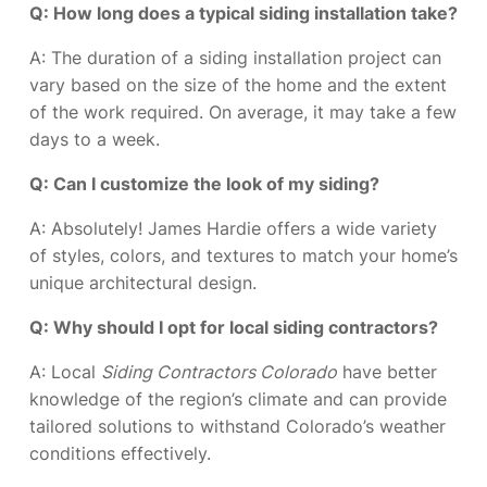
Q: How long does a typical siding installation take?
A: The duration of a siding installation project can
vary based on the size of the home and the extent
of the work required. On average, it may take a few
days to a week.
Q: Can I customize the look of my siding?
A: Absolutely! James Hardie offers a wide variety
of styles, colors, and textures to match your home’s
unique architectural design.
Q: Why should I opt for local siding contractors?
A: Local
Siding Contractors Colorado
have better
knowledge of the region’s climate and can provide
tailored solutions to withstand Colorado’s weather
conditions effectively.