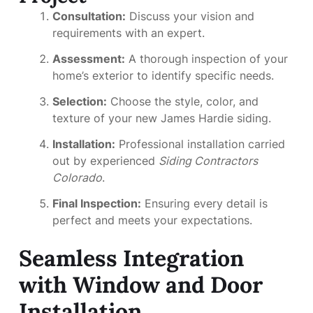
Consultation:
Discuss your vision and
requirements with an expert.
Assessment:
A thorough inspection of your
home’s exterior to identify specific needs.
Selection:
Choose the style, color, and
texture of your new James Hardie siding.
Installation:
Professional installation carried
out by experienced
Siding Contractors
Colorado
.
Final Inspection:
Ensuring every detail is
perfect and meets your expectations.
Seamless Integration
with Window and Door
Installation