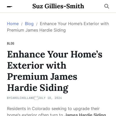
Suz Gillies-Smith
Home
Blog
Enhance Your Home’s Exterior with
Premium James Hardie Siding
BLOG
Enhance Your Home’s
Exterior with
Premium James
Hardie Siding
BY
CAROLCHOLLAND
JULY 10, 2024
Residents in Colorado seeking to upgrade their
home’s exterior often turn to
James Hardie Siding