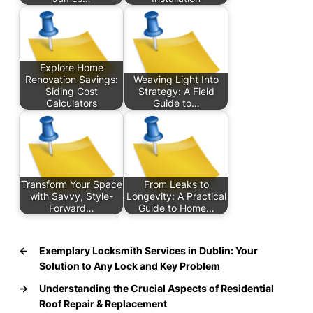
Explore Home
Renovation Savings:
Weaving Light Into
Siding Cost
Strategy: A Field
Calculators
Guide to…
Transform Your Space
From Leaks to
with Savvy, Style-
Longevity: A Practical
Forward…
Guide to Home…
←
Exemplary Locksmith Services in Dublin: Your
Solution to Any Lock and Key Problem
→
Understanding the Crucial Aspects of Residential
Roof Repair & Replacement