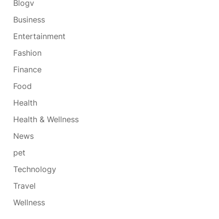
Blogv
Business
Entertainment
Fashion
Finance
Food
Health
Health & Wellness
News
pet
Technology
Travel
Wellness