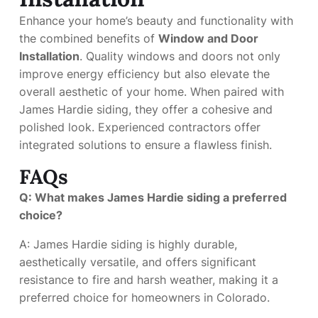
Enhance your home’s beauty and functionality with
the combined benefits of
Window and Door
Installation
. Quality windows and doors not only
improve energy efficiency but also elevate the
overall aesthetic of your home. When paired with
James Hardie siding, they offer a cohesive and
polished look. Experienced contractors offer
integrated solutions to ensure a flawless finish.
FAQs
Q: What makes James Hardie siding a preferred
choice?
A: James Hardie siding is highly durable,
aesthetically versatile, and offers significant
resistance to fire and harsh weather, making it a
preferred choice for homeowners in Colorado.