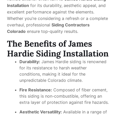
Installation
for its durability, aesthetic appeal, and
excellent performance against the elements.
Whether you’re considering a refresh or a complete
overhaul, professional
Siding Contractors
Colorado
ensure top-quality results.
The Benefits of James
Hardie Siding Installation
Durability:
James Hardie siding is renowned
for its resistance to harsh weather
conditions, making it ideal for the
unpredictable Colorado climate.
Fire Resistance:
Composed of fiber cement,
this siding is non-combustible, offering an
extra layer of protection against fire hazards.
Aesthetic Versatility:
Available in a range of