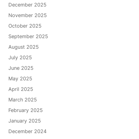
December 2025
November 2025
October 2025
September 2025
August 2025
July 2025
June 2025
May 2025
April 2025
March 2025
February 2025
January 2025
December 2024