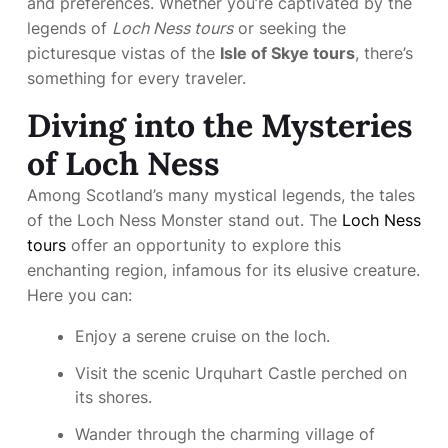
and preferences. Whether you’re captivated by the
legends of
Loch Ness tours
or seeking the
picturesque vistas of the
Isle of Skye tours
, there’s
something for every traveler.
Diving into the Mysteries
of Loch Ness
Among Scotland’s many mystical legends, the tales
of the Loch Ness Monster stand out. The
Loch Ness
tours
offer an opportunity to explore this
enchanting region, infamous for its elusive creature.
Here you can:
Enjoy a serene cruise on the loch.
Visit the scenic Urquhart Castle perched on
its shores.
Wander through the charming village of