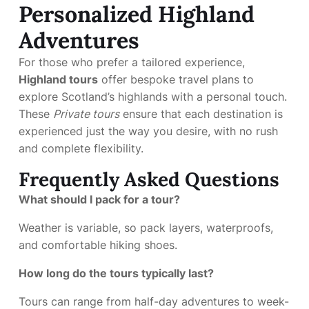
Personalized Highland
Adventures
For those who prefer a tailored experience,
Highland tours
offer bespoke travel plans to
explore Scotland’s highlands with a personal touch.
These
Private tours
ensure that each destination is
experienced just the way you desire, with no rush
and complete flexibility.
Frequently Asked Questions
What should I pack for a tour?
Weather is variable, so pack layers, waterproofs,
and comfortable hiking shoes.
How long do the tours typically last?
Tours can range from half-day adventures to week-