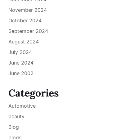
November 2024
October 2024
September 2024
August 2024
July 2024
June 2024
June 2002
Categories
Automotive
beauty
Blog
blogs