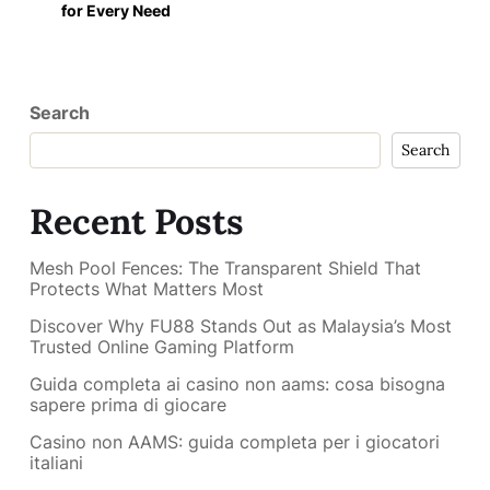
for Every Need
Search
Search
Recent Posts
Mesh Pool Fences: The Transparent Shield That
Protects What Matters Most
Discover Why FU88 Stands Out as Malaysia’s Most
Trusted Online Gaming Platform
Guida completa ai casino non aams: cosa bisogna
sapere prima di giocare
Casino non AAMS: guida completa per i giocatori
italiani