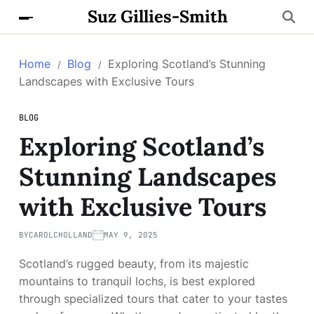
Suz Gillies-Smith
Home
Blog
Exploring Scotland’s Stunning
Landscapes with Exclusive Tours
BLOG
Exploring Scotland’s
Stunning Landscapes
with Exclusive Tours
BY
CAROLCHOLLAND
MAY 9, 2025
Scotland’s rugged beauty, from its majestic
mountains to tranquil lochs, is best explored
through specialized tours that cater to your tastes