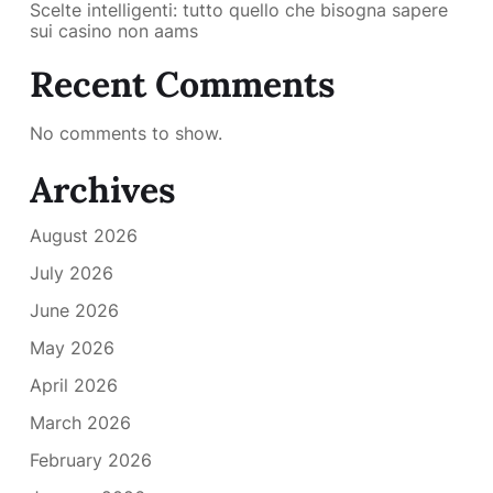
Scelte intelligenti: tutto quello che bisogna sapere
sui casino non aams
Recent Comments
No comments to show.
Archives
August 2026
July 2026
June 2026
May 2026
April 2026
March 2026
February 2026