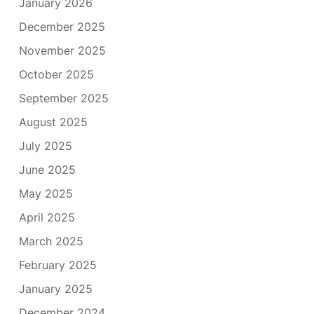
January 2026
December 2025
November 2025
October 2025
September 2025
August 2025
July 2025
June 2025
May 2025
April 2025
March 2025
February 2025
January 2025
December 2024