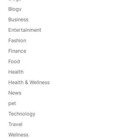
Blogv
Business
Entertainment
Fashion
Finance
Food
Health
Health & Wellness
News
pet
Technology
Travel
Wellness