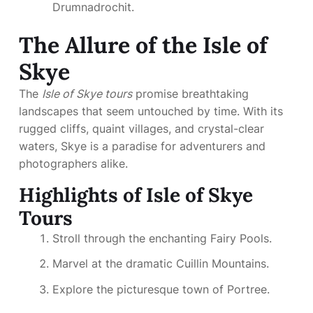
Drumnadrochit.
The Allure of the Isle of
Skye
The
Isle of Skye tours
promise breathtaking
landscapes that seem untouched by time. With its
rugged cliffs, quaint villages, and crystal-clear
waters, Skye is a paradise for adventurers and
photographers alike.
Highlights of Isle of Skye
Tours
Stroll through the enchanting Fairy Pools.
Marvel at the dramatic Cuillin Mountains.
Explore the picturesque town of Portree.