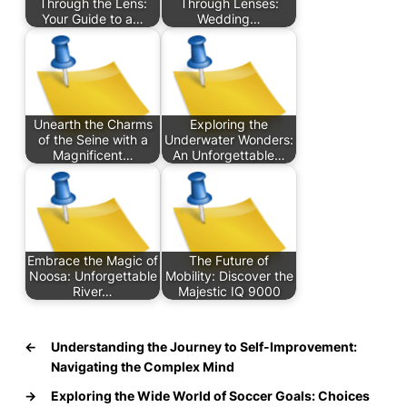
Through the Lens:
Through Lenses:
Your Guide to a…
Wedding…
Unearth the Charms
Exploring the
of the Seine with a
Underwater Wonders:
Magnificent…
An Unforgettable…
Embrace the Magic of
The Future of
Noosa: Unforgettable
Mobility: Discover the
River…
Majestic IQ 9000
←
Understanding the Journey to Self-Improvement:
Navigating the Complex Mind
→
Exploring the Wide World of Soccer Goals: Choices