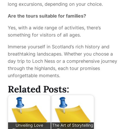
long excursions, depending on your choice.
Are the tours suitable for families?
Yes, with a wide range of activities, there’s
something for visitors of all ages.
Immerse yourself in Scotland’s rich history and
breathtaking landscapes. Whether you choose a
day trip to Loch Ness or a comprehensive journey
through the highlands, each tour promises
unforgettable moments.
Related Posts:
Unveiling Love
The Art of Storytelling