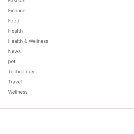
Fashion
Finance
Food
Health
Health & Wellness
News
pet
Technology
Travel
Wellness
Copyright © 2026
- Powered by
Blogmarks
.