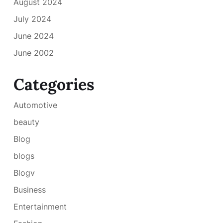
August 2024
July 2024
June 2024
June 2002
Categories
Automotive
beauty
Blog
blogs
Blogv
Business
Entertainment