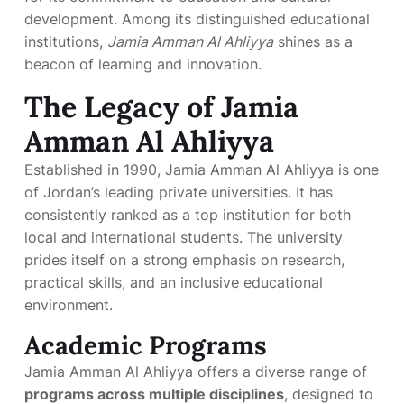
development. Among its distinguished educational
institutions,
Jamia Amman Al Ahliyya
shines as a
beacon of learning and innovation.
The Legacy of Jamia
Amman Al Ahliyya
Established in 1990, Jamia Amman Al Ahliyya is one
of Jordan’s leading private universities. It has
consistently ranked as a top institution for both
local and international students. The university
prides itself on a strong emphasis on research,
practical skills, and an inclusive educational
environment.
Academic Programs
Jamia Amman Al Ahliyya offers a diverse range of
programs across multiple disciplines
, designed to