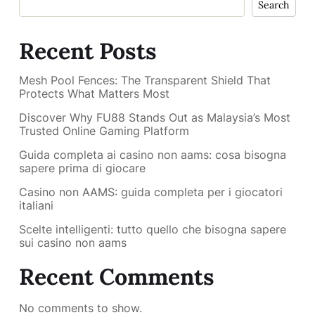
Search
Recent Posts
Mesh Pool Fences: The Transparent Shield That
Protects What Matters Most
Discover Why FU88 Stands Out as Malaysia’s Most
Trusted Online Gaming Platform
Guida completa ai casino non aams: cosa bisogna
sapere prima di giocare
Casino non AAMS: guida completa per i giocatori
italiani
Scelte intelligenti: tutto quello che bisogna sapere
sui casino non aams
Recent Comments
No comments to show.