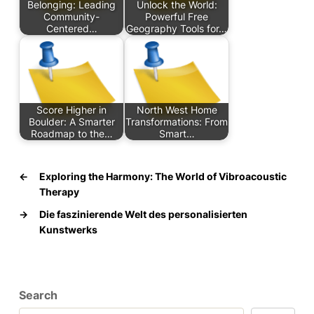
Belonging: Leading
Unlock the World:
Community-
Powerful Free
Centered…
Geography Tools for…
Score Higher in
North West Home
Boulder: A Smarter
Transformations: From
Roadmap to the…
Smart…
←
Exploring the Harmony: The World of Vibroacoustic
Therapy
→
Die faszinierende Welt des personalisierten
Kunstwerks
Search