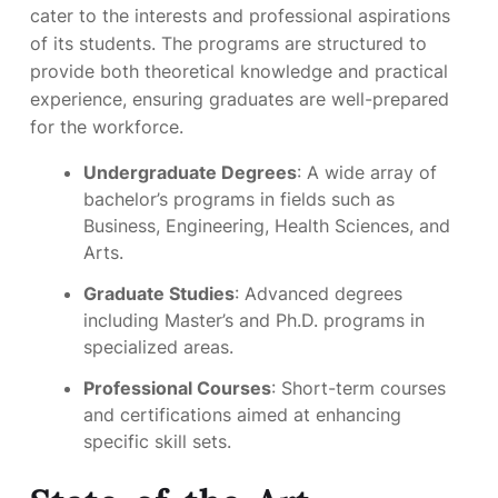
cater to the interests and professional aspirations
of its students. The programs are structured to
provide both theoretical knowledge and practical
experience, ensuring graduates are well-prepared
for the workforce.
Undergraduate Degrees
: A wide array of
bachelor’s programs in fields such as
Business, Engineering, Health Sciences, and
Arts.
Graduate Studies
: Advanced degrees
including Master’s and Ph.D. programs in
specialized areas.
Professional Courses
: Short-term courses
and certifications aimed at enhancing
specific skill sets.