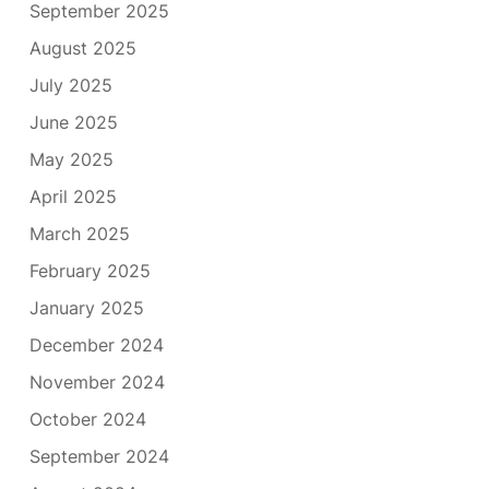
September 2025
August 2025
July 2025
June 2025
May 2025
April 2025
March 2025
February 2025
January 2025
December 2024
November 2024
October 2024
September 2024