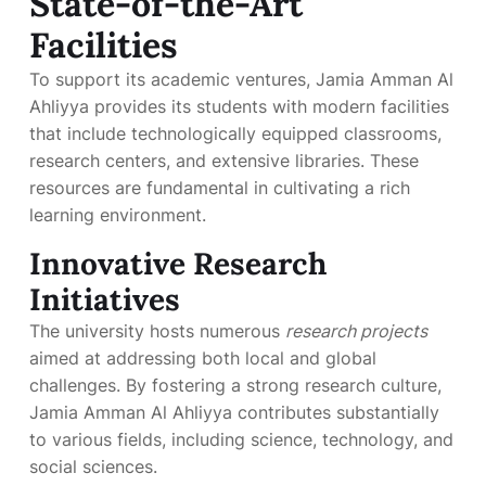
State-of-the-Art
Facilities
To support its academic ventures, Jamia Amman Al
Ahliyya provides its students with modern facilities
that include technologically equipped classrooms,
research centers, and extensive libraries. These
resources are fundamental in cultivating a rich
learning environment.
Innovative Research
Initiatives
The university hosts numerous
research projects
aimed at addressing both local and global
challenges. By fostering a strong research culture,
Jamia Amman Al Ahliyya contributes substantially
to various fields, including science, technology, and
social sciences.