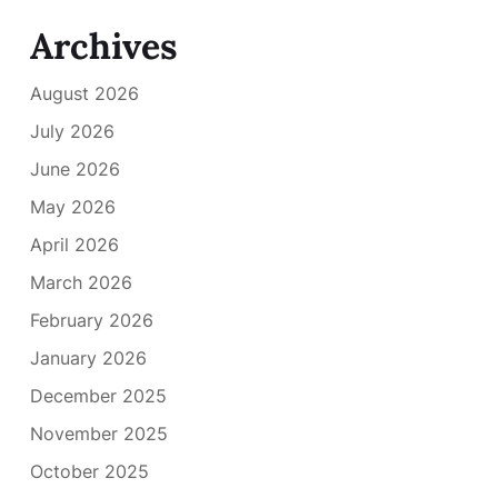
Archives
August 2026
July 2026
June 2026
May 2026
April 2026
March 2026
February 2026
January 2026
December 2025
November 2025
October 2025