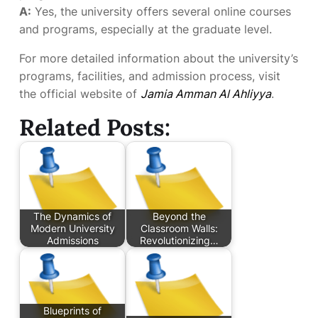
A:
Yes, the university offers several online courses
and programs, especially at the graduate level.
For more detailed information about the university’s
programs, facilities, and admission process, visit
the official website of
Jamia Amman Al Ahliyya
.
Related Posts:
The Dynamics of
Beyond the
Modern University
Classroom Walls:
Admissions
Revolutionizing…
Blueprints of