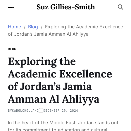
Suz Gillies-Smith
Home
Blog
Exploring the Academic Excellence
of Jordan’s Jamia Amman Al Ahliyya
BLOG
Exploring the
Academic Excellence
of Jordan’s Jamia
Amman Al Ahliyya
BY
CAROLCHOLLAND
DECEMBER 29, 2024
In the heart of the Middle East, Jordan stands out
for its commitment to education and cultural