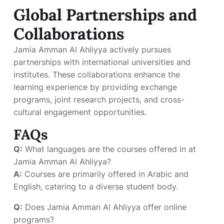
Global Partnerships and
Collaborations
Jamia Amman Al Ahliyya actively pursues
partnerships with international universities and
institutes. These collaborations enhance the
learning experience by providing exchange
programs, joint research projects, and cross-
cultural engagement opportunities.
FAQs
Q:
What languages are the courses offered in at
Jamia Amman Al Ahliyya?
A:
Courses are primarily offered in Arabic and
English, catering to a diverse student body.
Q:
Does Jamia Amman Al Ahliyya offer online
programs?