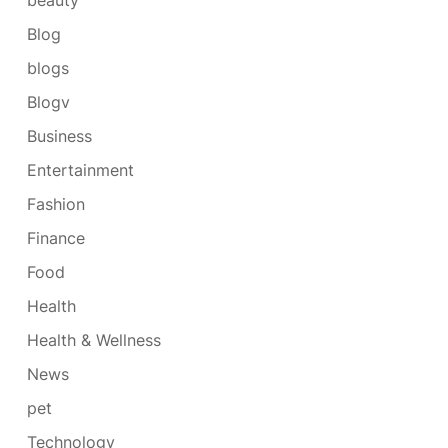
Blog
blogs
Blogv
Business
Entertainment
Fashion
Finance
Food
Health
Health & Wellness
News
pet
Technology