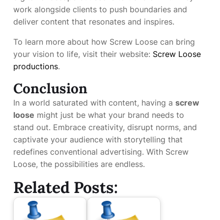
work alongside clients to push boundaries and
deliver content that resonates and inspires.
To learn more about how Screw Loose can bring
your vision to life, visit their website:
Screw Loose
productions
.
Conclusion
In a world saturated with content, having a
screw
loose
might just be what your brand needs to
stand out. Embrace creativity, disrupt norms, and
captivate your audience with storytelling that
redefines conventional advertising. With Screw
Loose, the possibilities are endless.
Related Posts: