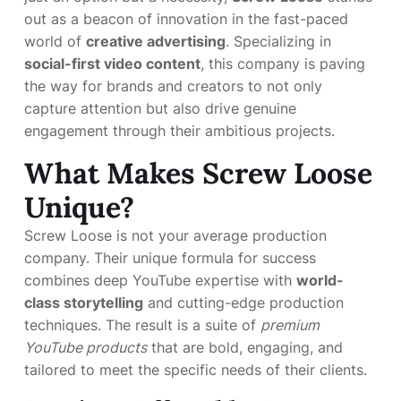
out as a beacon of innovation in the fast-paced
world of
creative advertising
. Specializing in
social-first video content
, this company is paving
the way for brands and creators to not only
capture attention but also drive genuine
engagement through their ambitious projects.
What Makes Screw Loose
Unique?
Screw Loose is not your average production
company. Their unique formula for success
combines deep YouTube expertise with
world-
class storytelling
and cutting-edge production
techniques. The result is a suite of
premium
YouTube products
that are bold, engaging, and
tailored to meet the specific needs of their clients.