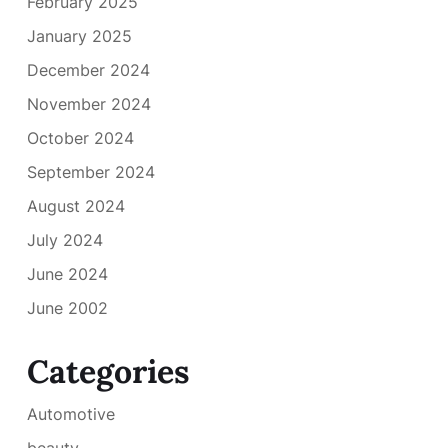
February 2025
January 2025
December 2024
November 2024
October 2024
September 2024
August 2024
July 2024
June 2024
June 2002
Categories
Automotive
beauty