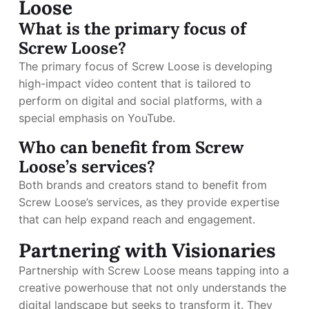
Loose
What is the primary focus of
Screw Loose?
The primary focus of Screw Loose is developing
high-impact video content that is tailored to
perform on digital and social platforms, with a
special emphasis on YouTube.
Who can benefit from Screw
Loose’s services?
Both brands and creators stand to benefit from
Screw Loose’s services, as they provide expertise
that can help expand reach and engagement.
Partnering with Visionaries
Partnership with Screw Loose means tapping into a
creative powerhouse that not only understands the
digital landscape but seeks to transform it. They