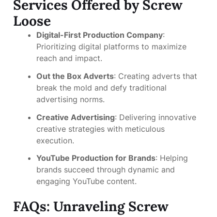
Services Offered by Screw
Loose
Digital-First Production Company
:
Prioritizing digital platforms to maximize
reach and impact.
Out the Box Adverts
: Creating adverts that
break the mold and defy traditional
advertising norms.
Creative Advertising
: Delivering innovative
creative strategies with meticulous
execution.
YouTube Production for Brands
: Helping
brands succeed through dynamic and
engaging YouTube content.
FAQs: Unraveling Screw