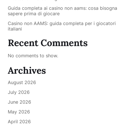
Guida completa ai casino non aams: cosa bisogna
sapere prima di giocare
Casino non AAMS: guida completa per i giocatori
italiani
Recent Comments
No comments to show.
Archives
August 2026
July 2026
June 2026
May 2026
April 2026