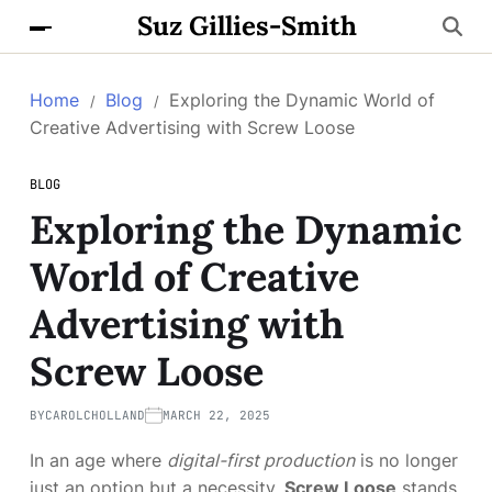
Suz Gillies-Smith
Home
Blog
Exploring the Dynamic World of
Creative Advertising with Screw Loose
BLOG
Exploring the Dynamic
World of Creative
Advertising with
Screw Loose
BY
CAROLCHOLLAND
MARCH 22, 2025
In an age where
digital-first production
is no longer
just an option but a necessity,
Screw Loose
stands