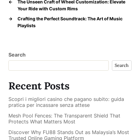
←
The Unseen Craft of Wheel Customization: Elevate
Your Ride with Custom Rims
→
Crafting the Perfect Soundtrack: The Art of Music
Playlists
Search
Search
Recent Posts
Scopri i migliori casino che pagano subito: guida
pratica per incassare senza attese
Mesh Pool Fences: The Transparent Shield That
Protects What Matters Most
Discover Why FU88 Stands Out as Malaysia’s Most
Trusted Online Gaming Platform