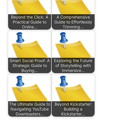
Beyond the Click: A
A Comprehensive
Practical Guide to
Guide to Effortlessly
Online…
Trimming…
Smart Social Proof: A
Exploring the Future
Strategic Guide to
of Storytelling with
Buying…
Immersive…
The Ultimate Guide to
Beyond Kickstarter:
Navigating YouTube
Building a
Downloaders…
Kickstarter…