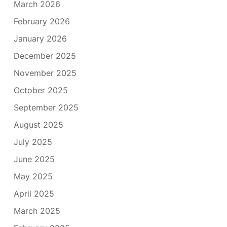
March 2026
February 2026
January 2026
December 2025
November 2025
October 2025
September 2025
August 2025
July 2025
June 2025
May 2025
April 2025
March 2025