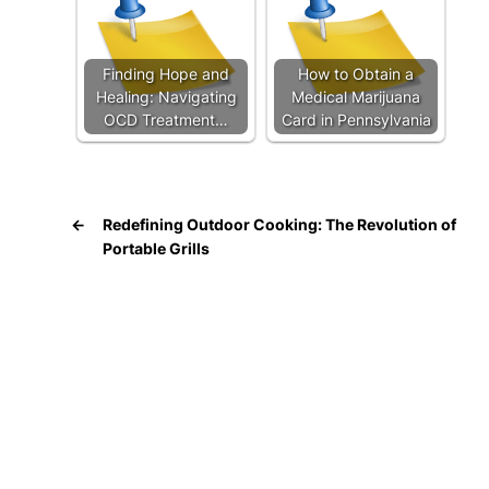
Finding Hope and
How to Obtain a
Healing: Navigating
Medical Marijuana
OCD Treatment…
Card in Pennsylvania
←
Redefining Outdoor Cooking: The Revolution of
Portable Grills