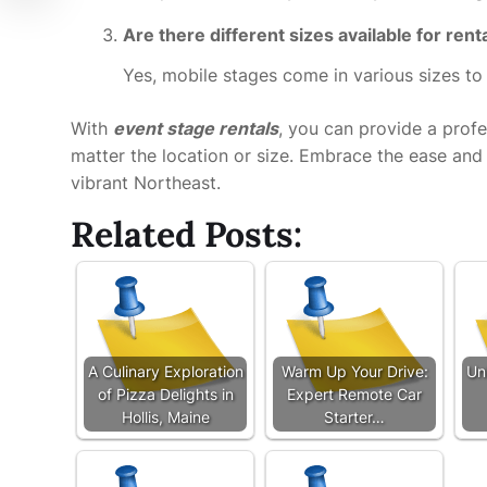
Are there different sizes available for rent
Yes, mobile stages come in various sizes t
With
event stage rentals
, you can provide a profe
matter the location or size. Embrace the ease and v
vibrant Northeast.
Related Posts:
A Culinary Exploration
Warm Up Your Drive:
Un
of Pizza Delights in
Expert Remote Car
Hollis, Maine
Starter…