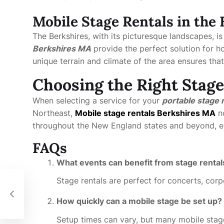
Mobile Stage Rentals in the
The Berkshires, with its picturesque landscapes, is
Berkshires MA
provide the perfect solution for hos
unique terrain and climate of the area ensures tha
Choosing the Right Stage
When selecting a service for your
portable stage 
Northeast,
Mobile stage rentals Berkshires MA
no
throughout the New England states and beyond, en
FAQs
What events can benefit from stage rental
Stage rentals are perfect for concerts, corp
How quickly can a mobile stage be set up?
Setup times can vary, but many mobile stage