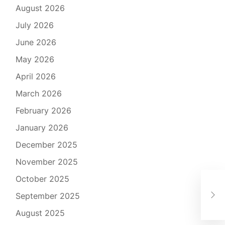
August 2026
July 2026
June 2026
May 2026
April 2026
March 2026
February 2026
January 2026
December 2025
November 2025
October 2025
The
September 2025
Inn
August 2025