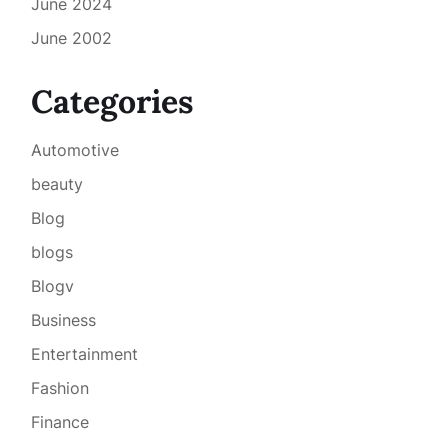
June 2024
June 2002
Categories
Automotive
beauty
Blog
blogs
Blogv
Business
Entertainment
Fashion
Finance