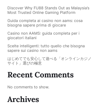
Discover Why FU88 Stands Out as Malaysia’s
Most Trusted Online Gaming Platform
Guida completa ai casino non aams: cosa
bisogna sapere prima di giocare
Casino non AAMS: guida completa per i
giocatori italiani
Scelte intelligenti: tutto quello che bisogna
sapere sui casino non aams
はじめてでも安心して遊べる「オンラインカジノ
サイト」選びの極意
Recent Comments
No comments to show.
Archives