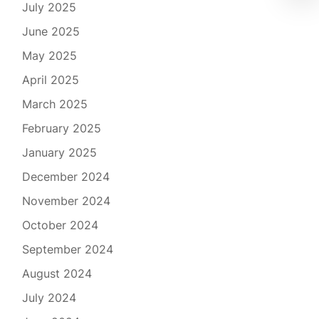
July 2025
June 2025
May 2025
April 2025
March 2025
February 2025
January 2025
December 2024
November 2024
October 2024
September 2024
August 2024
July 2024