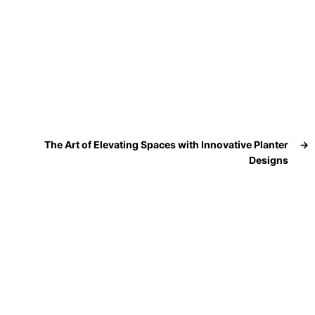
The Art of Elevating Spaces with Innovative Planter
→
Designs