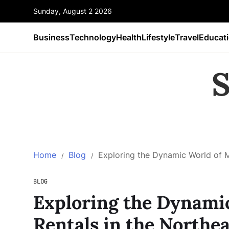
Sunday, August 2 2026
Business
Technology
Health
Lifestyle
Travel
Educat
S
Home
Blog
Exploring the Dynamic World of M
BLOG
Exploring the Dynamic
Rentals in the Northea