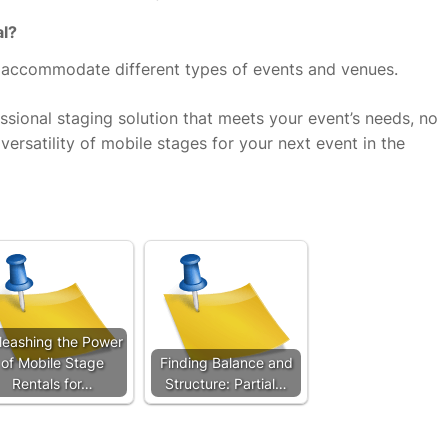
al?
o accommodate different types of events and venues.
ssional staging solution that meets your event’s needs, no
ersatility of mobile stages for your next event in the
leashing the Power
of Mobile Stage
Finding Balance and
Rentals for…
Structure: Partial…