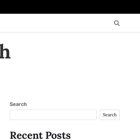
th
Search
Search
Recent Posts