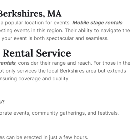
 Berkshires, MA
 a popular location for events.
Mobile stage rentals
ting events in this region. Their ability to navigate the
t your event is both spectacular and seamless.
 Rental Service
rentals
, consider their range and reach. For those in the
t only services the local Berkshires area but extends
suring coverage and quality.
s?
orate events, community gatherings, and festivals.
s can be erected in just a few hours.