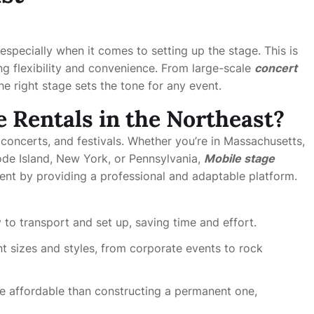
especially when it comes to setting up the stage. This is
ng flexibility and convenience. From large-scale
concert
the right stage sets the tone for any event.
 Rentals in the Northeast?
 concerts, and festivals. Whether you’re in Massachusetts,
de Island, New York, or Pennsylvania,
Mobile stage
ent by providing a professional and adaptable platform.
 to transport and set up, saving time and effort.
t sizes and styles, from corporate events to rock
e affordable than constructing a permanent one,