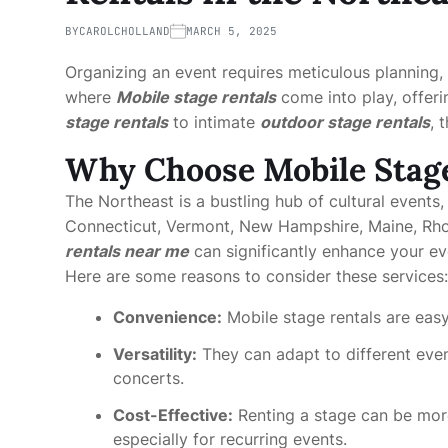
BY
CAROLCHOLLAND
MARCH 5, 2025
Organizing an event requires meticulous planning, 
where
Mobile stage rentals
come into play, offeri
stage rentals
to intimate
outdoor stage rentals
, 
Why Choose Mobile Stage
The Northeast is a bustling hub of cultural events,
Connecticut, Vermont, New Hampshire, Maine, Rho
rentals near me
can significantly enhance your ev
Here are some reasons to consider these services:
Convenience:
Mobile stage rentals are easy
Versatility:
They can adapt to different even
concerts.
Cost-Effective:
Renting a stage can be mor
especially for recurring events.