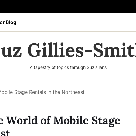
ion
Blog
uz Gillies-Smi
A tapestry of topics through Suz's lens
obile Stage Rentals in the Northeast
 World of Mobile Stage
st