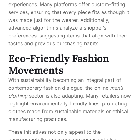
experiences. Many platforms offer custom-fitting
services, ensuring that every piece fits as though it
was made just for the wearer. Additionally,
advanced algorithms analyze a shopper’s
preferences, suggesting items that align with their
tastes and previous purchasing habits.
Eco-Friendly Fashion
Movements
With sustainability becoming an integral part of
contemporary fashion dialogue, the online
men’s
clothing
sector is also adapting. Many retailers now
highlight environmentally friendly lines, promoting
clothes made from sustainable materials or ethical
manufacturing practices.
These initiatives not only appeal to the
environmentally conscious consumer but also