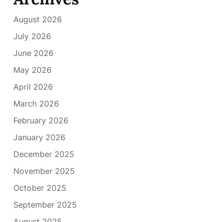
August 2026
July 2026
June 2026
May 2026
April 2026
March 2026
February 2026
January 2026
December 2025
November 2025
October 2025
September 2025
August 2025