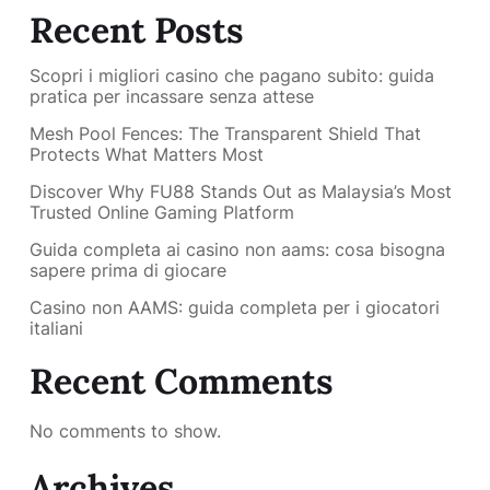
Recent Posts
Scopri i migliori casino che pagano subito: guida
pratica per incassare senza attese
Mesh Pool Fences: The Transparent Shield That
Protects What Matters Most
Discover Why FU88 Stands Out as Malaysia’s Most
Trusted Online Gaming Platform
Guida completa ai casino non aams: cosa bisogna
sapere prima di giocare
Casino non AAMS: guida completa per i giocatori
italiani
Recent Comments
No comments to show.
Archives