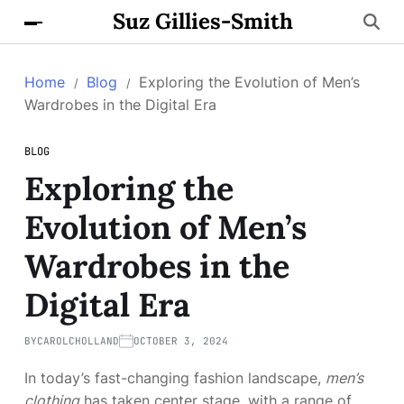
Suz Gillies-Smith
Home
Blog
Exploring the Evolution of Men’s
Wardrobes in the Digital Era
BLOG
Exploring the
Evolution of Men’s
Wardrobes in the
Digital Era
BY
CAROLCHOLLAND
OCTOBER 3, 2024
In today’s fast-changing fashion landscape,
men’s
clothing
has taken center stage, with a range of