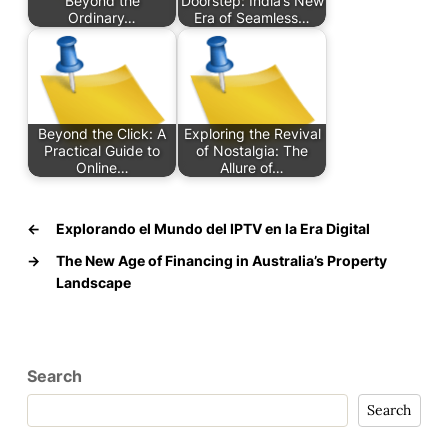
Beyond the
Doorstep: India’s New
Ordinary…
Era of Seamless…
Beyond the Click: A
Exploring the Revival
Practical Guide to
of Nostalgia: The
Online…
Allure of…
←
Explorando el Mundo del IPTV en la Era Digital
→
The New Age of Financing in Australia’s Property
Landscape
Search
Search