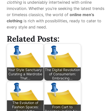
clothing
is undeniably intertwined with online
innovation. Whether you’re seeking the latest trends
or timeless classics, the world of
online men’s
clothing
is rich with possibilities, ready to cater to
every style and need.
Related Posts:
Your Style Sanctuary:
The Digital Revolution
Curating a Wardrobe
of Consumerism:
That…
Embracing…
The Evolution of
Fashion Spaces:
From Cart to