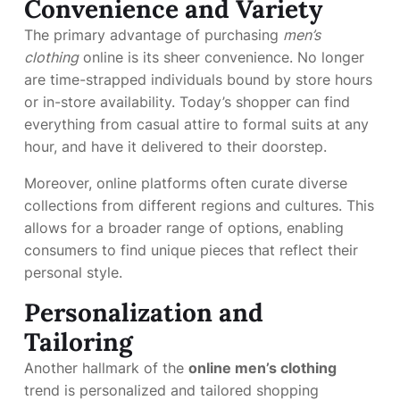
Convenience and Variety
The primary advantage of purchasing
men’s
clothing
online is its sheer convenience. No longer
are time-strapped individuals bound by store hours
or in-store availability. Today’s shopper can find
everything from casual attire to formal suits at any
hour, and have it delivered to their doorstep.
Moreover, online platforms often curate diverse
collections from different regions and cultures. This
allows for a broader range of options, enabling
consumers to find unique pieces that reflect their
personal style.
Personalization and
Tailoring
Another hallmark of the
online men’s clothing
trend is personalized and tailored shopping