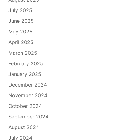
July 2025
June 2025
May 2025
April 2025
March 2025
February 2025
January 2025
December 2024
November 2024
October 2024
September 2024
August 2024
July 2024