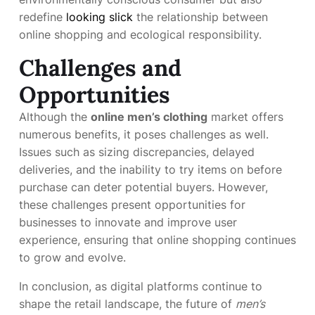
redefine
looking slick
the relationship between
online shopping and ecological responsibility.
Challenges and
Opportunities
Although the
online men’s clothing
market offers
numerous benefits, it poses challenges as well.
Issues such as sizing discrepancies, delayed
deliveries, and the inability to try items on before
purchase can deter potential buyers. However,
these challenges present opportunities for
businesses to innovate and improve user
experience, ensuring that online shopping continues
to grow and evolve.
In conclusion, as digital platforms continue to
shape the retail landscape, the future of
men’s