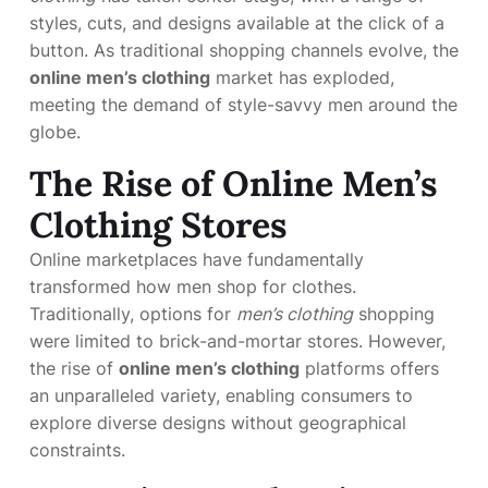
styles, cuts, and designs available at the click of a
button. As traditional shopping channels evolve, the
online men’s clothing
market has exploded,
meeting the demand of style-savvy men around the
globe.
The Rise of Online Men’s
Clothing Stores
Online marketplaces have fundamentally
transformed how men shop for clothes.
Traditionally, options for
men’s clothing
shopping
were limited to brick-and-mortar stores. However,
the rise of
online men’s clothing
platforms offers
an unparalleled variety, enabling consumers to
explore diverse designs without geographical
constraints.