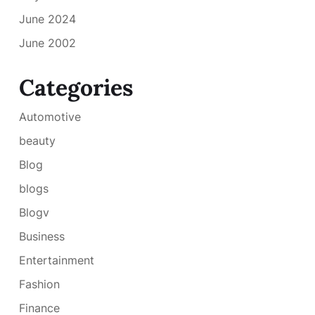
June 2024
June 2002
Categories
Automotive
beauty
Blog
blogs
Blogv
Business
Entertainment
Fashion
Finance