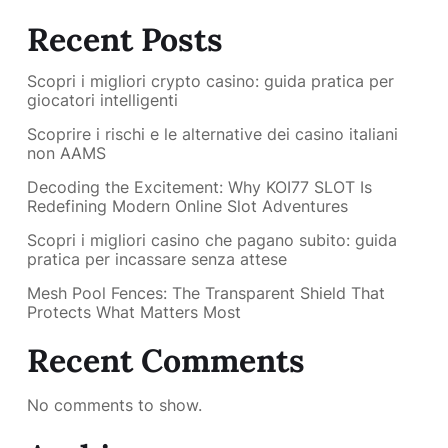
Recent Posts
Scopri i migliori crypto casino: guida pratica per
giocatori intelligenti
Scoprire i rischi e le alternative dei casino italiani
non AAMS
Decoding the Excitement: Why KOI77 SLOT Is
Redefining Modern Online Slot Adventures
Scopri i migliori casino che pagano subito: guida
pratica per incassare senza attese
Mesh Pool Fences: The Transparent Shield That
Protects What Matters Most
Recent Comments
No comments to show.