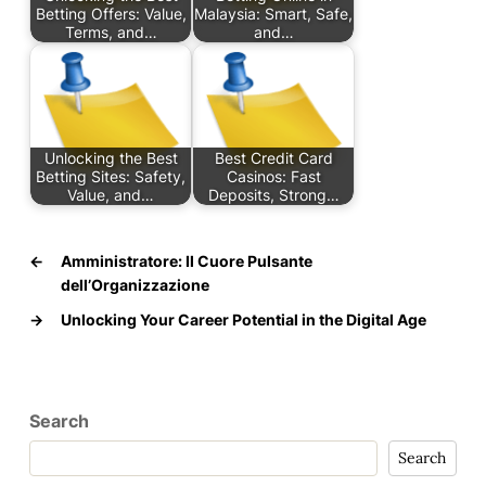
Betting Offers: Value,
Malaysia: Smart, Safe,
Terms, and…
and…
Unlocking the Best
Best Credit Card
Betting Sites: Safety,
Casinos: Fast
Value, and…
Deposits, Strong…
←
Amministratore: Il Cuore Pulsante
dell’Organizzazione
→
Unlocking Your Career Potential in the Digital Age
Search
Search