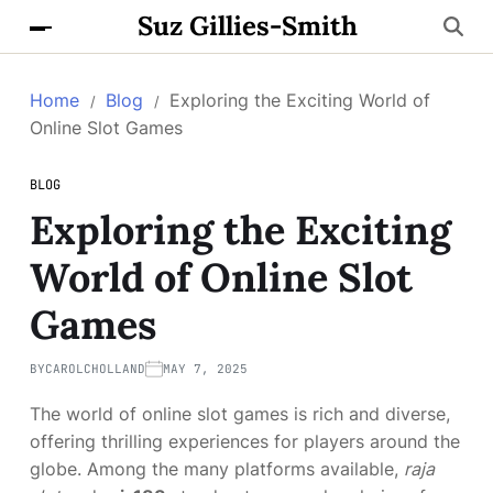
Suz Gillies-Smith
Home
Blog
Exploring the Exciting World of
Online Slot Games
BLOG
Exploring the Exciting
World of Online Slot
Games
BY
CAROLCHOLLAND
MAY 7, 2025
The world of online slot games is rich and diverse,
offering thrilling experiences for players around the
globe. Among the many platforms available,
raja