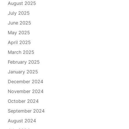
August 2025
July 2025
June 2025
May 2025
April 2025
March 2025
February 2025
January 2025
December 2024
November 2024
October 2024
September 2024
August 2024