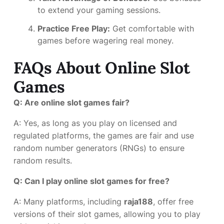
to extend your gaming sessions.
Practice Free Play:
Get comfortable with
games before wagering real money.
FAQs About Online Slot
Games
Q: Are online slot games fair?
A: Yes, as long as you play on licensed and
regulated platforms, the games are fair and use
random number generators (RNGs) to ensure
random results.
Q: Can I play online slot games for free?
A: Many platforms, including
raja188
, offer free
versions of their slot games, allowing you to play