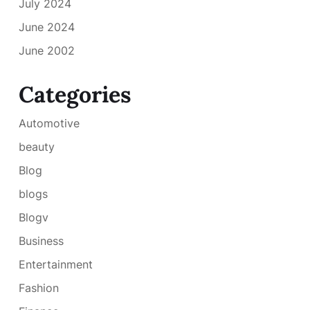
July 2024
June 2024
June 2002
Categories
Automotive
beauty
Blog
blogs
Blogv
Business
Entertainment
Fashion