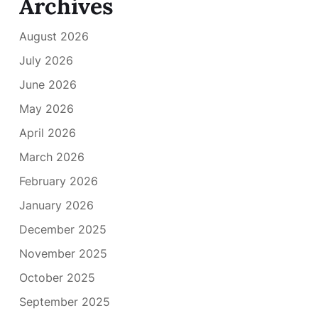
Archives
August 2026
July 2026
June 2026
May 2026
April 2026
March 2026
February 2026
January 2026
December 2025
November 2025
October 2025
September 2025