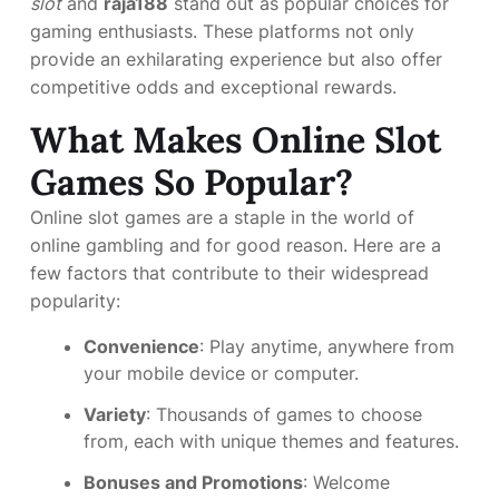
slot
and
raja188
stand out as popular choices for
gaming enthusiasts. These platforms not only
provide an exhilarating experience but also offer
competitive odds and exceptional rewards.
What Makes Online Slot
Games So Popular?
Online slot games are a staple in the world of
online gambling and for good reason. Here are a
few factors that contribute to their widespread
popularity:
Convenience
: Play anytime, anywhere from
your mobile device or computer.
Variety
: Thousands of games to choose
from, each with unique themes and features.
Bonuses and Promotions
: Welcome