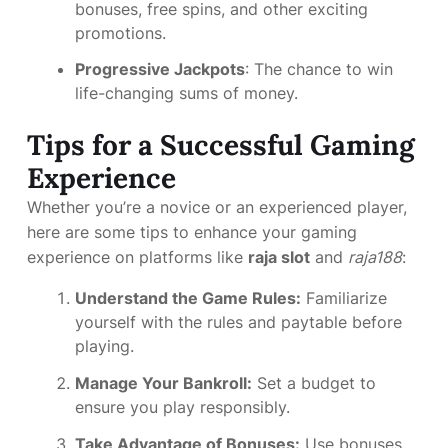
bonuses, free spins, and other exciting
promotions.
Progressive Jackpots
: The chance to win
life-changing sums of money.
Tips for a Successful Gaming
Experience
Whether you’re a novice or an experienced player,
here are some tips to enhance your gaming
experience on platforms like
raja slot
and
raja188
:
Understand the Game Rules:
Familiarize
yourself with the rules and paytable before
playing.
Manage Your Bankroll:
Set a budget to
ensure you play responsibly.
Take Advantage of Bonuses:
Use bonuses