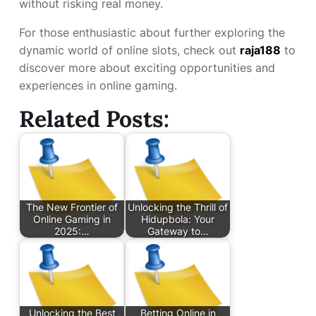
without risking real money.
For those enthusiastic about further exploring the
dynamic world of online slots, check out
raja188
to
discover more about exciting opportunities and
experiences in online gaming.
Related Posts:
The New Frontier of
Unlocking the Thrill of
Online Gaming in
Hidupbola: Your
2025:…
Gateway to…
Unlocking the Best
Betting Online in