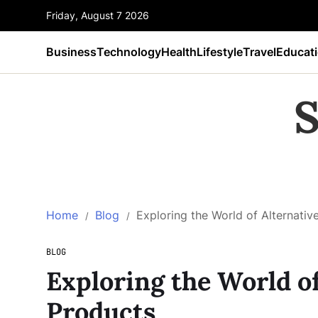
Friday, August 7 2026
Business
Technology
Health
Lifestyle
Travel
Educat
S
Home
Blog
Exploring the World of Alternati
BLOG
Exploring the World o
Products