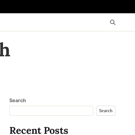
th
Search
Search
Recent Posts