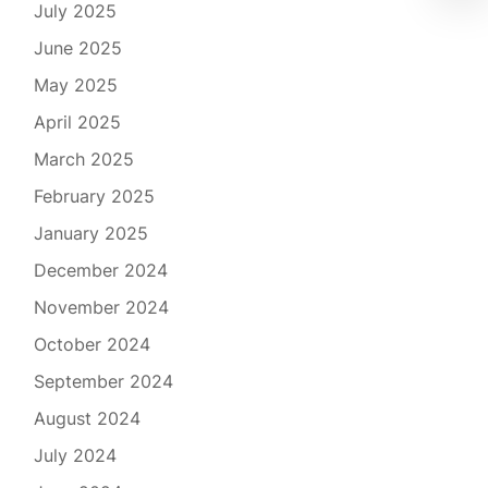
July 2025
June 2025
May 2025
April 2025
March 2025
February 2025
January 2025
December 2024
November 2024
October 2024
September 2024
August 2024
July 2024