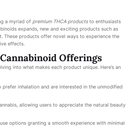
ing a myriad of
premium THCA products
to enthusiasts
abinoids expands, new and exciting products such as
ght. These products offer novel ways to experience the
ive effects.
 Cannabinoid Offerings
delving into what makes each product unique. Here’s an
 prefer inhalation and are interested in the unmodified
annabis, allowing users to appreciate the natural beauty
use options granting a smooth experience with minimal