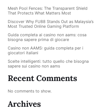
Mesh Pool Fences: The Transparent Shield
That Protects What Matters Most
Discover Why FU88 Stands Out as Malaysia’s
Most Trusted Online Gaming Platform
Guida completa ai casino non aams: cosa
bisogna sapere prima di giocare
Casino non AAMS: guida completa per i
giocatori italiani
Scelte intelligenti: tutto quello che bisogna
sapere sui casino non aams
Recent Comments
No comments to show.
Archives