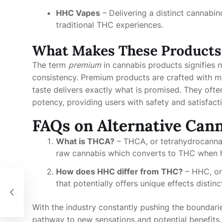
HHC Vapes
– Delivering a distinct cannabin
traditional THC experiences.
What Makes These Products
The term
premium
in cannabis products signifies n
consistency. Premium products are crafted with met
taste delivers exactly what is promised. They ofte
potency, providing users with safety and satisfact
FAQs on Alternative Can
What is THCA?
– THCA, or tetrahydrocannab
raw cannabis which converts to THC when 
How does HHC differ from THC?
– HHC, or
that potentially offers unique effects distin
With the industry constantly pushing the boundari
pathway to new sensations and potential benefits. 