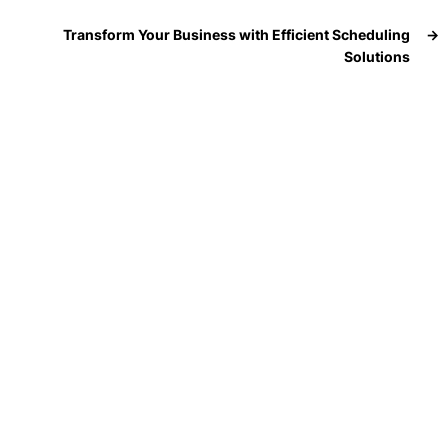
Transform Your Business with Efficient Scheduling
→
Solutions