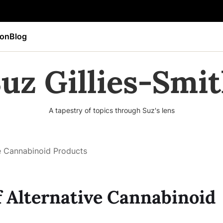
ion
Blog
uz Gillies-Smi
A tapestry of topics through Suz's lens
ve Cannabinoid Products
f Alternative Cannabinoid