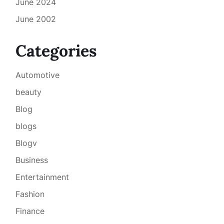
June 2024
June 2002
Categories
Automotive
beauty
Blog
blogs
Blogv
Business
Entertainment
Fashion
Finance