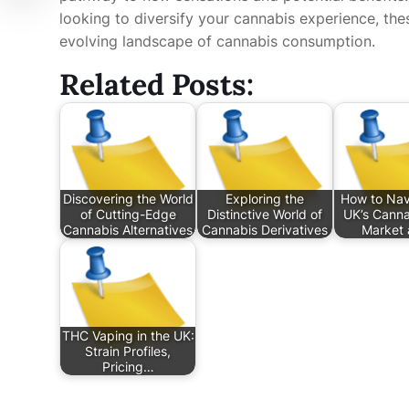
looking to diversify your cannabis experience, th
evolving landscape of cannabis consumption.
Related Posts:
Discovering the World
Exploring the
How to Nav
of Cutting-Edge
Distinctive World of
UK’s Canna
Cannabis Alternatives
Cannabis Derivatives
Market 
THC Vaping in the UK:
Strain Profiles,
Pricing…