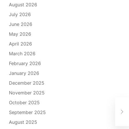
August 2026
July 2026
June 2026
May 2026
April 2026
March 2026
February 2026
January 2026
December 2025
November 2025
October 2025
Tra
September 2025
Sch
August 2025