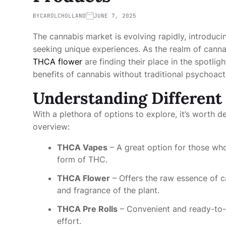
BY
CAROLCHOLLAND
JUNE 7, 2025
The cannabis market is evolving rapidly, introduc
seeking unique experiences. As the realm of cann
THCA flower
are finding their place in the spotli
benefits of cannabis without traditional psychoact
Understanding Different
With a plethora of options to explore, it’s worth 
overview:
THCA Vapes
– A great option for those who
form of THC.
THCA Flower
– Offers the raw essence of c
and fragrance of the plant.
THCA Pre Rolls
– Convenient and ready-to-
effort.