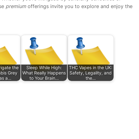
ese
premium
offerings invite you to explore and enjoy the
igate the
Sleep While High:
THC Vapes in the UK:
bis Grey
What Really Happens
Safety, Legality, and
as a…
to Your Brain…
the…