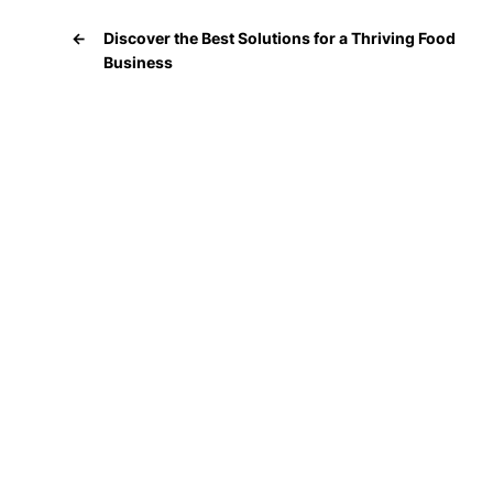
←
Discover the Best Solutions for a Thriving Food
Business