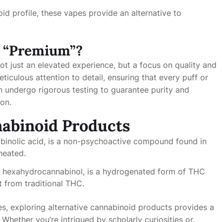
oid profile, these vapes provide an alternative to
 “Premium”?
ot just an elevated experience, but a focus on quality and
iculous attention to detail, ensuring that every puff or
n undergo rigorous testing to guarantee purity and
ion.
nabinoid Products
inolic acid, is a non-psychoactive compound found in
heated.
 hexahydrocannabinol, is a hydrogenated form of THC
ct from traditional THC.
es, exploring alternative cannabinoid products provides a
Whether you’re intrigued by scholarly curiosities or