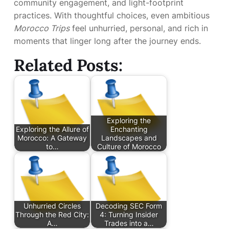
community engagement, and light-footprint
practices. With thoughtful choices, even ambitious
Morocco Trips
feel unhurried, personal, and rich in
moments that linger long after the journey ends.
Related Posts:
Exploring the
Exploring the Allure of
Enchanting
Morocco: A Gateway
Landscapes and
to…
Culture of Morocco
Unhurried Circles
Decoding SEC Form
Through the Red City:
4: Turning Insider
A…
Trades into a…