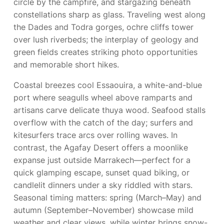
circle by the campfire, and stargazing beneath
constellations sharp as glass. Traveling west along
the Dades and Todra gorges, ochre cliffs tower
over lush riverbeds; the interplay of geology and
green fields creates striking photo opportunities
and memorable short hikes.
Coastal breezes cool Essaouira, a white-and-blue
port where seagulls wheel above ramparts and
artisans carve delicate thuya wood. Seafood stalls
overflow with the catch of the day; surfers and
kitesurfers trace arcs over rolling waves. In
contrast, the Agafay Desert offers a moonlike
expanse just outside Marrakech—perfect for a
quick glamping escape, sunset quad biking, or
candlelit dinners under a sky riddled with stars.
Seasonal timing matters: spring (March–May) and
autumn (September–November) showcase mild
weather and clear views, while winter brings snow-