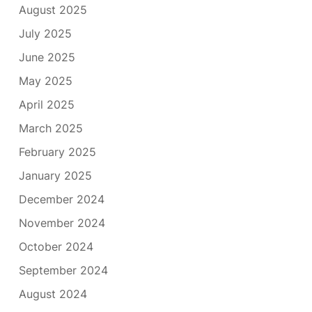
August 2025
July 2025
June 2025
May 2025
April 2025
March 2025
February 2025
January 2025
December 2024
November 2024
October 2024
September 2024
August 2024