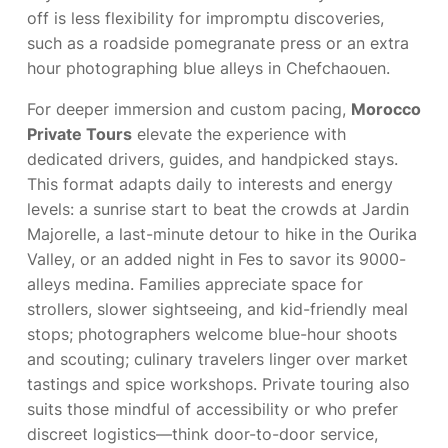
off is less flexibility for impromptu discoveries,
such as a roadside pomegranate press or an extra
hour photographing blue alleys in Chefchaouen.
For deeper immersion and custom pacing,
Morocco
Private Tours
elevate the experience with
dedicated drivers, guides, and handpicked stays.
This format adapts daily to interests and energy
levels: a sunrise start to beat the crowds at Jardin
Majorelle, a last-minute detour to hike in the Ourika
Valley, or an added night in Fes to savor its 9000-
alleys medina. Families appreciate space for
strollers, slower sightseeing, and kid-friendly meal
stops; photographers welcome blue-hour shoots
and scouting; culinary travelers linger over market
tastings and spice workshops. Private touring also
suits those mindful of accessibility or who prefer
discreet logistics—think door-to-door service,