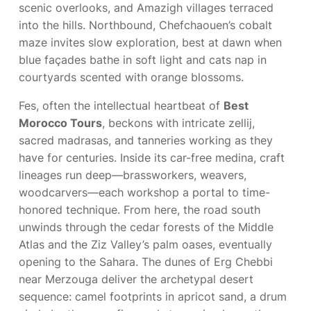
scenic overlooks, and Amazigh villages terraced
into the hills. Northbound, Chefchaouen’s cobalt
maze invites slow exploration, best at dawn when
blue façades bathe in soft light and cats nap in
courtyards scented with orange blossoms.
Fes, often the intellectual heartbeat of
Best
Morocco Tours
, beckons with intricate zellij,
sacred madrasas, and tanneries working as they
have for centuries. Inside its car-free medina, craft
lineages run deep—brassworkers, weavers,
woodcarvers—each workshop a portal to time-
honored technique. From here, the road south
unwinds through the cedar forests of the Middle
Atlas and the Ziz Valley’s palm oases, eventually
opening to the Sahara. The dunes of Erg Chebbi
near Merzouga deliver the archetypal desert
sequence: camel footprints in apricot sand, a drum