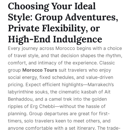
Choosing Your Ideal
Style: Group Adventures,
Private Flexibility, or
High-End Indulgence
Every journey across Morocco begins with a choice
of travel style, and that decision shapes the rhythm,
comfort, and intimacy of the experience. Classic
group
Morocco Tours
suit travelers who enjoy
social energy, fixed schedules, and value-driven
pricing. Expect efficient highlights—Marrakech’s
labyrinthine souks, the cinematic kasbah of Ait
Benhaddou, and a camel trek into the golden
ripples of Erg Chebbi—without the hassle of
planning. Group departures are great for first-
timers, solo travelers keen to meet others, and
anyone comfortable with a set itinerary. The trade-