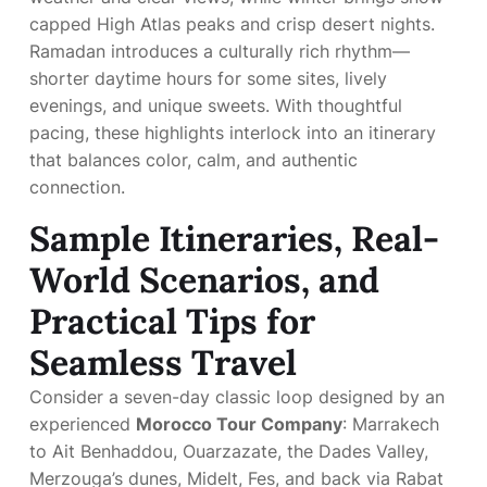
capped High Atlas peaks and crisp desert nights.
Ramadan introduces a culturally rich rhythm—
shorter daytime hours for some sites, lively
evenings, and unique sweets. With thoughtful
pacing, these highlights interlock into an itinerary
that balances color, calm, and authentic
connection.
Sample Itineraries, Real-
World Scenarios, and
Practical Tips for
Seamless Travel
Consider a seven-day classic loop designed by an
experienced
Morocco Tour Company
: Marrakech
to Ait Benhaddou, Ouarzazate, the Dades Valley,
Merzouga’s dunes, Midelt, Fes, and back via Rabat