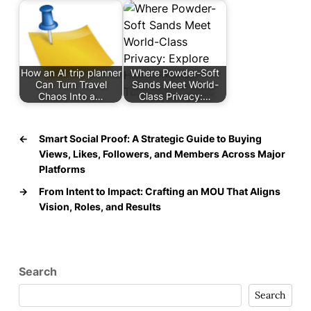
How an AI trip planner
Where Powder-Soft
Can Turn Travel
Sands Meet World-
Chaos Into a…
Class Privacy:…
←
Smart Social Proof: A Strategic Guide to Buying
Views, Likes, Followers, and Members Across Major
Platforms
→
From Intent to Impact: Crafting an MOU That Aligns
Vision, Roles, and Results
Search
Search