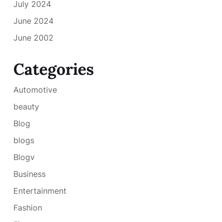
July 2024
June 2024
June 2002
Categories
Automotive
beauty
Blog
blogs
Blogv
Business
Entertainment
Fashion