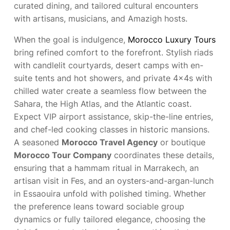
curated dining, and tailored cultural encounters
with artisans, musicians, and Amazigh hosts.
When the goal is indulgence,
Morocco Luxury Tours
bring refined comfort to the forefront. Stylish riads
with candlelit courtyards, desert camps with en-
suite tents and hot showers, and private 4x4s with
chilled water create a seamless flow between the
Sahara, the High Atlas, and the Atlantic coast.
Expect VIP airport assistance, skip-the-line entries,
and chef-led cooking classes in historic mansions.
A seasoned
Morocco Travel Agency
or boutique
Morocco Tour Company
coordinates these details,
ensuring that a hammam ritual in Marrakech, an
artisan visit in Fes, and an oysters-and-argan-lunch
in Essaouira unfold with polished timing. Whether
the preference leans toward sociable group
dynamics or fully tailored elegance, choosing the