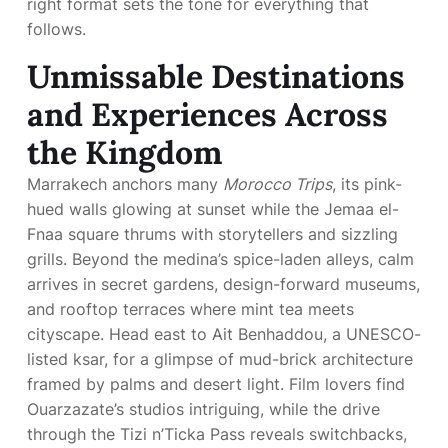
right format sets the tone for everything that
follows.
Unmissable Destinations
and Experiences Across
the Kingdom
Marrakech anchors many
Morocco Trips
, its pink-
hued walls glowing at sunset while the Jemaa el-
Fnaa square thrums with storytellers and sizzling
grills. Beyond the medina’s spice-laden alleys, calm
arrives in secret gardens, design-forward museums,
and rooftop terraces where mint tea meets
cityscape. Head east to Ait Benhaddou, a UNESCO-
listed ksar, for a glimpse of mud-brick architecture
framed by palms and desert light. Film lovers find
Ouarzazate’s studios intriguing, while the drive
through the Tizi n’Ticka Pass reveals switchbacks,