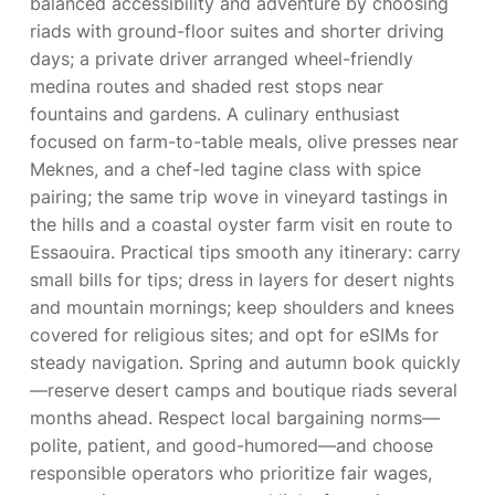
balanced accessibility and adventure by choosing
riads with ground-floor suites and shorter driving
days; a private driver arranged wheel-friendly
medina routes and shaded rest stops near
fountains and gardens. A culinary enthusiast
focused on farm-to-table meals, olive presses near
Meknes, and a chef-led tagine class with spice
pairing; the same trip wove in vineyard tastings in
the hills and a coastal oyster farm visit en route to
Essaouira. Practical tips smooth any itinerary: carry
small bills for tips; dress in layers for desert nights
and mountain mornings; keep shoulders and knees
covered for religious sites; and opt for eSIMs for
steady navigation. Spring and autumn book quickly
—reserve desert camps and boutique riads several
months ahead. Respect local bargaining norms—
polite, patient, and good-humored—and choose
responsible operators who prioritize fair wages,