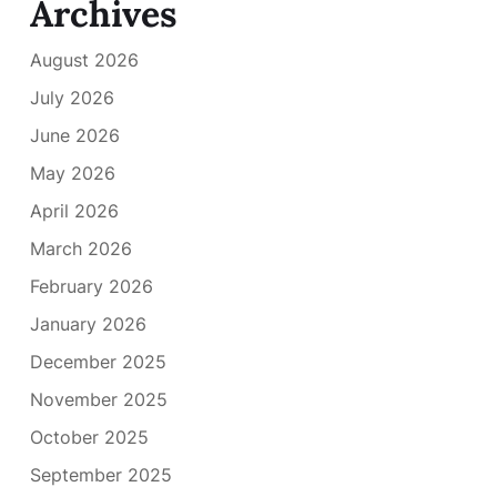
Archives
August 2026
July 2026
June 2026
May 2026
April 2026
March 2026
February 2026
January 2026
December 2025
November 2025
October 2025
September 2025