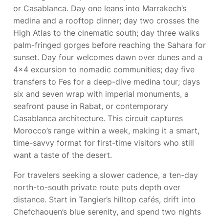
or Casablanca. Day one leans into Marrakech’s
medina and a rooftop dinner; day two crosses the
High Atlas to the cinematic south; day three walks
palm-fringed gorges before reaching the Sahara for
sunset. Day four welcomes dawn over dunes and a
4×4 excursion to nomadic communities; day five
transfers to Fes for a deep-dive medina tour; days
six and seven wrap with imperial monuments, a
seafront pause in Rabat, or contemporary
Casablanca architecture. This circuit captures
Morocco’s range within a week, making it a smart,
time-savvy format for first-time visitors who still
want a taste of the desert.
For travelers seeking a slower cadence, a ten-day
north-to-south private route puts depth over
distance. Start in Tangier’s hilltop cafés, drift into
Chefchaouen’s blue serenity, and spend two nights