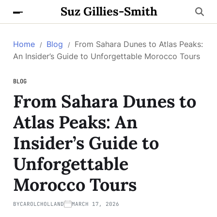
Suz Gillies-Smith
Home
Blog
From Sahara Dunes to Atlas Peaks:
An Insider’s Guide to Unforgettable Morocco Tours
BLOG
From Sahara Dunes to
Atlas Peaks: An
Insider’s Guide to
Unforgettable
Morocco Tours
BY
CAROLCHOLLAND
MARCH 17, 2026