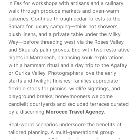
in Fes for workshops with artisans and a culinary
walk through produce markets and oven-warm
bakeries. Continue through cedar forests to the
Sahara for luxury camping—think hot showers,
plush linens, and a private table under the Milky
Way—before threading west via the Roses Valley
and Skoura’s palm groves. End with two restorative
nights in Marrakech, balancing souk explorations
with a hammam ritual and a day trip to the Agafay
or Ourika Valley. Photographers love the early
starts and twilight finishes; families appreciate
flexible stops for picnics, wildlife sightings, and
playground breaks; honeymooners welcome
candlelit courtyards and secluded terraces curated
by a discerning
Morocco Travel Agency
.
Real-world scenarios underscore the benefits of
tailored planning. A multi-generational group