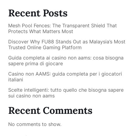
Recent Posts
Mesh Pool Fences: The Transparent Shield That
Protects What Matters Most
Discover Why FU88 Stands Out as Malaysia’s Most
Trusted Online Gaming Platform
Guida completa ai casino non aams: cosa bisogna
sapere prima di giocare
Casino non AAMS: guida completa per i giocatori
italiani
Scelte intelligenti: tutto quello che bisogna sapere
sui casino non aams
Recent Comments
No comments to show.