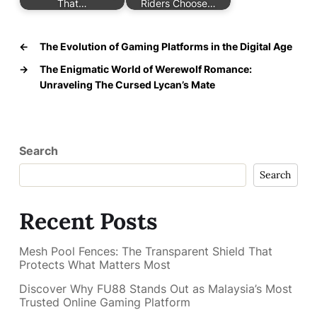
That…
Riders Choose…
←
The Evolution of Gaming Platforms in the Digital Age
→
The Enigmatic World of Werewolf Romance:
Unraveling The Cursed Lycan’s Mate
Search
Search
Recent Posts
Mesh Pool Fences: The Transparent Shield That
Protects What Matters Most
Discover Why FU88 Stands Out as Malaysia’s Most
Trusted Online Gaming Platform