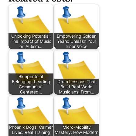
Unlocking Potential:
Empowering Golden
The Impact of Music
Years: Unleash Your
on Autism…
Inner Voice
Blueprints of
Belonging: Leading
Drum Lessons That
Community-
Build Real-World
Centered…
Musicians: From…
Phoenix Dogs, Calmer
Micro-Mobility
Lives: Real Training
Mastery: How Modern