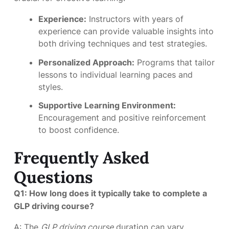
Experience:
Instructors with years of
experience can provide valuable insights into
both driving techniques and test strategies.
Personalized Approach:
Programs that tailor
lessons to individual learning paces and
styles.
Supportive Learning Environment:
Encouragement and positive reinforcement
to boost confidence.
Frequently Asked
Questions
Q1: How long does it typically take to complete a
GLP driving course?
A: The
GLP driving course
duration can vary