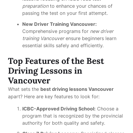
preparation
to enhance your chances of
passing the test on your first attempt.
New Driver Training Vancouver:
Comprehensive programs for
new driver
training Vancouver
ensure beginners learn
essential skills safely and efficiently.
Top Features of the Best
Driving Lessons in
Vancouver
What sets the
best driving lessons Vancouver
apart? Here are key features to look for:
ICBC-Approved Driving School:
Choose a
program that is recognized by the provincial
authority for both quality and safety.