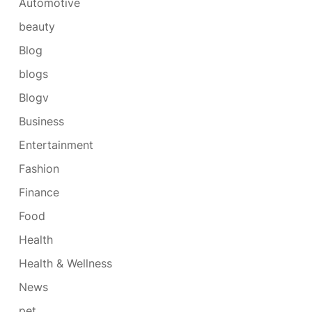
Automotive
beauty
Blog
blogs
Blogv
Business
Entertainment
Fashion
Finance
Food
Health
Health & Wellness
News
pet