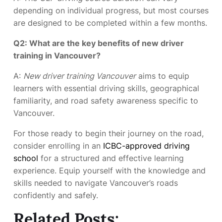
depending on individual progress, but most courses
are designed to be completed within a few months.
Q2: What are the key benefits of new driver
training in Vancouver?
A:
New driver training Vancouver
aims to equip
learners with essential driving skills, geographical
familiarity, and road safety awareness specific to
Vancouver.
For those ready to begin their journey on the road,
consider enrolling in an
ICBC-approved driving
school
for a structured and effective learning
experience. Equip yourself with the knowledge and
skills needed to navigate Vancouver’s roads
confidently and safely.
Related Posts: