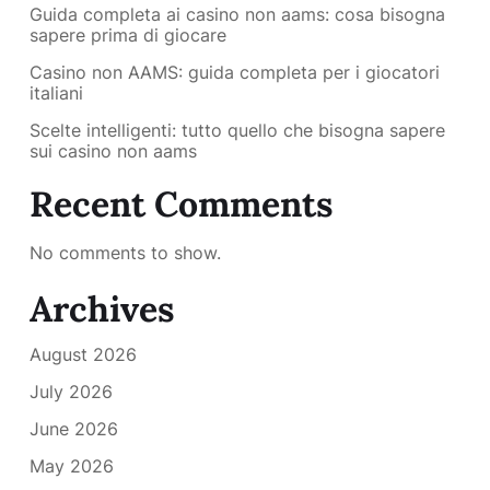
Guida completa ai casino non aams: cosa bisogna
sapere prima di giocare
Casino non AAMS: guida completa per i giocatori
italiani
Scelte intelligenti: tutto quello che bisogna sapere
sui casino non aams
Recent Comments
No comments to show.
Archives
August 2026
July 2026
June 2026
May 2026