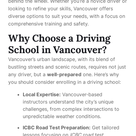
behind the wheel. Whether you’re a novice driver or
looking to refine your skills, Vancouver offers
diverse options to suit your needs, with a focus on
comprehensive training and safety.
Why Choose a Driving
School in Vancouver?
Vancouver’s urban landscape, with its blend of
bustling streets and scenic routes, requires not just
any driver, but a
well-prepared
one. Here’s why
you should consider enrolling in a driving school:
Local Expertise:
Vancouver-based
instructors understand the city’s unique
challenges, from complex intersections to
unpredictable weather conditions.
ICBC Road Test Preparation:
Get tailored
lessons focusing on
ICBC road test