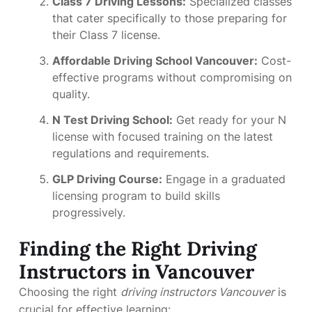
Class 7 Driving Lessons:
Specialized classes
that cater specifically to those preparing for
their Class 7 license.
Affordable Driving School Vancouver:
Cost-
effective programs without compromising on
quality.
N Test Driving School:
Get ready for your N
license with focused training on the latest
regulations and requirements.
GLP Driving Course:
Engage in a graduated
licensing program to build skills
progressively.
Finding the Right Driving
Instructors in Vancouver
Choosing the right
driving instructors Vancouver
is
crucial for effective learning: