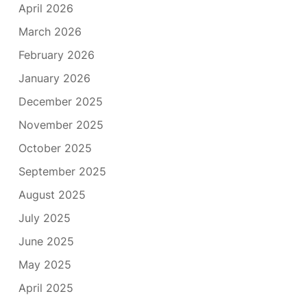
April 2026
March 2026
February 2026
January 2026
December 2025
November 2025
October 2025
September 2025
August 2025
July 2025
June 2025
May 2025
April 2025