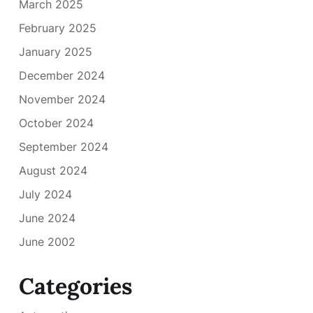
March 2025
February 2025
January 2025
December 2024
November 2024
October 2024
September 2024
August 2024
July 2024
June 2024
June 2002
Categories