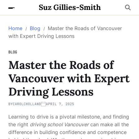
Suz Gillies-Smith
Home
Blog
Master the Roads of Vancouver
with Expert Driving Lessons
BLOG
Master the Roads of
Vancouver with Expert
Driving Lessons
BY
CAROLCHOLLAND
APRIL 7, 2025
Learning to drive is a pivotal milestone, and finding
the right
driving school Vancouver
can make all the
difference in building confidence and competence