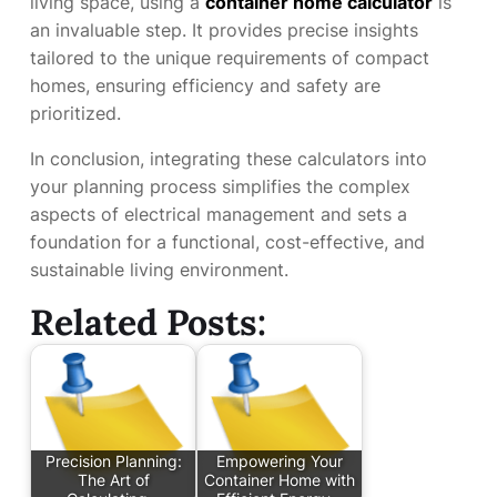
living space, using a
container home calculator
is
an invaluable step. It provides precise insights
tailored to the unique requirements of compact
homes, ensuring efficiency and safety are
prioritized.
In conclusion, integrating these calculators into
your planning process simplifies the complex
aspects of electrical management and sets a
foundation for a functional, cost-effective, and
sustainable living environment.
Related Posts:
Precision Planning:
Empowering Your
The Art of
Container Home with