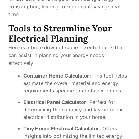
consumption, leading to significant savings over
time.
Tools to Streamline Your
Electrical Planning
Here is a breakdown of some essential tools that
can assist in planning your energy needs
effectively:
Container Home Calculator:
This tool helps
estimate the overall material and energy
requirements specific to container homes.
Electrical Panel Calculator:
Perfect for
determining the capacity and layout of the
electrical distribution in your home.
Tiny Home Electrical Calculator:
Offers
insights into optimizing the limited energy