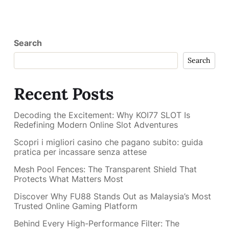
Search
Search
Recent Posts
Decoding the Excitement: Why KOI77 SLOT Is
Redefining Modern Online Slot Adventures
Scopri i migliori casino che pagano subito: guida
pratica per incassare senza attese
Mesh Pool Fences: The Transparent Shield That
Protects What Matters Most
Discover Why FU88 Stands Out as Malaysia’s Most
Trusted Online Gaming Platform
Behind Every High-Performance Filter: The