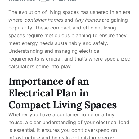
The evolution of living spaces has ushered in an era
where
container homes
and
tiny homes
are gaining
popularity. These compact and efficient living
spaces require meticulous planning to ensure they
meet energy needs sustainably and safely.
Understanding and managing electrical
requirements is crucial, and that’s where specialized
calculators come into play.
Importance of an
Electrical Plan in
Compact Living Spaces
Whether you have a container home or a tiny
house, a clear understanding of your electrical load
is essential. It ensures you don’t overspend on
infrastructure and helps in optimizing energy