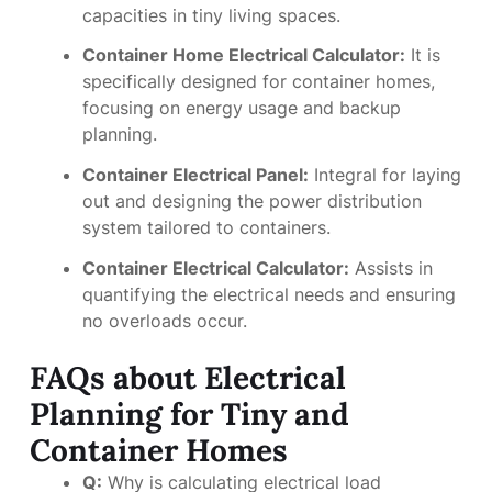
capacities in tiny living spaces.
Container Home Electrical Calculator:
It is
specifically designed for container homes,
focusing on energy usage and backup
planning.
Container Electrical Panel:
Integral for laying
out and designing the power distribution
system tailored to containers.
Container Electrical Calculator:
Assists in
quantifying the electrical needs and ensuring
no overloads occur.
FAQs about Electrical
Planning for Tiny and
Container Homes
Q:
Why is calculating electrical load