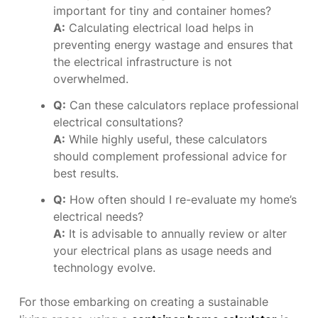
important for tiny and container homes?
A:
Calculating electrical load helps in
preventing energy wastage and ensures that
the electrical infrastructure is not
overwhelmed.
Q:
Can these calculators replace professional
electrical consultations?
A:
While highly useful, these calculators
should complement professional advice for
best results.
Q:
How often should I re-evaluate my home’s
electrical needs?
A:
It is advisable to annually review or alter
your electrical plans as usage needs and
technology evolve.
For those embarking on creating a sustainable