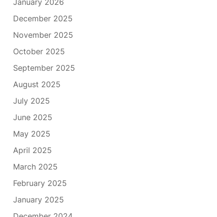
January 2026
December 2025
November 2025
October 2025
September 2025
August 2025
July 2025
June 2025
May 2025
April 2025
March 2025
February 2025
January 2025
December 2024