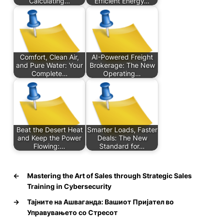
Calculating…
Efficient Energy…
Comfort, Clean Air,
AI-Powered Freight
and Pure Water: Your
Brokerage: The New
Complete…
Operating…
Beat the Desert Heat
Smarter Loads, Faster
and Keep the Power
Deals: The New
Flowing:…
Standard for…
←
Mastering the Art of Sales through Strategic Sales
Training in Cybersecurity
→
Тајните на Ашваганда: Вашиот Пријател во
Управувањето со Стресот