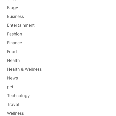
Blogv
Business
Entertainment
Fashion
Finance
Food
Health
Health & Wellness
News
pet
Technology
Travel
Wellness