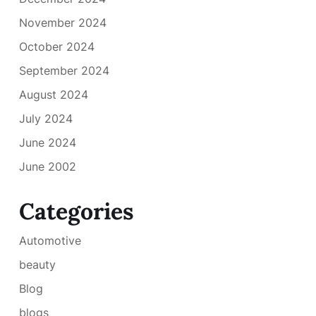
November 2024
October 2024
September 2024
August 2024
July 2024
June 2024
June 2002
Categories
Automotive
beauty
Blog
blogs