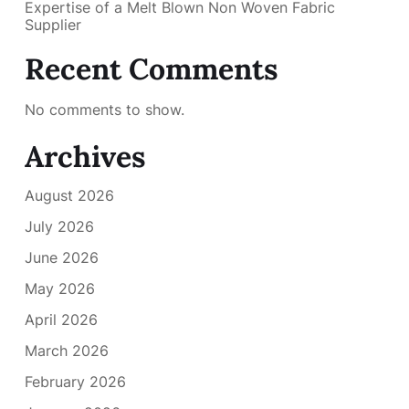
Expertise of a Melt Blown Non Woven Fabric
Supplier
Recent Comments
No comments to show.
Archives
August 2026
July 2026
June 2026
May 2026
April 2026
March 2026
February 2026