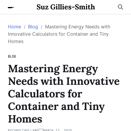
Suz Gillies-Smith
Home
Blog
Mastering Energy Needs with
Innovative Calculators for Container and Tiny
Homes
BLOG
Mastering Energy
Needs with Innovative
Calculators for
Container and Tiny
Homes
BY
CAROLCHOLLAND
MARCH 12, 2025