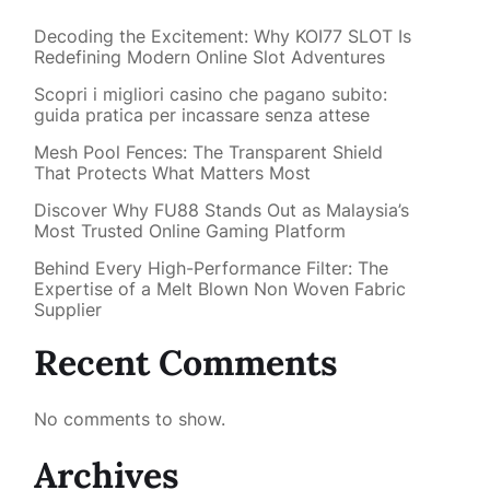
Decoding the Excitement: Why KOI77 SLOT Is
Redefining Modern Online Slot Adventures
Scopri i migliori casino che pagano subito:
guida pratica per incassare senza attese
Mesh Pool Fences: The Transparent Shield
That Protects What Matters Most
Discover Why FU88 Stands Out as Malaysia’s
Most Trusted Online Gaming Platform
Behind Every High-Performance Filter: The
Expertise of a Melt Blown Non Woven Fabric
Supplier
Recent Comments
No comments to show.
Archives