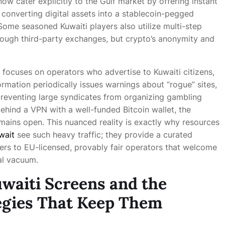
ow cater explicitly to the Gulf market by offering instant
converting digital assets into a stablecoin-pegged
 Some seasoned Kuwaiti players also utilize multi-step
rough third-party exchanges, but crypto’s anonymity and
t focuses on operators who advertise to Kuwaiti citizens,
formation periodically issues warnings about “rogue” sites,
preventing large syndicates from organizing gambling
behind a VPN with a well-funded Bitcoin wallet, the
ains open. This nuanced reality is exactly why resources
wait
see such heavy traffic; they provide a curated
ers to EU-licensed, provably fair operators that welcome
al vacuum.
aiti Screens and the
egies That Keep Them