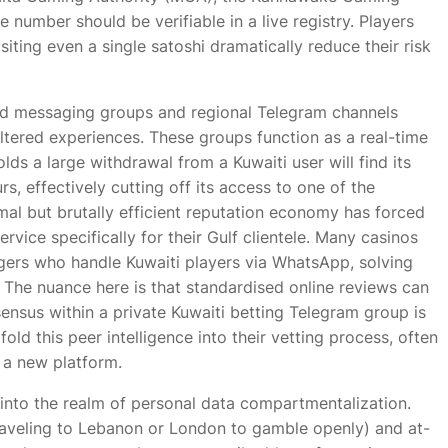
number should be verifiable in a live registry. Players
iting even a single satoshi dramatically reduce their risk
ed messaging groups and regional Telegram channels
tered experiences. These groups function as a real-time
ds a large withdrawal from a Kuwaiti user will find its
, effectively cutting off its access to one of the
rmal but brutally efficient reputation economy has forced
rvice specifically for their Gulf clientele. Many casinos
rs who handle Kuwaiti players via WhatsApp, solving
. The nuance here is that standardised online reviews can
ensus within a private Kuwaiti betting Telegram group is
old this peer intelligence into their vetting process, often
o a new platform.
nto the realm of personal data compartmentalization.
traveling to Lebanon or London to gamble openly) and at-