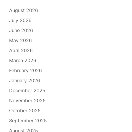
August 2026
July 2026
June 2026
May 2026
April 2026
March 2026
February 2026
January 2026
December 2025
November 2025
October 2025
September 2025
August 2025