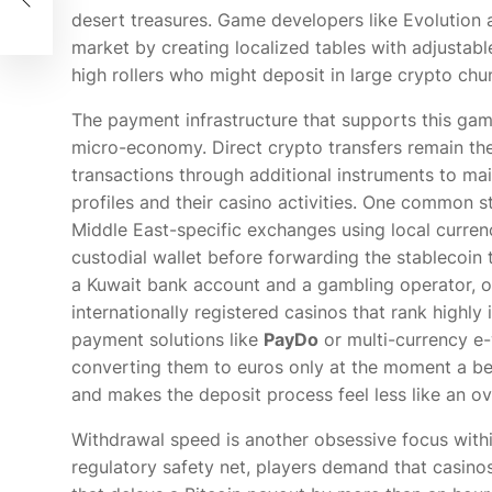
desert treasures. Game developers like Evolution a
market by creating localized tables with adjustab
high rollers who might deposit in large crypto chu
The payment infrastructure that supports this gam
micro-economy. Direct crypto transfers remain the 
transactions through additional instruments to ma
profiles and their casino activities. One common
Middle East-specific exchanges using local curren
custodial wallet before forwarding the stablecoin 
a Kuwait bank account and a gambling operator, o
internationally registered casinos that rank highly 
payment solutions like
PayDo
or multi-currency e-w
converting them to euros only at the moment a bet 
and makes the deposit process feel less like an ov
Withdrawal speed is another obsessive focus withi
regulatory safety net, players demand that casino