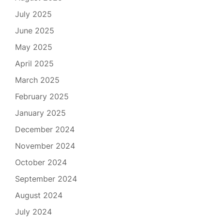
July 2025
June 2025
May 2025
April 2025
March 2025
February 2025
January 2025
December 2024
November 2024
October 2024
September 2024
August 2024
July 2024