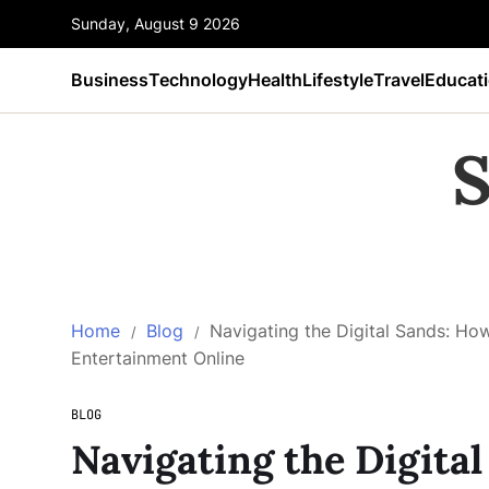
Sunday, August 9 2026
Business
Technology
Health
Lifestyle
Travel
Educat
S
Home
Blog
Navigating the Digital Sands: Ho
Entertainment Online
BLOG
Navigating the Digita