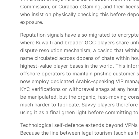
Commission, or Curaçao eGaming, and their license 
who insist on physically checking this before depos
exposure.
Reputation signals have also migrated to encrypt
where Kuwaiti and broader GCC players share unfil
dispute resolution mechanism; a casino that withhol
name circulated across dozens of chats within hours
highest-value player bases in the world. This info
offshore operators to maintain pristine customer se
now employ dedicated Arabic-speaking VIP manage
KYC verifications or withdrawal snags at any hour
be manipulated, but the organic, fast-moving cons
much harder to fabricate. Savvy players therefore f
using it as a final green light before committing t
Technological self-defence extends beyond VPNs i
Because the line between legal tourism (such as 