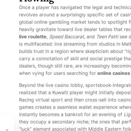
Once a player has navigated the legal and technica
revolves around a surprisingly specific set of casi
global online gambling market tends to spotlight f
heavily gravitate toward live dealer tables that re
live roulette
,
Speed Baccarat
, and
Teen Patti
see d
is multifaceted: live streaming from studios in Ma
builds trust in a region where skepticism about “r
carry a connotation of skill and social prestige t
dealers, though still rare, are increasingly becomi
when vying for users searching for
online casinos
Beyond the live casino lobby, sportsbook-integrat
realized that a Kuwaiti player might initially dep
Racing virtual sport and then cross-sell into cas
games creates a seamless wallet experience where
instantly becomes a bankroll for an evening of
Lig
er
they occupy a secondary niche; the ones that perf
“luck” element associated with Middle Eastern folkl