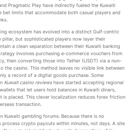
nd Pragmatic Play have indirectly fueled the Kuwaiti
le bet limits that accommodate both casual players and
nks.
ing ecosystem has evolved into a distinct Gulf-centric
pillar, but sophisticated players now layer their
intain a clean separation between their Kuwaiti banking
 strategy involves purchasing e-commerce vouchers from
cy, then converting those into Tether (USDT) via a non-
to the casino. This method leaves no visible link between
nly a record of a digital goods purchase. Some
in
Kuwait casino reviews
have started accepting regional
allets that let users hold balances in Kuwaiti dinars,
is placed. This clever localization reduces forex friction
erseas transaction.
n Kuwaiti gambling forums. Because there is no
s process crypto payouts within minutes, not days. A site