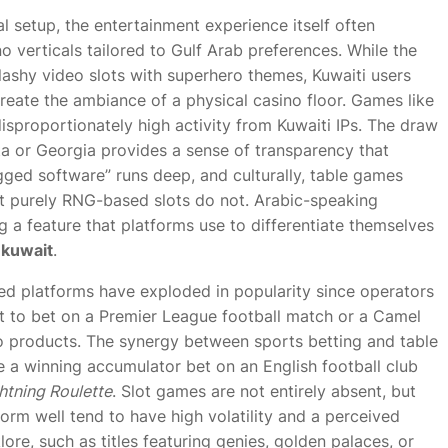
l setup, the entertainment experience itself often
no verticals tailored to Gulf Arab preferences. While the
lashy video slots with superhero themes, Kuwaiti users
create the ambiance of a physical casino floor. Games like
isproportionately high activity from Kuwaiti IPs. The draw
lta or Georgia provides a sense of transparency that
igged software” runs deep, and culturally, table games
hat purely RNG-based slots do not. Arabic-speaking
ng a feature that platforms use to differentiate themselves
 kuwait
.
ed platforms have exploded in popularity since operators
osit to bet on a Premier League football match or a Camel
ino products. The synergy between sports betting and table
 a winning accumulator bet on an English football club
htning Roulette
. Slot games are not entirely absent, but
orm well tend to have high volatility and a perceived
ore, such as titles featuring genies, golden palaces, or