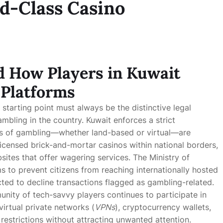
d-Class Casino
 How Players in Kuwait
 Platforms
e starting point must always be the distinctive legal
mbling in the country. Kuwait enforces a strict
rms of gambling—whether land-based or virtual—are
licensed brick-and-mortar casinos within national borders,
ites that offer wagering services. The Ministry of
s to prevent citizens from reaching internationally hosted
ructed to decline transactions flagged as gambling-related.
unity of tech-savvy players continues to participate in
virtual private networks (
VPNs
), cryptocurrency wallets,
restrictions without attracting unwanted attention.