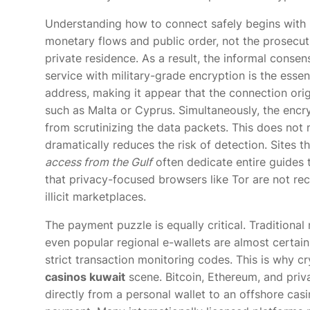
Understanding how to connect safely begins with 
monetary flows and public order, not the prosecuti
private residence. As a result, the informal cons
service with military-grade encryption is the essent
address, making it appear that the connection ori
such as Malta or Cyprus. Simultaneously, the encry
from scrutinizing the data packets. This does not m
dramatically reduces the risk of detection. Sites 
access from the Gulf
often dedicate entire guides
that privacy-focused browsers like Tor are not 
illicit marketplaces.
The payment puzzle is equally critical. Traditional
even popular regional e-wallets are almost certain
strict transaction monitoring codes. This is why 
casinos kuwait
scene. Bitcoin, Ethereum, and priv
directly from a personal wallet to an offshore casi