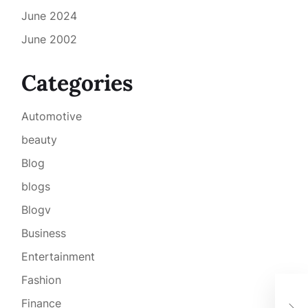
June 2024
June 2002
Categories
Automotive
beauty
Blog
blogs
Blogv
Business
Entertainment
Fashion
Cas
Riv
Finance