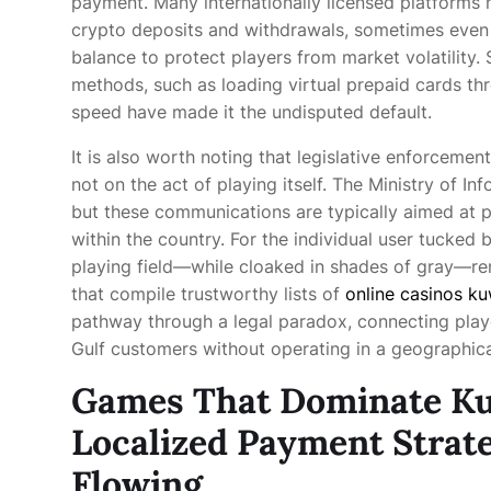
payment. Many internationally licensed platforms n
crypto deposits and withdrawals, sometimes even 
balance to protect players from market volatility.
methods, such as loading virtual prepaid cards th
speed have made it the undisputed default.
It is also worth noting that legislative enforcemen
not on the act of playing itself. The Ministry of In
but these communications are typically aimed at 
within the country. For the individual user tucked 
playing field—while cloaked in shades of gray—rem
that compile trustworthy lists of
online casinos ku
pathway through a legal paradox, connecting play
Gulf customers without operating in a geographic
Games That Dominate Kuw
Localized Payment Strat
Flowing