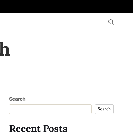
th
Search
Search
Recent Posts