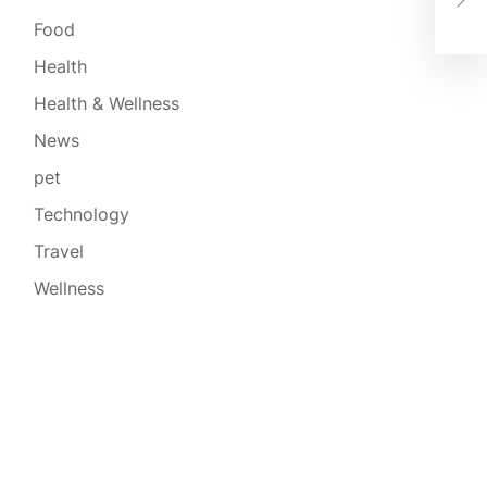
Pri
Food
Health
Health & Wellness
News
pet
Technology
Travel
Wellness