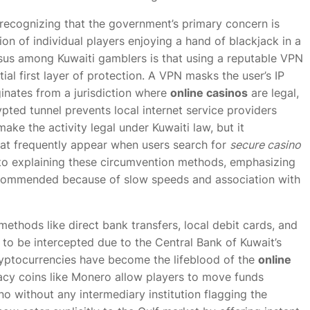
recognizing that the government’s primary concern is
on of individual players enjoying a hand of blackjack in a
ensus among Kuwaiti gamblers is that using a reputable VPN
ial first layer of protection. A VPN masks the user’s IP
ginates from a jurisdiction where
online casinos
are legal,
pted tunnel prevents local internet service providers
ake the activity legal under Kuwaiti law, but it
that frequently appear when users search for
secure casino
 to explaining these circumvention methods, emphasizing
recommended because of slow speeds and association with
 methods like direct bank transfers, local debit cards, and
 to be intercepted due to the Central Bank of Kuwait’s
cryptocurrencies have become the lifeblood of the
online
acy coins like Monero allow players to move funds
no without any intermediary institution flagging the