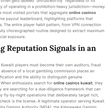
often gets labeled “untrustworthy” regardless of its
ety of operating in a prohibition-heavy jurisdiction—money
he most visited portals that aggregate
online casinos
ime payout leaderboard, highlighting platforms that
es. The entire player habit pattern, from VPN connection
refully choreographed routine designed to extract maximum
cial exposure.
g Reputation Signals in an
 Kuwaiti players must become their own auditors, fraud
e absence of a local gambling commission places an
ation and the ability to distinguish genuine
s. When enthusiasts search for
online casinos kuwait
, they
ey are searching for a due-diligence framework that can
 fly-by-night operations that deliberately target rich,
 check is the license. A legitimate operator serving Kuwait
 Malta Gaming Authority (MGA), the Kahnawake Gaming