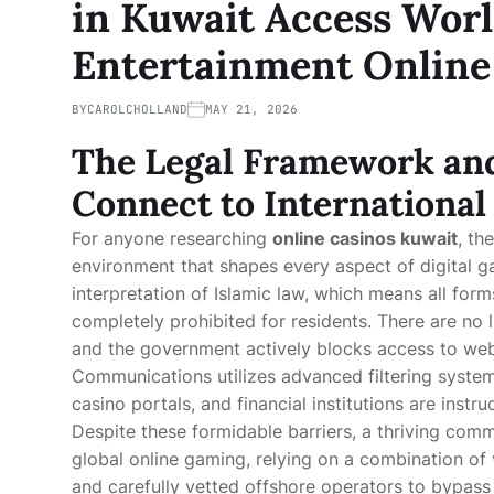
in Kuwait Access Worl
Entertainment Online
BY
CAROLCHOLLAND
MAY 21, 2026
The Legal Framework and
Connect to International
For anyone researching
online casinos kuwait
, th
environment that shapes every aspect of digital ga
interpretation of Islamic law, which means all fo
completely prohibited for residents. There are no 
and the government actively blocks access to webs
Communications utilizes advanced filtering system
casino portals, and financial institutions are inst
Despite these formidable barriers, a thriving comm
global online gaming, relying on a combination of 
and carefully vetted offshore operators to bypass 