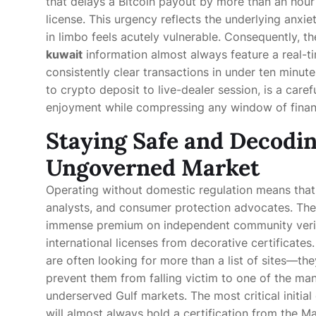
that delays a Bitcoin payout by more than an hour 
license. This urgency reflects the underlying anxi
in limbo feels acutely vulnerable. Consequently, t
kuwait
information almost always feature a real-t
consistently clear transactions in under ten minut
to crypto deposit to live-dealer session, is a ca
enjoyment while compressing any window of finan
Staying Safe and Decodin
Ungoverned Market
Operating without domestic regulation means that
analysts, and consumer protection advocates. Th
immense premium on independent community verific
international licenses from decorative certificate
are often looking for more than a list of sites—th
prevent them from falling victim to one of the many
underserved Gulf markets. The most critical initial
will almost always hold a certification from the