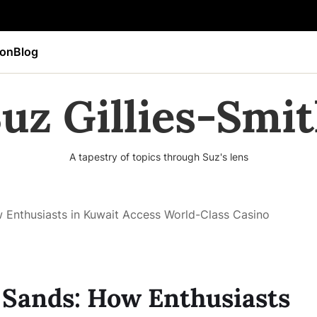
ion
Blog
uz Gillies-Smi
A tapestry of topics through Suz's lens
w Enthusiasts in Kuwait Access World-Class Casino
l Sands: How Enthusiasts