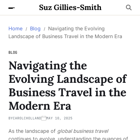
Suz Gillies-Smith
Home
Blog
Navigating the Evolving
Landscape of Business Travel in the Modern Era
BLOG
Navigating the
Evolving Landscape of
Business Travel in the
Modern Era
BY
CAROLCHOLLAND
MAY 10, 2025
As the landscape of
global business travel
continues to evolve, understanding the nuances of