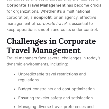
Corporate Travel Management
has become crucial
for organizations. Whether it’s a multinational
corporation, a
nonprofit
, or an agency, effective
management of
corporate travel
is essential to
keep operations smooth and costs under control.
Challenges in Corporate
Travel Management
Travel managers face several challenges in today’s
dynamic environments, including:
Unpredictable travel restrictions and
regulations
Budget constraints and cost optimization
Ensuring traveler safety and satisfaction
Managing diverse travel preferences and