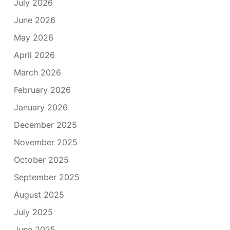
July 2026
June 2026
May 2026
April 2026
March 2026
February 2026
January 2026
December 2025
November 2025
October 2025
September 2025
August 2025
July 2025
June 2025