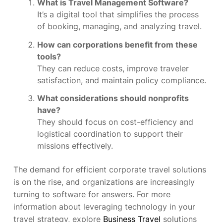
What is Travel Management Software?
It’s a digital tool that simplifies the process
of booking, managing, and analyzing travel.
How can corporations benefit from these
tools?
They can reduce costs, improve traveler
satisfaction, and maintain policy compliance.
What considerations should nonprofits
have?
They should focus on cost-efficiency and
logistical coordination to support their
missions effectively.
The demand for efficient corporate travel solutions
is on the rise, and organizations are increasingly
turning to software for answers. For more
information about leveraging technology in your
travel strategy, explore
Business Travel
solutions