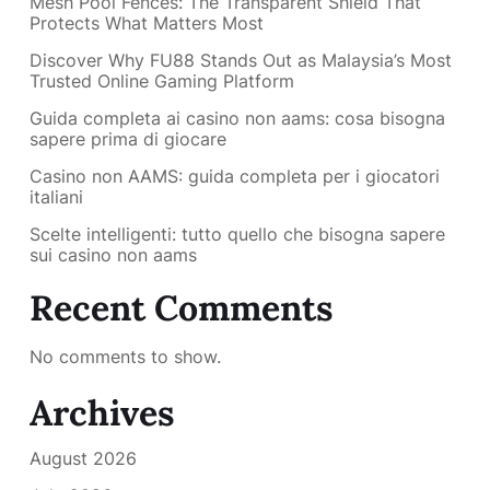
Mesh Pool Fences: The Transparent Shield That
Protects What Matters Most
Discover Why FU88 Stands Out as Malaysia’s Most
Trusted Online Gaming Platform
Guida completa ai casino non aams: cosa bisogna
sapere prima di giocare
Casino non AAMS: guida completa per i giocatori
italiani
Scelte intelligenti: tutto quello che bisogna sapere
sui casino non aams
Recent Comments
No comments to show.
Archives
August 2026