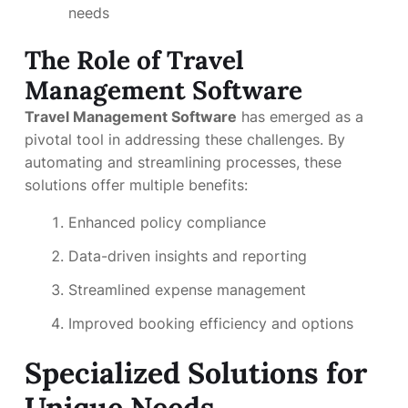
needs
The Role of Travel
Management Software
Travel Management Software
has emerged as a
pivotal tool in addressing these challenges. By
automating and streamlining processes, these
solutions offer multiple benefits:
Enhanced policy compliance
Data-driven insights and reporting
Streamlined expense management
Improved booking efficiency and options
Specialized Solutions for
Unique Needs