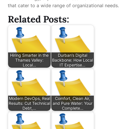
that cater to a wide range of organizational needs.
Related Posts:
Hiring Smarter in the
Durban’s Digital
Thames Valley:
Backbone: How Local
Local…
IT Expertise…
Modern DevOps, Real
Comfort, Clean Air,
Results: Cut Technical
and Pure Water: Your
Debt,…
Complete…