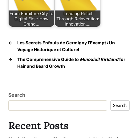
From Furniture City to
Leading Retail
Digital First: How
Through Reinvention:
Grand…
Innovation,…
←
Les Secrets Enfouis de Germigny l’Exempt : Un
Voyage Historique et Culturel
→
The Comprehensive Guide to
Minoxidil Kirkland
for
Hair and Beard Growth
Search
Search
Recent Posts