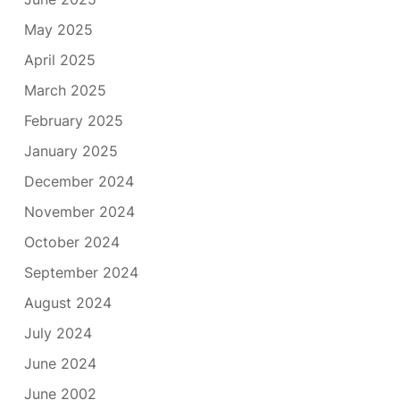
May 2025
April 2025
March 2025
February 2025
January 2025
December 2024
November 2024
October 2024
September 2024
August 2024
July 2024
June 2024
June 2002