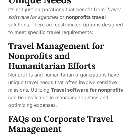
It’s not just corporations that benefit from
Travel
software for agencies
or
nonprofits travel
solutions. There are customized options designed
to meet specific travel requirements:
Travel Management for
Nonprofits and
Humanitarian Efforts
Nonprofits and humanitarian organizations have
unique travel needs that often involve sensitive
missions. Utilizing
Travel software for nonprofits
can be invaluable in managing logistics and
optimizing expenses.
FAQs on Corporate Travel
Management