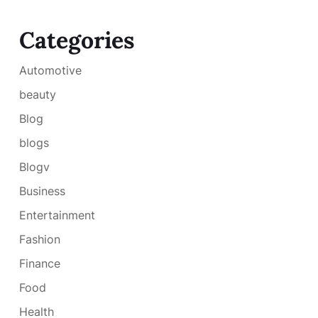
Categories
Automotive
beauty
Blog
blogs
Blogv
Business
Entertainment
Fashion
Finance
Food
Health