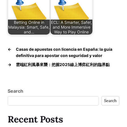
Betting Online in
ECL: A Smarter, Safer,
Malaysia: Smart, Safe,
and More Immersive
and…
Way to Play Online
←
Casas de apuestas con licencia en España: la guía
definitiva para apostar con seguridad y valor
→
雲端紅利風暴來襲：把握2025線上博弈紅利的臨界點
Search
Search
Recent Posts