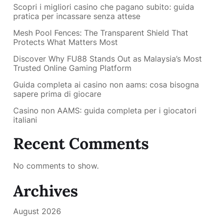
Scopri i migliori casino che pagano subito: guida
pratica per incassare senza attese
Mesh Pool Fences: The Transparent Shield That
Protects What Matters Most
Discover Why FU88 Stands Out as Malaysia’s Most
Trusted Online Gaming Platform
Guida completa ai casino non aams: cosa bisogna
sapere prima di giocare
Casino non AAMS: guida completa per i giocatori
italiani
Recent Comments
No comments to show.
Archives
August 2026