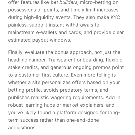
offer features like
bet builders
, micro-betting on
possessions or points, and timely limit increases
during high-liquidity events. They also make KYC
painless, support instant withdrawals to
mainstream e-wallets and cards, and provide clear
estimated payout windows.
Finally, evaluate the bonus approach, not just the
headline number. Transparent onboarding, flexible
stake credits, and generous ongoing promos point
to a customer-first culture. Even more telling is
whether a site personalizes offers based on your
betting profile, avoids predatory terms, and
publishes realistic wagering requirements. Add in
robust learning hubs or market explainers, and
you’ve likely found a platform designed for long-
term success rather than one-and-done
acquisitions.