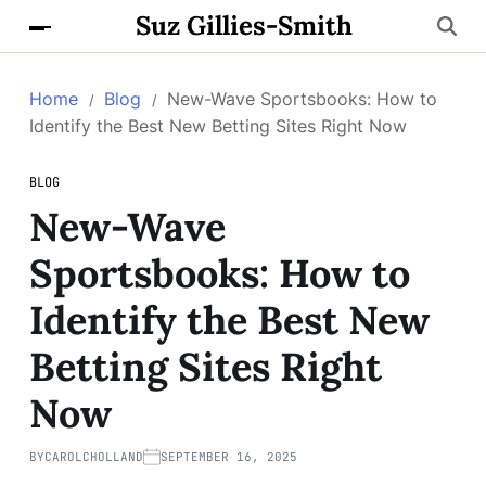
Suz Gillies-Smith
Home
Blog
New-Wave Sportsbooks: How to
Identify the Best New Betting Sites Right Now
BLOG
New-Wave
Sportsbooks: How to
Identify the Best New
Betting Sites Right
Now
BY
CAROLCHOLLAND
SEPTEMBER 16, 2025