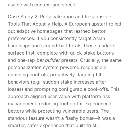
usable with context and speed.
Case Study 2: Personalization and Responsible
Tools That Actually Help. A European upstart rolled
out adaptive homepages that learned bettor
preferences: if you consistently target Asian
handicaps and second-half totals, those markets
surface first, complete with quick-stake buttons
and one-tap
bet builder
presets. Crucially, the same
personalization system powered responsible
gambling controls, proactively flagging tilt
behaviors (e.g., sudden stake increases after
losses) and prompting configurable cool-offs. This
approach aligned user value with platform risk
management, reducing friction for experienced
bettors while protecting vulnerable users. The
standout feature wasn’t a flashy bonus—it was a
smarter, safer experience that built trust.