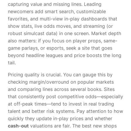
capturing value and missing lines. Leading
newcomers add smart search, customizable
favorites, and multi-view in-play dashboards that
show stats, live odds moves, and streaming (or
robust simulcast data) in one screen. Market depth
also matters: if you focus on player props, same-
game parlays, or esports, seek a site that goes
beyond headline leagues and price boosts the long
tail.
Pricing quality is crucial. You can gauge this by
checking margin/overround on popular markets
and comparing lines across several books. Sites
that consistently post competitive odds—especially
at off-peak times—tend to invest in real trading
talent and better risk systems. Pay attention to how
quickly they update in-play prices and whether
cash-out
valuations are fair. The best new shops