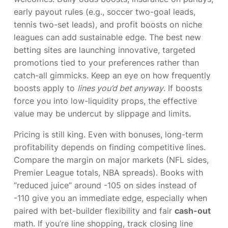
early payout rules (e.g., soccer two-goal leads,
tennis two-set leads), and profit boosts on niche
leagues can add sustainable edge. The best new
betting sites are launching innovative, targeted
promotions tied to your preferences rather than
catch-all gimmicks. Keep an eye on how frequently
boosts apply to
lines you’d bet anyway
. If boosts
force you into low-liquidity props, the effective
value may be undercut by slippage and limits.
Pricing is still king. Even with bonuses, long-term
profitability depends on finding competitive lines.
Compare the margin on major markets (NFL sides,
Premier League totals, NBA spreads). Books with
“reduced juice” around -105 on sides instead of
-110 give you an immediate edge, especially when
paired with bet-builder flexibility and fair
cash-out
math. If you’re line shopping, track closing line