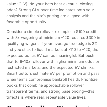
value (CLV): do your bets beat eventual closing
odds? Strong CLV over time indicates both your
analysis and the site’s pricing are aligned with
favorable opportunity.
Consider a simple rollover example: a $100 credit
with 3x wagering at minimum -120 requires $300 in
qualifying wagers. If your average true edge is 2%
and you stick to liquid markets at -110 to -120, the
expected bonus EV can be meaningful. But push
that to 8–10x rollover with higher minimum odds or
restricted markets, and the expected EV shrinks.
Smart bettors estimate EV per promotion and pass
when terms compromise bankroll health. Prioritize
books that combine approachable rollover,
transparent terms, and strong base pricing—this
trifecta is where real, repeatable value lives.