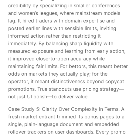
credibility by specializing in smaller conferences
and women’s leagues, where mainstream models
lag. It hired traders with domain expertise and
posted earlier lines with sensible limits, inviting
informed action rather than restricting it
immediately. By balancing sharp liquidity with
measured exposure and learning from early action,
it improved close-to-open accuracy while
maintaining fair limits. For bettors, this meant better
odds on markets they actually play; for the
operator, it meant distinctiveness beyond copycat
promotions. True standouts use pricing strategy—
not just UI polish—to deliver value.
Case Study 5: Clarity Over Complexity in Terms. A
fresh market entrant trimmed its bonus pages to a
single, plain-language document and embedded
rollover trackers on user dashboards. Every promo