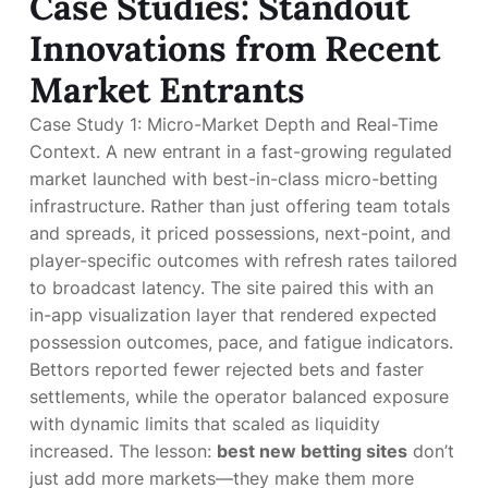
Case Studies: Standout
Innovations from Recent
Market Entrants
Case Study 1: Micro-Market Depth and Real-Time
Context. A new entrant in a fast-growing regulated
market launched with best-in-class micro-betting
infrastructure. Rather than just offering team totals
and spreads, it priced possessions, next-point, and
player-specific outcomes with refresh rates tailored
to broadcast latency. The site paired this with an
in-app visualization layer that rendered expected
possession outcomes, pace, and fatigue indicators.
Bettors reported fewer rejected bets and faster
settlements, while the operator balanced exposure
with dynamic limits that scaled as liquidity
increased. The lesson:
best new betting sites
don’t
just add more markets—they make them more