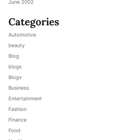
June 2002
Categories
Automotive
beauty
Blog
blogs
Blogv
Business
Entertainment
Fashion
Finance
Food