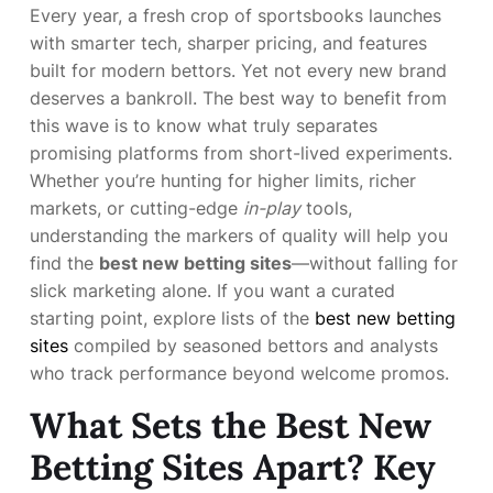
Every year, a fresh crop of sportsbooks launches
with smarter tech, sharper pricing, and features
built for modern bettors. Yet not every new brand
deserves a bankroll. The best way to benefit from
this wave is to know what truly separates
promising platforms from short-lived experiments.
Whether you’re hunting for higher limits, richer
markets, or cutting-edge
in-play
tools,
understanding the markers of quality will help you
find the
best new betting sites
—without falling for
slick marketing alone. If you want a curated
starting point, explore lists of the
best new betting
sites
compiled by seasoned bettors and analysts
who track performance beyond welcome promos.
What Sets the Best New
Betting Sites Apart? Key