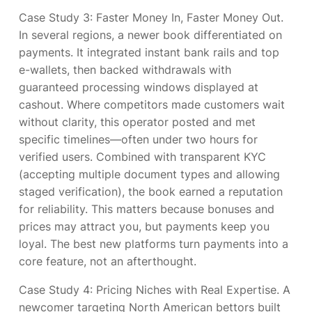
Case Study 3: Faster Money In, Faster Money Out.
In several regions, a newer book differentiated on
payments. It integrated instant bank rails and top
e-wallets, then backed withdrawals with
guaranteed processing windows displayed at
cashout. Where competitors made customers wait
without clarity, this operator posted and met
specific timelines—often under two hours for
verified users. Combined with transparent KYC
(accepting multiple document types and allowing
staged verification), the book earned a reputation
for reliability. This matters because bonuses and
prices may attract you, but payments keep you
loyal. The best new platforms turn payments into a
core feature, not an afterthought.
Case Study 4: Pricing Niches with Real Expertise. A
newcomer targeting North American bettors built