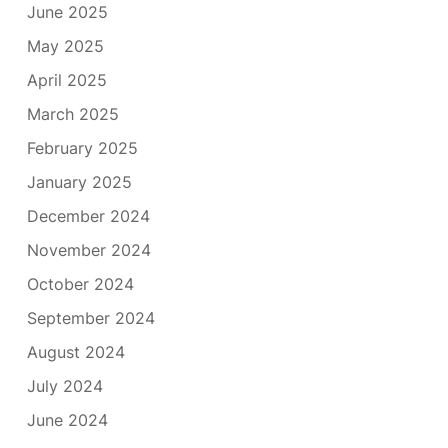
June 2025
May 2025
April 2025
March 2025
February 2025
January 2025
December 2024
November 2024
October 2024
September 2024
August 2024
July 2024
June 2024