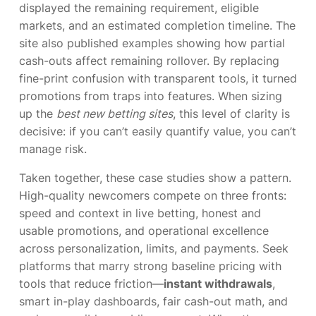
displayed the remaining requirement, eligible
markets, and an estimated completion timeline. The
site also published examples showing how partial
cash-outs affect remaining rollover. By replacing
fine-print confusion with transparent tools, it turned
promotions from traps into features. When sizing
up the
best new betting sites
, this level of clarity is
decisive: if you can’t easily quantify value, you can’t
manage risk.
Taken together, these case studies show a pattern.
High-quality newcomers compete on three fronts:
speed and context in live betting, honest and
usable promotions, and operational excellence
across personalization, limits, and payments. Seek
platforms that marry strong baseline pricing with
tools that reduce friction—
instant withdrawals
,
smart in-play dashboards, fair cash-out math, and