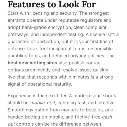
Features to Look For
Start with licensing and security. The strongest
entrants operate under reputable regulators and
adopt bank-grade encryption, clear complaint
pathways, and independent testing. A license isn’t a
guarantee of perfection, but it is your first line of
defense. Look for transparent terms, responsible
gambling tools, and detailed privacy policies. The
best new betting sites
also publish contact
options prominently and resolve issues quickly—
live chat that responds within minutes is a strong
signal of operational maturity.
Experience is the next filter. A modern sportsbook
should be
mobile-first
, lightning fast, and intuitive.
Smooth navigation from markets to betslips, one-
handed betting on mobile, and frictive-free
cash-
out
controls can be the difference between