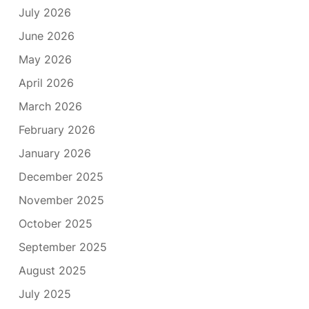
July 2026
June 2026
May 2026
April 2026
March 2026
February 2026
January 2026
December 2025
November 2025
October 2025
September 2025
August 2025
July 2025