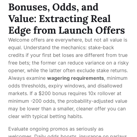
Bonuses, Odds, and
Value: Extracting Real
Edge from Launch Offers
Welcome offers are everywhere, but not all value is
equal. Understand the mechanics: stake-back
credits if your first bet loses are different from true
free bets; the former can reduce variance on a risky
opener, while the latter often exclude stake returns.
Always examine
wagering requirements
, minimum
odds thresholds, expiry windows, and disallowed
markets. If a $200 bonus requires 10x rollover at
minimum -200 odds, the probability-adjusted value
may be lower than a smaller, cleaner offer you can
clear with typical betting habits.
Evaluate ongoing promos as seriously as
welcomes. Daily odds boosts, insurance on parlays,