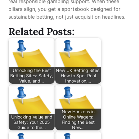
real responsible gambling support. When these
pillars align, you get a sportsbook designed for
sustainable betting, not just acquisition headlines.
Related Posts:
Unlocking the Best
New UK Betting Sites:
Betting Sites: Safety,
How to Spot Real
Value, and…
Innovation,…
New Horizons in
Unlocking Value and
Online Wagers:
Safety: Your 2025
Finding the Best
Guide to the…
New…