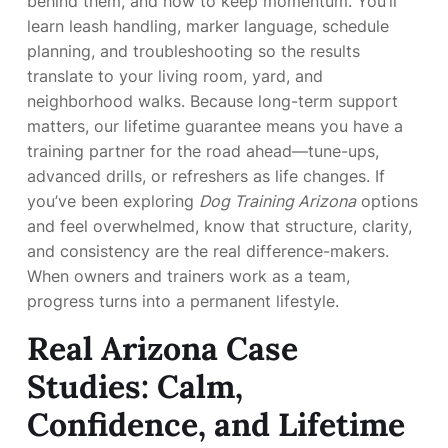
behind them, and how to keep momentum. You’ll
learn leash handling, marker language, schedule
planning, and troubleshooting so the results
translate to your living room, yard, and
neighborhood walks. Because long-term support
matters, our lifetime guarantee means you have a
training partner for the road ahead—tune-ups,
advanced drills, or refreshers as life changes. If
you’ve been exploring
Dog Training Arizona
options
and feel overwhelmed, know that structure, clarity,
and consistency are the real difference-makers.
When owners and trainers work as a team,
progress turns into a permanent lifestyle.
Real Arizona Case
Studies: Calm,
Confidence, and Lifetime