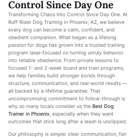
Control Since Day One
Transforming Chaos Into Control Since Day One. At
Ruff Rider Dog Training in Phoenix, AZ, we believe
every dog can become a calm, confident, and
obedient companion. What began as a lifelong
passion for dogs has grown into a trusted training
program laser-focused on turning unruly behavior
into reliable obedience. From private lessons to
focused 1- and 2-week board and train programs,
we help families build stronger bonds through
structure, communication, and real-world results —
all backed by a lifetime guarantee. That
uncompromising commitment to follow-through is
why so many locals consider us the
Best Dog
Trainer in Phoenix
, especially when they want
outcomes that stick long after a leash is unclipped.
Our philosophy is simple: clear communication, fair