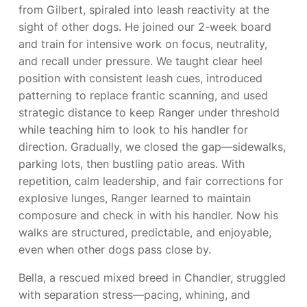
from Gilbert, spiraled into leash reactivity at the
sight of other dogs. He joined our 2-week board
and train for intensive work on focus, neutrality,
and recall under pressure. We taught clear heel
position with consistent leash cues, introduced
patterning to replace frantic scanning, and used
strategic distance to keep Ranger under threshold
while teaching him to look to his handler for
direction. Gradually, we closed the gap—sidewalks,
parking lots, then bustling patio areas. With
repetition, calm leadership, and fair corrections for
explosive lunges, Ranger learned to maintain
composure and check in with his handler. Now his
walks are structured, predictable, and enjoyable,
even when other dogs pass close by.
Bella, a rescued mixed breed in Chandler, struggled
with separation stress—pacing, whining, and