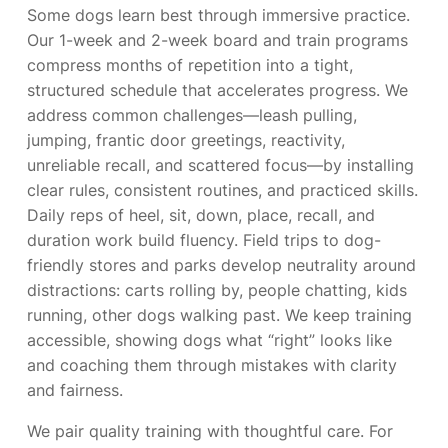
Some dogs learn best through immersive practice.
Our 1-week and 2-week board and train programs
compress months of repetition into a tight,
structured schedule that accelerates progress. We
address common challenges—leash pulling,
jumping, frantic door greetings, reactivity,
unreliable recall, and scattered focus—by installing
clear rules, consistent routines, and practiced skills.
Daily reps of heel, sit, down, place, recall, and
duration work build fluency. Field trips to dog-
friendly stores and parks develop neutrality around
distractions: carts rolling by, people chatting, kids
running, other dogs walking past. We keep training
accessible, showing dogs what “right” looks like
and coaching them through mistakes with clarity
and fairness.
We pair quality training with thoughtful care. For