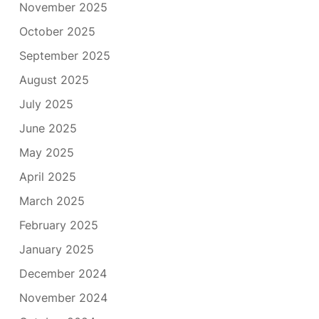
November 2025
October 2025
September 2025
August 2025
July 2025
June 2025
May 2025
April 2025
March 2025
February 2025
January 2025
December 2024
November 2024