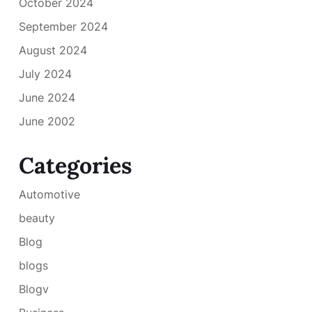
October 2024
September 2024
August 2024
July 2024
June 2024
June 2002
Categories
Automotive
beauty
Blog
blogs
Blogv