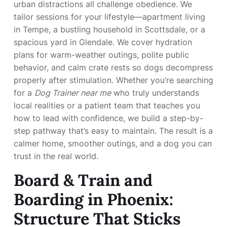
urban distractions all challenge obedience. We
tailor sessions for your lifestyle—apartment living
in Tempe, a bustling household in Scottsdale, or a
spacious yard in Glendale. We cover hydration
plans for warm-weather outings, polite public
behavior, and calm crate rests so dogs decompress
properly after stimulation. Whether you’re searching
for a
Dog Trainer near me
who truly understands
local realities or a patient team that teaches you
how to lead with confidence, we build a step-by-
step pathway that’s easy to maintain. The result is a
calmer home, smoother outings, and a dog you can
trust in the real world.
Board & Train and
Boarding in Phoenix:
Structure That Sticks