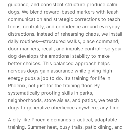
guidance, and consistent structure produce calm
dogs. We blend reward-based markers with leash
communication and strategic corrections to teach
focus, neutrality, and confidence around everyday
distractions. Instead of rehearsing chaos, we install
daily routines—structured walks, place command,
door manners, recall, and impulse control—so your
dog develops the emotional stability to make
better choices. This balanced approach helps
nervous dogs gain assurance while giving high-
energy pups a job to do. It’s training for life in
Phoenix, not just for the training floor. By
systematically proofing skills in parks,
neighborhoods, store aisles, and patios, we teach
dogs to generalize obedience anywhere, any time.
A city like Phoenix demands practical, adaptable
training. Summer heat, busy trails, patio dining, and