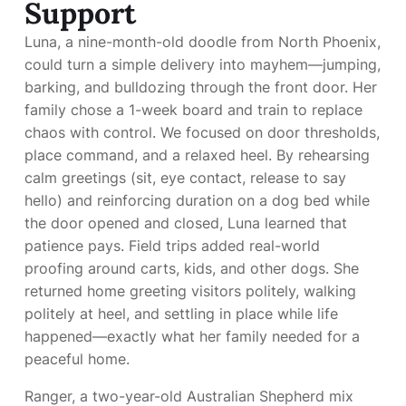
Support
Luna, a nine-month-old doodle from North Phoenix,
could turn a simple delivery into mayhem—jumping,
barking, and bulldozing through the front door. Her
family chose a 1-week board and train to replace
chaos with control. We focused on door thresholds,
place command, and a relaxed heel. By rehearsing
calm greetings (sit, eye contact, release to say
hello) and reinforcing duration on a dog bed while
the door opened and closed, Luna learned that
patience pays. Field trips added real-world
proofing around carts, kids, and other dogs. She
returned home greeting visitors politely, walking
politely at heel, and settling in place while life
happened—exactly what her family needed for a
peaceful home.
Ranger, a two-year-old Australian Shepherd mix