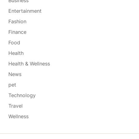
Business
Entertainment
Fashion
Finance
Food
Health
Health & Wellness
News
pet
Technology
Travel
Wellness