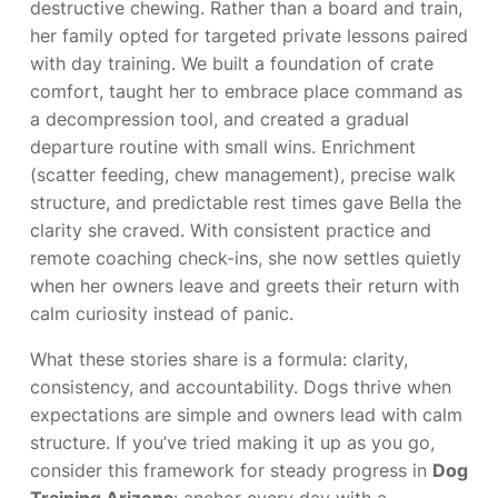
destructive chewing. Rather than a board and train,
her family opted for targeted private lessons paired
with day training. We built a foundation of crate
comfort, taught her to embrace place command as
a decompression tool, and created a gradual
departure routine with small wins. Enrichment
(scatter feeding, chew management), precise walk
structure, and predictable rest times gave Bella the
clarity she craved. With consistent practice and
remote coaching check-ins, she now settles quietly
when her owners leave and greets their return with
calm curiosity instead of panic.
What these stories share is a formula: clarity,
consistency, and accountability. Dogs thrive when
expectations are simple and owners lead with calm
structure. If you’ve tried making it up as you go,
consider this framework for steady progress in
Dog