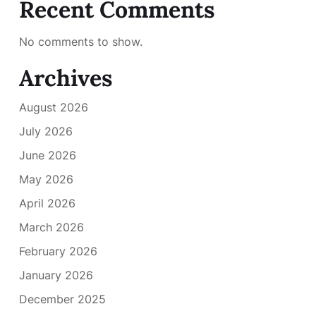
Recent Comments
No comments to show.
Archives
August 2026
July 2026
June 2026
May 2026
April 2026
March 2026
February 2026
January 2026
December 2025