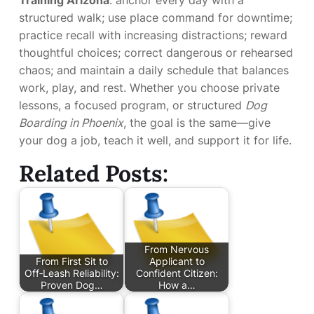
Training Arizona
: anchor every day with a
structured walk; use place command for downtime;
practice recall with increasing distractions; reward
thoughtful choices; correct dangerous or rehearsed
chaos; and maintain a daily schedule that balances
work, play, and rest. Whether you choose private
lessons, a focused program, or structured
Dog
Boarding in Phoenix
, the goal is the same—give
your dog a job, teach it well, and support it for life.
Related Posts:
From Nervous
From First Sit to
Applicant to
Off‑Leash Reliability:
Confident Citizen:
Proven Dog…
How a…