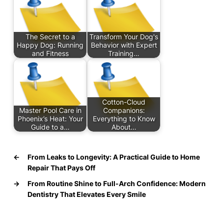
The Secret to a
Transform Your Dog's
Happy Dog: Running
Behavior with Expert
and Fitness
Training…
Cotton-Cloud
Master Pool Care in
Companions:
Phoenix’s Heat: Your
Everything to Know
Guide to a…
About…
←
From Leaks to Longevity: A Practical Guide to Home
Repair That Pays Off
→
From Routine Shine to Full-Arch Confidence: Modern
Dentistry That Elevates Every Smile