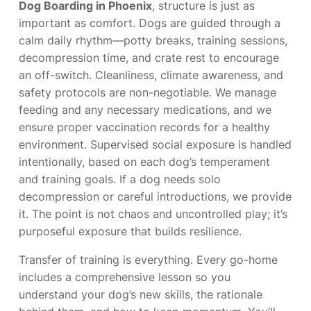
Dog Boarding in Phoenix
, structure is just as
important as comfort. Dogs are guided through a
calm daily rhythm—potty breaks, training sessions,
decompression time, and crate rest to encourage
an off-switch. Cleanliness, climate awareness, and
safety protocols are non-negotiable. We manage
feeding and any necessary medications, and we
ensure proper vaccination records for a healthy
environment. Supervised social exposure is handled
intentionally, based on each dog’s temperament
and training goals. If a dog needs solo
decompression or careful introductions, we provide
it. The point is not chaos and uncontrolled play; it’s
purposeful exposure that builds resilience.
Transfer of training is everything. Every go-home
includes a comprehensive lesson so you
understand your dog’s new skills, the rationale