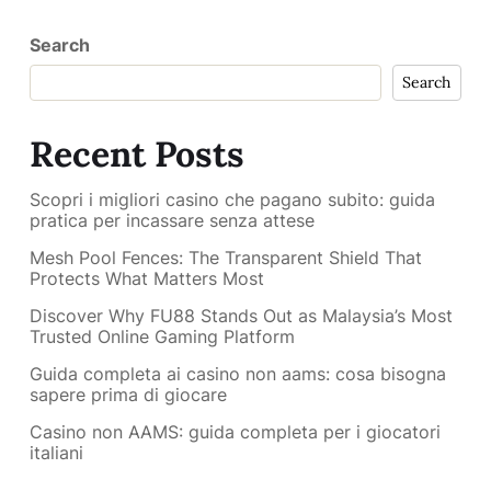
Search
Search
Recent Posts
Scopri i migliori casino che pagano subito: guida
pratica per incassare senza attese
Mesh Pool Fences: The Transparent Shield That
Protects What Matters Most
Discover Why FU88 Stands Out as Malaysia’s Most
Trusted Online Gaming Platform
Guida completa ai casino non aams: cosa bisogna
sapere prima di giocare
Casino non AAMS: guida completa per i giocatori
italiani