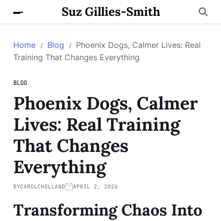
Suz Gillies-Smith
Home
Blog
Phoenix Dogs, Calmer Lives: Real
Training That Changes Everything
BLOG
Phoenix Dogs, Calmer
Lives: Real Training
That Changes
Everything
BY
CAROLCHOLLAND
APRIL 2, 2026
Transforming Chaos Into