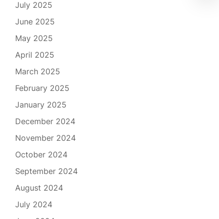
July 2025
June 2025
May 2025
April 2025
March 2025
February 2025
January 2025
December 2024
November 2024
October 2024
September 2024
August 2024
July 2024