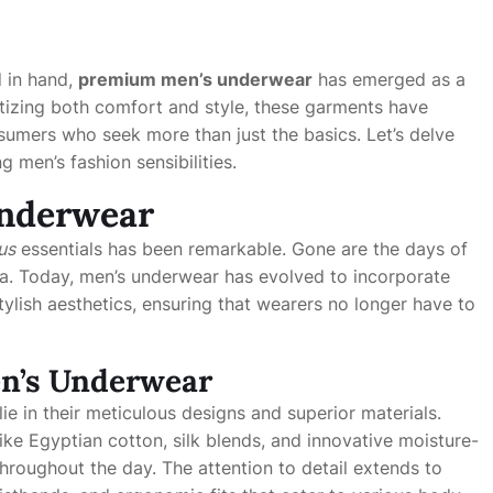
d in hand,
premium men’s underwear
has emerged as a
itizing both comfort and style, these garments have
sumers who seek more than just the basics. Let’s delve
g men’s fashion sensibilities.
Underwear
us
essentials has been remarkable. Gone are the days of
sa. Today, men’s underwear has evolved to incorporate
tylish aesthetics, ensuring that wearers no longer have to
en’s Underwear
lie in their meticulous designs and superior materials.
ike Egyptian cotton, silk blends, and innovative moisture-
hroughout the day. The attention to detail extends to