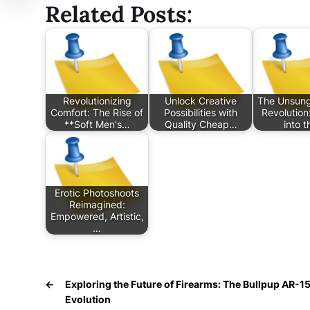
Related Posts:
Revolutionizing
Unlock Creative
The Unsung
Comfort: The Rise of
Possibilities with
Revolution
**Soft Men's…
Quality Cheap…
into 
Erotic Photoshoots
Reimagined:
Empowered, Artistic,
…
←
Exploring the Future of Firearms: The Bullpup AR-1
Evolution