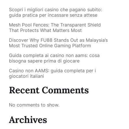
Scopri i migliori casino che pagano subito:
guida pratica per incassare senza attese
Mesh Pool Fences: The Transparent Shield
That Protects What Matters Most
Discover Why FU88 Stands Out as Malaysia’s
Most Trusted Online Gaming Platform
Guida completa ai casino non aams: cosa
bisogna sapere prima di giocare
Casino non AAMS: guida completa per i
giocatori italiani
Recent Comments
No comments to show.
Archives