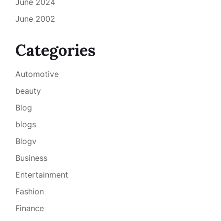
June 2024
June 2002
Categories
Automotive
beauty
Blog
blogs
Blogv
Business
Entertainment
Fashion
Finance