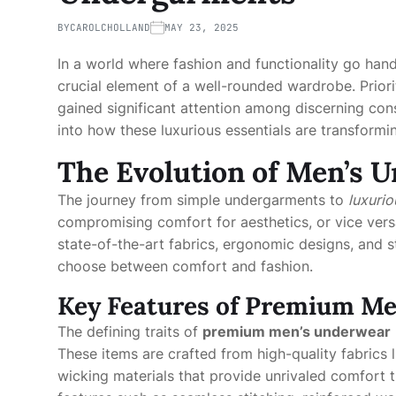
BY
CAROLCHOLLAND
MAY 23, 2025
In a world where fashion and functionality go han
crucial element of a well-rounded wardrobe. Prior
gained significant attention among discerning con
into how these luxurious essentials are transformin
The Evolution of Men’s 
The journey from simple undergarments to
luxurio
compromising comfort for aesthetics, or vice ver
state-of-the-art fabrics, ergonomic designs, and s
choose between comfort and fashion.
Key Features of Premium M
The defining traits of
premium men’s underwear
These items are crafted from high-quality fabrics l
wicking materials that provide unrivaled comfort t