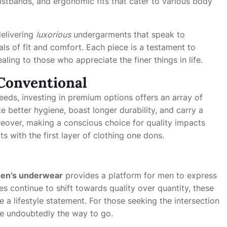
istbands, and ergonomic fits that cater to various body
elivering
luxorious
undergarments that speak to
ls of fit and comfort. Each piece is a testament to
ealing to those who appreciate the finer things in life.
Conventional
eds, investing in premium options offers an array of
e better hygiene, boast longer durability, and carry a
reover, making a conscious choice for quality impacts
s with the first layer of clothing one dons.
en’s underwear
provides a platform for men to express
es continue to shift towards quality over quantity, these
a lifestyle statement. For those seeking the intersection
re undoubtedly the way to go.