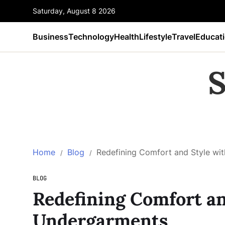
Saturday, August 8 2026
Business
Technology
Health
Lifestyle
Travel
Educat
S
Home
Blog
Redefining Comfort and Style wi
BLOG
Redefining Comfort an
Undergarments