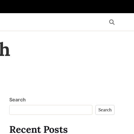
th
Search
Search
Recent Posts