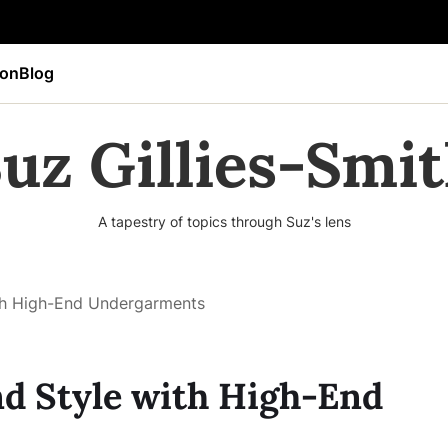
ion
Blog
uz Gillies-Smi
A tapestry of topics through Suz's lens
th High-End Undergarments
d Style with High-End