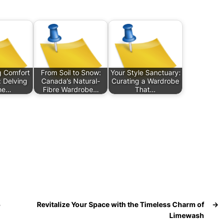
 Comfort
From Soil to Snow:
Your Style Sanctuary:
: Delving
Canada’s Natural-
Curating a Wardrobe
the…
Fibre Wardrobe…
That…
5
Revitalize Your Space with the Timeless Charm of
→
Limewash