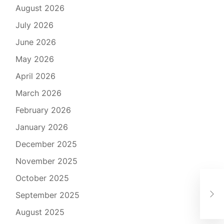
August 2026
July 2026
June 2026
May 2026
April 2026
March 2026
February 2026
January 2026
December 2025
November 2025
October 2025
Rev
September 2025
Ch
August 2025