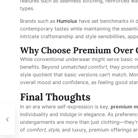
features such as seamless stitching, reinforced wa
types.
Brands such as
Humolux
have set benchmarks in d
contemporary tastes while maintaining the essentia
intricate craftsmanship and style sensibilities, app
Why Choose Premium Over 
While conventional underwear might serve basic ne
benefits. Beyond
unmatched comfort
, they promot
style quotient that basic versions can’t match. Mo
overall mood and confidence, as feeling good start
Final Thoughts
In an era where self-expression is key,
premium m
e
individuality and indulge in elegance. As preferenc
undergarments are more than just clothing—they’re 
of
comfort, style
, and luxury, premium offerings a