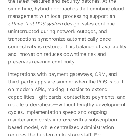
the latest features and security patches. At the
same time, hybrid approaches that combine cloud
management with local processing support an
offline-first POS system
design: sales continue
uninterrupted during network outages, and
transactions synchronize automatically once
connectivity is restored. This balance of availability
and innovation reduces downtime risk and
preserves revenue continuity.
Integrations with payment gateways, CRM, and
third-party apps are simpler when the POS is built
on modern APIs, making it easier to extend
capabilities—gift cards, contactless payments, and
mobile order-ahead—without lengthy development
cycles. Implementation speed and ongoing
maintenance costs improve with a subscription-
based model, while centralized administration
reduces the burden on in-store staff. For