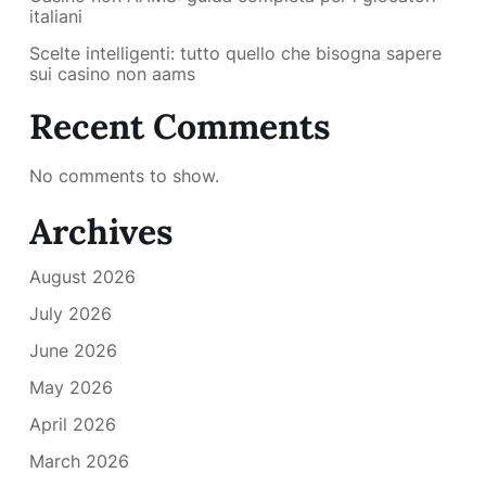
italiani
Scelte intelligenti: tutto quello che bisogna sapere
sui casino non aams
Recent Comments
No comments to show.
Archives
August 2026
July 2026
June 2026
May 2026
April 2026
March 2026