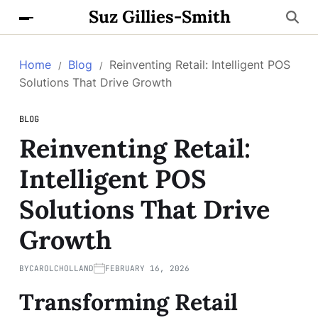
Suz Gillies-Smith
Home
Blog
Reinventing Retail: Intelligent POS
Solutions That Drive Growth
BLOG
Reinventing Retail:
Intelligent POS
Solutions That Drive
Growth
BY
CAROLCHOLLAND
FEBRUARY 16, 2026
Transforming Retail