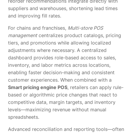
reorder recommendations integrate directly with
suppliers and warehouses, shortening lead times
and improving fill rates.
For chains and franchises,
Multi-store POS
management
centralizes product catalogs, pricing
tiers, and promotions while allowing localized
adjustments where necessary. A centralized
dashboard provides role-based access to sales,
inventory, and labor metrics across locations,
enabling faster decision-making and consistent
customer experiences. When combined with a
Smart pricing engine POS
, retailers can apply rule-
based or algorithmic price changes that react to
competitive data, margin targets, and inventory
levels—maximizing revenue without manual
spreadsheets.
Advanced reconciliation and reporting tools—often