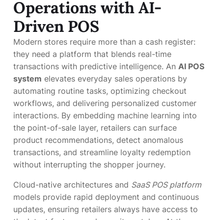
Operations with AI-
Driven POS
Modern stores require more than a cash register:
they need a platform that blends real-time
transactions with predictive intelligence. An
AI POS
system
elevates everyday sales operations by
automating routine tasks, optimizing checkout
workflows, and delivering personalized customer
interactions. By embedding machine learning into
the point-of-sale layer, retailers can surface
product recommendations, detect anomalous
transactions, and streamline loyalty redemption
without interrupting the shopper journey.
Cloud-native architectures and
SaaS POS platform
models provide rapid deployment and continuous
updates, ensuring retailers always have access to