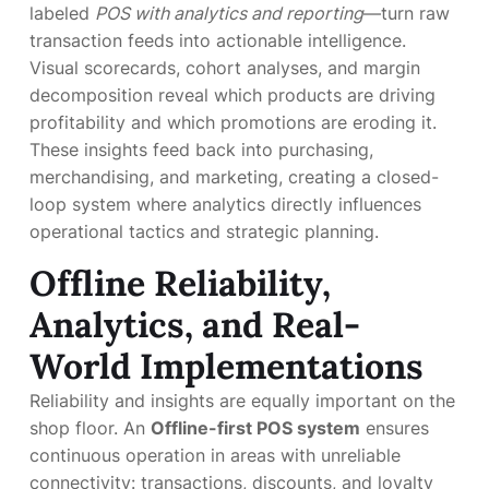
labeled
POS with analytics and reporting
—turn raw
transaction feeds into actionable intelligence.
Visual scorecards, cohort analyses, and margin
decomposition reveal which products are driving
profitability and which promotions are eroding it.
These insights feed back into purchasing,
merchandising, and marketing, creating a closed-
loop system where analytics directly influences
operational tactics and strategic planning.
Offline Reliability,
Analytics, and Real-
World Implementations
Reliability and insights are equally important on the
shop floor. An
Offline-first POS system
ensures
continuous operation in areas with unreliable
connectivity: transactions, discounts, and loyalty