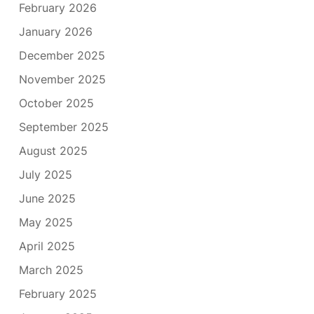
February 2026
January 2026
December 2025
November 2025
October 2025
September 2025
August 2025
July 2025
June 2025
May 2025
April 2025
March 2025
February 2025