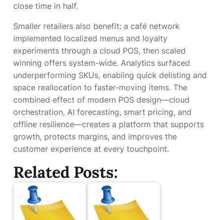
close time in half.
Smaller retailers also benefit: a café network
implemented localized menus and loyalty
experiments through a cloud POS, then scaled
winning offers system-wide. Analytics surfaced
underperforming SKUs, enabling quick delisting and
space reallocation to faster-moving items. The
combined effect of modern POS design—cloud
orchestration, AI forecasting, smart pricing, and
offline resilience—creates a platform that supports
growth, protects margins, and improves the
customer experience at every touchpoint.
Related Posts: