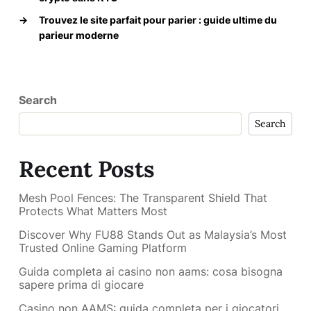
→
Trouvez le site parfait pour parier : guide ultime du
parieur moderne
Search
Search
Recent Posts
Mesh Pool Fences: The Transparent Shield That
Protects What Matters Most
Discover Why FU88 Stands Out as Malaysia’s Most
Trusted Online Gaming Platform
Guida completa ai casino non aams: cosa bisogna
sapere prima di giocare
Casino non AAMS: guida completa per i giocatori