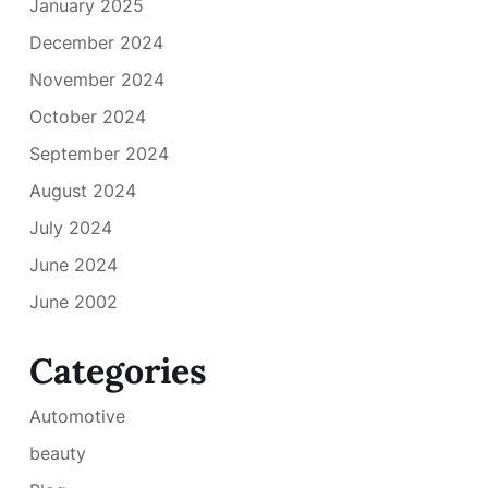
January 2025
December 2024
November 2024
October 2024
September 2024
August 2024
July 2024
June 2024
June 2002
Categories
Automotive
beauty