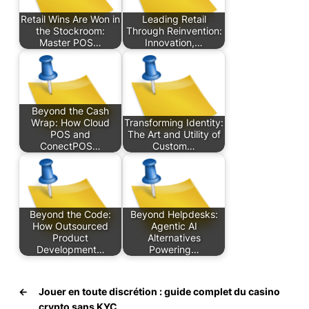
Retail Wins Are Won in
Leading Retail
the Stockroom:
Through Reinvention:
Master POS…
Innovation,…
Beyond the Cash
Wrap: How Cloud
Transforming Identity:
POS and
The Art and Utility of
ConectPOS…
Custom…
Beyond the Code:
Beyond Helpdesks:
How Outsourced
Agentic AI
Product
Alternatives
Development…
Powering…
←
Jouer en toute discrétion : guide complet du casino
crypto sans KYC