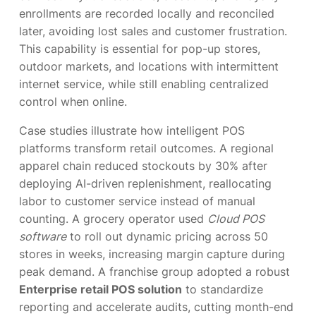
enrollments are recorded locally and reconciled
later, avoiding lost sales and customer frustration.
This capability is essential for pop-up stores,
outdoor markets, and locations with intermittent
internet service, while still enabling centralized
control when online.
Case studies illustrate how intelligent POS
platforms transform retail outcomes. A regional
apparel chain reduced stockouts by 30% after
deploying AI-driven replenishment, reallocating
labor to customer service instead of manual
counting. A grocery operator used
Cloud POS
software
to roll out dynamic pricing across 50
stores in weeks, increasing margin capture during
peak demand. A franchise group adopted a robust
Enterprise retail POS solution
to standardize
reporting and accelerate audits, cutting month-end