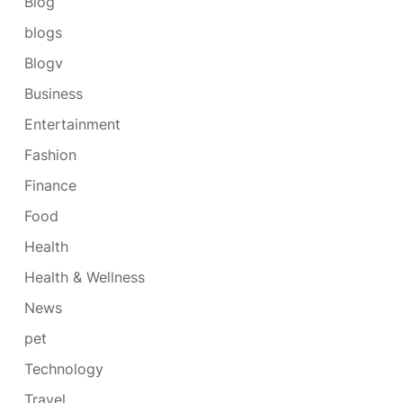
Blog
blogs
Blogv
Business
Entertainment
Fashion
Finance
Food
Health
Health & Wellness
News
pet
Technology
Travel