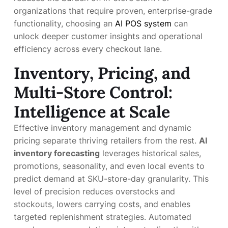
organizations that require proven, enterprise-grade
functionality, choosing an
AI POS system
can
unlock deeper customer insights and operational
efficiency across every checkout lane.
Inventory, Pricing, and
Multi-Store Control:
Intelligence at Scale
Effective inventory management and dynamic
pricing separate thriving retailers from the rest.
AI
inventory forecasting
leverages historical sales,
promotions, seasonality, and even local events to
predict demand at SKU-store-day granularity. This
level of precision reduces overstocks and
stockouts, lowers carrying costs, and enables
targeted replenishment strategies. Automated