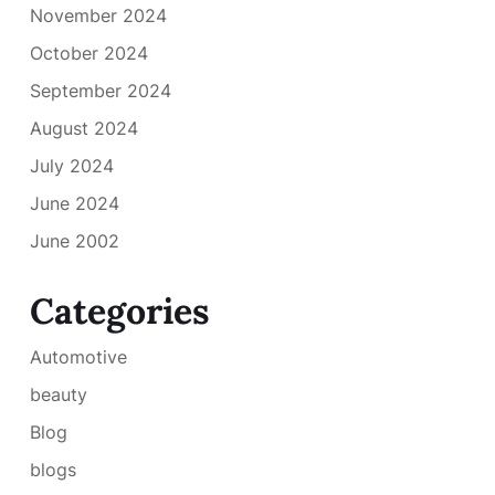
November 2024
October 2024
September 2024
August 2024
July 2024
June 2024
June 2002
Categories
Automotive
beauty
Blog
blogs