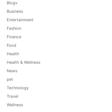
Blogv
Business
Entertainment
Fashion
Finance
Food
Health
Health & Wellness
News
pet
Technology
Travel
Wellness