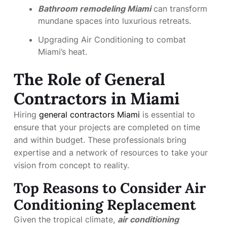
Bathroom remodeling Miami
can transform
mundane spaces into luxurious retreats.
Upgrading Air Conditioning to combat
Miami’s heat.
The Role of General
Contractors in Miami
Hiring
general contractors Miami
is essential to
ensure that your projects are completed on time
and within budget. These professionals bring
expertise and a network of resources to take your
vision from concept to reality.
Top Reasons to Consider Air
Conditioning Replacement
Given the tropical climate,
air conditioning