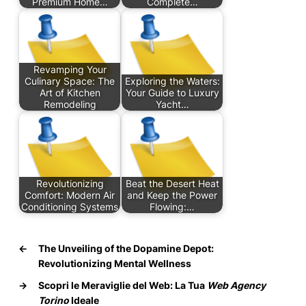
Premium Home…
Complete…
Revamping Your
Culinary Space: The
Exploring the Waters:
Art of Kitchen
Your Guide to Luxury
Remodeling
Yacht…
Revolutionizing
Beat the Desert Heat
Comfort: Modern Air
and Keep the Power
Conditioning Systems
Flowing:…
←
The Unveiling of the Dopamine Depot:
Revolutionizing Mental Wellness
→
Scopri le Meraviglie del Web: La Tua
Web Agency
Torino
Ideale