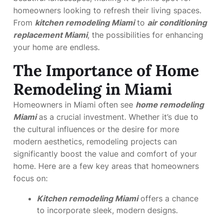
homeowners looking to refresh their living spaces.
From
kitchen remodeling Miami
to
air conditioning
replacement Miami
, the possibilities for enhancing
your home are endless.
The Importance of Home
Remodeling in Miami
Homeowners in Miami often see
home remodeling
Miami
as a crucial investment. Whether it’s due to
the cultural influences or the desire for more
modern aesthetics, remodeling projects can
significantly boost the value and comfort of your
home. Here are a few key areas that homeowners
focus on:
Kitchen remodeling Miami
offers a chance
to incorporate sleek, modern designs.