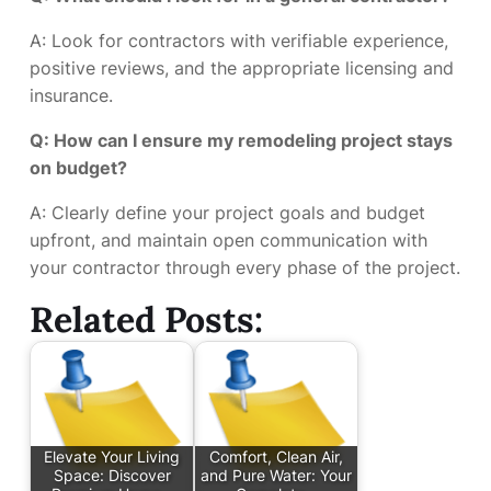
A: Look for contractors with verifiable experience,
positive reviews, and the appropriate licensing and
insurance.
Q: How can I ensure my remodeling project stays
on budget?
A: Clearly define your project goals and budget
upfront, and maintain open communication with
your contractor through every phase of the project.
Related Posts:
Elevate Your Living
Comfort, Clean Air,
Space: Discover
and Pure Water: Your