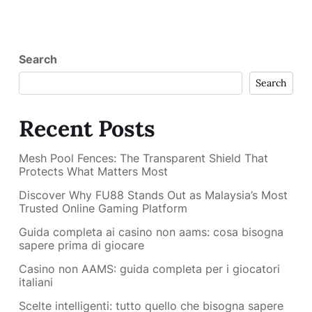
Search
Search
Recent Posts
Mesh Pool Fences: The Transparent Shield That
Protects What Matters Most
Discover Why FU88 Stands Out as Malaysia’s Most
Trusted Online Gaming Platform
Guida completa ai casino non aams: cosa bisogna
sapere prima di giocare
Casino non AAMS: guida completa per i giocatori
italiani
Scelte intelligenti: tutto quello che bisogna sapere