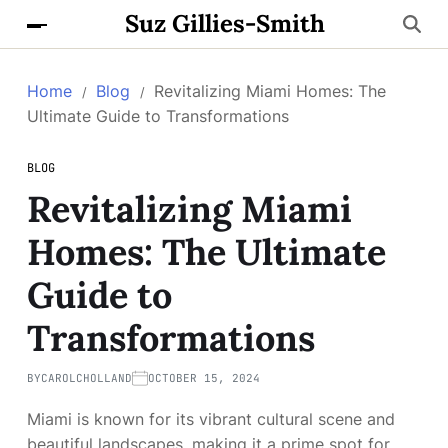
Suz Gillies-Smith
Home
Blog
Revitalizing Miami Homes: The
Ultimate Guide to Transformations
BLOG
Revitalizing Miami
Homes: The Ultimate
Guide to
Transformations
BY
CAROLCHOLLAND
OCTOBER 15, 2024
Miami is known for its vibrant cultural scene and
beautiful landscapes, making it a prime spot for