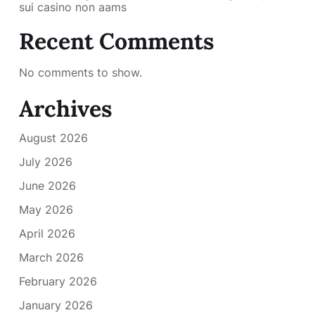
sui casino non aams
Recent Comments
No comments to show.
Archives
August 2026
July 2026
June 2026
May 2026
April 2026
March 2026
February 2026
January 2026