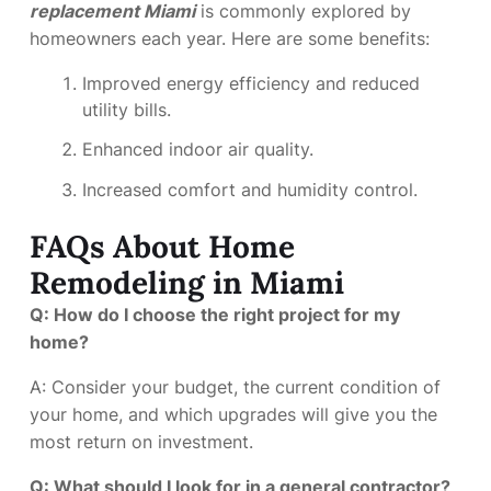
replacement Miami
is commonly explored by
homeowners each year. Here are some benefits:
Improved energy efficiency and reduced
utility bills.
Enhanced indoor air quality.
Increased comfort and humidity control.
FAQs About Home
Remodeling in Miami
Q: How do I choose the right project for my
home?
A: Consider your budget, the current condition of
your home, and which upgrades will give you the
most return on investment.
Q: What should I look for in a general contractor?