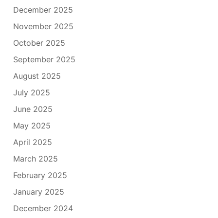
December 2025
November 2025
October 2025
September 2025
August 2025
July 2025
June 2025
May 2025
April 2025
March 2025
February 2025
January 2025
December 2024