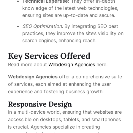
Technical Expertise:
They offer in-depth
knowledge of the latest web technologies,
ensuring sites are up-to-date and secure.
SEO Optimization:
By integrating SEO best
practices, they improve the site’s visibility on
search engines, enhancing reach.
Key Services Offered
Read more about
Webdesign Agencies
here.
Webdesign Agencies
offer a comprehensive suite
of services, each aimed at enhancing the user
experience and fostering business growth:
Responsive Design
In a multi-device world, ensuring that websites are
accessible on desktops, tablets, and smartphones
is crucial. Agencies specialize in creating