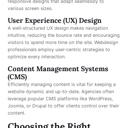
responsive designs that adapt seamlessly to
various screen sizes.
User Experience (UX) Design
A well-structured UX design makes navigation
intuitive, reducing the bounce rate and encouraging
visitors to spend more time on the site. Webdesign
professionals employ user-centric strategies to
optimize every interaction.
Content Management Systems
(CMS)
Efficiently managing content is vital for keeping a
website dynamic and up-to-date. Agencies often
leverage popular CMS platforms like WordPress,
Joomla, or Drupal to offer clients control over their
content.
Choosing the Right