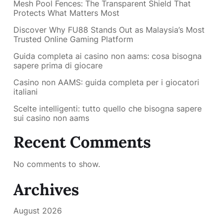
Mesh Pool Fences: The Transparent Shield That
Protects What Matters Most
Discover Why FU88 Stands Out as Malaysia’s Most
Trusted Online Gaming Platform
Guida completa ai casino non aams: cosa bisogna
sapere prima di giocare
Casino non AAMS: guida completa per i giocatori
italiani
Scelte intelligenti: tutto quello che bisogna sapere
sui casino non aams
Recent Comments
No comments to show.
Archives
August 2026