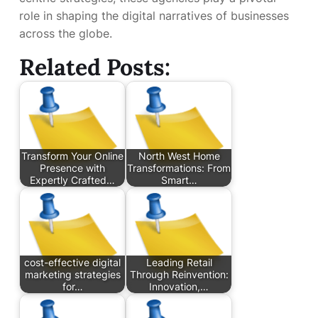
role in shaping the digital narratives of businesses
across the globe.
Related Posts:
Transform Your Online
North West Home
Presence with
Transformations: From
Expertly Crafted…
Smart…
cost-effective digital
Leading Retail
marketing strategies
Through Reinvention:
for…
Innovation,…