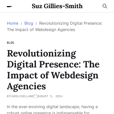
Suz Gillies-Smith
Home
Blog
Revolutionizing Digital Presence:
The Impact of Webdesign Agencies
BLOG
Revolutionizing
Digital Presence: The
Impact of Webdesign
Agencies
BY
CAROLCHOLLAND
AUGUST 5, 2024
In the ever-evolving digital landscape, having a
robust online presence is indispensable for