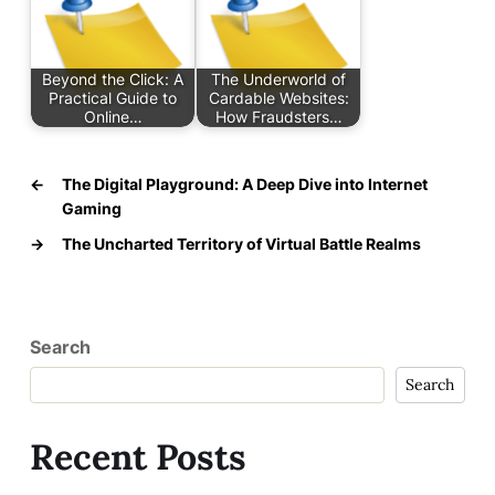
Beyond the Click: A
The Underworld of
Practical Guide to
Cardable Websites:
Online…
How Fraudsters…
←
The Digital Playground: A Deep Dive into Internet
Gaming
→
The Uncharted Territory of Virtual Battle Realms
Search
Search
Recent Posts