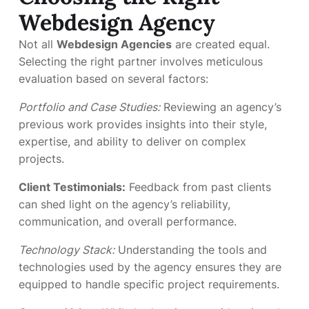
Webdesign Agency
Not all
Webdesign Agencies
are created equal.
Selecting the right partner involves meticulous
evaluation based on several factors:
Portfolio and Case Studies:
Reviewing an agency’s
previous work provides insights into their style,
expertise, and ability to deliver on complex
projects.
Client Testimonials:
Feedback from past clients
can shed light on the agency’s reliability,
communication, and overall performance.
Technology Stack:
Understanding the tools and
technologies used by the agency ensures they are
equipped to handle specific project requirements.