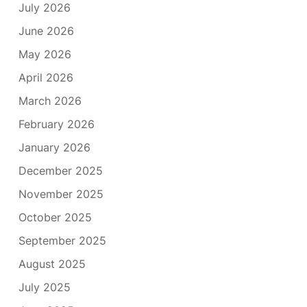
July 2026
June 2026
May 2026
April 2026
March 2026
February 2026
January 2026
December 2025
November 2025
October 2025
September 2025
August 2025
July 2025