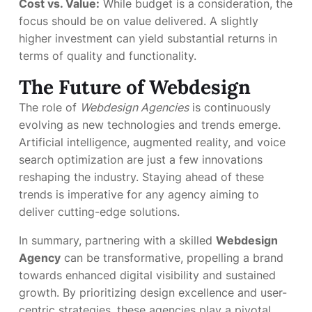
Cost vs. Value:
While budget is a consideration, the
focus should be on value delivered. A slightly
higher investment can yield substantial returns in
terms of quality and functionality.
The Future of Webdesign
The role of
Webdesign Agencies
is continuously
evolving as new technologies and trends emerge.
Artificial intelligence, augmented reality, and voice
search optimization are just a few innovations
reshaping the industry. Staying ahead of these
trends is imperative for any agency aiming to
deliver cutting-edge solutions.
In summary, partnering with a skilled
Webdesign
Agency
can be transformative, propelling a brand
towards enhanced digital visibility and sustained
growth. By prioritizing design excellence and user-
centric strategies, these agencies play a pivotal