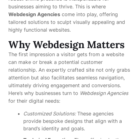
businesses aiming to thrive. This is where
Webdesign Agencies
come into play, offering
tailored solutions to sculpt visually appealing and
highly functional websites.
Why Webdesign Matters
The first impression a visitor gets from a website
can make or break a potential customer
relationship. An expertly crafted site not only grabs
attention but also facilitates seamless navigation,
ultimately driving engagement and conversions.
Here’s why businesses turn to
Webdesign Agencies
for their digital needs:
Customized Solutions:
These agencies
provide bespoke designs that align with a
brand’s identity and goals.