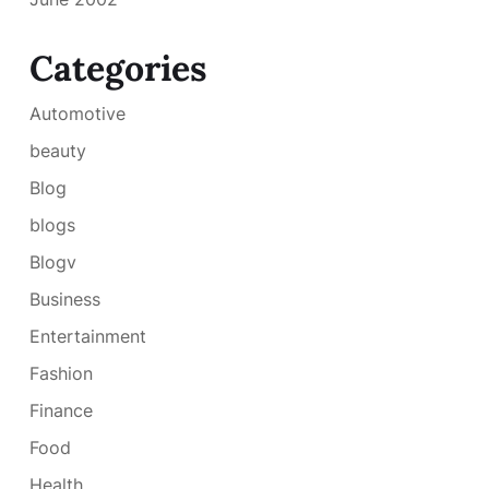
Categories
Automotive
beauty
Blog
blogs
Blogv
Business
Entertainment
Fashion
Finance
Food
Health