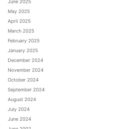
June 2025
May 2025
April 2025
March 2025
February 2025
January 2025
December 2024
November 2024
October 2024
September 2024
August 2024
July 2024
June 2024
June 2002