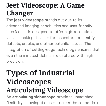
Jeet Videoscope: A Game
Changer
The
jeet videoscope
stands out due to its
advanced imaging capabilities and user-friendly
interface. It is designed to offer high-resolution
visuals, making it easier for inspectors to identify
defects, cracks, and other potential issues. The
integration of cutting-edge technology ensures that
even the minutest details are captured with high
precision.
Types of Industrial
Videoscopes
Articulating Videoscope
An
articulating videoscope
provides unmatched
flexibility, allowing the user to steer the scope tip in