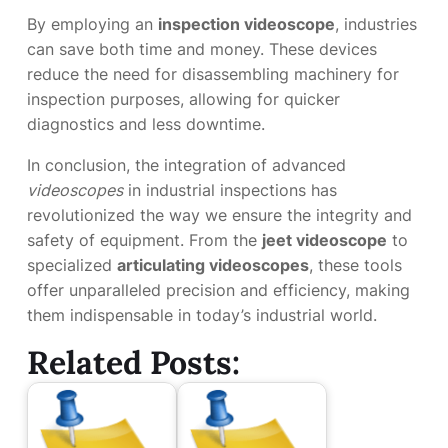
By employing an
inspection videoscope
, industries
can save both time and money. These devices
reduce the need for disassembling machinery for
inspection purposes, allowing for quicker
diagnostics and less downtime.
In conclusion, the integration of advanced
videoscopes
in industrial inspections has
revolutionized the way we ensure the integrity and
safety of equipment. From the
jeet videoscope
to
specialized
articulating videoscopes
, these tools
offer unparalleled precision and efficiency, making
them indispensable in today’s industrial world.
Related Posts: