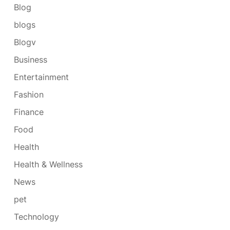
Blog
blogs
Blogv
Business
Entertainment
Fashion
Finance
Food
Health
Health & Wellness
News
pet
Technology