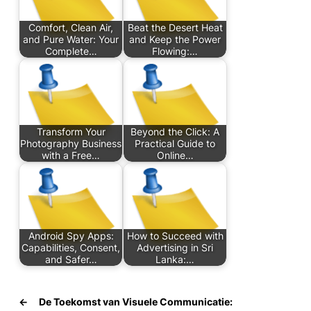
Comfort, Clean Air,
Beat the Desert Heat
and Pure Water: Your
and Keep the Power
Complete…
Flowing:…
Transform Your
Beyond the Click: A
Photography Business
Practical Guide to
with a Free…
Online…
Android Spy Apps:
How to Succeed with
Capabilities, Consent,
Advertising in Sri
and Safer…
Lanka:…
←
De Toekomst van Visuele Communicatie: