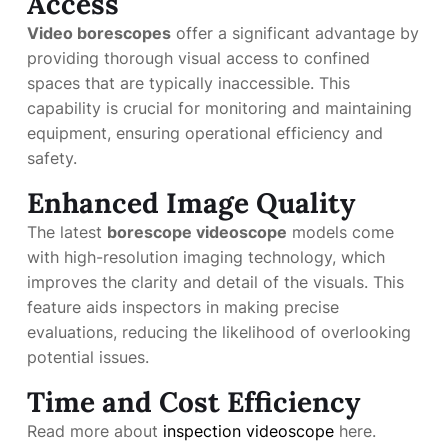
Access
Video borescopes
offer a significant advantage by
providing thorough visual access to confined
spaces that are typically inaccessible. This
capability is crucial for monitoring and maintaining
equipment, ensuring operational efficiency and
safety.
Enhanced Image Quality
The latest
borescope videoscope
models come
with high-resolution imaging technology, which
improves the clarity and detail of the visuals. This
feature aids inspectors in making precise
evaluations, reducing the likelihood of overlooking
potential issues.
Time and Cost Efficiency
Read more about
inspection videoscope
here.