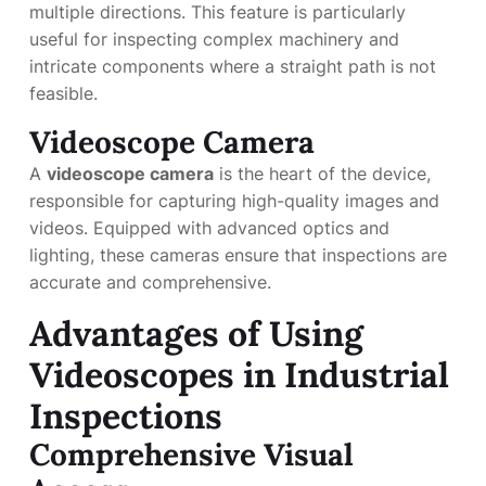
multiple directions. This feature is particularly
useful for inspecting complex machinery and
intricate components where a straight path is not
feasible.
Videoscope Camera
A
videoscope camera
is the heart of the device,
responsible for capturing high-quality images and
videos. Equipped with advanced optics and
lighting, these cameras ensure that inspections are
accurate and comprehensive.
Advantages of Using
Videoscopes in Industrial
Inspections
Comprehensive Visual