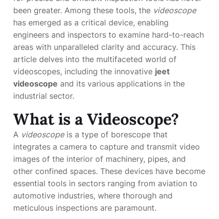
been greater. Among these tools, the
videoscope
has emerged as a critical device, enabling
engineers and inspectors to examine hard-to-reach
areas with unparalleled clarity and accuracy. This
article delves into the multifaceted world of
videoscopes, including the innovative
jeet
videoscope
and its various applications in the
industrial sector.
What is a Videoscope?
A
videoscope
is a type of borescope that
integrates a camera to capture and transmit video
images of the interior of machinery, pipes, and
other confined spaces. These devices have become
essential tools in sectors ranging from aviation to
automotive industries, where thorough and
meticulous inspections are paramount.