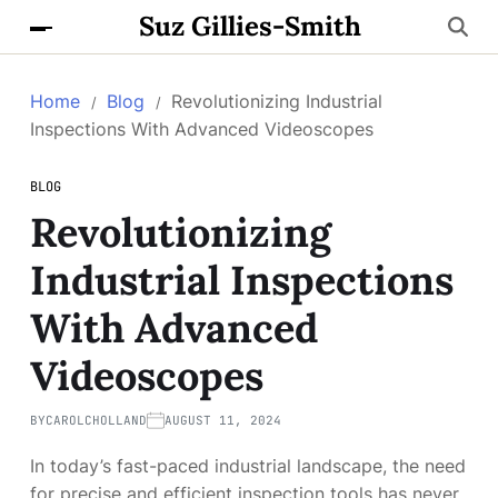
Suz Gillies-Smith
Home
Blog
Revolutionizing Industrial
Inspections With Advanced Videoscopes
BLOG
Revolutionizing
Industrial Inspections
With Advanced
Videoscopes
BY
CAROLCHOLLAND
AUGUST 11, 2024
In today’s fast-paced industrial landscape, the need
for precise and efficient inspection tools has never