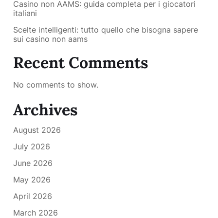
Casino non AAMS: guida completa per i giocatori
italiani
Scelte intelligenti: tutto quello che bisogna sapere
sui casino non aams
Recent Comments
No comments to show.
Archives
August 2026
July 2026
June 2026
May 2026
April 2026
March 2026