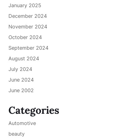
January 2025
December 2024
November 2024
October 2024
September 2024
August 2024
July 2024
June 2024
June 2002
Categories
Automotive
beauty