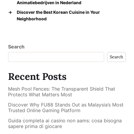
Animatiebedrijven in Nederland
→
Discover the Best Korean Cuisine in Your
Neighborhood
Search
Search
Recent Posts
Mesh Pool Fences: The Transparent Shield That
Protects What Matters Most
Discover Why FU88 Stands Out as Malaysia’s Most
Trusted Online Gaming Platform
Guida completa ai casino non aams: cosa bisogna
sapere prima di giocare