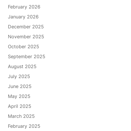
February 2026
January 2026
December 2025
November 2025
October 2025
September 2025
August 2025
July 2025
June 2025
May 2025
April 2025
March 2025
February 2025