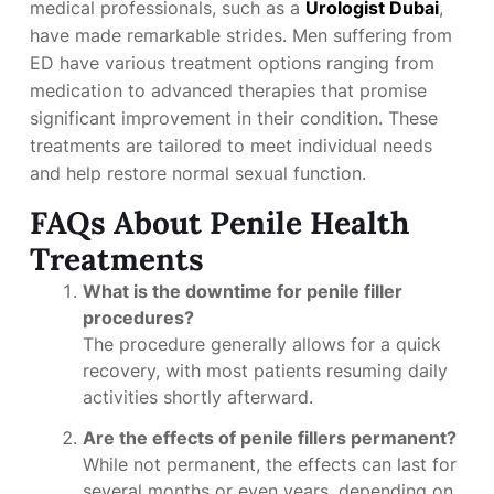
medical professionals, such as a
Urologist Dubai
,
have made remarkable strides. Men suffering from
ED have various treatment options ranging from
medication to advanced therapies that promise
significant improvement in their condition. These
treatments are tailored to meet individual needs
and help restore normal sexual function.
FAQs About Penile Health
Treatments
What is the downtime for penile filler
procedures?
The procedure generally allows for a quick
recovery, with most patients resuming daily
activities shortly afterward.
Are the effects of penile fillers permanent?
While not permanent, the effects can last for
several months or even years, depending on