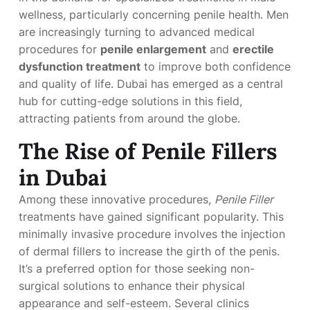
wellness, particularly concerning penile health. Men
are increasingly turning to advanced medical
procedures for
penile enlargement
and
erectile
dysfunction treatment
to improve both confidence
and quality of life. Dubai has emerged as a central
hub for cutting-edge solutions in this field,
attracting patients from around the globe.
The Rise of Penile Fillers
in Dubai
Among these innovative procedures,
Penile Filler
treatments have gained significant popularity. This
minimally invasive procedure involves the injection
of dermal fillers to increase the girth of the penis.
It’s a preferred option for those seeking non-
surgical solutions to enhance their physical
appearance and self-esteem. Several clinics