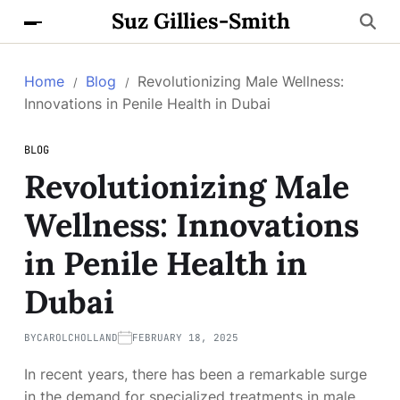
Suz Gillies-Smith
Home
Blog
Revolutionizing Male Wellness:
Innovations in Penile Health in Dubai
BLOG
Revolutionizing Male
Wellness: Innovations
in Penile Health in
Dubai
BY
CAROLCHOLLAND
FEBRUARY 18, 2025
In recent years, there has been a remarkable surge
in the demand for specialized treatments in male