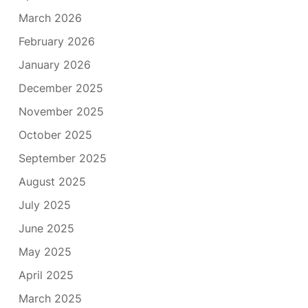
March 2026
February 2026
January 2026
December 2025
November 2025
October 2025
September 2025
August 2025
July 2025
June 2025
May 2025
April 2025
March 2025