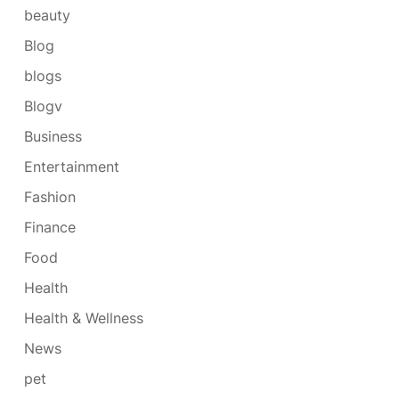
beauty
Blog
blogs
Blogv
Business
Entertainment
Fashion
Finance
Food
Health
Health & Wellness
News
pet