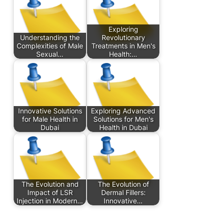
Exploring
Understanding the
Revolutionary
Complexities of Male
Treatments in Men's
Sexual…
Health:…
Innovative Solutions
Exploring Advanced
for Male Health in
Solutions for Men's
Dubai
Health in Dubai
The Evolution and
The Evolution of
Impact of LSR
Dermal Fillers:
Injection in Modern…
Innovative…