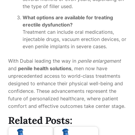
the type of filler used.
What options are available for treating
erectile dysfunction?
Treatment can include oral medications,
injectable drugs, vacuum erection devices, or
even penile implants in severe cases.
With Dubai leading the way in
penile enlargement
and
penile health solutions
, men now have
unprecedented access to world-class treatments
designed to enhance their physical well-being and
confidence. These advancements represent the
future of personalized healthcare, where patient
comfort and effective outcomes take center stage.
Related Posts: