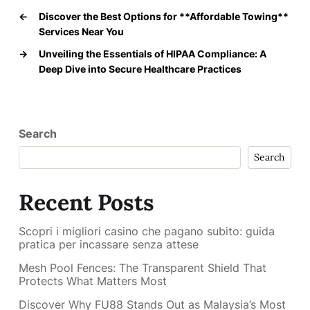
←
Discover the Best Options for **Affordable Towing**
Services Near You
→
Unveiling the Essentials of HIPAA Compliance: A
Deep Dive into Secure Healthcare Practices
Search
Search
Recent Posts
Scopri i migliori casino che pagano subito: guida
pratica per incassare senza attese
Mesh Pool Fences: The Transparent Shield That
Protects What Matters Most
Discover Why FU88 Stands Out as Malaysia’s Most