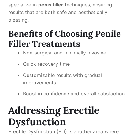
specialize in
penis filler
techniques, ensuring
results that are both safe and aesthetically
pleasing.
Benefits of Choosing Penile
Filler Treatments
Non-surgical and minimally invasive
Quick recovery time
Customizable results with gradual
improvements
Boost in confidence and overall satisfaction
Addressing Erectile
Dysfunction
Erectile Dysfunction (ED) is another area where