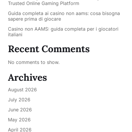
Trusted Online Gaming Platform
Guida completa ai casino non aams: cosa bisogna
sapere prima di giocare
Casino non AAMS: guida completa per i giocatori
italiani
Recent Comments
No comments to show.
Archives
August 2026
July 2026
June 2026
May 2026
April 2026