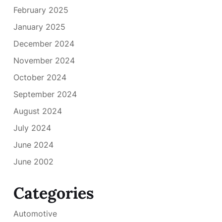
February 2025
January 2025
December 2024
November 2024
October 2024
September 2024
August 2024
July 2024
June 2024
June 2002
Categories
Automotive