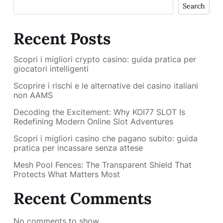
Search
Recent Posts
Scopri i migliori crypto casino: guida pratica per
giocatori intelligenti
Scoprire i rischi e le alternative dei casino italiani
non AAMS
Decoding the Excitement: Why KOI77 SLOT Is
Redefining Modern Online Slot Adventures
Scopri i migliori casino che pagano subito: guida
pratica per incassare senza attese
Mesh Pool Fences: The Transparent Shield That
Protects What Matters Most
Recent Comments
No comments to show.