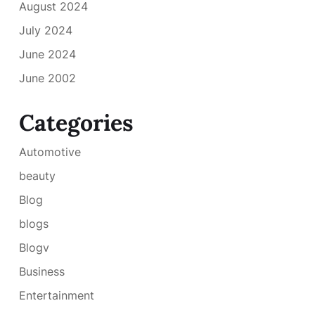
August 2024
July 2024
June 2024
June 2002
Categories
Automotive
beauty
Blog
blogs
Blogv
Business
Entertainment