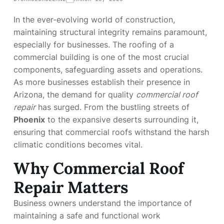
In the ever-evolving world of construction,
maintaining structural integrity remains paramount,
especially for businesses. The roofing of a
commercial building is one of the most crucial
components, safeguarding assets and operations.
As more businesses establish their presence in
Arizona, the demand for quality
commercial roof
repair
has surged. From the bustling streets of
Phoenix
to the expansive deserts surrounding it,
ensuring that commercial roofs withstand the harsh
climatic conditions becomes vital.
Why Commercial Roof
Repair Matters
Business owners understand the importance of
maintaining a safe and functional work