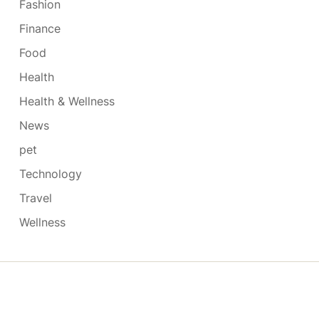
Fashion
Finance
Food
Health
Health & Wellness
News
pet
Technology
Travel
Wellness
Copyright © 2026
- Powered by
Blogmarks
.