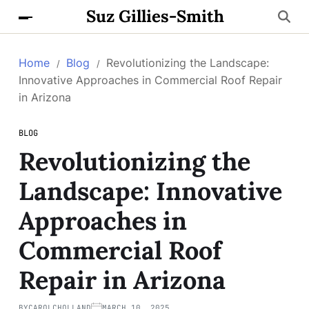
Suz Gillies-Smith
Home
Blog
Revolutionizing the Landscape:
Innovative Approaches in Commercial Roof Repair
in Arizona
BLOG
Revolutionizing the
Landscape: Innovative
Approaches in
Commercial Roof
Repair in Arizona
BY
CAROLCHOLLAND
MARCH 10, 2025