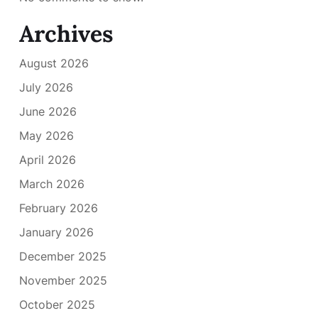
Archives
August 2026
July 2026
June 2026
May 2026
April 2026
March 2026
February 2026
January 2026
December 2025
November 2025
October 2025