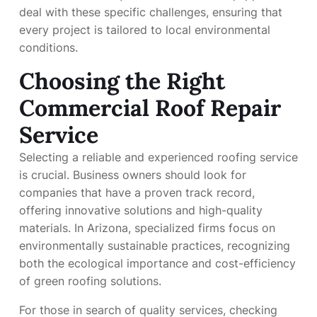
deal with these specific challenges, ensuring that
every project is tailored to local environmental
conditions.
Choosing the Right
Commercial Roof Repair
Service
Selecting a reliable and experienced roofing service
is crucial. Business owners should look for
companies that have a proven track record,
offering innovative solutions and high-quality
materials. In Arizona, specialized firms focus on
environmentally sustainable practices, recognizing
both the ecological importance and cost-efficiency
of green roofing solutions.
For those in search of quality services, checking