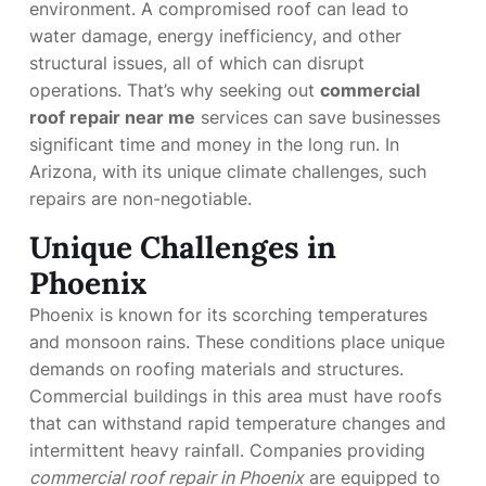
environment. A compromised roof can lead to
water damage, energy inefficiency, and other
structural issues, all of which can disrupt
operations. That’s why seeking out
commercial
roof repair near me
services can save businesses
significant time and money in the long run. In
Arizona, with its unique climate challenges, such
repairs are non-negotiable.
Unique Challenges in
Phoenix
Phoenix is known for its scorching temperatures
and monsoon rains. These conditions place unique
demands on roofing materials and structures.
Commercial buildings in this area must have roofs
that can withstand rapid temperature changes and
intermittent heavy rainfall. Companies providing
commercial roof repair in Phoenix
are equipped to