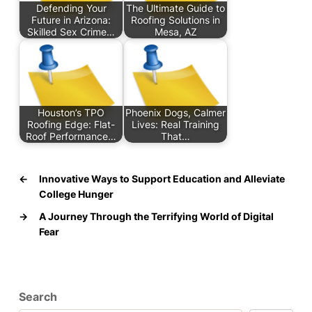
Defending Your
The Ultimate Guide to
Future in Arizona:
Roofing Solutions in
Skilled Sex Crime…
Mesa, AZ
Houston’s TPO
Phoenix Dogs, Calmer
Roofing Edge: Flat-
Lives: Real Training
Roof Performance…
That…
←
Innovative Ways to Support Education and Alleviate
College Hunger
→
A Journey Through the Terrifying World of Digital
Fear
Search