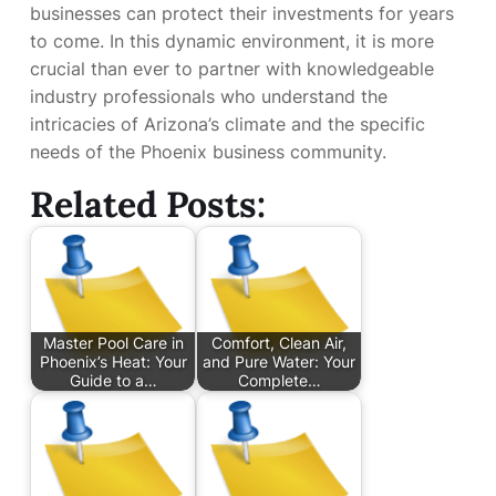
businesses can protect their investments for years
to come. In this dynamic environment, it is more
crucial than ever to partner with knowledgeable
industry professionals who understand the
intricacies of Arizona’s climate and the specific
needs of the Phoenix business community.
Related Posts:
Master Pool Care in
Comfort, Clean Air,
Phoenix’s Heat: Your
and Pure Water: Your
Guide to a…
Complete…