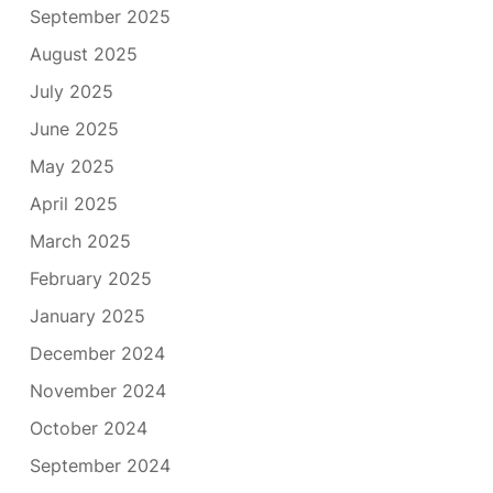
September 2025
August 2025
July 2025
June 2025
May 2025
April 2025
March 2025
February 2025
January 2025
December 2024
November 2024
October 2024
September 2024