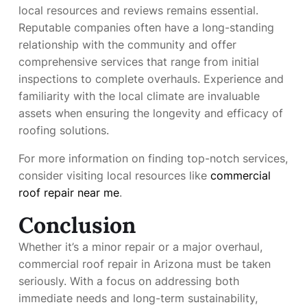
local resources and reviews remains essential.
Reputable companies often have a long-standing
relationship with the community and offer
comprehensive services that range from initial
inspections to complete overhauls. Experience and
familiarity with the local climate are invaluable
assets when ensuring the longevity and efficacy of
roofing solutions.
For more information on finding top-notch services,
consider visiting local resources like
commercial
roof repair near me
.
Conclusion
Whether it’s a minor repair or a major overhaul,
commercial roof repair in Arizona must be taken
seriously. With a focus on addressing both
immediate needs and long-term sustainability,