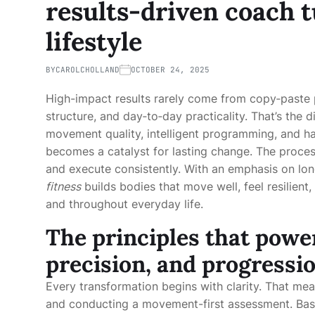
results-driven coach t
lifestyle
BY
CAROLCHOLLAND
OCTOBER 24, 2025
High-impact results rarely come from copy‑paste 
structure, and day‑to‑day practicality. That’s the
movement quality, intelligent programming, and hab
becomes a catalyst for lasting change. The process
and execute consistently. With an emphasis on lon
fitness
builds bodies that move well, feel resilient
and throughout everyday life.
The principles that powe
precision, and progressi
Every transformation begins with clarity. That mean
and conducting a movement-first assessment. Basic