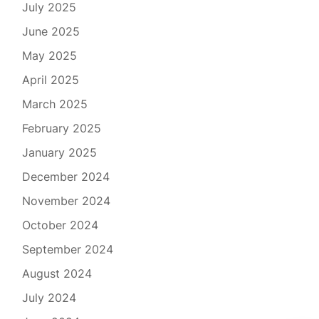
July 2025
June 2025
May 2025
April 2025
March 2025
February 2025
January 2025
December 2024
November 2024
October 2024
September 2024
August 2024
July 2024