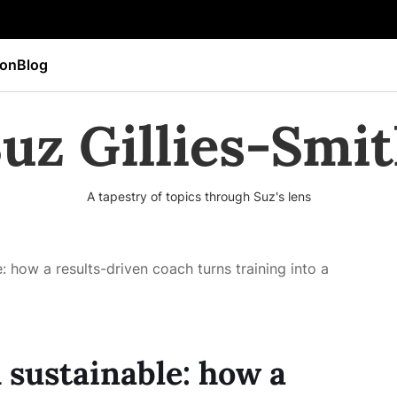
ion
Blog
uz Gillies-Smi
A tapestry of topics through Suz's lens
: how a results-driven coach turns training into a
 sustainable: how a