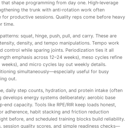
s that shape programming from day one. High‑leverage
gthening the trunk with anti‑rotation work often
ge for productive sessions. Quality reps come before heavy
r time.
tterns: squat, hinge, push, pull, and carry. These are
ntensity, density, and tempo manipulations. Tempo work
 control while sparing joints. Periodization ties it all
trength emphasis across 12–24 weeks), meso cycles refine
 weeks), and micro cycles lay out weekly details.
tioning simultaneously—especially useful for busy
ing out.
e, daily step counts, hydration, and protein intake (often
ng develops energy systems deliberately: aerobic base
op‑end capacity. Tools like RPE/RIR keep loads honest,
r adherence, habit stacking and friction reduction
ght before, and scheduled training blocks build reliability.
, session quality scores, and simple readiness checks—