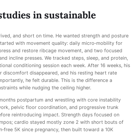
studies in sustainable
prived, and short on time. He wanted strength and posture
tarted with movement quality: daily micro‑mobility for
mpress and restore ribcage movement, and two focused
nd incline presses. We tracked steps, sleep, and protein,
ptional conditioning session each week. After 16 weeks, his
 discomfort disappeared, and his resting heart rate
ortantly, he felt durable. This is the difference a
traints while nudging the ceiling higher.
 months postpartum and wrestling with core instability
k, pelvic floor coordination, and progressive trunk
before reintroducing impact. Strength days focused on
tempos; cardio stayed mostly zone 2 with short bouts of
pain‑free 5K since pregnancy, then built toward a 10K