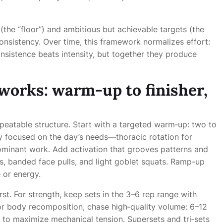
the “floor”) and ambitious but achievable targets (the
inconsistency. Over time, this framework normalizes effort:
onsistence beats intensity, but together they produce
 works: warm-up to finisher,
epeatable structure. Start with a targeted warm‑up: two to
ty focused on the day’s needs—thoracic rotation for
ominant work. Add activation that grooves patterns and
ns, banded face pulls, and light goblet squats. Ramp-up
 or energy.
first. For strength, keep sets in the 3–6 rep range with
or body recomposition, chase high‑quality volume: 6–12
s to maximize mechanical tension. Supersets and tri‑sets