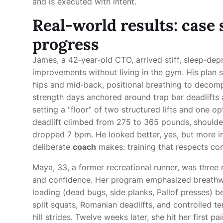
and is executed with intent.
Real-world results: case 
progress
James, a 42‑year‑old CTO, arrived stiff, sleep‑de
improvements without living in the gym. His plan s
hips and mid‑back, positional breathing to deco
strength days anchored around trap bar deadlifts a
setting a “floor” of two structured lifts and one o
deadlift climbed from 275 to 365 pounds, shoulder
dropped 7 bpm. He looked better, yes, but more imp
deliberate
coach
makes: training that respects cons
Maya, 33, a former recreational runner, was three
and confidence. Her program emphasized breathwor
loading (dead bugs, side planks, Pallof presses) 
split squats, Romanian deadlifts, and controlled 
hill strides. Twelve weeks later, she hit her first 