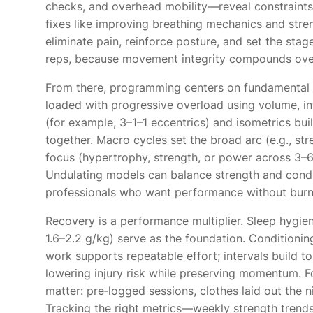
checks, and overhead mobility—reveal constraint
fixes like improving breathing mechanics and stren
eliminate pain, reinforce posture, and set the sta
reps, because movement integrity compounds ove
From there, programming centers on fundamental pa
loaded with progressive overload using volume, i
(for example, 3–1–1 eccentrics) and isometrics build
together. Macro cycles set the broad arc (e.g., s
focus (hypertrophy, strength, or power across 3–6
Undulating models can balance strength and condi
professionals who want performance without burn
Recovery is a performance multiplier. Sleep hygien
1.6–2.2 g/kg) serve as the foundation. Conditioni
work supports repeatable effort; intervals build t
lowering injury risk while preserving momentum. Fo
matter: pre‑logged sessions, clothes laid out the ni
Tracking the right metrics—weekly strength trends