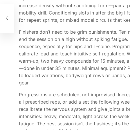
increase density without sacrificing form—pair 
ンカ
mobility drill. Conditioning slots in after the big l
の地
for repeat sprints, or mixed modal circuits that ke
Finishers don’t need to be grim punishments. Ten m
end the session on a high without spiking fatigue
sequence, especially for hips and T‑spine. Progra
calibrate load and teach intuitive self‑regulation.
warm‑up, two heavy compounds for 15 minutes, a 
—done in under 35 minutes. Minimal equipment? Pr
to loaded variations, bodyweight rows or bands, and
gear.
Progressions are scheduled, not improvised. Increa
all prescribed reps, or add a set the following w
recalibrate the nervous system and give joints a b
intensities: heavy, moderate, light across the w
fatigue. The best session isn’t the flashiest; it’s th