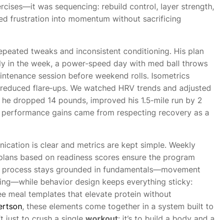
cises—it was sequencing: rebuild control, layer strength,
ned frustration into momentum without sacrificing
 repeated tweaks and inconsistent conditioning. His plan
ly in the week, a power‑speed day with med ball throws
intenance session before weekend rolls. Isometrics
 reduced flare‑ups. We watched HRV trends and adjusted
, he dropped 14 pounds, improved his 1.5‑mile run by 2
1, performance gains came from respecting recovery as a
cation is clear and metrics are kept simple. Weekly
 plans based on readiness scores ensure the program
 The process stays grounded in fundamentals—movement
ning—while behavior design keeps everything sticky:
ee meal templates that elevate protein without
ertson
, these elements come together in a system built to
’t just to crush a single
workout
; it’s to build a body and a