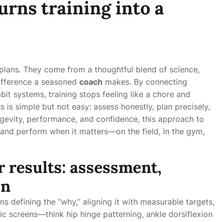
urns training into a
plans. They come from a thoughtful blend of science,
 difference a seasoned
coach
makes. By connecting
it systems, training stops feeling like a chore and
 is simple but not easy: assess honestly, plan precisely,
gevity, performance, and confidence, this approach to
, and perform when it matters—on the field, in the gym,
r results: assessment,
on
s defining the “why,” aligning it with measurable targets,
 screens—think hip hinge patterning, ankle dorsiflexion