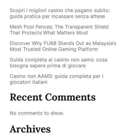
Scopri i migliori casino che pagano subito:
guida pratica per incassare senza attese
Mesh Pool Fences: The Transparent Shield
That Protects What Matters Most
Discover Why FU88 Stands Out as Malaysia’s
Most Trusted Online Gaming Platform
Guida completa ai casino non aams: cosa
bisogna sapere prima di giocare
Casino non AAMS: guida completa per i
giocatori italiani
Recent Comments
No comments to show.
Archives