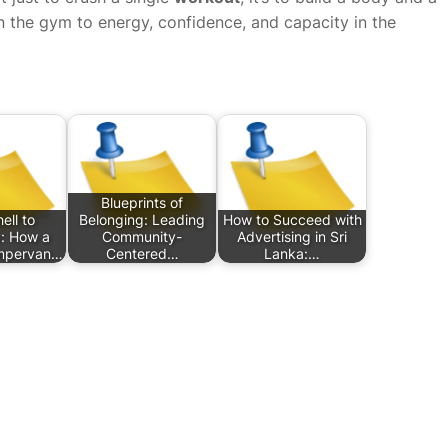
 in the gym to energy, confidence, and capacity in the
Blueprints of
ell to
Belonging: Leading
How to Succeed with
: How a
Community-
Advertising in Sri
mpervan…
Centered…
Lanka:…