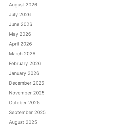
August 2026
July 2026
June 2026
May 2026
April 2026
March 2026
February 2026
January 2026
December 2025
November 2025
October 2025
September 2025
August 2025