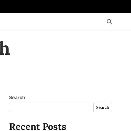
th
Search
Search
Recent Posts