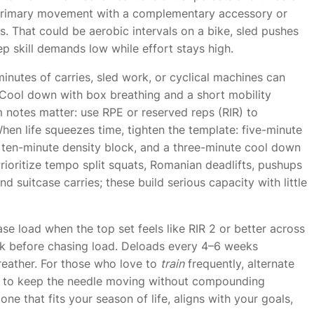
a primary movement with a complementary accessory or
ifts. That could be aerobic intervals on a bike, sled pushes
ep skill demands low while effort stays high.
inutes of carries, sled work, or cyclical machines can
. Cool down with box breathing and a short mobility
m notes matter: use RPE or reserved reps (RIR) to
 When life squeezes time, tighten the template: five-minute
ten-minute density block, and a three-minute cool down
ioritize tempo split squats, Romanian deadlifts, pushups
 suitcase carries; these build serious capacity with little
se load when the top set feels like RIR 2 or better across
eek before chasing load. Deloads every 4–6 weeks
reather. For those who love to
train
frequently, alternate
eek to keep the needle moving without compounding
e one that fits your season of life, aligns with your goals,