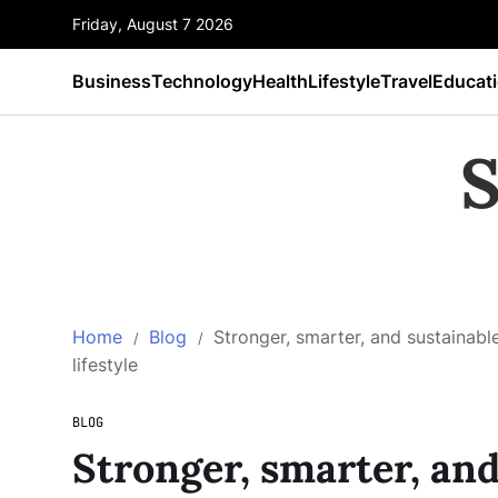
Friday, August 7 2026
Business
Technology
Health
Lifestyle
Travel
Educat
S
Home
Blog
Stronger, smarter, and sustainable
lifestyle
BLOG
Stronger, smarter, and