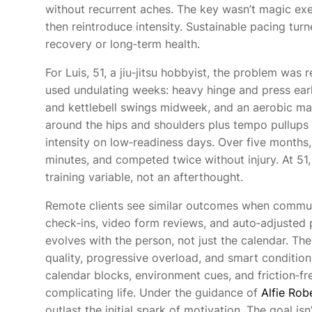
without recurrent aches. The key wasn’t magic exer
then reintroduce intensity. Sustainable pacing tur
recovery or long‑term health.
For Luis, 51, a jiu‑jitsu hobbyist, the problem was
used undulating weeks: heavy hinge and press ear
and kettlebell swings midweek, and an aerobic ma
around the hips and shoulders plus tempo pullups
intensity on low‑readiness days. Over five months
minutes, and competed twice without injury. At 5
training variable, not an afterthought.
Remote clients see similar outcomes when communi
check‑ins, video form reviews, and auto‑adjusted
evolves with the person, not just the calendar.
quality, progressive overload, and smart conditio
calendar blocks, environment cues, and friction‑fr
complicating life. Under the guidance of
Alfie Rob
outlast the initial spark of motivation. The goal isn