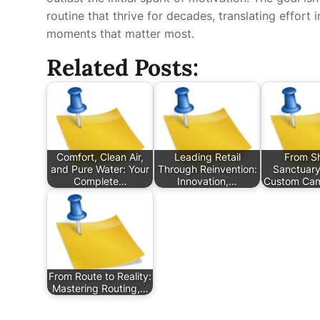
routine that thrive for decades, translating effort
moments that matter most.
Related Posts:
Comfort, Clean Air,
Leading Retail
From Sh
and Pure Water: Your
Through Reinvention:
Sanctuary
Complete…
Innovation,…
Custom Ca
From Route to Reality:
Mastering Routing,…