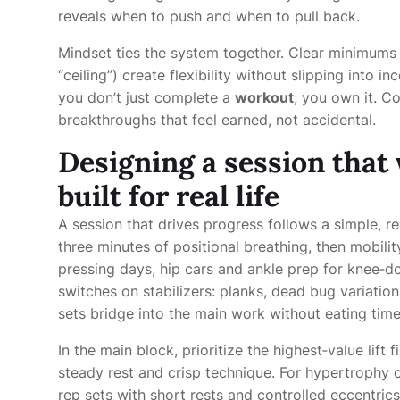
reveals when to push and when to pull back.
Mindset ties the system together. Clear minimums (
“ceiling”) create flexibility without slipping into 
you don’t just complete a
workout
; you own it. C
breakthroughs that feel earned, not accidental.
Designing a session that
built for real life
A session that drives progress follows a simple, r
three minutes of positional breathing, then mobili
pressing days, hip cars and ankle prep for knee‑d
switches on stabilizers: planks, dead bug variatio
sets bridge into the main work without eating time
In the main block, prioritize the highest‑value lift 
steady rest and crisp technique. For hypertrophy 
rep sets with short rests and controlled eccentric