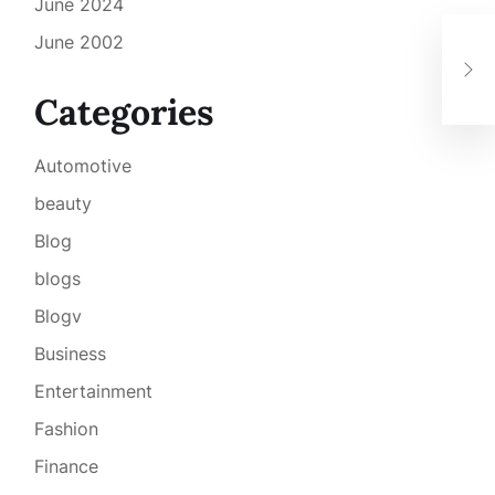
June 2024
June 2002
Car
Fro
Categories
Automotive
beauty
Blog
blogs
Blogv
Business
Entertainment
Fashion
Finance