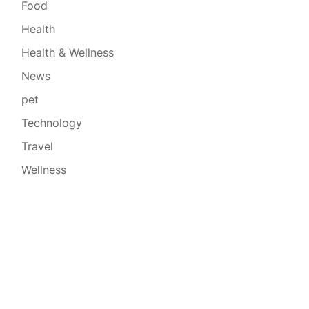
Food
Health
Health & Wellness
News
pet
Technology
Travel
Wellness