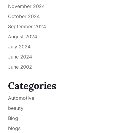
November 2024
October 2024
September 2024
August 2024
July 2024
June 2024
June 2002
Categories
Automotive
beauty
Blog
blogs