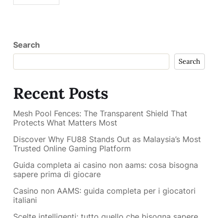
Search
Search
Recent Posts
Mesh Pool Fences: The Transparent Shield That
Protects What Matters Most
Discover Why FU88 Stands Out as Malaysia’s Most
Trusted Online Gaming Platform
Guida completa ai casino non aams: cosa bisogna
sapere prima di giocare
Casino non AAMS: guida completa per i giocatori
italiani
Scelte intelligenti: tutto quello che bisogna sapere