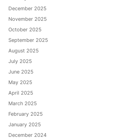
December 2025
November 2025
October 2025
September 2025
August 2025
July 2025
June 2025
May 2025
April 2025
March 2025
February 2025
January 2025
December 2024