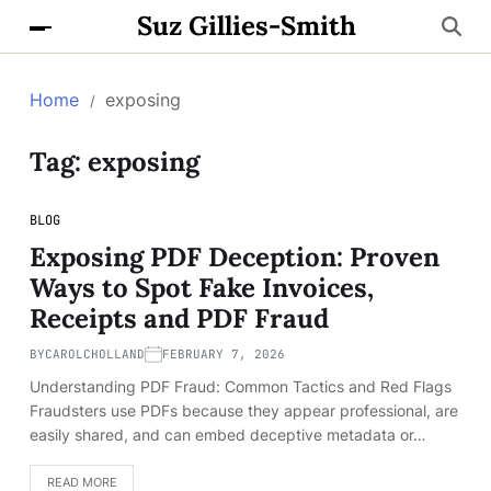
Suz Gillies-Smith
Home
exposing
Tag:
exposing
BLOG
Exposing PDF Deception: Proven
Ways to Spot Fake Invoices,
Receipts and PDF Fraud
BY
CAROLCHOLLAND
FEBRUARY 7, 2026
Understanding PDF Fraud: Common Tactics and Red Flags
Fraudsters use PDFs because they appear professional, are
easily shared, and can embed deceptive metadata or…
READ MORE