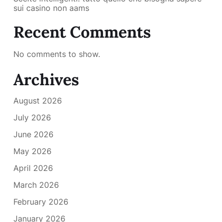
sui casino non aams
Recent Comments
No comments to show.
Archives
August 2026
July 2026
June 2026
May 2026
April 2026
March 2026
February 2026
January 2026