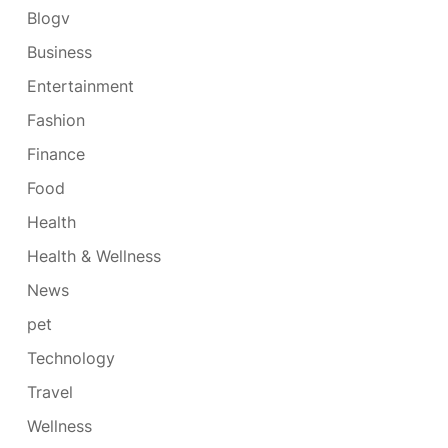
Blogv
Business
Entertainment
Fashion
Finance
Food
Health
Health & Wellness
News
pet
Technology
Travel
Wellness