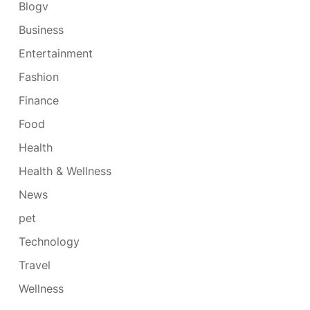
Blogv
Business
Entertainment
Fashion
Finance
Food
Health
Health & Wellness
News
pet
Technology
Travel
Wellness