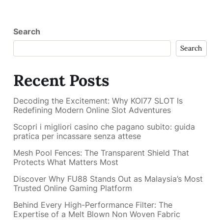
Search
Search
Recent Posts
Decoding the Excitement: Why KOI77 SLOT Is
Redefining Modern Online Slot Adventures
Scopri i migliori casino che pagano subito: guida
pratica per incassare senza attese
Mesh Pool Fences: The Transparent Shield That
Protects What Matters Most
Discover Why FU88 Stands Out as Malaysia’s Most
Trusted Online Gaming Platform
Behind Every High-Performance Filter: The
Expertise of a Melt Blown Non Woven Fabric