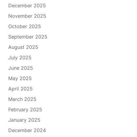
December 2025
November 2025
October 2025
September 2025
August 2025
July 2025
June 2025
May 2025
April 2025
March 2025
February 2025
January 2025
December 2024