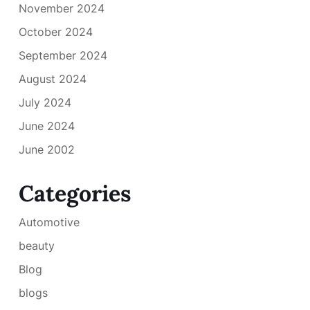
November 2024
October 2024
September 2024
August 2024
July 2024
June 2024
June 2002
Categories
Automotive
beauty
Blog
blogs