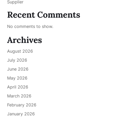
Supplier
Recent Comments
No comments to show.
Archives
August 2026
July 2026
June 2026
May 2026
April 2026
March 2026
February 2026
January 2026