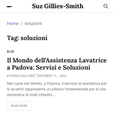
Suz Gillies-Smith
Home
soluzioni
Tag:
soluzioni
BLOG
Il Mondo dell’Assistenza Lavatrice
a Padova: Servizi e Soluzioni
BY
CAROLCHOLLAND
DECEMBER 3, 2024
Nel cuore del Veneto, a Padova, il servizio di assistenza per
le lavatrici rappresenta un pilastro fondamentale per la vita
domestica di molti cittadini.…
READ MORE