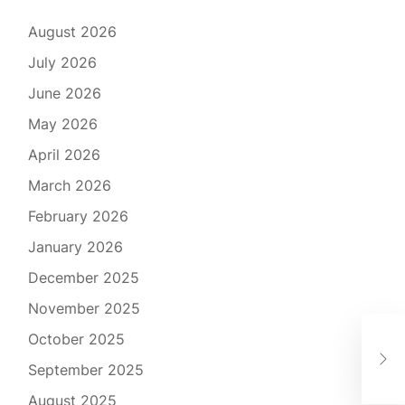
August 2026
July 2026
June 2026
May 2026
April 2026
March 2026
February 2026
January 2026
December 2025
November 2025
October 2025
Har
Des
September 2025
August 2025