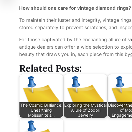
How should one care for vintage diamond rings?
To maintain their luster and integrity, vintage rin
stored separately to prevent scratches, and inspec
For those captivated by the enchanting allure of
v
antique dealers can offer a wide selection to explor
beauty that draws you in, each piece from this byg
Related Posts:
The Cosmic Brilliance:
Exploring the Mystical
Discover th
Unearthing
Allure of Zodori
of Mo
Moissanite's…
Jewelry
Engagemen