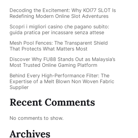
Decoding the Excitement: Why KOI77 SLOT Is
Redefining Modern Online Slot Adventures
Scopri i migliori casino che pagano subito:
guida pratica per incassare senza attese
Mesh Pool Fences: The Transparent Shield
That Protects What Matters Most
Discover Why FU88 Stands Out as Malaysia’s
Most Trusted Online Gaming Platform
Behind Every High-Performance Filter: The
Expertise of a Melt Blown Non Woven Fabric
Supplier
Recent Comments
No comments to show.
Archives