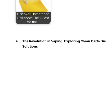
Discover Unmatched
Brilliance: The Quest
for the…
←
The Revolution in Vaping: Exploring Clean Carts Di
Solutions