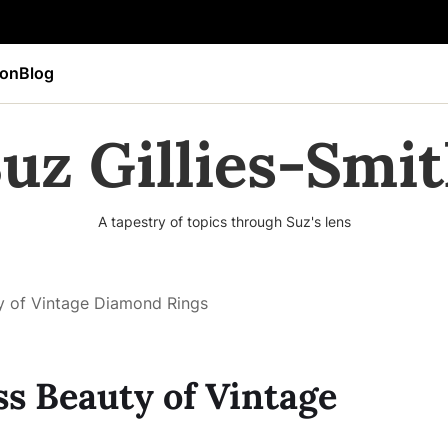
ion
Blog
uz Gillies-Smi
A tapestry of topics through Suz's lens
ty of Vintage Diamond Rings
ss Beauty of Vintage