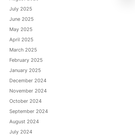
July 2025
June 2025
May 2025
April 2025
March 2025
February 2025
January 2025
December 2024
November 2024
October 2024
September 2024
August 2024
July 2024