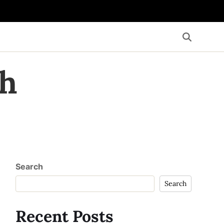
th
Search
Search
Recent Posts