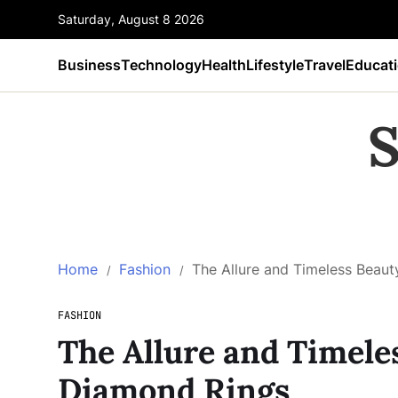
Saturday, August 8 2026
Business
Technology
Health
Lifestyle
Travel
Educat
S
Home
Fashion
The Allure and Timeless Beau
FASHION
The Allure and Timele
Diamond Rings