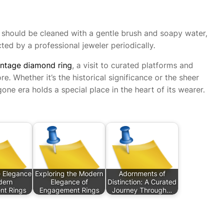
gs should be cleaned with a gentle brush and soapy water,
ted by a professional jeweler periodically.
intage diamond ring
, a visit to curated platforms and
e. Whether it’s the historical significance or the sheer
one era holds a special place in the heart of its wearer.
e Elegance
Exploring the Modern
Adornments of
dern
Elegance of
Distinction: A Curated
t Rings
Engagement Rings
Journey Through…