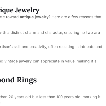
tique Jewelry
tate toward
antique jewelry
? Here are a few reasons that
 with a distinct charm and character, ensuring no two are
tisan’s skill and creativity, often resulting in intricate and
ed vintage jewelry can appreciate in value, making it a
mond Rings
e than 20 years old but less than 100 years old, marking it
.