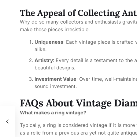
The Appeal of Collecting An
Why do so many collectors and enthusiasts gravi
make these pieces irresistible:
Uniqueness
: Each vintage piece is crafted
alike.
Artistry
: Every detail is a testament to the ar
beautiful designs.
Investment Value
: Over time, well-maintain
sound investment.
FAQs About Vintage Dia
What makes a ring vintage?
Typically, a ring is considered vintage if it is mor
as a relic from a previous era yet not quite antique