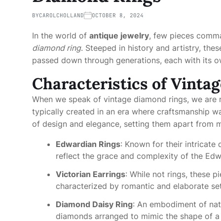
BY
CAROLCHOLLAND
OCTOBER 8, 2024
In the world of
antique jewelry
, few pieces comman
diamond ring
. Steeped in history and artistry, the
passed down through generations, each with its ow
Characteristics of Vinta
When we speak of vintage diamond rings, we are r
typically created in an era where craftsmanship 
of design and elegance, setting them apart from 
Edwardian Rings
: Known for their intricate
reflect the grace and complexity of the Edw
Victorian Earrings
: While not rings, these 
characterized by romantic and elaborate set
Diamond Daisy Ring
: An embodiment of natu
diamonds arranged to mimic the shape of a 