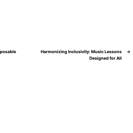
sposable
Harmonizing Inclusivity: Music Lessons
→
Designed for All