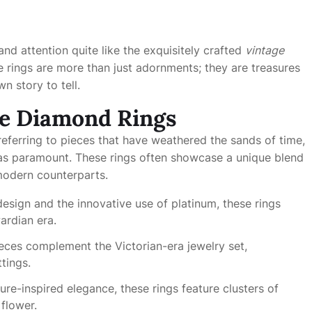
d attention quite like the exquisitely crafted
vintage
se rings are more than just adornments; they are treasures
n story to tell.
ge Diamond Rings
eferring to pieces that have weathered the sands of time,
was paramount. These rings often showcase a unique blend
modern counterparts.
 design and the innovative use of platinum, these rings
ardian era.
pieces complement the Victorian-era jewelry set,
tings.
re-inspired elegance, these rings feature clusters of
flower.