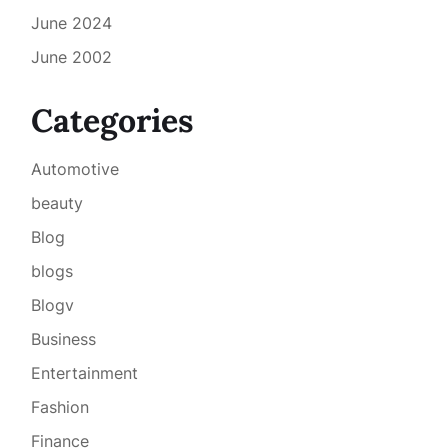
June 2024
June 2002
Categories
Automotive
beauty
Blog
blogs
Blogv
Business
Entertainment
Fashion
Finance