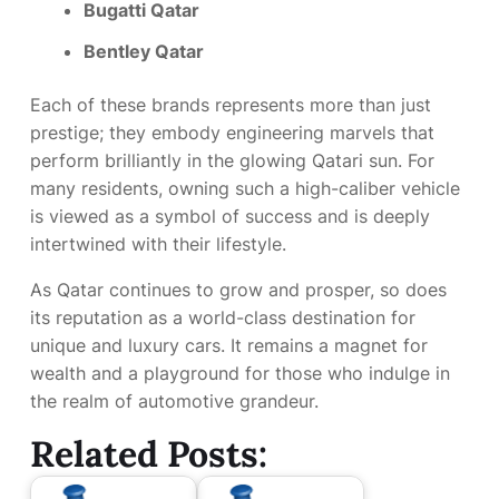
Bugatti Qatar
Bentley Qatar
Each of these brands represents more than just
prestige; they embody engineering marvels that
perform brilliantly in the glowing Qatari sun. For
many residents, owning such a high-caliber vehicle
is viewed as a symbol of success and is deeply
intertwined with their lifestyle.
As Qatar continues to grow and prosper, so does
its reputation as a world-class destination for
unique and luxury cars. It remains a magnet for
wealth and a playground for those who indulge in
the realm of automotive grandeur.
Related Posts: