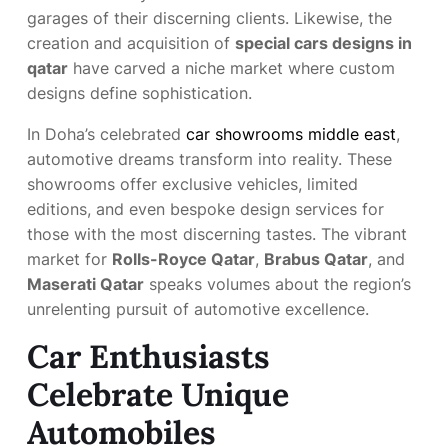
garages of their discerning clients. Likewise, the
creation and acquisition of
special cars designs in
qatar
have carved a niche market where custom
designs define sophistication.
In Doha’s celebrated
car showrooms middle east
,
automotive dreams transform into reality. These
showrooms offer exclusive vehicles, limited
editions, and even bespoke design services for
those with the most discerning tastes. The vibrant
market for
Rolls-Royce Qatar
,
Brabus Qatar
, and
Maserati Qatar
speaks volumes about the region’s
unrelenting pursuit of automotive excellence.
Car Enthusiasts
Celebrate Unique
Automobiles