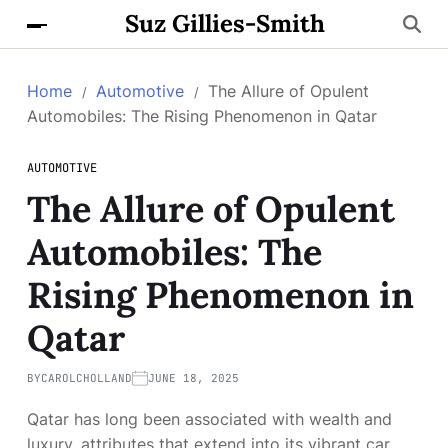
Suz Gillies-Smith
Home
Automotive
The Allure of Opulent
Automobiles: The Rising Phenomenon in Qatar
AUTOMOTIVE
The Allure of Opulent
Automobiles: The
Rising Phenomenon in
Qatar
BY
CAROLCHOLLAND
JUNE 18, 2025
Qatar has long been associated with wealth and
luxury, attributes that extend into its vibrant car