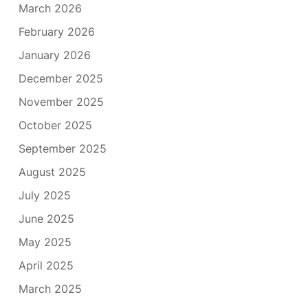
March 2026
February 2026
January 2026
December 2025
November 2025
October 2025
September 2025
August 2025
July 2025
June 2025
May 2025
April 2025
March 2025