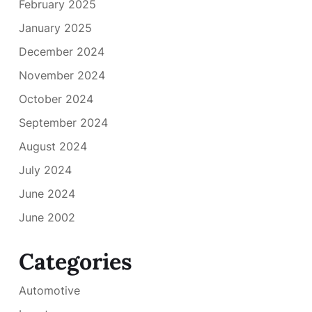
February 2025
January 2025
December 2024
November 2024
October 2024
September 2024
August 2024
July 2024
June 2024
June 2002
Categories
Automotive