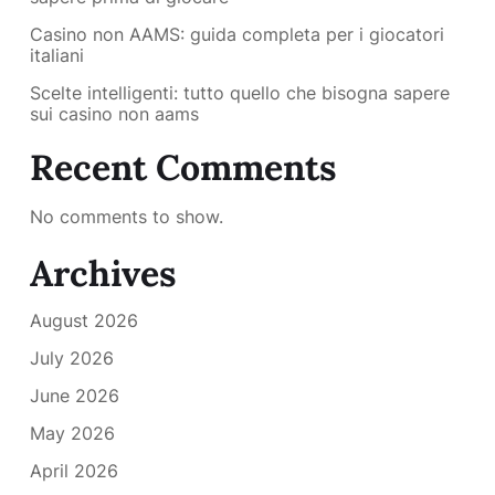
Casino non AAMS: guida completa per i giocatori
italiani
Scelte intelligenti: tutto quello che bisogna sapere
sui casino non aams
Recent Comments
No comments to show.
Archives
August 2026
July 2026
June 2026
May 2026
April 2026