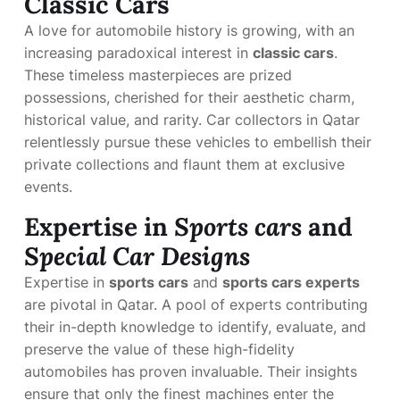
Classic Cars
A love for automobile history is growing, with an
increasing paradoxical interest in
classic cars
.
These timeless masterpieces are prized
possessions, cherished for their aesthetic charm,
historical value, and rarity. Car collectors in Qatar
relentlessly pursue these vehicles to embellish their
private collections and flaunt them at exclusive
events.
Expertise in
Sports cars
and
Special Car Designs
Expertise in
sports cars
and
sports cars experts
are pivotal in Qatar. A pool of experts contributing
their in-depth knowledge to identify, evaluate, and
preserve the value of these high-fidelity
automobiles has proven invaluable. Their insights
ensure that only the finest machines enter the