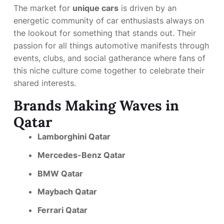
The market for
unique cars
is driven by an
energetic community of car enthusiasts always on
the lookout for something that stands out. Their
passion for all things automotive manifests through
events, clubs, and social gatherance where fans of
this niche culture come together to celebrate their
shared interests.
Brands Making Waves in
Qatar
Lamborghini Qatar
Mercedes-Benz Qatar
BMW Qatar
Maybach Qatar
Ferrari Qatar