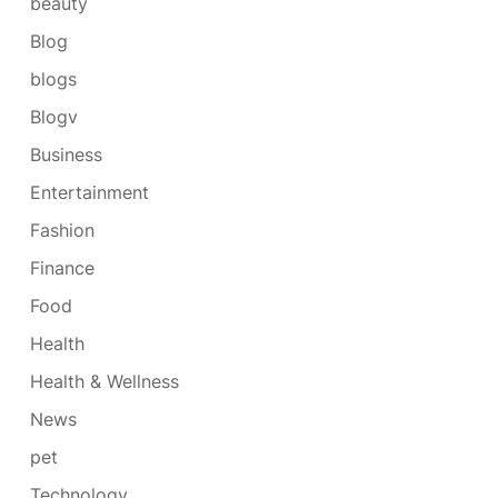
beauty
Blog
blogs
Blogv
Business
Entertainment
Fashion
Finance
Food
Health
Health & Wellness
News
pet
Technology