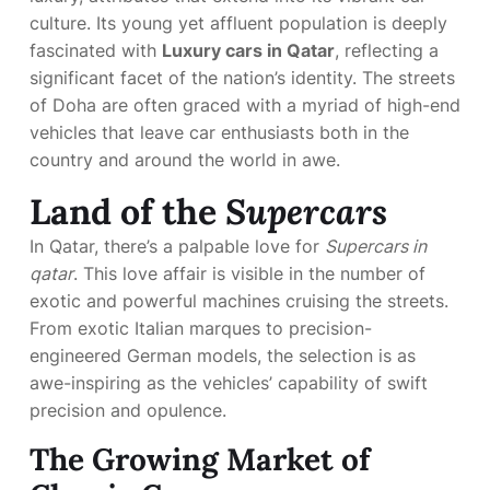
culture. Its young yet affluent population is deeply
fascinated with
Luxury cars in Qatar
, reflecting a
significant facet of the nation’s identity. The streets
of Doha are often graced with a myriad of high-end
vehicles that leave car enthusiasts both in the
country and around the world in awe.
Land of the
Supercars
In Qatar, there’s a palpable love for
Supercars in
qatar
. This love affair is visible in the number of
exotic and powerful machines cruising the streets.
From exotic Italian marques to precision-
engineered German models, the selection is as
awe-inspiring as the vehicles’ capability of swift
precision and opulence.
The Growing Market of