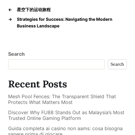
←
星空下的运动旅程
→
Strategies for Success: Navigating the Modern
Business Landscape
Search
Search
Recent Posts
Mesh Pool Fences: The Transparent Shield That
Protects What Matters Most
Discover Why FU88 Stands Out as Malaysia’s Most
Trusted Online Gaming Platform
Guida completa ai casino non aams: cosa bisogna
sapere prima di giocare