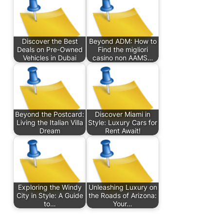
Discover the Best
Beyond ADM: How to
Deals on Pre-Owned
Find the migliori
Vehicles in Dubai
casino non AAMS…
Beyond the Postcard:
Discover Miami in
Living the Italian Villa
Style: Luxury Cars for
Dream
Rent Await!
Exploring the Windy
Unleashing Luxury on
City in Style: A Guide
the Roads of Arizona:
to…
Your…