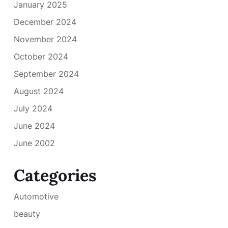
January 2025
December 2024
November 2024
October 2024
September 2024
August 2024
July 2024
June 2024
June 2002
Categories
Automotive
beauty