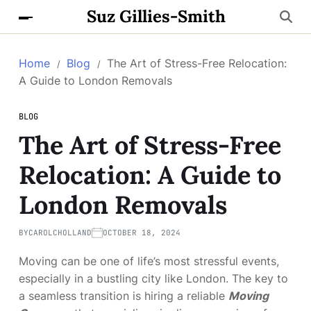
Suz Gillies-Smith
Home
Blog
The Art of Stress-Free Relocation:
A Guide to London Removals
BLOG
The Art of Stress-Free
Relocation: A Guide to
London Removals
BY
CAROLCHOLLAND
OCTOBER 18, 2024
Moving can be one of life’s most stressful events,
especially in a bustling city like London. The key to
a seamless transition is hiring a reliable
Moving