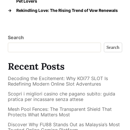
Pet Lovers
→
Rekindling Love: The Rising Trend of Vow Renewals
Search
Search
Recent Posts
Decoding the Excitement: Why KOI77 SLOT Is
Redefining Modern Online Slot Adventures
Scopri i migliori casino che pagano subito: guida
pratica per incassare senza attese
Mesh Pool Fences: The Transparent Shield That
Protects What Matters Most
Discover Why FU88 Stands Out as Malaysia’s Most