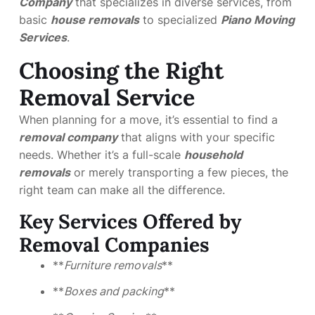
Company
that specializes in diverse services, from
basic
house removals
to specialized
Piano Moving
Services
.
Choosing the Right
Removal Service
When planning for a move, it’s essential to find a
removal company
that aligns with your specific
needs. Whether it’s a full-scale
household
removals
or merely transporting a few pieces, the
right team can make all the difference.
Key Services Offered by
Removal Companies
**
Furniture removals
**
**
Boxes and packing
**