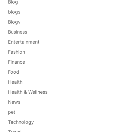
Blog
blogs
Blogv
Business
Entertainment
Fashion
Finance
Food
Health
Health & Wellness
News
pet
Technology