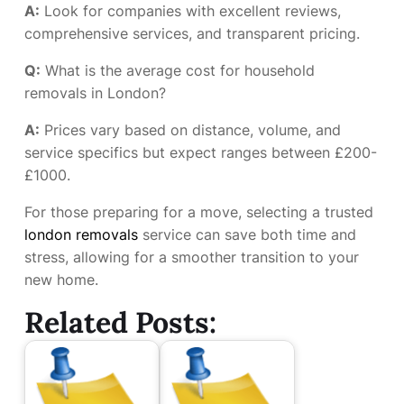
A:
Look for companies with excellent reviews,
comprehensive services, and transparent pricing.
Q:
What is the average cost for household
removals in London?
A:
Prices vary based on distance, volume, and
service specifics but expect ranges between £200-
£1000.
For those preparing for a move, selecting a trusted
london removals
service can save both time and
stress, allowing for a smoother transition to your
new home.
Related Posts: