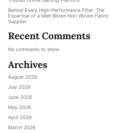
Trusted Online Gaming Platform
Behind Every High-Performance Filter: The
Expertise of a Melt Blown Non Woven Fabric
Supplier
Recent Comments
No comments to show.
Archives
August 2026
July 2026
June 2026
May 2026
April 2026
March 2026