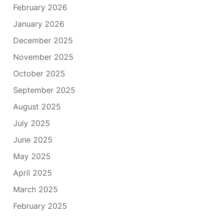
February 2026
January 2026
December 2025
November 2025
October 2025
September 2025
August 2025
July 2025
June 2025
May 2025
April 2025
March 2025
February 2025