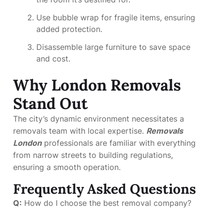
Use bubble wrap for fragile items, ensuring
added protection.
Disassemble large furniture to save space
and cost.
Why London Removals
Stand Out
The city’s dynamic environment necessitates a
removals team with local expertise.
Removals
London
professionals are familiar with everything
from narrow streets to building regulations,
ensuring a smooth operation.
Frequently Asked Questions
Q:
How do I choose the best removal company?