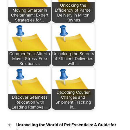
Unlocking the
Moving Smarter in
Efficiency of Parcel
Cheltenham: Expert
Delivery in Milton
Strategies for…
Keynes
Conquer Your Alberta
Unlocking the Secrets
Move: Stress-Free
of Efficient Deliveries
Solutions…
with…
Decoding Courier
Discover Seamless
Charges and
Relocation with
Shipment Tracking
Leading Removal…
in…
←
Unraveling the World of Pet Essentials: A Guide for