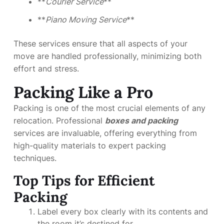
**
Courier Service
**
**
Piano Moving Service
**
These services ensure that all aspects of your
move are handled professionally, minimizing both
effort and stress.
Packing Like a Pro
Packing is one of the most crucial elements of any
relocation. Professional
boxes and packing
services are invaluable, offering everything from
high-quality materials to expert packing
techniques.
Top Tips for Efficient
Packing
Label every box clearly with its contents and
the room it’s destined for.